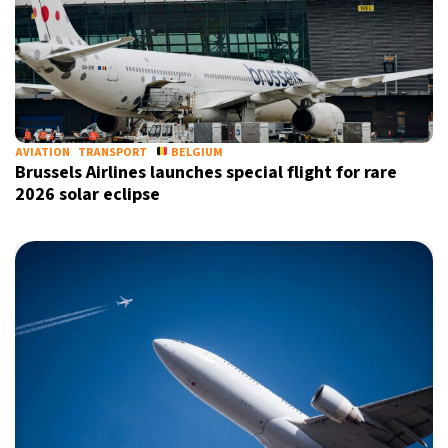
AVIATION
TRANSPORT
BELGIUM
Brussels Airlines launches special flight for rare
2026 solar eclipse