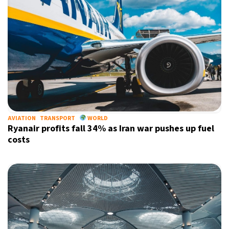
AVIATION
TRANSPORT
WORLD
Ryanair profits fall 34% as Iran war pushes up fuel
costs