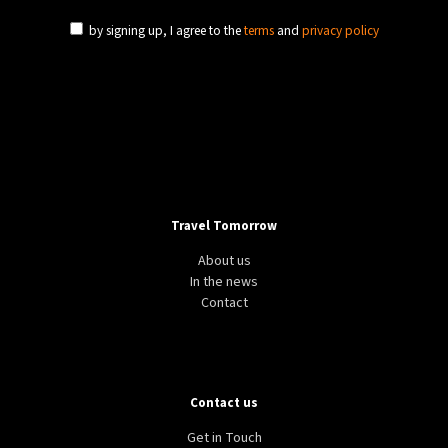
by signing up, I agree to the
terms
and
privacy policy
Travel Tomorrow
About us
In the news
Contact
Contact us
Get in Touch