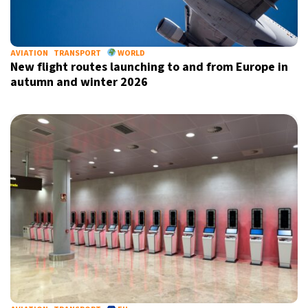
AVIATION
TRANSPORT
WORLD
New flight routes launching to and from Europe in
autumn and winter 2026