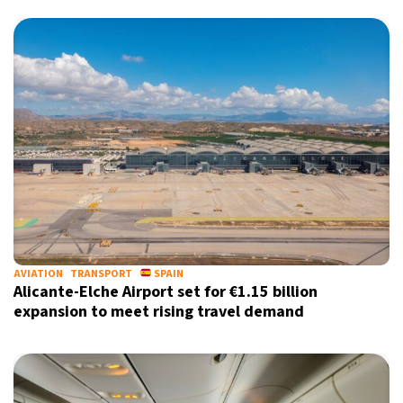
X
AVIATION
TRANSPORT
SPAIN
Alicante-Elche Airport set for €1.15 billion
expansion to meet rising travel demand
Sign up for our daily newsletter