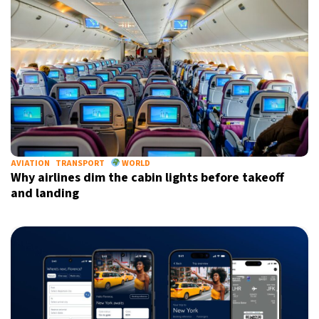
Informative and inspiring worldwide coverage
by signing up, I agree to the
terms
and
privacy policy
AVIATION
TRANSPORT
WORLD
Why airlines dim the cabin lights before takeoff
and landing