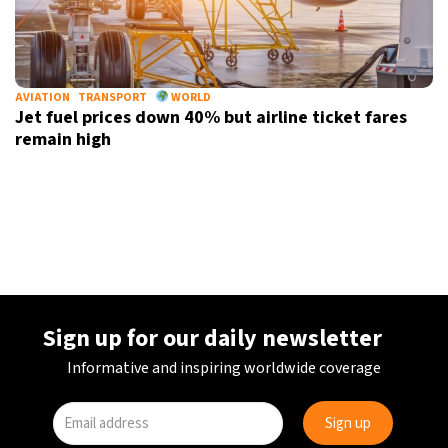
AVIATION
TRANSPORT
WORLD
Jet fuel prices down 40% but airline ticket fares
remain high
Sign up for our daily newsletter
Informative and inspiring worldwide coverage