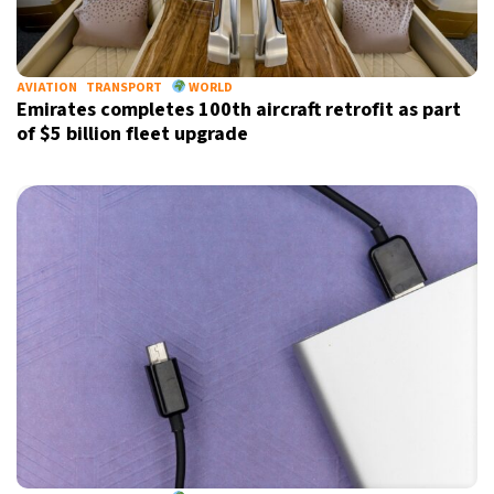
AVIATION
TRANSPORT
WORLD
Emirates completes 100th aircraft retrofit as part
of $5 billion fleet upgrade