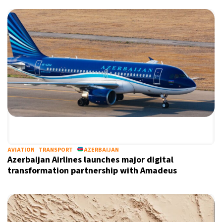
AVIATION
TRANSPORT
AZERBAIJAN
Azerbaijan Airlines launches major digital
transformation partnership with Amadeus