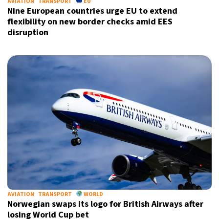
AVIATION
TRANSPORT
EU
Nine European countries urge EU to extend
flexibility on new border checks amid EES
disruption
AVIATION
TRANSPORT
WORLD
Norwegian swaps its logo for British Airways after
losing World Cup bet