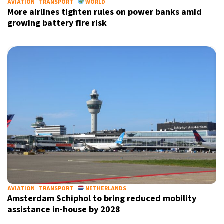
AVIATION
TRANSPORT
WORLD
More airlines tighten rules on power banks amid
growing battery fire risk
AVIATION
TRANSPORT
NETHERLANDS
Amsterdam Schiphol to bring reduced mobility
assistance in-house by 2028