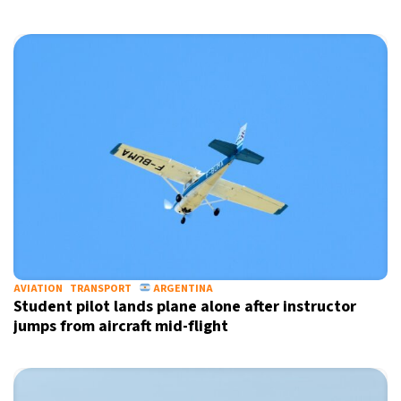
AVIATION
TRANSPORT
ARGENTINA
Student pilot lands plane alone after instructor
jumps from aircraft mid-flight