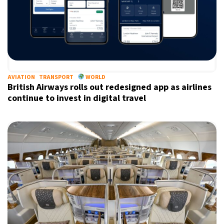
AVIATION
TRANSPORT
WORLD
British Airways rolls out redesigned app as airlines
continue to invest in digital travel