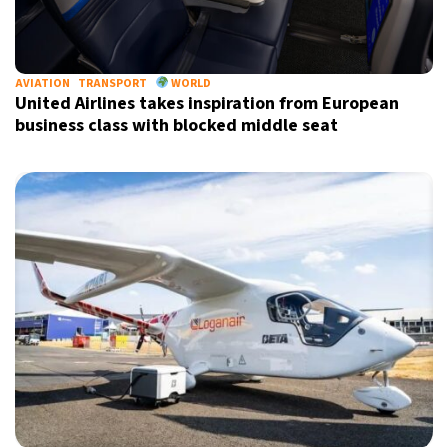
AVIATION
TRANSPORT
WORLD
United Airlines takes inspiration from European
business class with blocked middle seat