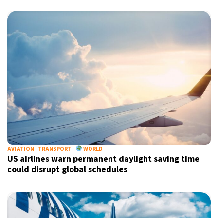
AVIATION
TRANSPORT
WORLD
US airlines warn permanent daylight saving time
could disrupt global schedules