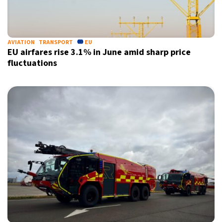
24°C
Berlin
- 3:24 AM
7°C
AVIATION
TRANSPORT
EU
Sydney
- 11:24 AM
EU airfares rise 3.1% in June amid sharp price
fluctuations
26°C
Moscow
- 4:24 AM
27°C
Tokyo
- 10:24 AM