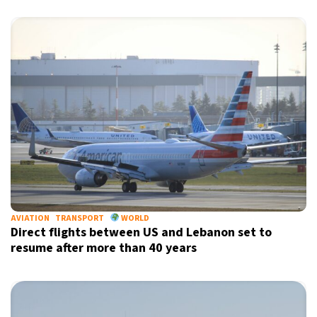
AVIATION
TRANSPORT
WORLD
Direct flights between US and Lebanon set to
resume after more than 40 years