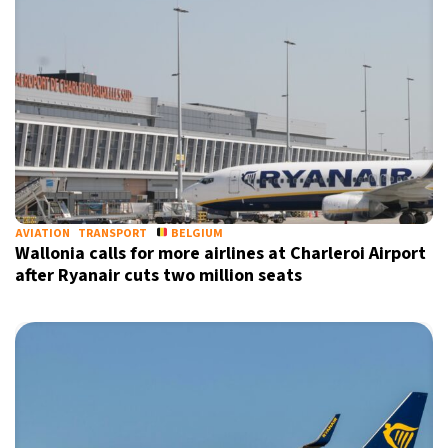
AVIATION
TRANSPORT
BELGIUM
Wallonia calls for more airlines at Charleroi Airport
after Ryanair cuts two million seats