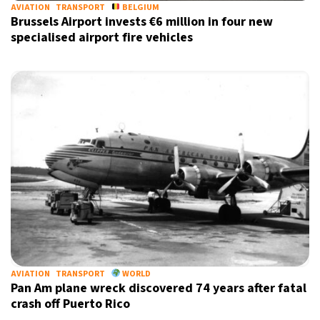
AVIATION
TRANSPORT
BELGIUM
Brussels Airport invests €6 million in four new
specialised airport fire vehicles
AVIATION
TRANSPORT
WORLD
Pan Am plane wreck discovered 74 years after fatal
crash off Puerto Rico