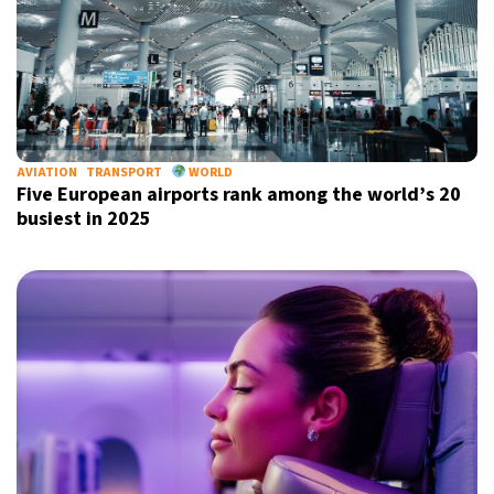
AVIATION
TRANSPORT
WORLD
Five European airports rank among the world’s 20
busiest in 2025