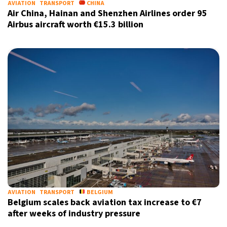
AVIATION
TRANSPORT
CHINA
Air China, Hainan and Shenzhen Airlines order 95
Airbus aircraft worth €15.3 billion
AVIATION
TRANSPORT
BELGIUM
Belgium scales back aviation tax increase to €7
after weeks of industry pressure