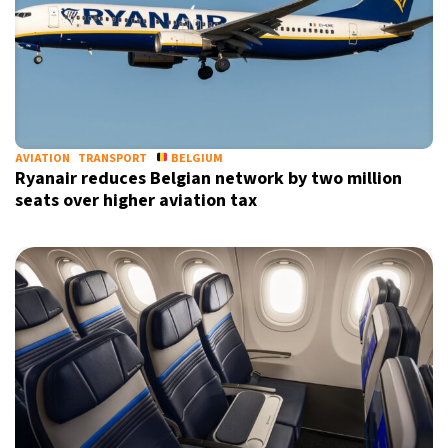
AVIATION
TRANSPORT
BELGIUM
Ryanair reduces Belgian network by two million
seats over higher aviation tax