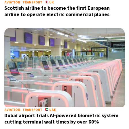
AVIATION
TRANSPORT
UK
Scottish airline to become the first European
airline to operate electric commercial planes
AVIATION
TRANSPORT
UAE
Dubai airport trials AI-powered biometric system
cutting terminal wait times by over 60%