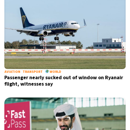
AVIATION
TRANSPORT
WORLD
Passenger nearly sucked out of window on Ryanair
flight, witnesses say