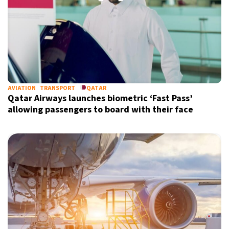
AVIATION
TRANSPORT
QATAR
Qatar Airways launches biometric ‘Fast Pass’
allowing passengers to board with their face