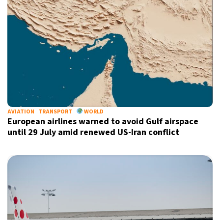
AVIATION
TRANSPORT
WORLD
European airlines warned to avoid Gulf airspace
until 29 July amid renewed US-Iran conflict