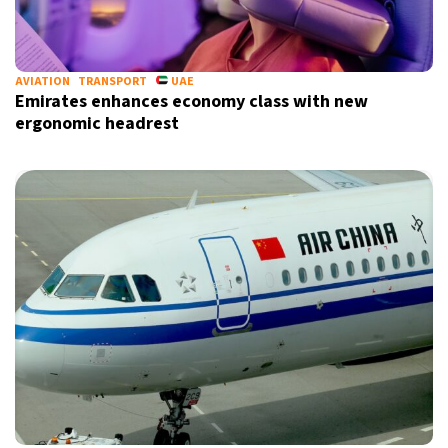
AVIATION
TRANSPORT
UAE
Emirates enhances economy class with new
ergonomic headrest