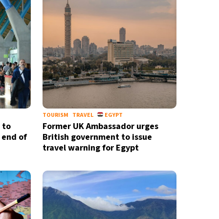
TOURISM
TRAVEL
EGYPT
 to
Former UK Ambassador urges
 end of
British government to issue
travel warning for Egypt