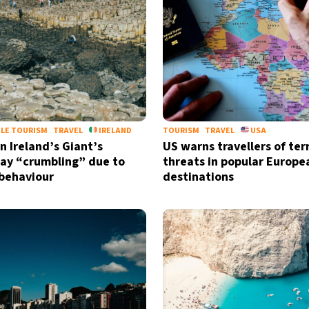
LE TOURISM
TRAVEL
IRELAND
TOURISM
TRAVEL
USA
n Ireland’s Giant’s
US warns travellers of ter
ay “crumbling” due to
threats in popular Europe
 behaviour
destinations