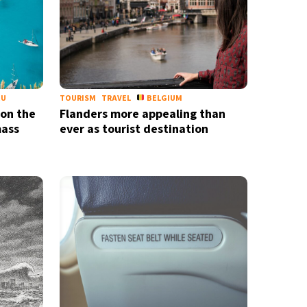
EU
TOURISM
TRAVEL
BELGIUM
 on the
Flanders more appealing than
mass
ever as tourist destination