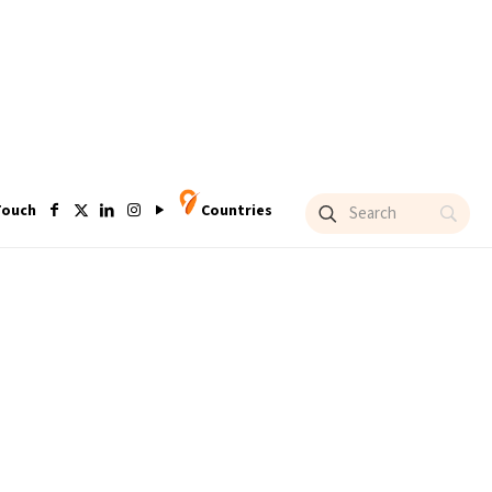
Touch
Countries