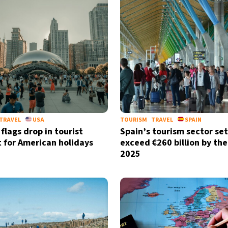
TRAVEL
USA
TOURISM
TRAVEL
SPAIN
flags drop in tourist
Spain’s tourism sector set
t for American holidays
exceed €260 billion by the
2025