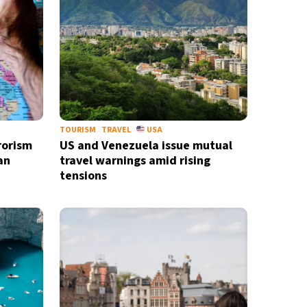
TOURISM
TRAVEL
USA
rorism
US and Venezuela issue mutual
an
travel warnings amid rising
tensions