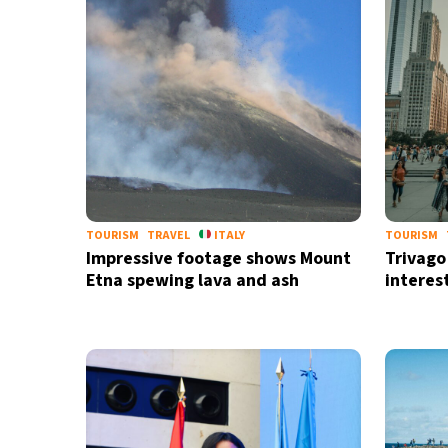
TOURISM
TRAVEL
ITALY
TOURISM
Impressive footage shows Mount
Trivago 
Etna spewing lava and ash
interes