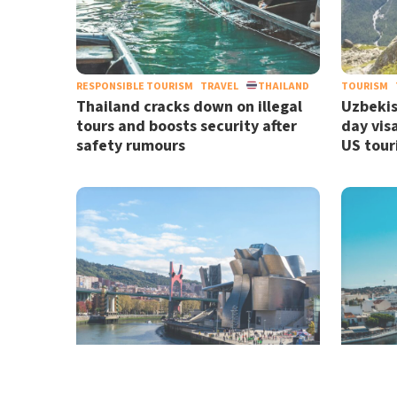
RESPONSIBLE TOURISM
TRAVEL
THAILAND
TOURISM
Thailand cracks down on illegal
Uzbekis
tours and boosts security after
day vis
safety rumours
US tour