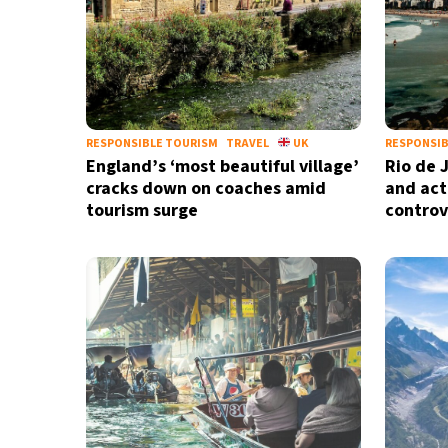
RESPONSIBLE TOURISM
TRAVEL
UK
RESPONSIB
England’s ‘most beautiful village’
Rio de 
cracks down on coaches amid
and act
tourism surge
controv