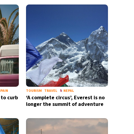
PAIN
TOURISM
TRAVEL
NEPAL
 to curb
‘A complete circus’, Everest is no
longer the summit of adventure