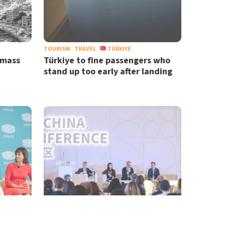
TOURISM
TRAVEL
TÜRKIYE
 mass
Türkiye to fine passengers who
stand up too early after landing