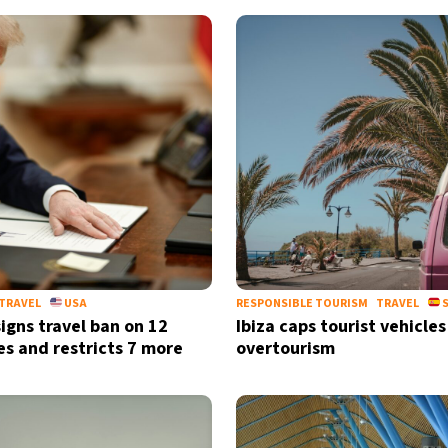
TRAVEL
USA
RESPONSIBLE TOURISM
TRAVEL
S
igns travel ban on 12
Ibiza caps tourist vehicles
es and restricts 7 more
overtourism