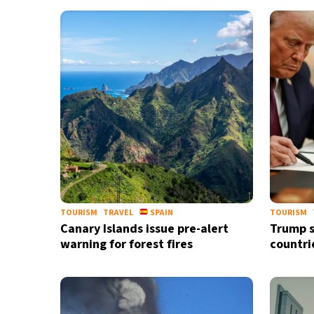
TOURISM
TRAVEL
SPAIN
TOURISM
Canary Islands issue pre-alert
Trump s
warning for forest fires
countri