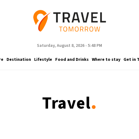
Saturday, August 8, 2026 - 5:48 PM
re
Destination
Lifestyle
Food and Drinks
Where to stay
Get in 
.
Travel