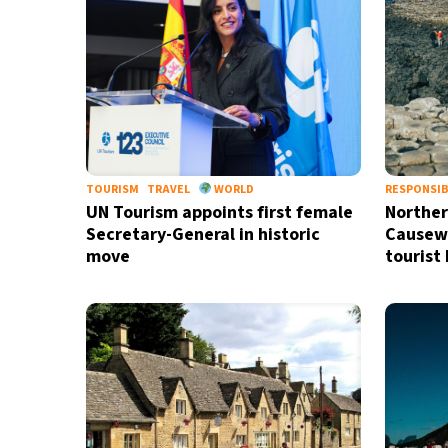
TOURISM
TRAVEL
WORLD
RESPONSIB
UN Tourism appoints first female
Norther
Secretary-General in historic
Causew
move
tourist