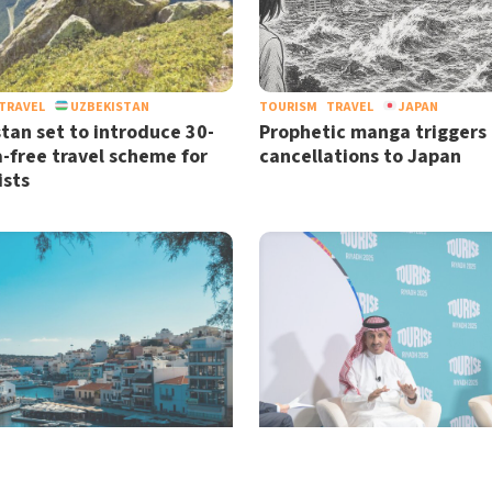
TRAVEL
UZBEKISTAN
TOURISM
TRAVEL
JAPAN
tan set to introduce 30-
Prophetic manga triggers
a-free travel scheme for
cancellations to Japan
ists