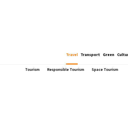
Travel
Transport
Green
Cultu
Tourism
Responsible Tourism
Space Tourism