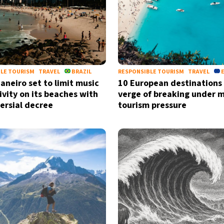
LE TOURISM
TRAVEL
BRAZIL
RESPONSIBLE TOURISM
TRAVEL
Janeiro set to limit music
10 European destinations
ivity on its beaches with
verge of breaking under 
ersial decree
tourism pressure