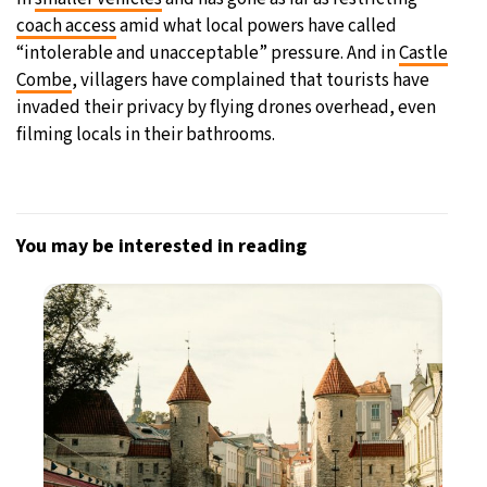
coach access
amid what local powers have called
“intolerable and unacceptable” pressure. And in
Castle
Combe
, villagers have complained that tourists have
invaded their privacy by flying drones overhead, even
filming locals in their bathrooms.
You may be interested in reading