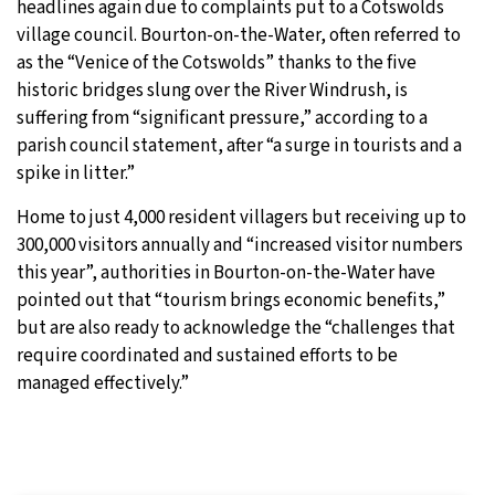
headlines again due to complaints put to a Cotswolds
village council. Bourton-on-the-Water, often referred to
30°C
Moscow
- 6:21 AM
as the “Venice of the Cotswolds” thanks to the five
historic bridges slung over the River Windrush, is
29°C
Tokyo
- 12:21 PM
suffering from “significant pressure,” according to a
parish council statement, after “a surge in tourists and a
22°C
New York
- 11:21 PM
spike in litter.”
22°C
London
- 4:21 AM
Home to just 4,000 resident villagers but receiving up to
300,000 visitors annually and “increased visitor numbers
this year”, authorities in Bourton-on-the-Water have
pointed out that “tourism brings economic benefits,”
but are also ready to acknowledge the “challenges that
require coordinated and sustained efforts to be
managed effectively.”