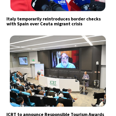
Italy temporarily reintroduces border checks
with Spain over Ceuta migrant crisis
ICRT to announce Responsible Tourism Awards