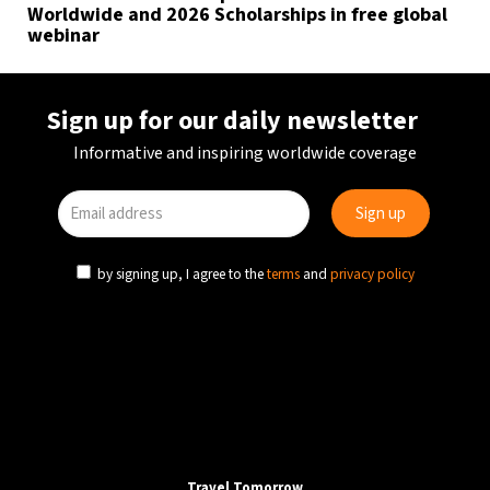
Worldwide and 2026 Scholarships in free global
webinar
Sign up for our daily newsletter
Informative and inspiring worldwide coverage
by signing up, I agree to the
terms
and
privacy policy
Travel Tomorrow