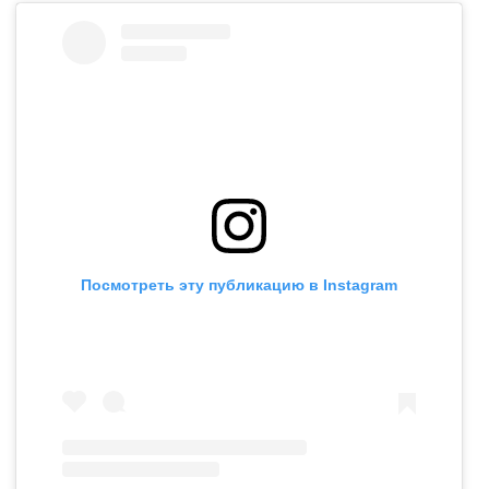
Посмотреть эту публикацию в Instagram