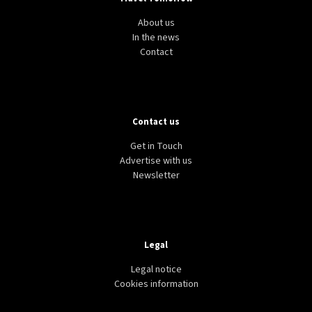
About us
In the news
Contact
Contact us
Get in Touch
Advertise with us
Newsletter
Legal
Legal notice
Cookies information