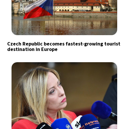
Czech Republic becomes fastest-growing tourist
destination in Europe