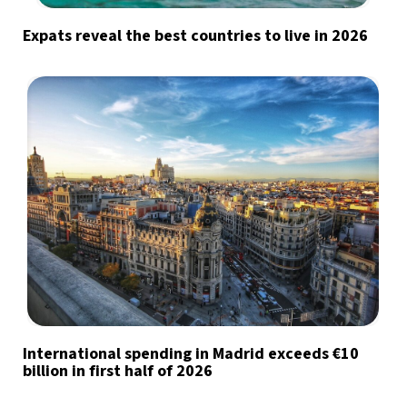
Expats reveal the best countries to live in 2026
International spending in Madrid exceeds €10
billion in first half of 2026