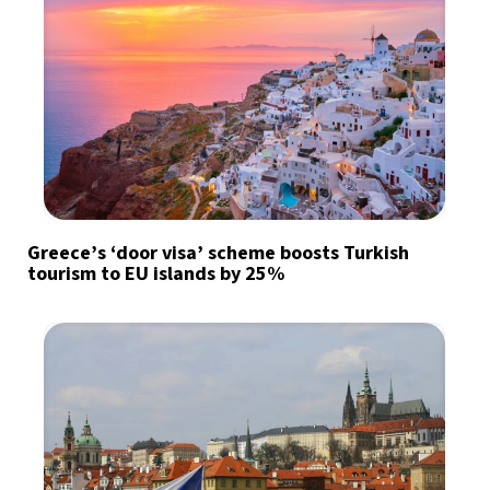
Greece’s ‘door visa’ scheme boosts Turkish
tourism to EU islands by 25%