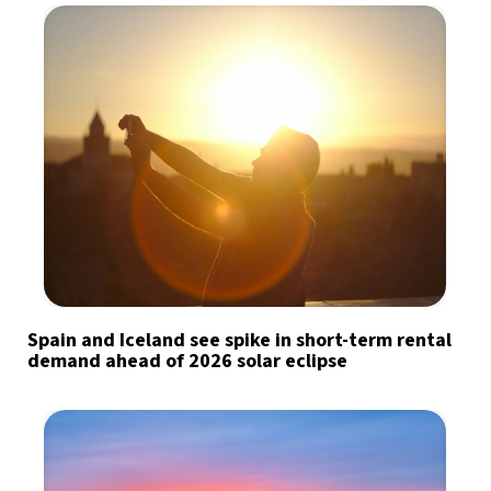
Spain and Iceland see spike in short-term rental
demand ahead of 2026 solar eclipse