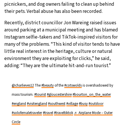
picnickers, and dog owners failing to clean up behind
their pets. Verbal abuse has also been recorded.
Recently, district councillor Jon Wareing raised issues
around parking at a municipal meeting and has blamed
Instagram selfie-takers and TikTok-inspired visitors for
many of the problems. “This kind of visitor tends to have
little real interest in the heritage, culture or natural
environment they are exploiting for clicks,” he said,
adding: “They are the ultimate hit-and-run tourist.”
@charlieves12
The
#beauty
of the
#cotswolds
is overshadowed by
mass tourism.
#tourist
#gloucestershire
#bourton_on_the_water
#england
#visitengland
#southwest
#village
#busy
#outdoor
#solofemaletraveler
#travel
#traveltiktok
♬ Airplane Mode – Outer
Circle