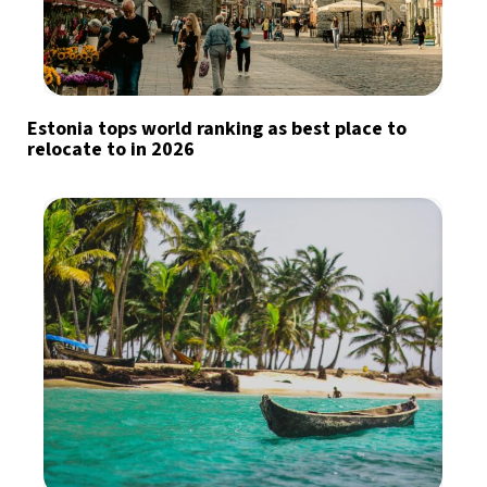
Estonia tops world ranking as best place to
relocate to in 2026