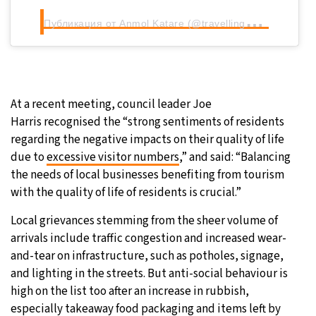
П
убликация от Anmol Katare (@travellingwines)
At a recent meeting, council leader Joe
Harris recognised the “strong sentiments of residents
regarding the negative impacts on their quality of life
due to
excessive visitor numbers
,” and said: “Balancing
the needs of local businesses benefiting from tourism
with the quality of life of residents is crucial.”
Local grievances stemming from the sheer volume of
arrivals include traffic congestion and increased wear-
and-tear on infrastructure, such as potholes, signage,
and lighting in the streets. But anti-social behaviour is
high on the list too after an increase in rubbish,
especially takeaway food packaging and items left by