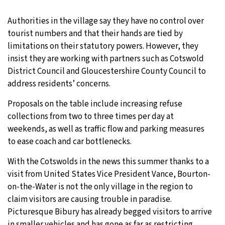
Authorities in the village say they have no control over
tourist numbers and that their hands are tied by
limitations on their statutory powers. However, they
insist they are working with partners such as Cotswold
District Council and Gloucestershire County Council to
address residents’ concerns.
Proposals on the table include increasing refuse
collections from two to three times per day at
weekends, as well as traffic flow and parking measures
to ease coach and car bottlenecks.
With the Cotswolds in the news this summer thanks to a
visit from United States Vice President Vance, Bourton-
on-the-Water is not the only village in the region to
claim visitors are causing trouble in paradise.
Picturesque Bibury has already begged visitors to arrive
in
smaller vehicles
and has gone as far as restricting