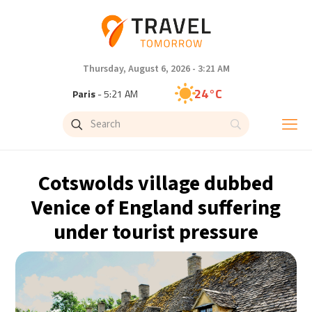
Thursday, August 6, 2026 - 3:21 AM
24°C
Paris
- 5:21 AM
23°C
Brussels
- 5:21 AM
30°C
Istanbul
- 6:21 AM
Cotswolds village dubbed
33°C
Singapore
- 11:21 AM
Venice of England suffering
under tourist pressure
32°C
Bangkok
- 10:21 AM
15°C
Cape Town
- 5:21 AM
14°C
Buenos Aires
- 12:21 AM