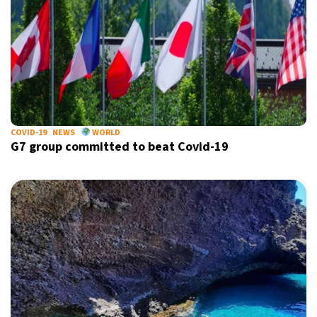
COVID-19
NEWS
WORLD
G7 group committed to beat Covid-19