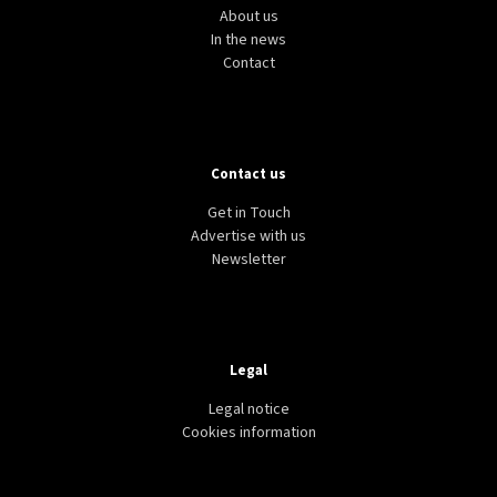
About us
In the news
Contact
Contact us
COVID-19
NEWS
BELGIUM
COVID-19: First cases of Brazilian variant detected
Get in Touch
in Belgium
Advertise with us
Newsletter
Legal
Legal notice
Cookies information