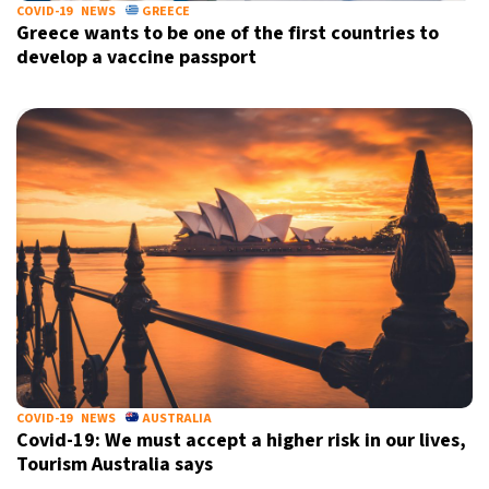
COVID-19
NEWS
GREECE
Greece wants to be one of the first countries to
develop a vaccine passport
COVID-19
NEWS
AUSTRALIA
Covid-19: We must accept a higher risk in our lives,
Tourism Australia says