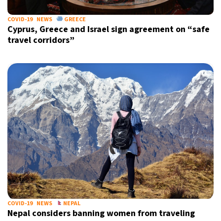
COVID-19
NEWS
GREECE
Cyprus, Greece and Israel sign agreement on “safe
travel corridors”
COVID-19
NEWS
NEPAL
Nepal considers banning women from traveling