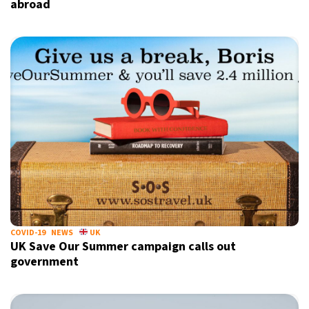
abroad
COVID-19
NEWS
UK
UK Save Our Summer campaign calls out
government