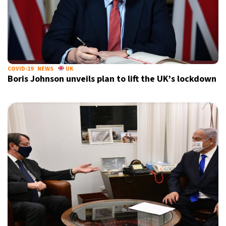
COVID-19
NEWS
UK
Boris Johnson unveils plan to lift the UK’s lockdown