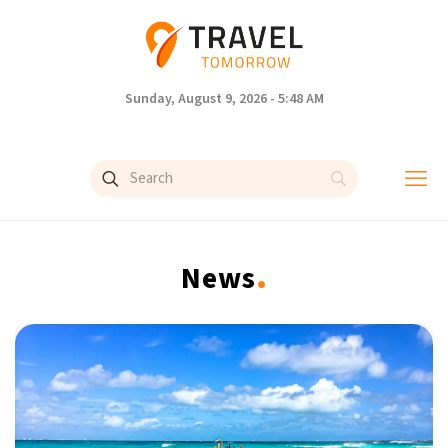
Sunday, August 9, 2026 - 5:48 AM
.
News