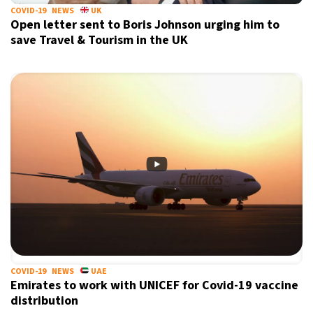
COVID-19
NEWS
UK
Open letter sent to Boris Johnson urging him to
save Travel & Tourism in the UK
COVID-19
NEWS
UAE
Emirates to work with UNICEF for Covid-19 vaccine
distribution