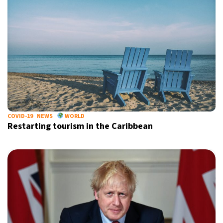
COVID-19
NEWS
WORLD
Restarting tourism in the Caribbean