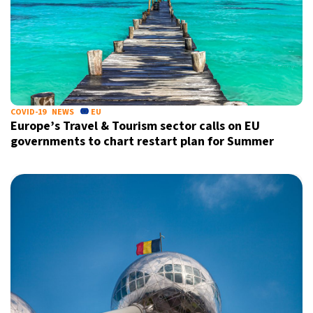
COVID-19
NEWS
EU
Europe’s Travel & Tourism sector calls on EU
governments to chart restart plan for Summer