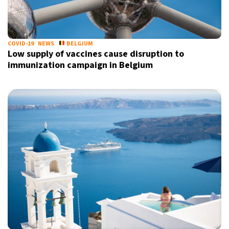
COVID-19
NEWS
BELGIUM
Low supply of vaccines cause disruption to
immunization campaign in Belgium