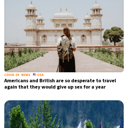
COVID-19
NEWS
USA
Americans and British are so desperate to travel
again that they would give up sex for a year