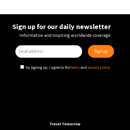
Sign up for our daily newsletter
Informative and inspiring worldwide coverage
by signing up, I agree to the
terms
and
privacy policy
COVID-19
NEWS
UK
UK: Travelers from 33 countries must undergo a
hotel quarantine at their own cost
Travel Tomorrow