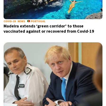
COVID-19
NEWS
PORTUGAL
Madeira extends ‘green corridor’ to those
vaccinated against or recovered from Covid-19