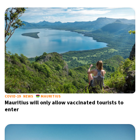
COVID-19
NEWS
MAURITIUS
Mauritius will only allow vaccinated tourists to
enter