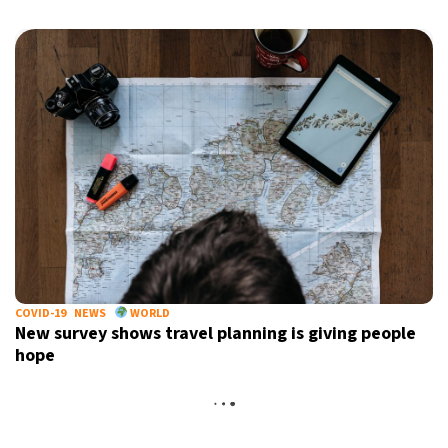
COVID-19
NEWS
WORLD
New survey shows travel planning is giving people
hope