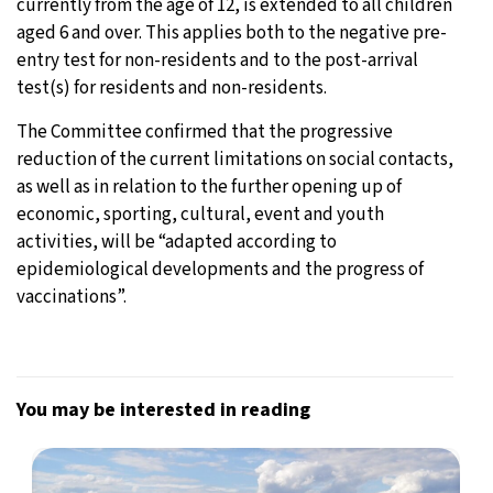
currently from the age of 12, is extended to all children
aged 6 and over. This applies both to the negative pre-
entry test for non-residents and to the post-arrival
test(s) for residents and non-residents.
The Committee confirmed that the progressive
reduction of the current limitations on social contacts,
as well as in relation to the further opening up of
economic, sporting, cultural, event and youth
activities, will be “adapted according to
epidemiological developments and the progress of
vaccinations”.
You may be interested in reading