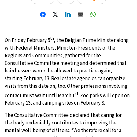
th
On Friday February 5
, the Belgian Prime Minister along
with Federal Ministers, Minister-Presidents of the
Regions and Communities, gathered for the
Consultative Committee meeting and determined that
hairdressers would be allowed to practice again,
starting February 13. Real estate agencies can organize
visits from this date on, too. Other professions involving
st
contact must wait until March 1
. Zoo parks will open on
February 13, and camping sites on February 8.
The Consultative Committee declared that caring for
the body undeniably contributes to improving the
mental well-being of citizens. “We therefore call for a