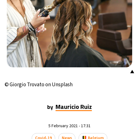
▲
© Giorgio Trovato on Unsplash
Mauricio Ruiz
by
5 February 2021 - 17:31
Covid-19
News
Belgium