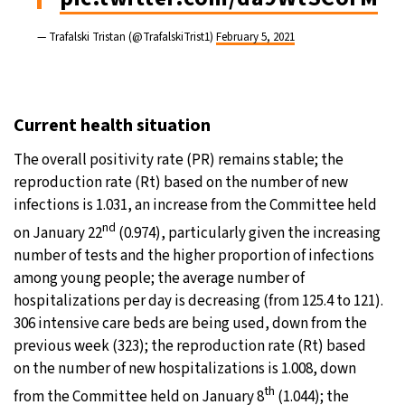
— Trafalski Tristan (@TrafalskiTrist1)
February 5, 2021
Current health situation
The overall positivity rate (PR) remains stable; the
reproduction rate (Rt) based on the number of new
infections is 1.031, an increase from the Committee held
nd
on January 22
(0.974), particularly given the increasing
number of tests and the higher proportion of infections
among young people; the average number of
hospitalizations per day is decreasing (from 125.4 to 121).
306 intensive care beds are being used, down from the
previous week (323); the reproduction rate (Rt) based
on the number of new hospitalizations is 1.008, down
th
from the Committee held on January 8
(1.044); the