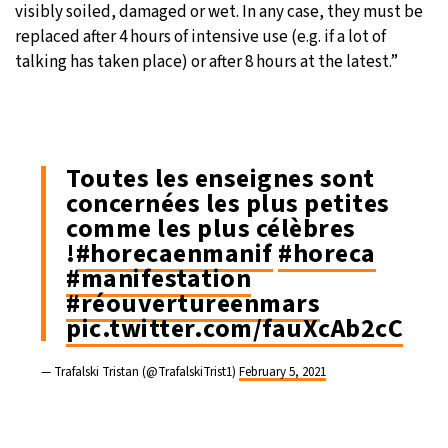
visibly soiled, damaged or wet. In any case, they must be
replaced after 4 hours of intensive use (e.g. if a lot of
talking has taken place) or after 8 hours at the latest.”
Toutes les enseignes sont
concernées les plus petites
comme les plus célèbres
!
#horecaenmanif
#horeca
#manifestation
#réouvertureenmars
pic.twitter.com/fauXcAb2cC
— Trafalski Tristan (@TrafalskiTrist1)
February 5, 2021