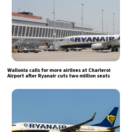
Wallonia calls for more airlines at Charleroi
Airport after Ryanair cuts two million seats