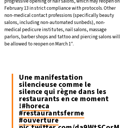
progressive opening of hair salons, which may reopen on
February 13 in strict compliance with protocols. Other
non-medical contact professions (specifically beauty
salons, including non-automated sunbeds), non-
medical pedicure institutes, nail salons, massage
parlors, barber shops and tattoo and piercing salons will
be allowed to reopen on March 1″.
Une manifestation
silencieuse comme le
silence qui règne dans les
restaurants en ce moment
!
#horeca
#restaurantsferme
#ouverture
pic.twitter.com/da9WtSCorM