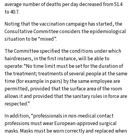
average number of deaths per day decreased from 51.4
to 40.7.
Noting that the vaccination campaign has started, the
Consultative Committee considers the epidemiological
situation to be “mixed”.
The Committee specified the conditions under which
hairdressers, in the first instance, will be able to
operate: “No time limit must be set for the duration of
the treatment; treatments of several people at the same
time (for example in pairs) by the same employee are
permitted, provided that the surface area of the room
allows it and provided that the sanitary rules in force are
respected.”
In addition, “professionals in non-medical contact
professions must wear European-approved surgical
masks. Masks must be worn correctly and replaced when