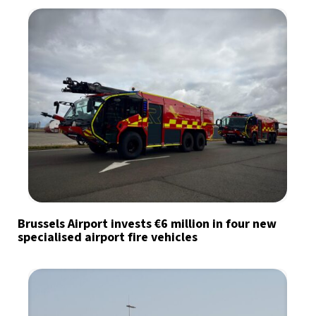
Brussels Airport invests €6 million in four new
specialised airport fire vehicles