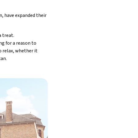
, have expanded their
 treat.
ng for a reason to
 relax, whether it
can.