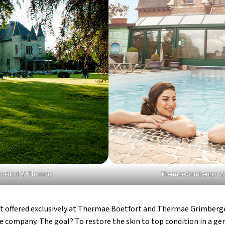
oetfort © Thermae
Thermae Grimbergen 
t offered exclusively at Thermae Boetfort and Thermae Grimberge
 company. The goal? To restore the skin to top condition in a gen