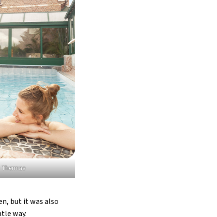
© Thermae
n, but it was also
tle way.