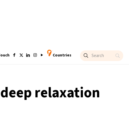
Touch
Countries
deep relaxation