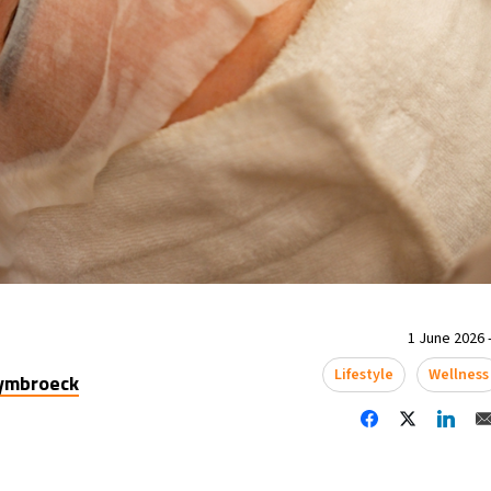
1 June 2026 -
Lifestyle
Wellness
uymbroeck