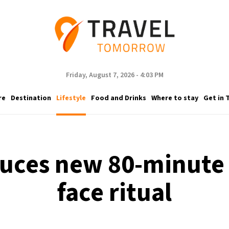
Friday, August 7, 2026 - 4:03 PM
re
Destination
Lifestyle
Food and Drinks
Where to stay
Get in 
uces new 80-minute 
face ritual