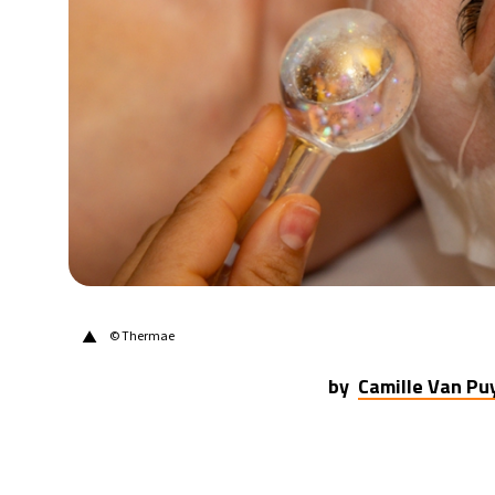
20°C
Berlin
- 6:04 PM
9°C
Sydney
- 2:04 AM
27°C
Moscow
- 7:04 PM
28°C
Tokyo
- 1:04 AM
33°C
New York
- 12:04 PM
▲
© Thermae
by
Camille Van P