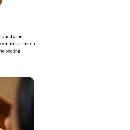
lls and other
promotes a clearer
the peeling