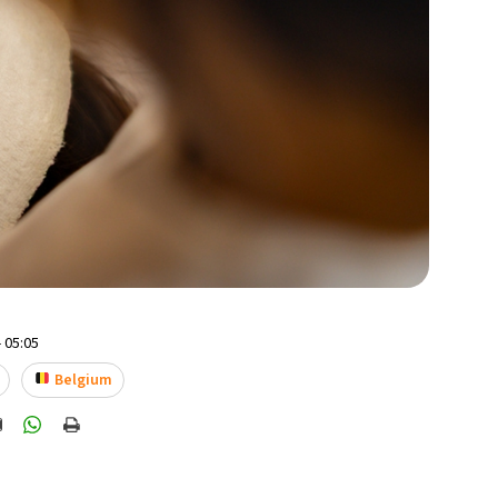
 05:05
Belgium