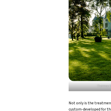
Thermae B
Not only is the treatmen
custom-developed for the