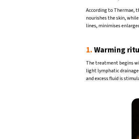
According to Thermae, the
nourishes the skin, while 
lines, minimises enlarged
1.
Warming ritu
The treatment begins wit
light lymphatic drainag
and excess fluid is stimul