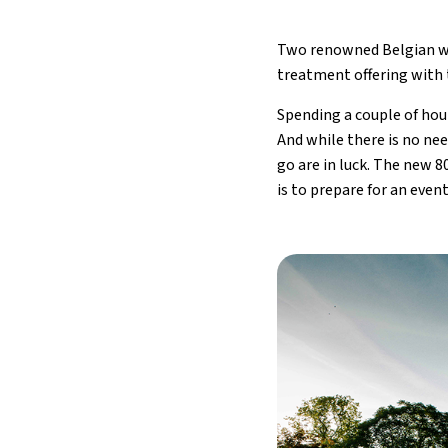
Two renowned Belgian we
treatment offering with 
Spending a couple of hour
And while there is no nee
go are in luck. The new 8
is to prepare for an even