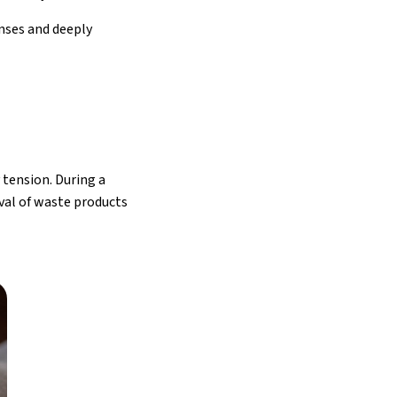
anses and deeply
tension. During a
val of waste products