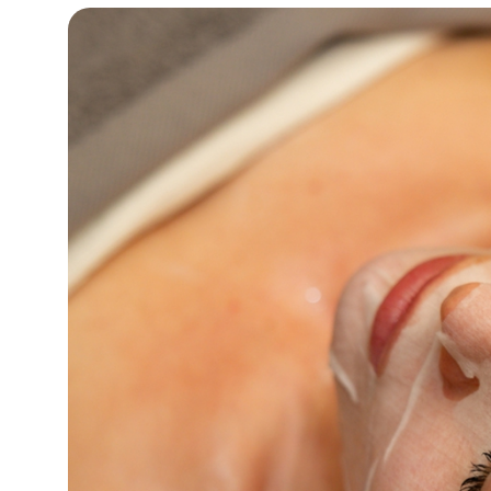
16°C
Cape Town
- 6:04 PM
12°C
Buenos Aires
- 1:04 PM
18°C
Mexico City
- 10:04 AM
32°C
Seoul
- 1:04 AM
34°C
Dubai
- 8:04 PM
26°C
Beijing
- 12:04 AM
22°C
Toronto
- 12:04 PM
36°C
Rome
- 6:04 PM
37°C
Madrid
- 6:04 PM