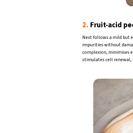
2.
Fruit-acid pe
Next follows a mild but e
impurities without damag
complexion, minimises en
stimulates cell renewal, 