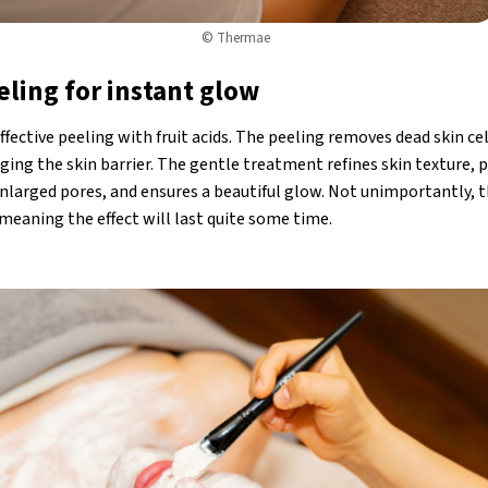
© Thermae
eling for instant glow
ffective peeling with fruit acids. The peeling removes dead skin ce
ing the skin barrier. The gentle treatment refines skin texture, 
larged pores, and ensures a beautiful glow. Not unimportantly, 
meaning the effect will last quite some time.