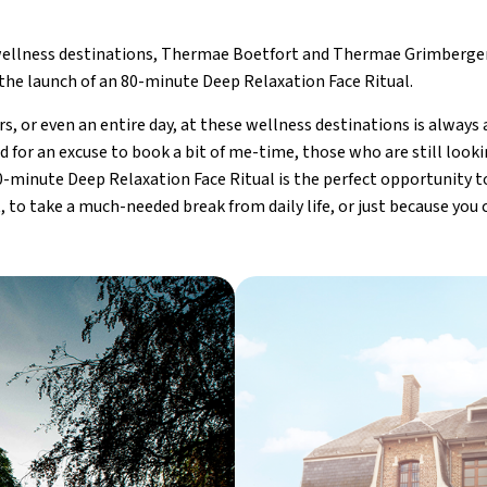
llness destinations, Thermae Boetfort and Thermae Grimbergen
the launch of an 80-minute Deep Relaxation Face Ritual.
s, or even an entire day, at these wellness destinations is always a
d for an excuse to book a bit of me-time, those who are still looki
0-minute Deep Relaxation Face Ritual is the perfect opportunity to
t, to take a much-needed break from daily life, or just because you 