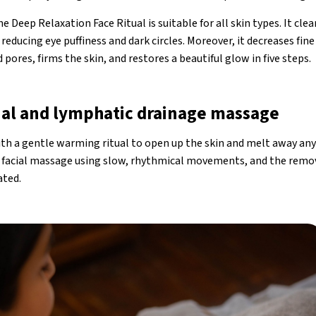
 Deep Relaxation Face Ritual is suitable for all skin types. It cle
reducing eye puffiness and dark circles. Moreover, it decreases fine
 pores, firms the skin, and restores a beautiful glow in five steps.
al and lymphatic drainage massage
h a gentle warming ritual to open up the skin and melt away any 
e facial massage using slow, rhythmical movements, and the remo
ated.