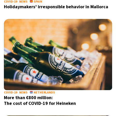
COVID-19
NEWS
SPAIN
Holidaymakers’ irresponsible behavior in Mallorca
COVID-19
NEWS
NETHERLANDS
More than €800 million:
The cost of COVID-19 for Heineken