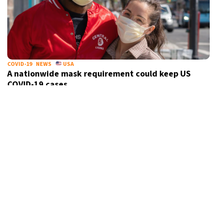
COVID-19
NEWS
USA
A nationwide mask requirement could keep US
COVID-19 cases
under control