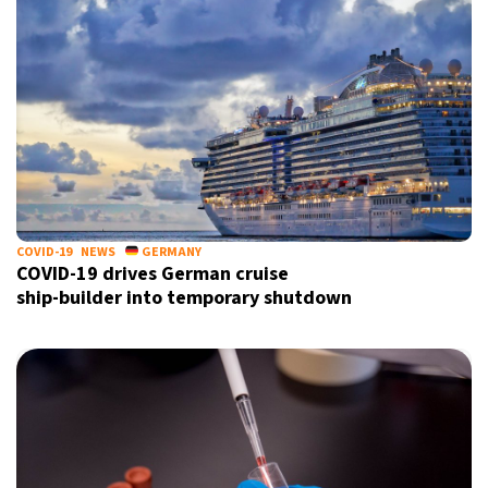
COVID-19
NEWS
GERMANY
COVID-19 drives German cruise
ship-builder into temporary shutdown