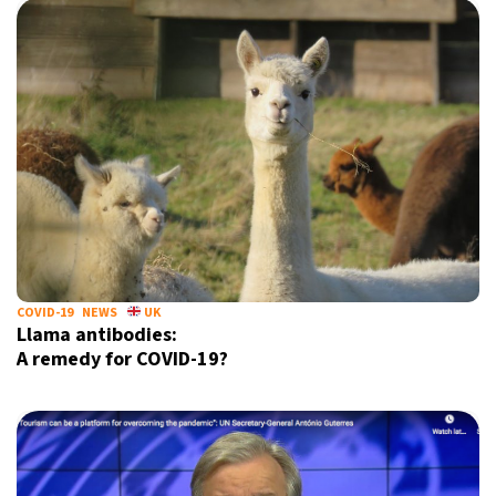
COVID-19
NEWS
UK
Llama antibodies:
A remedy for COVID-19?