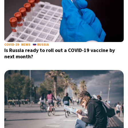
COVID-19
NEWS
RUSSIA
Is Russia ready to roll out a COVID-19 vaccine by
next month?