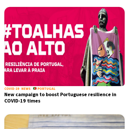
COVID-19
NEWS
PORTUGAL
New campaign to boost Portuguese resilience in
COVID-19 times