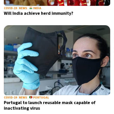
COVID-19
NEWS
INDIA
Will India achieve herd immunity?
COVID-19
NEWS
PORTUGAL
Portugal to launch reusable mask capable of
inactivating virus