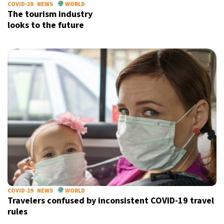
COVID-19
NEWS
WORLD
The tourism industry
looks to the future
COVID-19
NEWS
WORLD
Travelers confused by inconsistent COVID-19 travel
rules