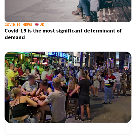
COVID-19
NEWS
UK
Covid-19 is the most significant determinant of
demand