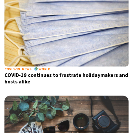
COVID-19
NEWS
WORLD
COVID-19 continues to frustrate holidaymakers and
hosts alike