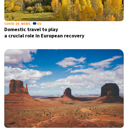
COVID-19
NEWS
EU
Domestic travel to play
a crucial role in European recovery