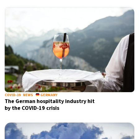
COVID-19
NEWS
GERMANY
The German hospitality industry hit
by the COVID-19 crisis