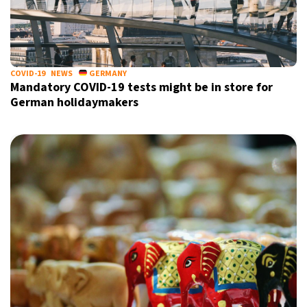
17°C
Sydney
- 10:20 PM
20°C
Moscow
- 3:20 PM
COVID-19
NEWS
GERMANY
Mandatory COVID-19 tests might be in store for
33°C
Tokyo
- 9:20 PM
German holidaymakers
24°C
New York
- 8:20 AM