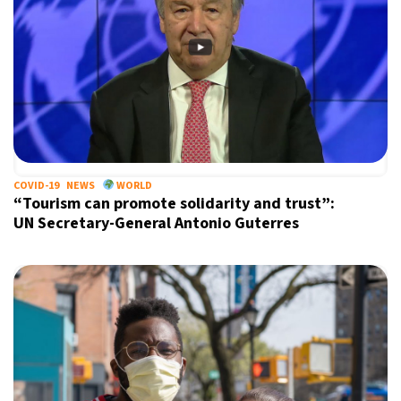
COVID-19
NEWS
WORLD
“Tourism can promote solidarity and trust”:
UN Secretary-General Antonio Guterres