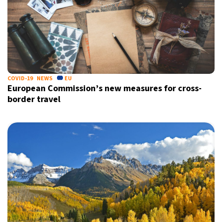
COVID-19
NEWS
EU
European Commission’s new measures for cross-
border travel