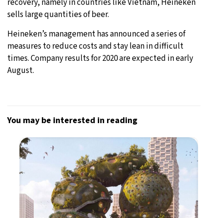
recovery, namely in countries like Vietnam, Heineken
sells large quantities of beer.
Heineken’s management has announced a series of
measures to reduce costs and stay lean in difficult
times. Company results for 2020 are expected in early
August.
You may be interested in reading