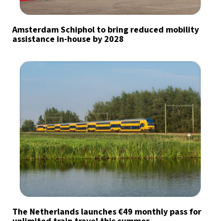
Amsterdam Schiphol to bring reduced mobility
assistance in-house by 2028
The Netherlands launches €49 monthly pass for