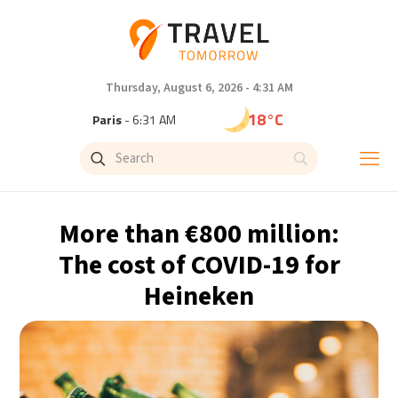
Thursday, August 6, 2026 - 4:31 AM
18°C
Paris
- 6:31 AM
15°C
Brussels
- 6:31 AM
24°C
Istanbul
- 7:31 AM
More than €800 million:
31°C
Singapore
- 12:31 PM
The cost of COVID-19 for
Heineken
31°C
Bangkok
- 11:31 AM
12°C
Cape Town
- 6:31 AM
14°C
Buenos Aires
- 1:31 AM