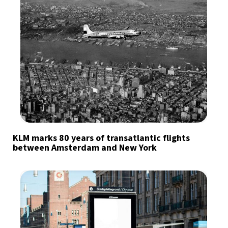
KLM marks 80 years of transatlantic flights
between Amsterdam and New York