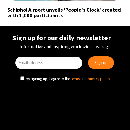
Schiphol Airport unveils ‘People’s Clock’ created
with 1,000 participants
Sign up for our daily newsletter
Informative and inspiring worldwide coverage
by signing up, I agree to the
terms
and
privacy policy