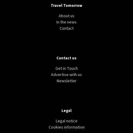
Travel Tomorrow
About us
In the news
Contact
Contact us
Get in Touch
Advertise with us
Newsletter
Legal
Legal notice
Cookies information