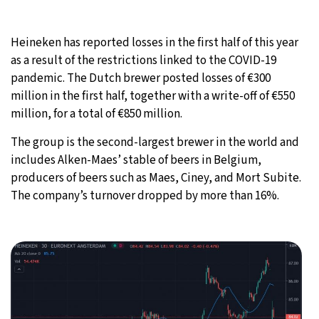
19°C
Moscow
- 7:31 AM
Heineken has reported losses in the first half of this year
as a result of the restrictions linked to the COVID-19
32°C
Tokyo
- 1:31 PM
pandemic. The Dutch brewer posted losses of €300
million in the first half, together with a write-off of €550
25°C
New York
- 12:31 AM
million, for a total of €850 million.
14°C
London
- 5:31 AM
The group is the second-largest brewer in the world and
includes Alken-Maes’ stable of beers in Belgium,
producers of beers such as Maes, Ciney, and Mort Subite.
The company’s turnover dropped by more than 16%.