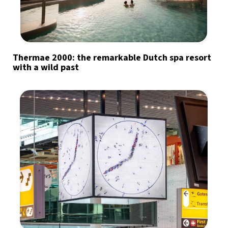
Thermae 2000: the remarkable Dutch spa resort
with a wild past