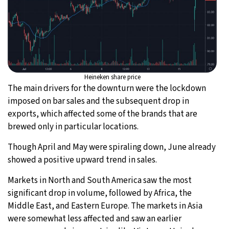
Heineken share price
The main drivers for the downturn were the lockdown
imposed on bar sales and the subsequent drop in
exports, which affected some of the brands that are
brewed only in particular locations.
Though April and May were spiraling down, June already
showed a positive upward trend in sales.
Markets in North and South America saw the most
significant drop in volume, followed by Africa, the
Middle East, and Eastern Europe. The markets in Asia
were somewhat less affected and saw an earlier