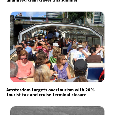
unlimited train travel this summer
Amsterdam targets overtourism with 20%
tourist tax and cruise terminal closure