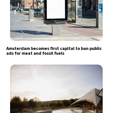
Amsterdam becomes first capital to ban public
ads for meat and fossil fuels