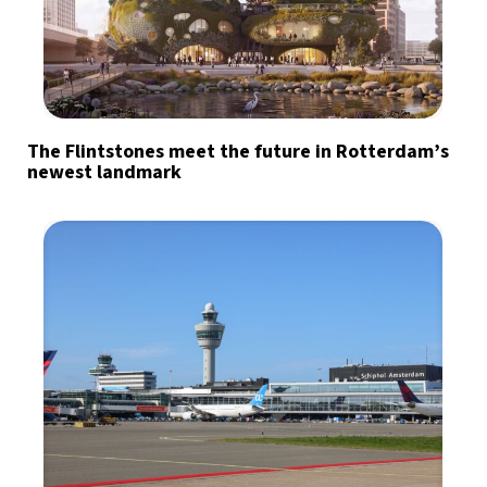
The Flintstones meet the future in Rotterdam’s
newest landmark