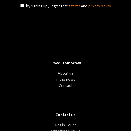
by signing up, I agree to the
terms
and
privacy policy
CLIMATE
GREEN
USA
Google and YouTube to disable ad monetization to
climate change deniers
Travel Tomorrow
About us
In the news
Contact
Contact us
COVID-19
NEWS
EU
What are the Covid-19 rules to enter the EU?
Get in Touch