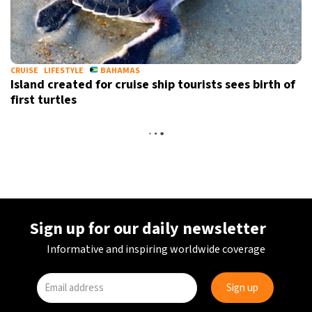
CRUISE
LIFESTYLE
BAHAMAS
Island created for cruise ship tourists sees birth of
first turtles
Sign up for our daily newsletter
Informative and inspiring worldwide coverage