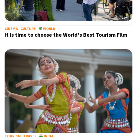
CINEMA
CULTURE
WORLD
It is time to choose the World’s Best Tourism Film
TOURISM
TRAVEL
INDIA