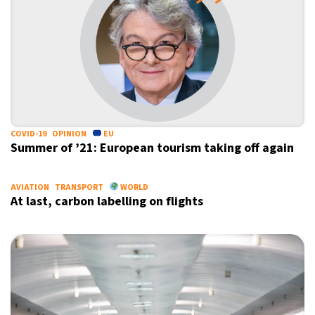
COVID-19
OPINION
EU
Summer of ’21: European tourism taking off again
AVIATION
TRANSPORT
WORLD
At last, carbon labelling on flights