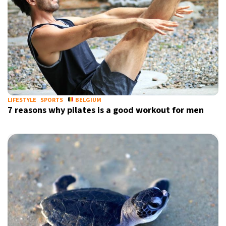
LIFESTYLE
SPORTS
BELGIUM
7 reasons why pilates is a good workout for men