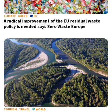
CLIMATE
GREEN
EU
A radical improvement of the EU residual waste
policy is needed says Zero Waste Europe
TOURISM
TRAVEL
WORLD