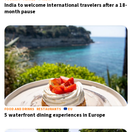
India to welcome international travelers after a 18-
month pause
FOOD AND DRINKS
RESTAURANTS
EU
5 waterfront dining experiences in Europe