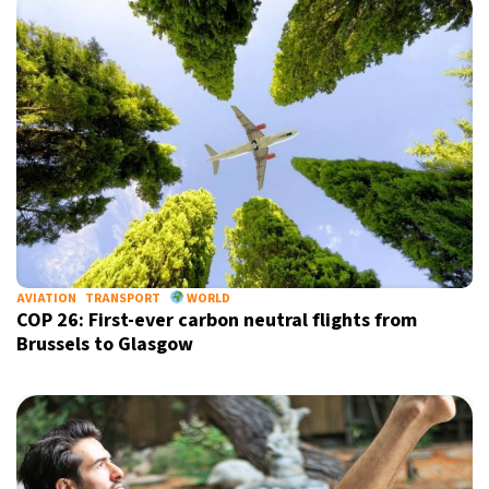
AVIATION
TRANSPORT
WORLD
COP 26: First-ever carbon neutral flights from
Brussels to Glasgow