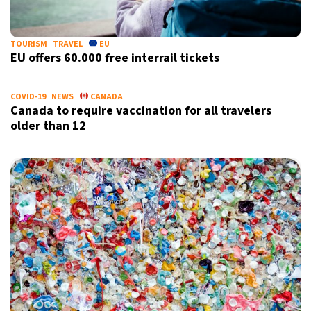
18°C
Berlin
- 12:16 AM
TOURISM
TRAVEL
EU
EU offers 60.000 free interrail tickets
8°C
Sydney
- 8:16 AM
20°C
Moscow
- 1:16 AM
COVID-19
NEWS
CANADA
Canada to require vaccination for all travelers
older than 12
28°C
Tokyo
- 7:16 AM