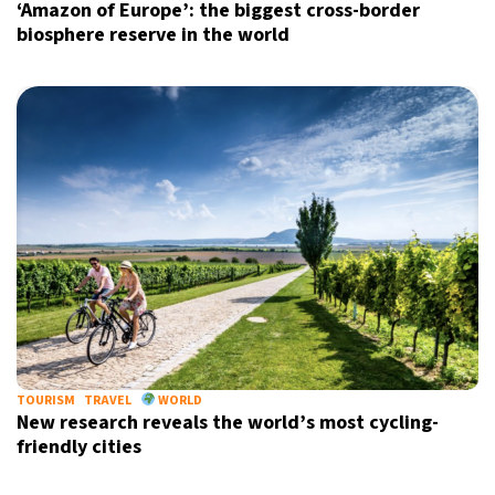
‘Amazon of Europe’: the biggest cross-border
biosphere reserve in the world
TOURISM
TRAVEL
WORLD
New research reveals the world’s most cycling-
friendly cities