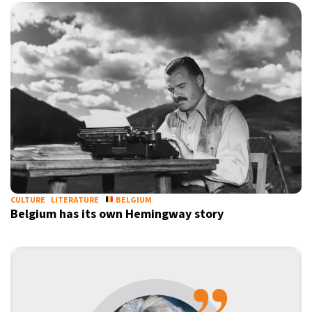
CULTURE
LITERATURE
BELGIUM
Belgium has its own Hemingway story