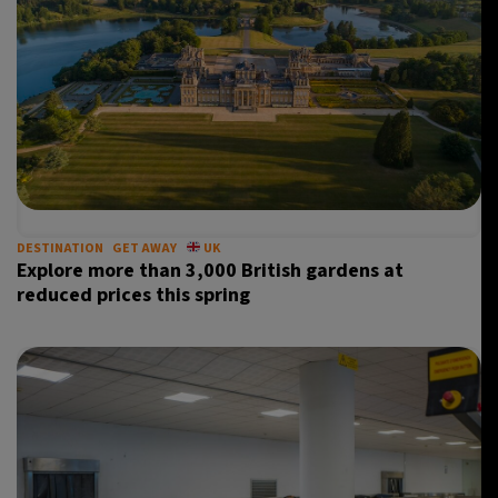
DESTINATION
GET AWAY
UK
Explore more than 3,000 British gardens at
reduced prices this spring