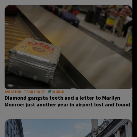
AVIATION
TRANSPORT
WORLD
Diamond gangsta teeth and a letter to Marilyn
Monroe: just another year in airport lost and found