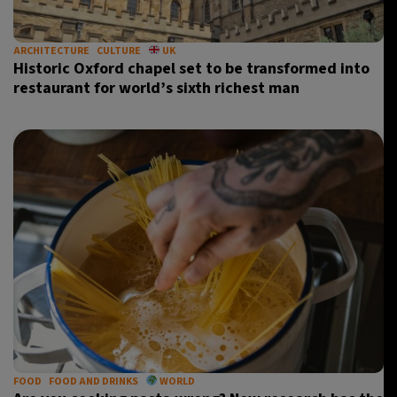
ARCHITECTURE
CULTURE
UK
Historic Oxford chapel set to be transformed into
restaurant for world’s sixth richest man
FOOD
FOOD AND DRINKS
WORLD