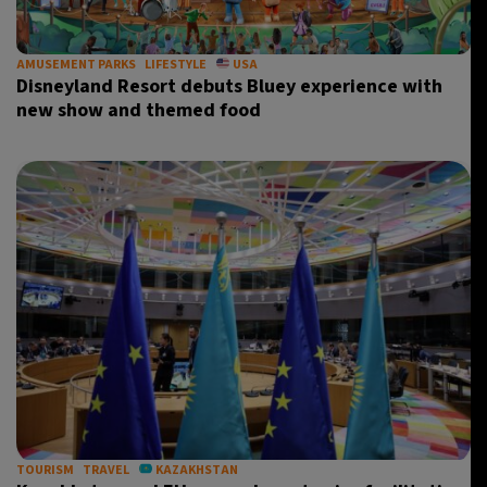
AMUSEMENT PARKS
LIFESTYLE
USA
Disneyland Resort debuts Bluey experience with
new show and themed food
TOURISM
TRAVEL
KAZAKHSTAN