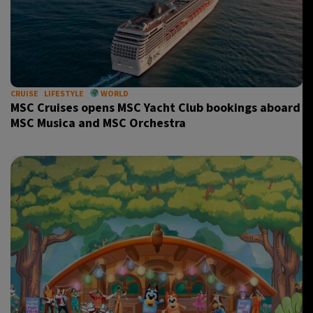
CRUISE
LIFESTYLE
WORLD
MSC Cruises opens MSC Yacht Club bookings aboard
MSC Musica and MSC Orchestra