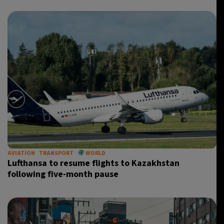
AVIATION
TRANSPORT
WORLD
Lufthansa to resume flights to Kazakhstan
following five-month pause