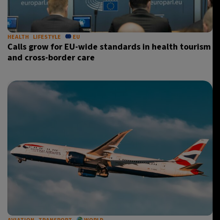
HEALTH
LIFESTYLE
EU
Calls grow for EU-wide standards in health tourism
and cross-border care