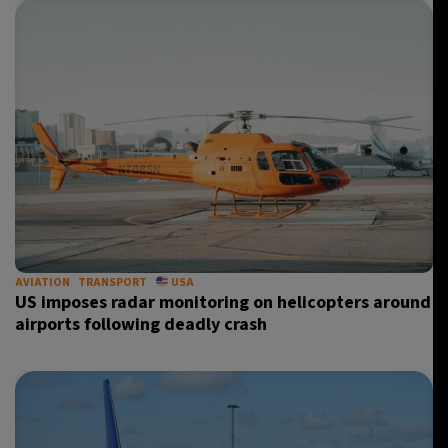
AVIATION
TRANSPORT
USA
US imposes radar monitoring on helicopters around
airports following deadly crash