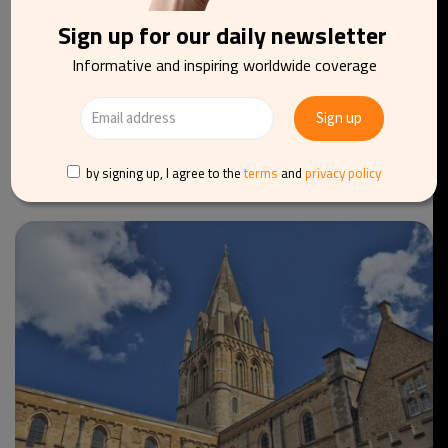
Sign up for our daily newsletter
Informative and inspiring worldwide coverage
TOURISM
TRAVEL
BELGIUM
Knokke-Heist launches spring season with fresh
culinary experience
by signing up, I agree to the
terms
and
privacy policy