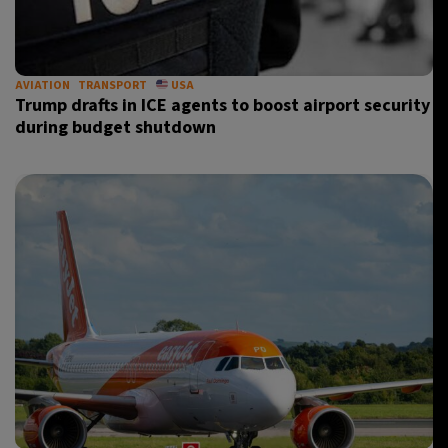
AVIATION
TRANSPORT
USA
Trump drafts in ICE agents to boost airport security
during budget shutdown