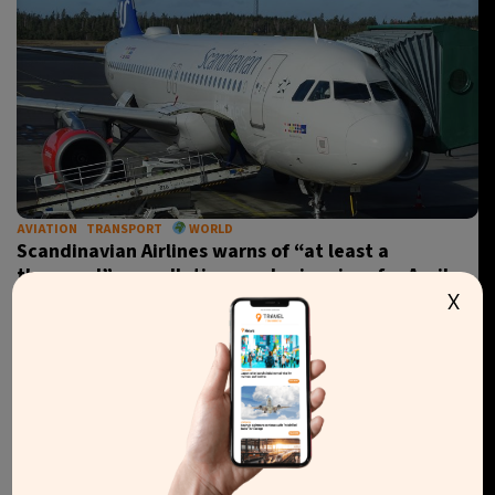
AVIATION
TRANSPORT
WORLD
Scandinavian Airlines warns of “at least a
thousand” cancellations and price rises for April
X