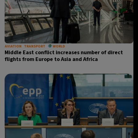
AVIATION
TRANSPORT
WORLD
Middle East conflict increases number of direct
flights from Europe to Asia and Africa