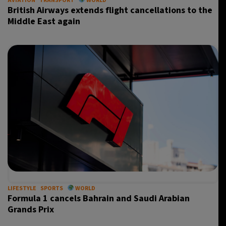
AVIATION
TRANSPORT
WORLD
British Airways extends flight cancellations to the
Middle East again
LIFESTYLE
SPORTS
WORLD
Formula 1 cancels Bahrain and Saudi Arabian
Grands Prix