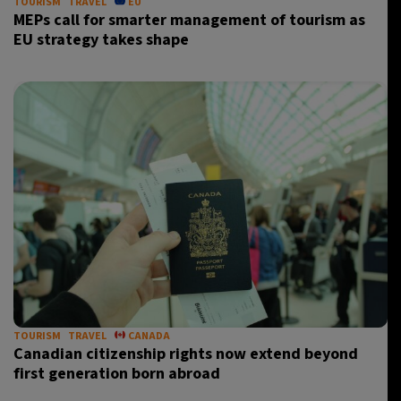
TOURISM
TRAVEL
EU
MEPs call for smarter management of tourism as
EU strategy takes shape
TOURISM
TRAVEL
CANADA
Canadian citizenship rights now extend beyond
first generation born abroad