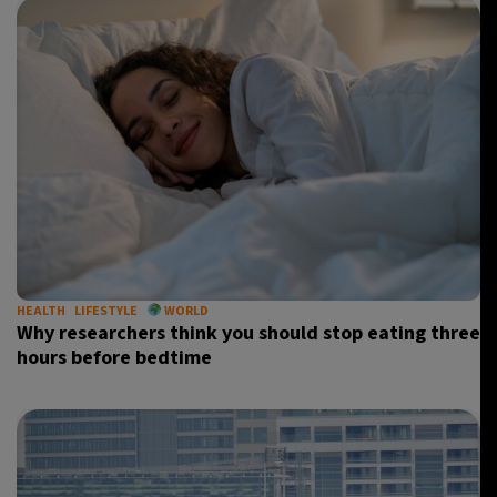
HEALTH
LIFESTYLE
WORLD
Why researchers think you should stop eating three
hours before bedtime