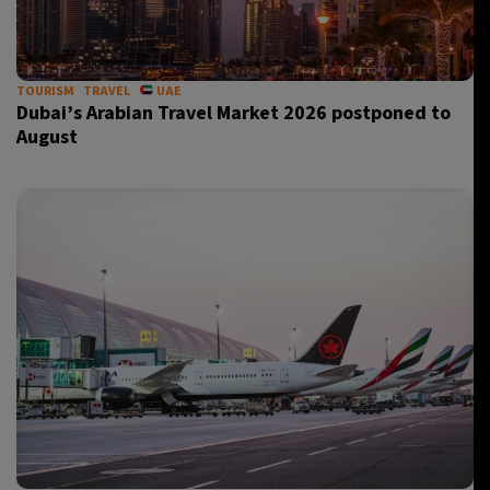
TOURISM
TRAVEL
UAE
Dubai’s Arabian Travel Market 2026 postponed to
August