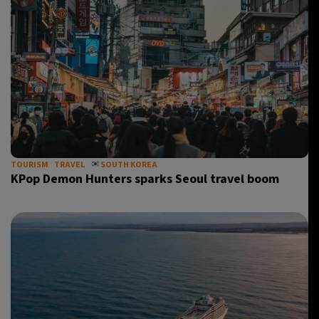
TOURISM
TRAVEL
SOUTH KOREA
KPop Demon Hunters sparks Seoul travel boom