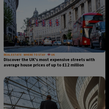
REAL ESTATE
WHERE TO STAY
UK
Discover the UK’s most expensive streets with
average house prices of up to £12 million