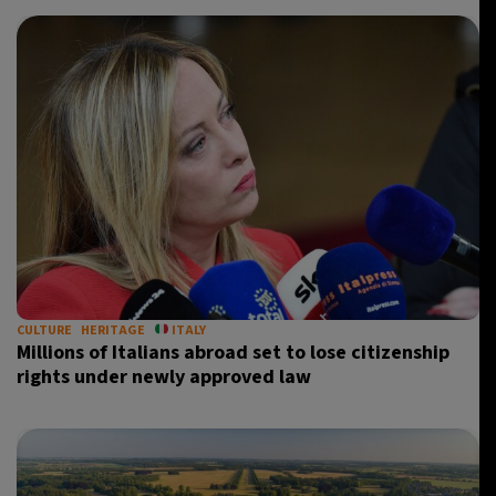
CULTURE
HERITAGE
ITALY
Millions of Italians abroad set to lose citizenship
rights under newly approved law