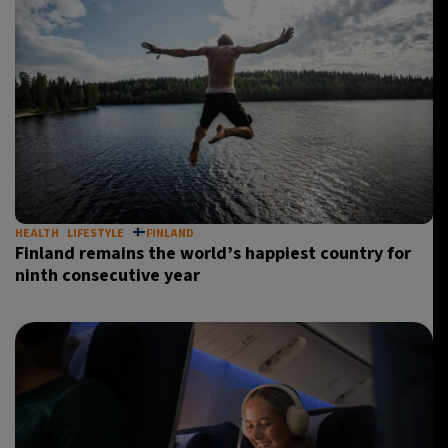
HEALTH
LIFESTYLE
FINLAND
Finland remains the world’s happiest country for
ninth consecutive year