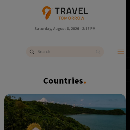
Saturday, August 8, 2026 - 3:17 PM
.
Countries