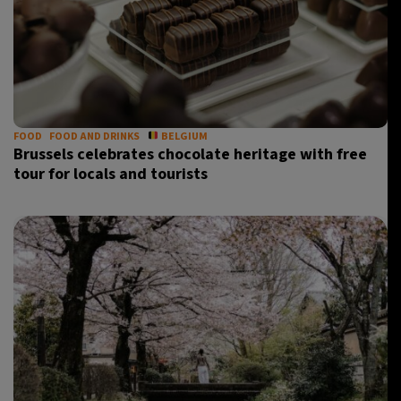
FOOD
FOOD AND DRINKS
BELGIUM
Brussels celebrates chocolate heritage with free
tour for locals and tourists