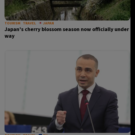
TOURISM
TRAVEL
JAPAN
Japan’s cherry blossom season now officially under
way