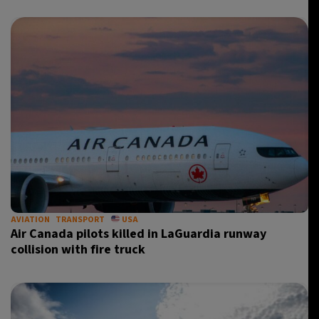
AVIATION
TRANSPORT
USA
Air Canada pilots killed in LaGuardia runway
collision with fire truck