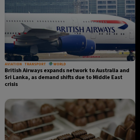
AVIATION
TRANSPORT
WORLD
British Airways expands network to Australia and
Sri Lanka, as demand shifts due to Middle East
crisis