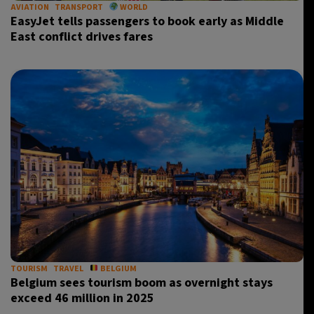
AVIATION
TRANSPORT
WORLD
EasyJet tells passengers to book early as Middle
East conflict drives fares
TOURISM
TRAVEL
BELGIUM
Belgium sees tourism boom as overnight stays
exceed 46 million in 2025