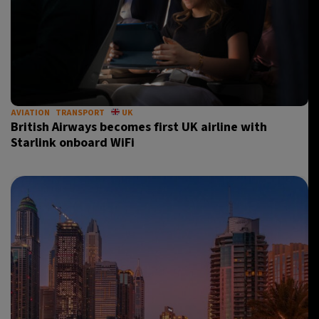
AVIATION
TRANSPORT
UK
British Airways becomes first UK airline with
Starlink onboard WiFi