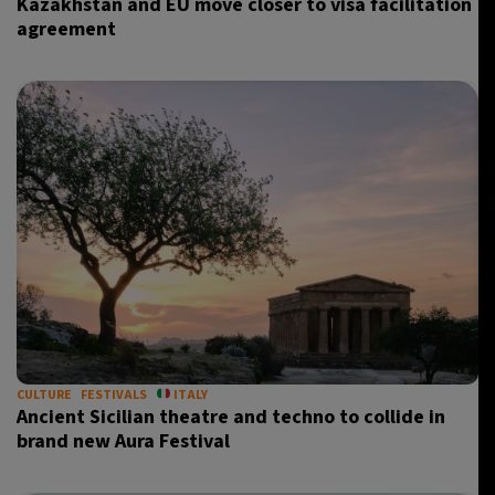
Kazakhstan and EU move closer to visa facilitation
agreement
CULTURE
FESTIVALS
ITALY
Ancient Sicilian theatre and techno to collide in
brand new Aura Festival