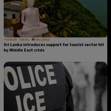
TOURISM
TRAVEL
SRI LANKA
Sri Lanka introduces support for tourist sector hit
by Middle East crisis