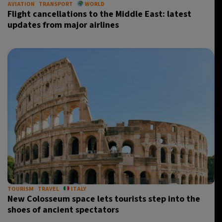
AVIATION
TRANSPORT
WORLD
Flight cancellations to the Middle East: latest
updates from major airlines
TOURISM
TRAVEL
ITALY
New Colosseum space lets tourists step into the
shoes of ancient spectators