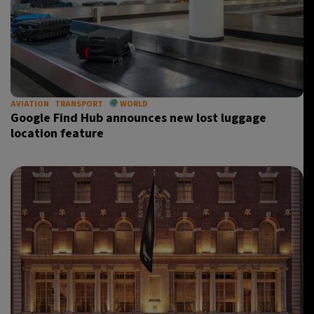
AVIATION
TRANSPORT
WORLD
Google Find Hub announces new lost luggage
location feature