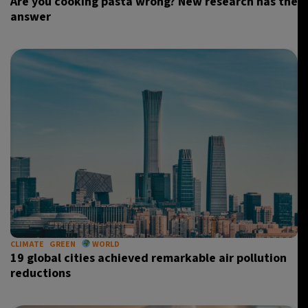
Are you cooking pasta wrong? New research has the
answer
CLIMATE
GREEN
WORLD
19 global cities achieved remarkable air pollution
reductions