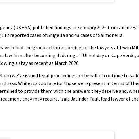
gency (UKHSA) published findings in February 2026 from an invest
 112 reported cases of Shigella and 43 cases of Salmonella.
have joined the group action according to the lawyers at Irwin Mi
e law firm after becoming ill during a TUI holiday on Cape Verde,
owing a stay as recent as March 2026.
whom we’ve issued legal proceedings on behalf of continue to suff
illness. While it’s too late for those we represent in terms of the
etermined to provide them with the answers they deserve and, whe
reatment they may require,” said Jatinder Paul, lead lawyer of the