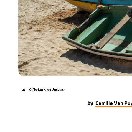
31°C
Berlin
- 9:28 PM
9°C
Sydney
- 5:28 AM
29°C
Moscow
- 10:28 PM
27°C
Tokyo
- 4:28 AM
24°C
New York
- 3:28 PM
▲
© Florian K. on Unsplash
by
Camille Van P