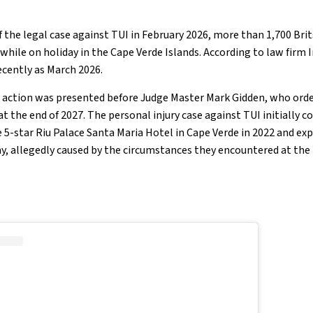
 the legal case against TUI in February 2026, more than 1,700 Brit
 while on holiday in the Cape Verde Islands. According to law firm 
recently as March 2026.
p action was presented before Judge Master Mark Gidden, who ord
 at the end of 2027. The personal injury case against TUI initially
 5-star Riu Palace Santa Maria Hotel in Cape Verde in 2022 and e
ay, allegedly caused by the circumstances they encountered at the 