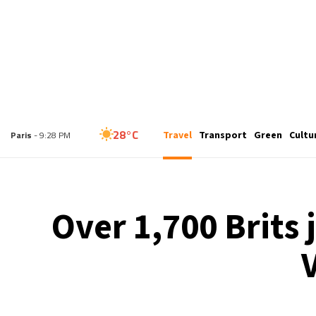
25°C
Travel
Transport
Green
Cultu
London
- 8:28 PM
28°C
Paris
- 9:28 PM
26°C
Brussels
- 9:28 PM
Over 1,700 Brits 
33°C
Istanbul
- 10:28 PM
31°C
Singapore
- 3:28 AM
28°C
Bangkok
- 2:28 AM