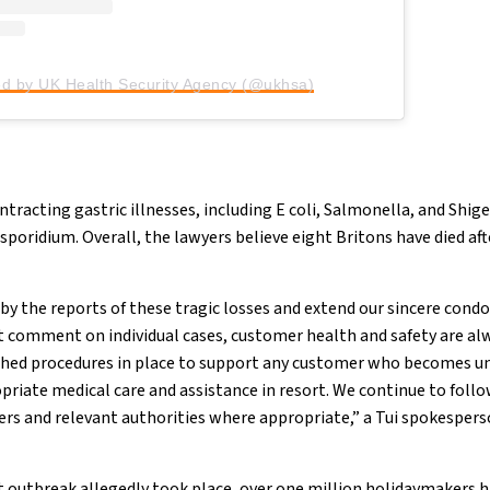
ed by UK Health Security Agency (@ukhsa)
racting gastric illnesses, including E coli, Salmonella, and Shigel
sporidium. Overall, the lawyers believe eight Britons have died aft
by the reports of these tragic losses and extend our sincere condo
t comment on individual cases, customer health and safety are al
ished procedures in place to support any customer who becomes un
opriate medical care and assistance in resort. We continue to foll
ers and relevant authorities where appropriate,” a Tui spokespe
st outbreak allegedly took place, over one million holidaymakers h