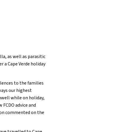
la, as well as parasitic
er a Cape Verde holiday
lences to the families
ways our highest
well while on holiday,
ow FCDO advice and
rson commented on the
ave travelled to Cape