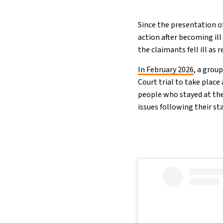
Since the presentation of
action after becoming ill
the claimants fell ill as 
In February 2026
, a grou
Court trial to take place
people who stayed at the
issues following their st