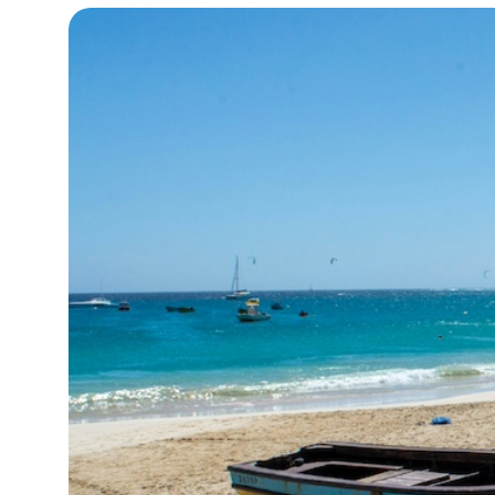
15°C
Cape Town
- 9:28 PM
14°C
Buenos Aires
- 4:28 PM
13°C
Mexico City
- 1:28 PM
32°C
Seoul
- 4:28 AM
37°C
Dubai
- 11:28 PM
33°C
Beijing
- 3:28 AM
20°C
Toronto
- 3:28 PM
34°C
Rome
- 9:28 PM
32°C
Madrid
- 9:28 PM