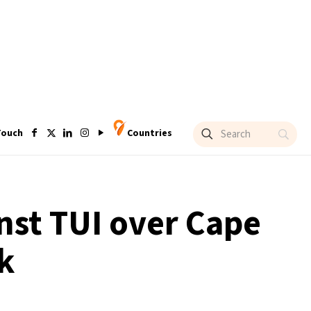
Touch
Countries
inst TUI over Cape
k