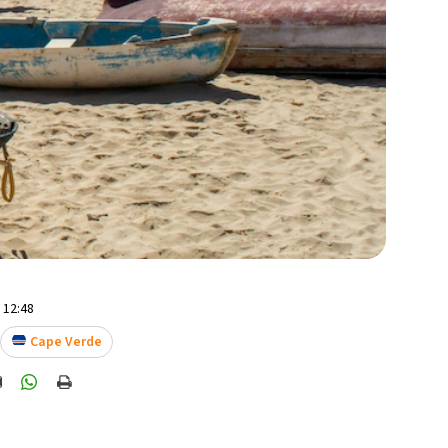
- 12:48
Cape Verde