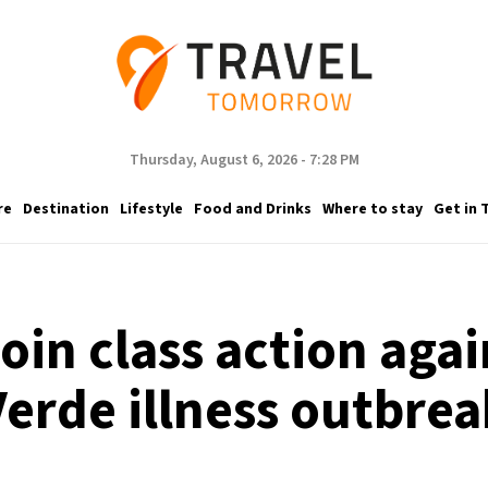
Thursday, August 6, 2026 - 7:28 PM
re
Destination
Lifestyle
Food and Drinks
Where to stay
Get in 
join class action aga
Verde illness outbrea