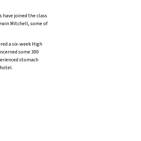
s have joined the class
Irwin Mitchell, some of
ered a six-week High
 concerned some 300
xperienced stomach
hotel.