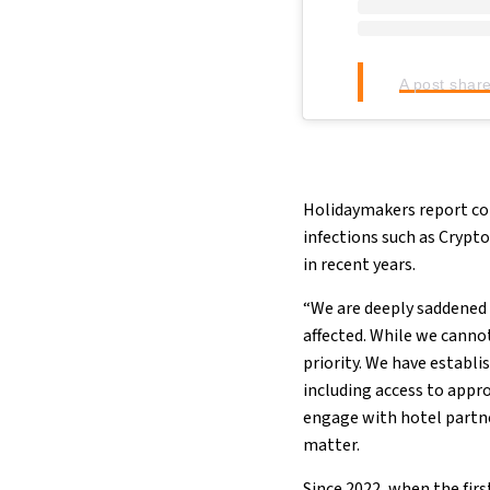
A post shar
Holidaymakers report cont
infections such as Crypto
in recent years.
“We are deeply saddened 
affected. While we canno
priority. We have establ
including access to appr
engage with hotel partn
matter.
Since 2022, when the fir