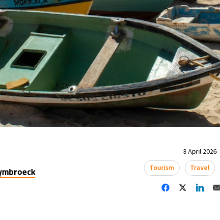
8 April 2026 
Tourism
Travel
uymbroeck