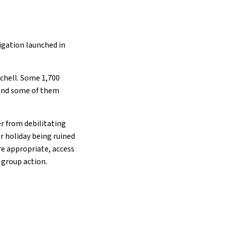
igation launched in
tchell. Some 1,700
 and some of them
er from debilitating
ir holiday being ruined
re appropriate, access
 group action.