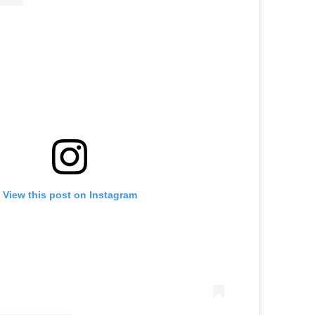
View this post on Instagram