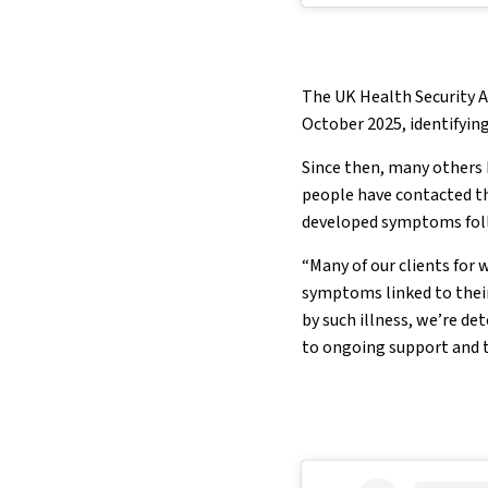
The UK Health Security A
October 2025, identifying
Since then, many others 
people have contacted th
developed symptoms foll
“Many of our clients for 
symptoms linked to their 
by such illness, we’re d
to ongoing support and t