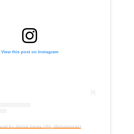
View this post on Instagram
ared by Janice Jones (@jj_lifeinpictures)