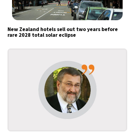
New Zealand hotels sell out two years before
rare 2028 total solar eclipse