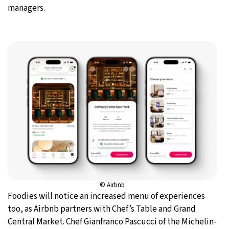
managers.
© Airbnb
Foodies will notice an increased menu of experiences
too, as Airbnb partners with Chef’s Table and Grand
Central Market. Chef Gianfranco Pascucci of the Michelin-