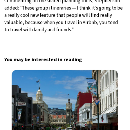
Commenting on the shared planning tools, Stephenson
added: “These group itineraries — I think it’s going to be
a really cool new feature that people will find really
valuable, because when you travel in Airbnb, you tend
to travel with family and friends.”
You may be interested in reading