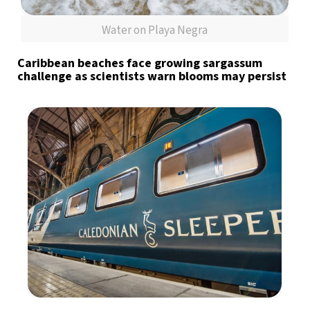
Water on Playa Negra
Caribbean beaches face growing sargassum
challenge as scientists warn blooms may persist