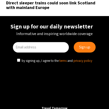
Direct sleeper trains could soon link Scotland
with mainland Europe
Sign up for our daily newsletter
Informative and inspiring worldwide coverage
by signing up, I agree to the
terms
and
privacy policy
Travel Tomorrow