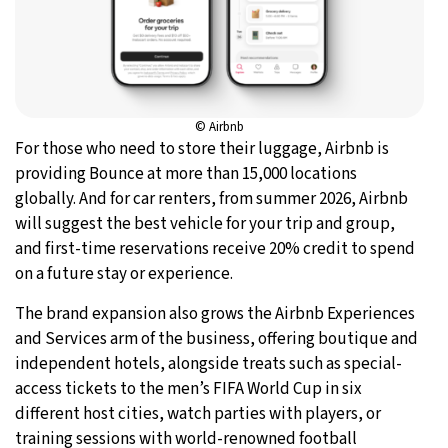
© Airbnb
For those who need to store their luggage, Airbnb is
providing Bounce at more than 15,000 locations
globally. And for car renters, from summer 2026, Airbnb
will suggest the best vehicle for your trip and group,
and first-time reservations receive 20% credit to spend
on a future stay or experience.
The brand expansion also grows the Airbnb Experiences
and Services arm of the business, offering boutique and
independent hotels, alongside treats such as special-
access tickets to the men’s FIFA World Cup in six
different host cities, watch parties with players, or
training sessions with world-renowned football