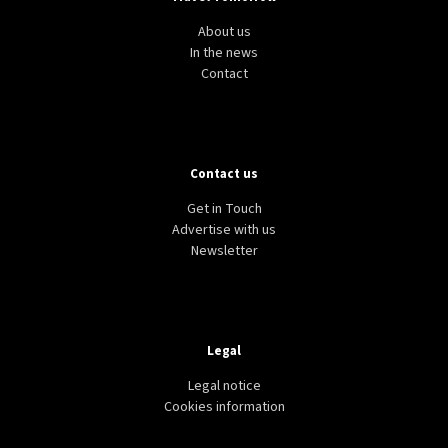
About us
In the news
Contact
Contact us
Get in Touch
Advertise with us
Newsletter
Legal
Legal notice
Cookies information