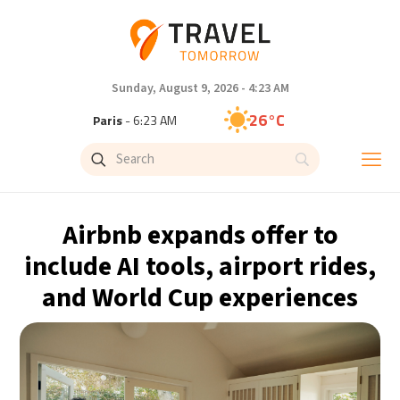
Sunday, August 9, 2026 - 4:23 AM
26°C
Paris
- 6:23 AM
23°C
Brussels
- 6:23 AM
31°C
Istanbul
- 7:23 AM
Airbnb expands offer to
30°C
Singapore
- 12:23 PM
include AI tools, airport rides,
and World Cup experiences
28°C
Bangkok
- 11:23 AM
19°C
Cape Town
- 6:23 AM
9°C
Buenos Aires
- 1:23 AM