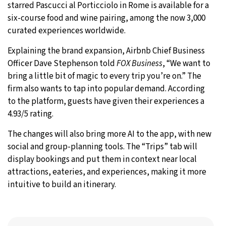
starred Pascucci al Porticciolo in Rome is available for a
six-course food and wine pairing, among the now 3,000
curated experiences worldwide.
Explaining the brand expansion, Airbnb Chief Business
Officer Dave Stephenson told
FOX Business
, “We want to
bring a little bit of magic to every trip you’re on.” The
firm also wants to tap into popular demand. According
to the platform, guests have given their experiences a
4.93/5 rating.
The changes will also bring more AI to the app, with new
social and group-planning tools. The “Trips” tab will
display bookings and put them in context near local
attractions, eateries, and experiences, making it more
intuitive to build an itinerary.