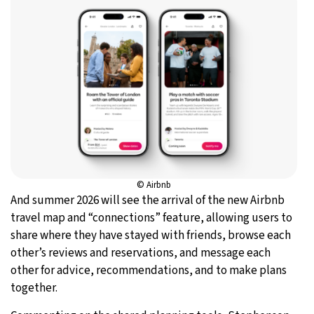
© Airbnb
And summer 2026 will see the arrival of the new Airbnb
travel map and “connections” feature, allowing users to
share where they have stayed with friends, browse each
other’s reviews and reservations, and message each
other for advice, recommendations, and to make plans
together.