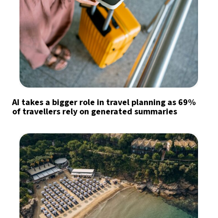
AI takes a bigger role in travel planning as 69%
of travellers rely on generated summaries