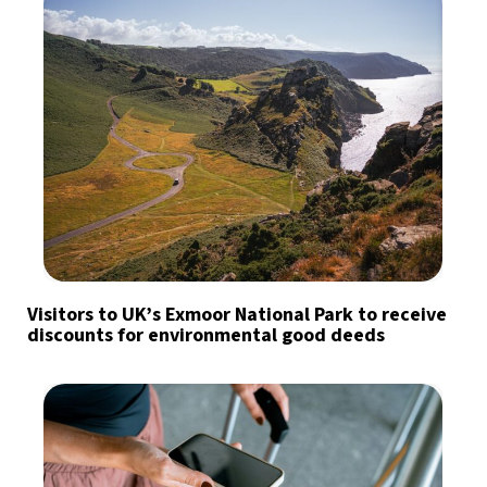
Visitors to UK’s Exmoor National Park to receive
discounts for environmental good deeds