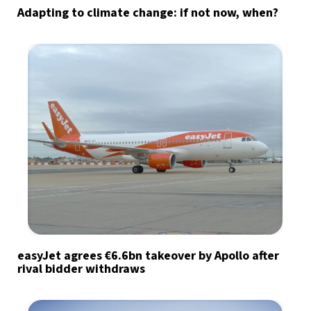
Adapting to climate change: if not now, when?
easyJet agrees €6.6bn takeover by Apollo after
rival bidder withdraws