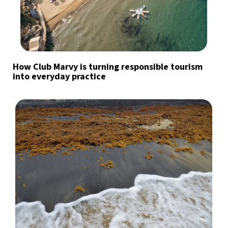
How Club Marvy is turning responsible tourism
into everyday practice