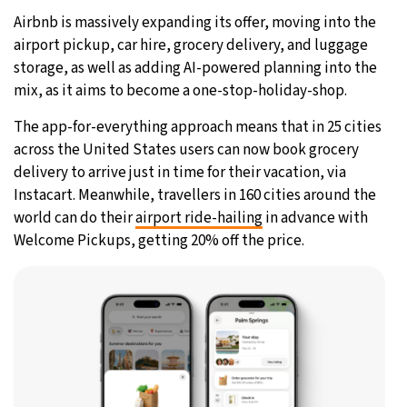
Airbnb is massively expanding its offer, moving into the
31°C
Moscow
- 7:23 AM
airport pickup, car hire, grocery delivery, and luggage
storage, as well as adding AI-powered planning into the
28°C
Tokyo
- 1:23 PM
mix, as it aims to become a one-stop-holiday-shop.
30°C
New York
- 12:23 AM
The app-for-everything approach means that in 25 cities
across the United States users can now book grocery
26°C
London
- 5:23 AM
delivery to arrive just in time for their vacation, via
Instacart. Meanwhile, travellers in 160 cities around the
world can do their
airport ride-hailing
in advance with
Welcome Pickups, getting 20% off the price.