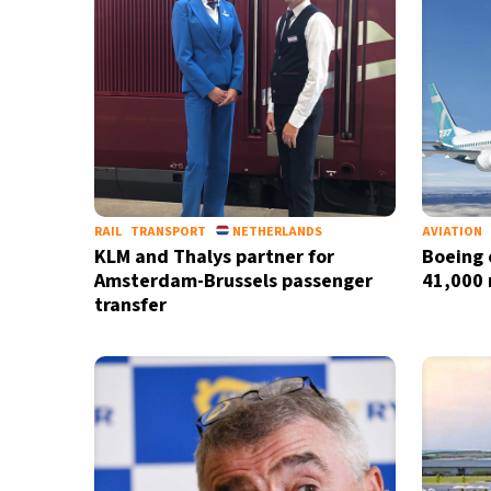
RAIL
TRANSPORT
NETHERLANDS
AVIATION
KLM and Thalys partner for
Boeing 
Amsterdam-Brussels passenger
41,000 
transfer