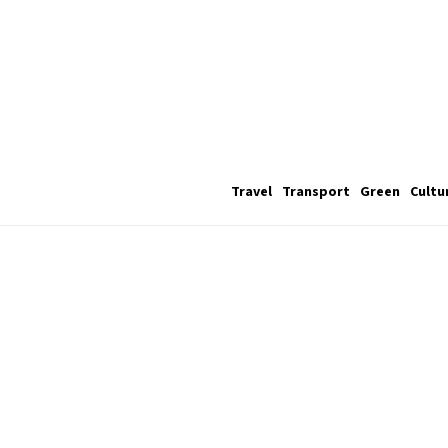
Travel
Transport
Green
Cultu