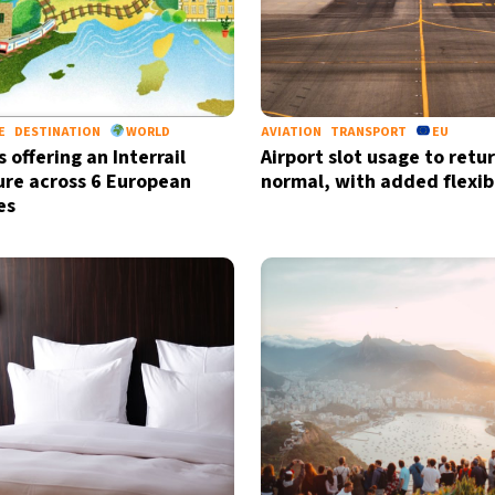
E
DESTINATION
WORLD
AVIATION
TRANSPORT
EU
s offering an Interrail
Airport slot usage to retu
re across 6 European
normal, with added flexibi
es