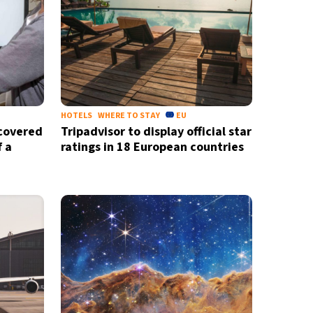
HOTELS
WHERE TO STAY
EU
scovered
Tripadvisor to display official star
f a
ratings in 18 European countries
X
newsletter
ide coverage
d
privacy policy