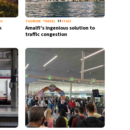
EU
TOURISM
TRAVEL
ITALY
k
Amalfi’s ingenious solution to
traffic congestion