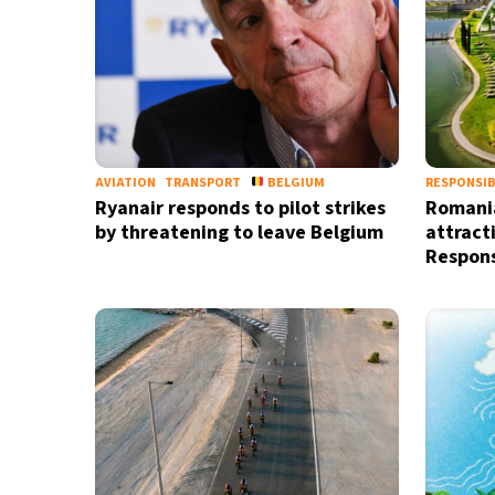
AVIATION
TRANSPORT
BELGIUM
RESPONSIB
Ryanair responds to pilot strikes
Romania
by threatening to leave Belgium
attract
Respons