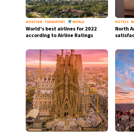
AVIATION
TRANSPORT
WORLD
HOTELS
W
World’s best airlines for 2022
North A
according to Airline Ratings
satisfa