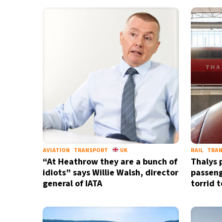
AVIATION
TRANSPORT
UK
RAIL
TRA
“At Heathrow they are a bunch of
Thalys 
idiots” says Willie Walsh, director
passeng
general of IATA
torrid 