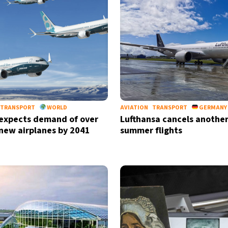
TRANSPORT
WORLD
AVIATION
TRANSPORT
GERMANY
expects demand of over
Lufthansa cancels another
new airplanes by 2041
summer flights