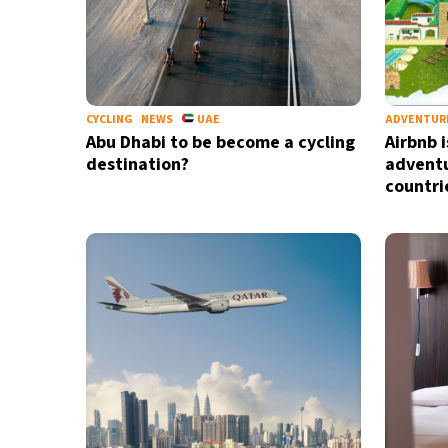
CYCLING
NEWS
UAE
ADVENTUR
Abu Dhabi to be become a cycling
Airbnb i
destination?
adventu
countri