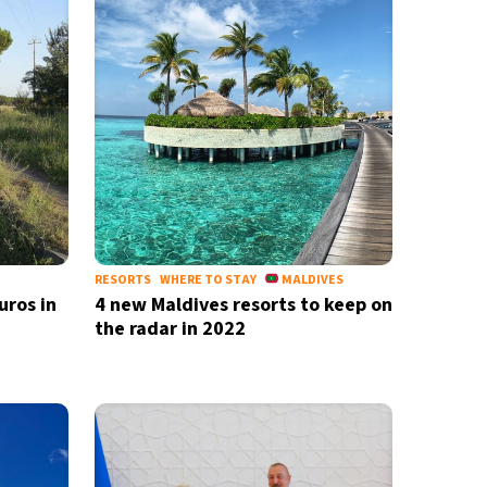
RESORTS
WHERE TO STAY
MALDIVES
uros in
4 new Maldives resorts to keep on
the radar in 2022