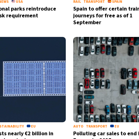
NEWS
USA
RAIL
TRANSPORT
SPAIN
onal parks reintroduce
Spain to offer certain trai
sk requirement
journeys for free as of 1
September
STAINABILITY
EU
AUTO
TRANSPORT
EU
ts nearly €2 billion in
Polluting car sales to end 