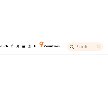
Touch
Countries