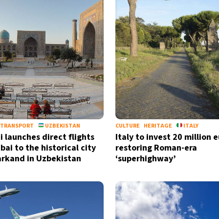
TRANSPORT
UZBEKISTAN
CULTURE
HERITAGE
ITALY
i launches direct flights
Italy to invest 20 million e
ai to the historical city
restoring Roman-era
rkand in Uzbekistan
‘superhighway’