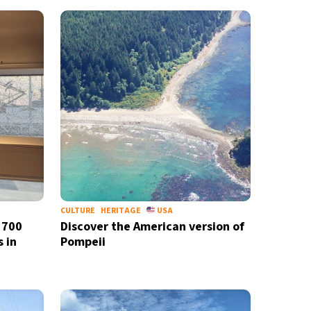
CULTURE
HERITAGE
USA
 700
Discover the American version of
 in
Pompeii