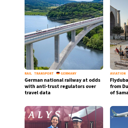
RAIL
TRANSPORT
GERMANY
AVIATION
German national railway at odds
Flyduba
with anti-trust regulators over
from Dub
travel data
of Sama