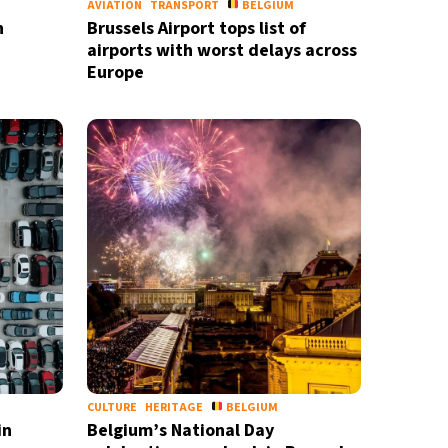
AVIATION
TRANSPORT
BELGIUM
n
Brussels Airport tops list of
airports with worst delays across
Europe
CULTURE
HERITAGE
BELGIUM
in
Belgium’s National Day