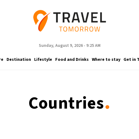
Sunday, August 9, 2026 - 9:25 AM
re
Destination
Lifestyle
Food and Drinks
Where to stay
Get in 
.
Countries