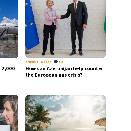
ENERGY
GREEN
EU
 2,000
How can Azerbaijan help counter
the European gas crisis?