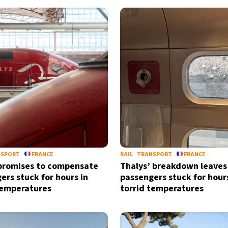
NSPORT
FRANCE
RAIL
TRANSPORT
FRANCE
promises to compensate
Thalys’ breakdown leaves
ers stuck for hours in
passengers stuck for hours
temperatures
torrid temperatures