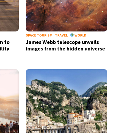
SPACE TOURISM
TRAVEL
WORLD
rn to
James Webb telescope unveils
lity
images from the hidden universe