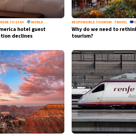
HERE TO STAY
WORLD
RESPONSIBLE TOURISM
TRAVEL
merica hotel guest
Why do we need to rethin
ction declines
tourism?