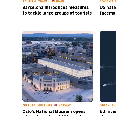
TOURISM
TRAVEL
SPAIN
COVID-19
Barcelona introduces measures
US nati
to tackle large groups of tourists
facema
CULTURE
MUSEUMS
NORWAY
GREEN
SU
Oslo’s National Museum opens
EU inves