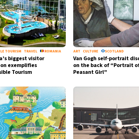
LE TOURISM
TRAVEL
ROMANIA
ART
CULTURE
SCOTLAND
’s biggest visitor
Van Gogh self-portrait di
ion exemplifies
on the back of “Portrait o
ible Tourism
Peasant Girl”
Sign up for our daily 
Informative and inspiring worldw
by signing up, I agree to the
terms
an