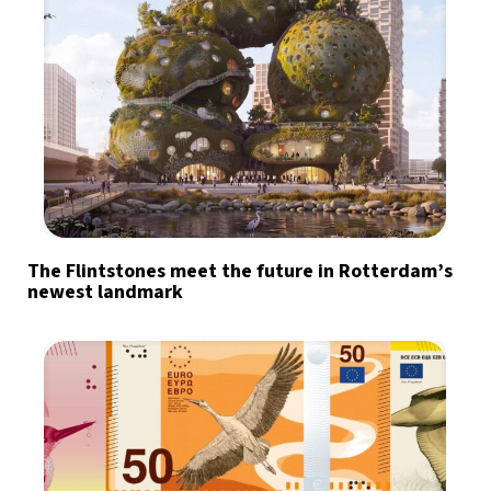
The Flintstones meet the future in Rotterdam’s
newest landmark