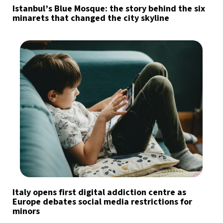
Istanbul’s Blue Mosque: the story behind the six
minarets that changed the city skyline
Italy opens first digital addiction centre as
Europe debates social media restrictions for
minors