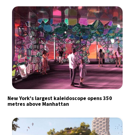
New York’s largest kaleidoscope opens 350
metres above Manhattan