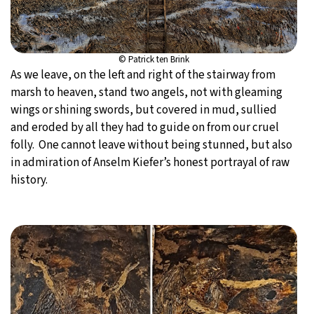
© Patrick ten Brink
As we leave, on the left and right of the stairway from
marsh to heaven, stand two angels, not with gleaming
wings or shining swords, but covered in mud, sullied
and eroded by all they had to guide on from our cruel
folly. One cannot leave without being stunned, but also
in admiration of Anselm Kiefer’s honest portrayal of raw
history.