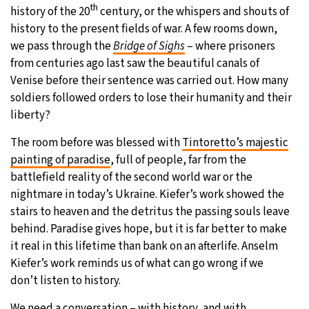
th
history of the 20
century, or the whispers and shouts of
history to the present fields of war. A few rooms down,
we pass through the
Bridge of Sighs
– where prisoners
from centuries ago last saw the beautiful canals of
Venise before their sentence was carried out. How many
soldiers followed orders to lose their humanity and their
liberty?
The room before was blessed with
Tintoretto’s majestic
painting of paradise
, full of people, far from the
battlefield reality of the second world war or the
nightmare in today’s Ukraine. Kiefer’s work showed the
stairs to heaven and the detritus the passing souls leave
behind. Paradise gives hope, but it is far better to make
it real in this lifetime than bank on an afterlife. Anselm
Kiefer’s work reminds us of what can go wrong if we
don’t listen to history.
We need a conversation – with history, and with