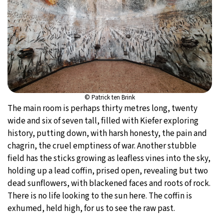
© Patrick ten Brink
The main room is perhaps thirty metres long, twenty
wide and six of seven tall, filled with Kiefer exploring
history, putting down, with harsh honesty, the pain and
chagrin, the cruel emptiness of war. Another stubble
field has the sticks growing as leafless vines into the sky,
holding up a lead coffin, prised open, revealing but two
dead sunflowers, with blackened faces and roots of rock.
There is no life looking to the sun here. The coffin is
exhumed, held high, for us to see the raw past.