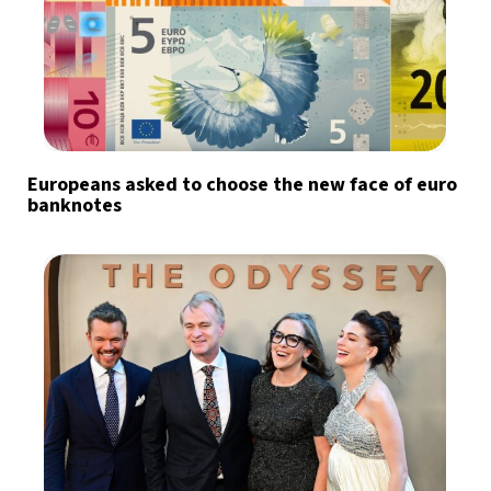
Europeans asked to choose the new face of euro
banknotes