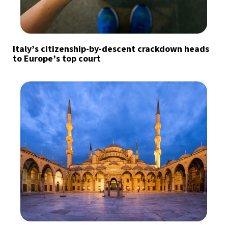
Italy’s citizenship-by-descent crackdown heads
to Europe’s top court