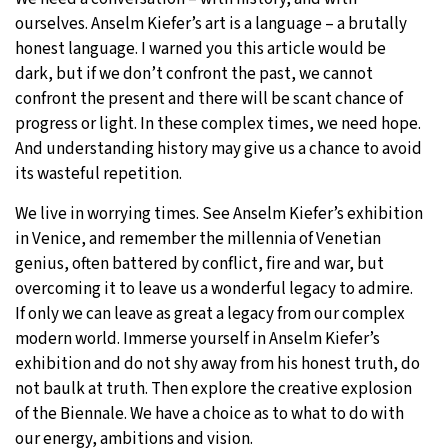
ourselves. Anselm Kiefer’s art is a language – a brutally
honest language. I warned you this article would be
dark, but if we don’t confront the past, we cannot
confront the present and there will be scant chance of
progress or light. In these complex times, we need hope.
And understanding history may give us a chance to avoid
its wasteful repetition.
We live in worrying times. See Anselm Kiefer’s exhibition
in Venice, and remember the millennia of Venetian
genius, often battered by conflict, fire and war, but
overcoming it to leave us a wonderful legacy to admire.
If only we can leave as great a legacy from our complex
modern world. Immerse yourself in Anselm Kiefer’s
exhibition and do not shy away from his honest truth, do
not baulk at truth. Then explore the creative explosion
of the Biennale. We have a choice as to what to do with
our energy, ambitions and vision.