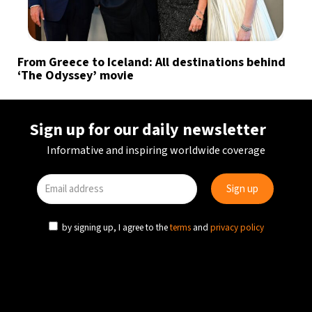
From Greece to Iceland: All destinations behind
‘The Odyssey’ movie
Sign up for our daily newsletter
Informative and inspiring worldwide coverage
by signing up, I agree to the
terms
and
privacy policy