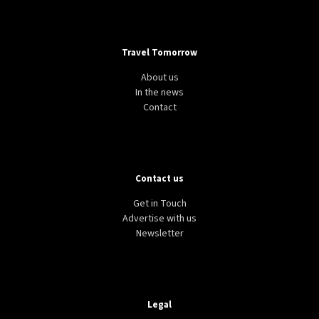
Travel Tomorrow
About us
In the news
Contact
Contact us
Get in Touch
Advertise with us
Newsletter
Legal