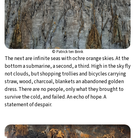
© Patrick ten Brink
The next are infinite seas with ochre orange skies. At the
bottom a submarine, a second, a third. High in the sky fly
not clouds, but shopping trollies and bicycles carrying
straw, wood, charcoal, blankets an abandoned golden
dress. There are no people, only what they brought to
survive the cold, and failed. An echo of hope. A
statement of despair.