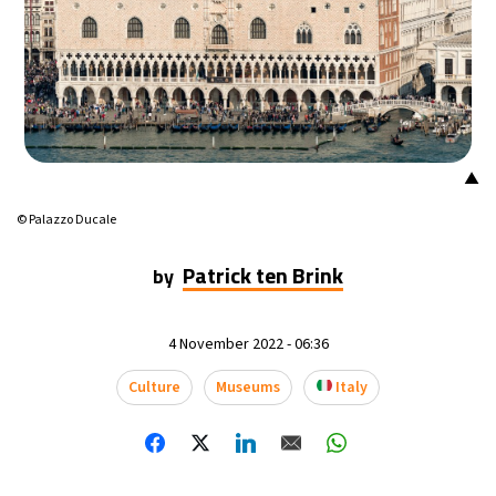
15°C
Mexico City
- 4:03 AM
36°C
Seoul
- 7:03 PM
36°C
Dubai
- 2:03 PM
▲
28°C
Beijing
- 6:03 PM
© Palazzo Ducale
20°C
Toronto
- 6:03 AM
Patrick ten Brink
by
36°C
Rome
- 12:03 PM
4 November 2022 - 06:36
29°C
Madrid
- 12:03 PM
Culture
Museums
Italy
20°C
Berlin
- 12:03 PM
12°C
Sydney
- 8:03 PM