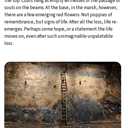
the top. Coats hang as empty witnesses of the passage of
souls on the beams. At the base, in the marsh, however,
there are a few emerging red flowers. Not poppies of
remembrance, but signs of life. After all the loss, life re-
emerges. Perhaps some hope, or a statement the life
moves on, even after such unimaginable unpalatable
loss.