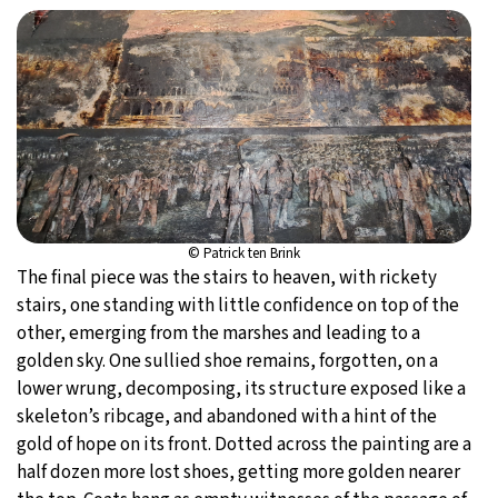
© Patrick ten Brink
The final piece was the stairs to heaven, with rickety
stairs, one standing with little confidence on top of the
other, emerging from the marshes and leading to a
golden sky. One sullied shoe remains, forgotten, on a
lower wrung, decomposing, its structure exposed like a
skeleton’s ribcage, and abandoned with a hint of the
gold of hope on its front. Dotted across the painting are a
half dozen more lost shoes, getting more golden nearer