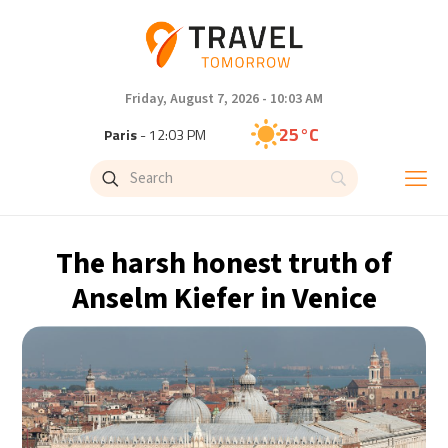
Friday, August 7, 2026 - 10:03 AM
25°C
Paris
- 12:03 PM
22°C
Brussels
- 12:03 PM
26°C
Istanbul
- 1:03 PM
The harsh honest truth of
31°C
Singapore
- 6:03 PM
Anselm Kiefer in Venice
31°C
Bangkok
- 5:03 PM
18°C
Cape Town
- 12:03 PM
5°C
Buenos Aires
- 7:03 AM