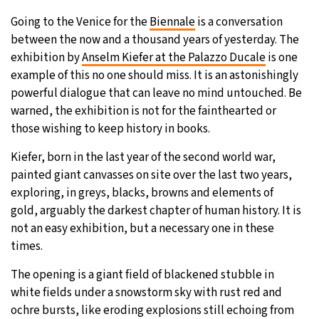
Going to the Venice for the
Biennale
is a conversation
30°C
Moscow
- 1:03 PM
between the now and a thousand years of yesterday. The
exhibition by
Anselm Kiefer at the Palazzo Ducale
is one
30°C
Tokyo
- 7:03 PM
example of this no one should miss. It is an astonishingly
powerful dialogue that can leave no mind untouched. Be
26°C
New York
- 6:03 AM
warned, the exhibition is not for the fainthearted or
those wishing to keep history in books.
22°C
London
- 11:03 AM
Kiefer, born in the last year of the second world war,
painted giant canvasses on site over the last two years,
exploring, in greys, blacks, browns and elements of
gold, arguably the darkest chapter of human history. It is
not an easy exhibition, but a necessary one in these
times.
The opening is a giant field of blackened stubble in
white fields under a snowstorm sky with rust red and
ochre bursts, like eroding explosions still echoing from