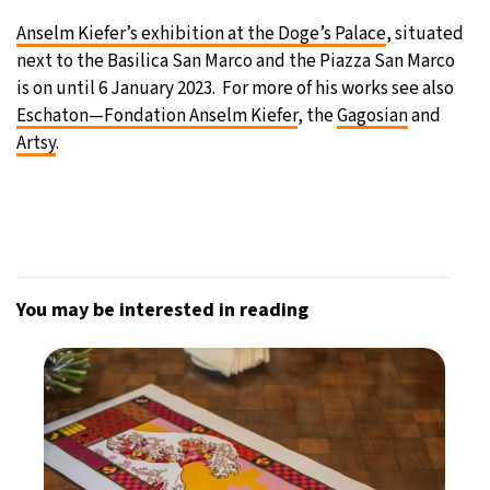
Anselm Kiefer’s exhibition at the Doge’s Palace
, situated
next to the Basilica San Marco and the Piazza San Marco
is on until 6 January 2023. For more of his works see also
Eschaton—Fondation Anselm Kiefer
, the
Gagosian
and
Artsy
.
You may be interested in reading