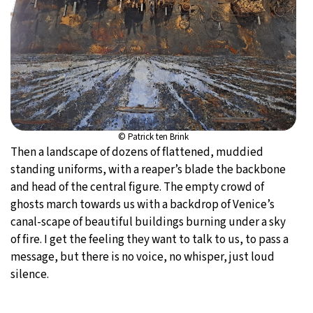
© Patrick ten Brink
Then a landscape of dozens of flattened, muddied
standing uniforms, with a reaper’s blade the backbone
and head of the central figure. The empty crowd of
ghosts march towards us with a backdrop of Venice’s
canal-scape of beautiful buildings burning under a sky
of fire. I get the feeling they want to talk to us, to pass a
message, but there is no voice, no whisper, just loud
silence.