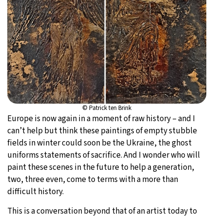
© Patrick ten Brink
Europe is now again in a moment of raw history – and I
can’t help but think these paintings of empty stubble
fields in winter could soon be the Ukraine, the ghost
uniforms statements of sacrifice. And I wonder who will
paint these scenes in the future to help a generation,
two, three even, come to terms with a more than
difficult history.
This is a conversation beyond that of an artist today to