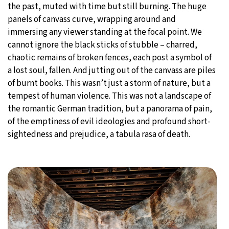
the past, muted with time but still burning. The huge
panels of canvass curve, wrapping around and
immersing any viewer standing at the focal point. We
cannot ignore the black sticks of stubble – charred,
chaotic remains of broken fences, each post a symbol of
a lost soul, fallen. And jutting out of the canvass are piles
of burnt books. This wasn’t just a storm of nature, but a
tempest of human violence. This was not a landscape of
the romantic German tradition, but a panorama of pain,
of the emptiness of evil ideologies and profound short-
sightedness and prejudice, a tabula rasa of death.