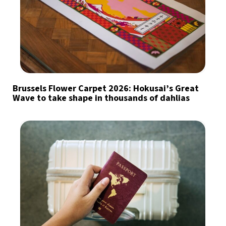
Brussels Flower Carpet 2026: Hokusai’s Great
Wave to take shape in thousands of dahlias