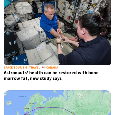
SPACE TOURISM
TRAVEL
CANADA
Astronauts’ health can be restored with bone
marrow fat, new study says