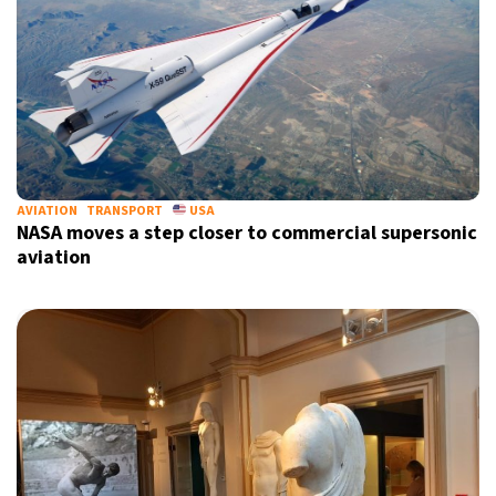
AVIATION
TRANSPORT
USA
NASA moves a step closer to commercial supersonic
aviation