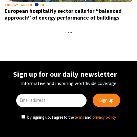
ENERGY
GREEN
EU
European hospitality sector calls for “balanced
approach” of energy performance of buildings
TOURISM
TRAVEL
AUSTRIA
Hallstatt residents protest against overtourism