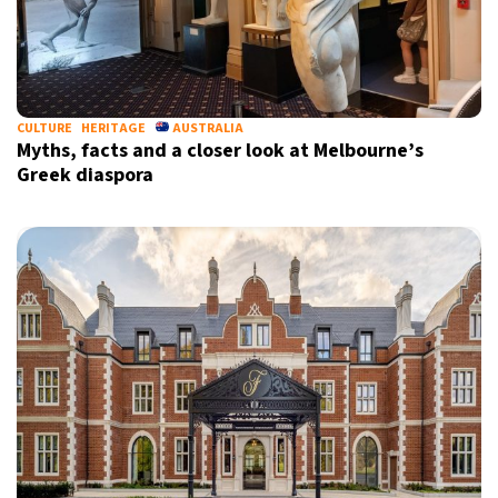
CULTURE
HERITAGE
AUSTRALIA
Myths, facts and a closer look at Melbourne’s
Greek diaspora