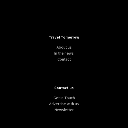
LIFESTYLE
TECH
WORLD
Google Flights unveils new feature to help
passengers save money