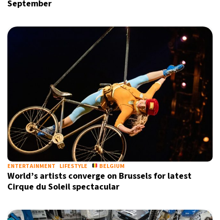
September
ENTERTAINMENT
LIFESTYLE
BELGIUM
World’s artists converge on Brussels for latest
Cirque du Soleil spectacular