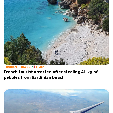
TOURISM
TRAVEL
ITALY
French tourist arrested after stealing 41 kg of
pebbles from Sardinian beach