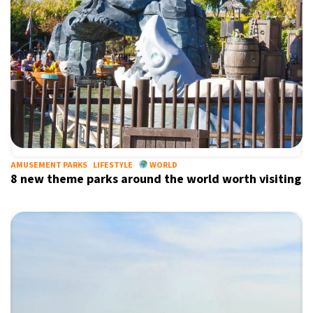
7°C
Buenos Aires
- 9:52 AM
14°C
Mexico City
- 6:52 AM
33°C
Seoul
- 9:52 PM
36°C
Dubai
- 4:52 PM
26°C
Beijing
- 8:52 PM
AMUSEMENT PARKS
LIFESTYLE
WORLD
8 new theme parks around the world worth visiting
21°C
Toronto
- 8:52 AM
36°C
Rome
- 2:52 PM
34°C
Madrid
- 2:52 PM
21°C
Berlin
- 2:52 PM