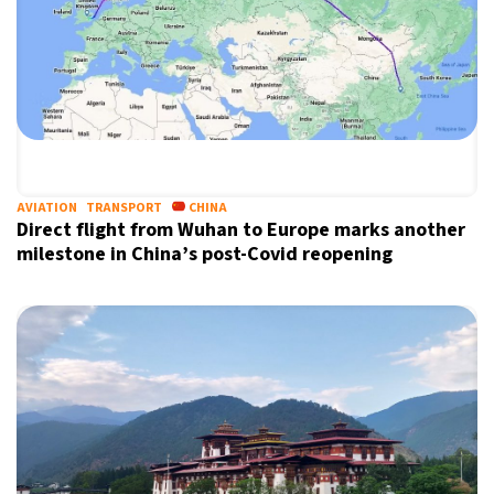
AVIATION
TRANSPORT
CHINA
Direct flight from Wuhan to Europe marks another
milestone in China’s post-Covid reopening