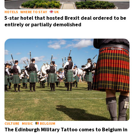
HOTELS
WHERE TO STAY
UK
5-star hotel that hosted Brexit deal ordered to be
entirely or partially demolished
CULTURE
MUSIC
BELGIUM
The Edinburgh Military Tattoo comes to Belgium in