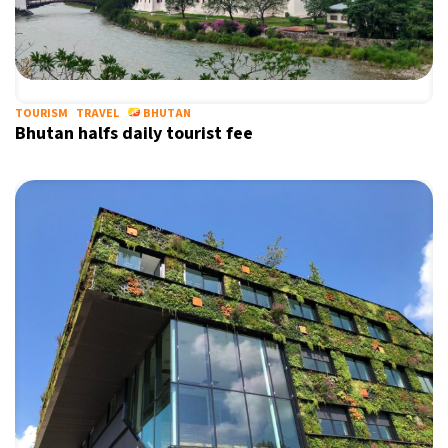
TOURISM
TRAVEL
BHUTAN
Bhutan halfs daily tourist fee