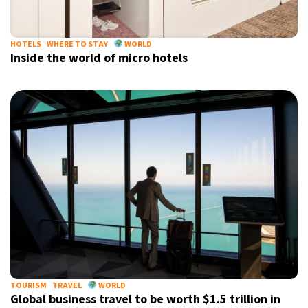
HOTELS
WHERE TO STAY
WORLD
Inside the world of micro hotels
TOURISM
TRAVEL
WORLD
Global business travel to be worth $1.5 trillion in