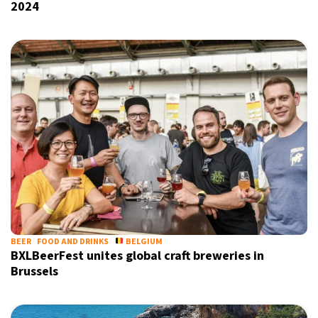
2024
BEER
FOOD AND DRINKS
BELGIUM
BXLBeerFest unites global craft breweries in
Brussels