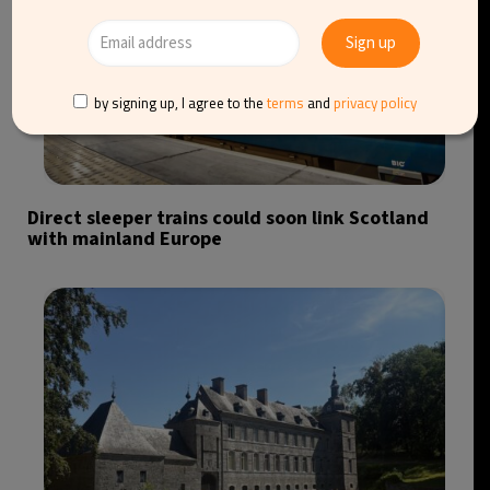
by signing up, I agree to the
terms
and
privacy policy
Direct sleeper trains could soon link Scotland
with mainland Europe