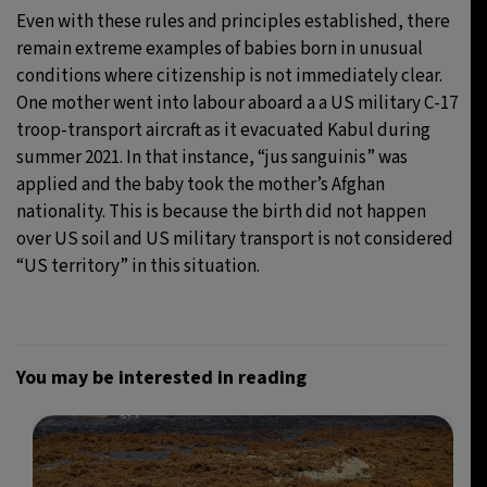
Even with these rules and principles established, there
remain extreme examples of babies born in unusual
conditions where citizenship is not immediately clear.
One mother went into labour aboard a a US military C-17
troop-transport aircraft as it evacuated Kabul during
summer 2021. In that instance, “jus sanguinis” was
applied and the baby took the mother’s Afghan
nationality. This is because the birth did not happen
over US soil and US military transport is not considered
“US territory” in this situation.
You may be interested in reading