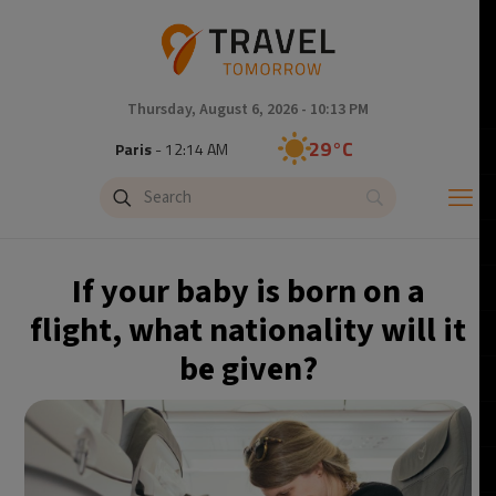
Thursday, August 6, 2026 - 10:13 PM
29°C
Paris
- 12:14 AM
28°C
Brussels
- 12:14 AM
28°C
Istanbul
- 1:14 AM
If your baby is born on a
30°C
Singapore
- 6:14 AM
flight, what nationality will it
be given?
28°C
Bangkok
- 5:14 AM
15°C
Cape Town
- 12:14 AM
14°C
Buenos Aires
- 7:14 PM