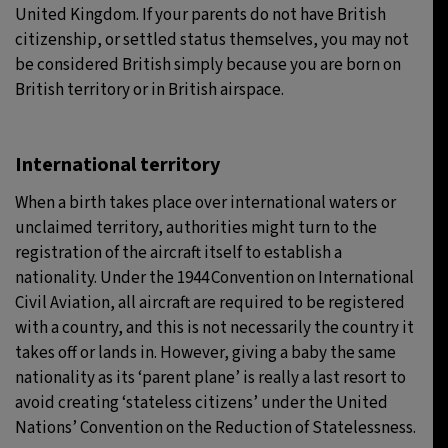
United Kingdom. If your parents do not have British
citizenship, or settled status themselves, you may not
be considered British simply because you are born on
British territory or in British airspace.
International territory
When a birth takes place over international waters or
unclaimed territory, authorities might turn to the
registration of the aircraft itself to establish a
nationality. Under the 1944 Convention on International
Civil Aviation, all aircraft are required to be registered
with a country, and this is not necessarily the country it
takes off or lands in. However, giving a baby the same
nationality as its ‘parent plane’ is really a last resort to
avoid creating ‘stateless citizens’ under the United
Nations’ Convention on the Reduction of Statelessness.