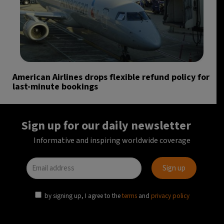
American Airlines drops flexible refund policy for
last-minute bookings
Sign up for our daily newsletter
Informative and inspiring worldwide coverage
by signing up, I agree to the
terms
and
privacy policy