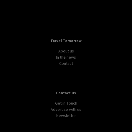
Travel Tomorrow
About us
In the news
Contact
Contact us
Get in Touch
Advertise with us
Newsletter