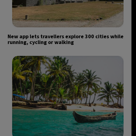
New app lets travellers explore 300 cities while
running, cycling or walking