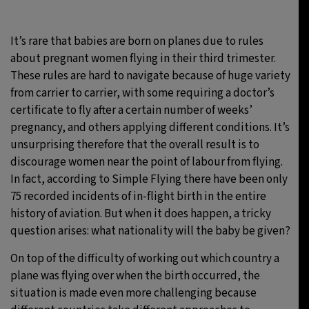
29°C
Moscow
- 1:14 AM
It’s rare that babies are born on planes due to rules
about pregnant women flying in their third trimester.
26°C
Tokyo
- 7:14 AM
These rules are hard to navigate because of huge variety
from carrier to carrier, with some requiring a doctor’s
27°C
New York
- 6:14 PM
certificate to fly after a certain number of weeks’
pregnancy, and others applying different conditions. It’s
25°C
London
- 11:14 PM
unsurprising therefore that the overall result is to
discourage women near the point of labour from flying.
In fact, according to Simple Flying there have been only
75 recorded incidents of in-flight birth in the entire
history of aviation. But when it does happen, a tricky
question arises: what nationality will the baby be given?
On top of the difficulty of working out which country a
plane was flying over when the birth occurred, the
situation is made even more challenging because