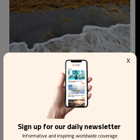
X
Water on Playa Negra
Caribbean beaches face growing sargassum
challenge as scientists warn blooms may persist
Sign up for our daily newsletter
Informative and inspiring worldwide coverage