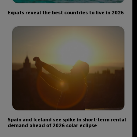
Expats reveal the best countries to live in 2026
Spain and Iceland see spike in short-term rental
demand ahead of 2026 solar eclipse