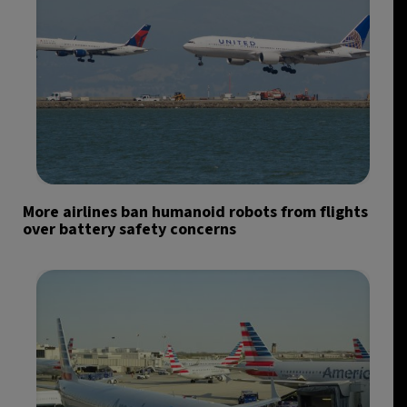
More airlines ban humanoid robots from flights
over battery safety concerns