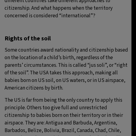
different countries take different approaches to
citizenship. And what happens when the territory
concerned is considered “international”?
Rights of the soil
Some countries award nationality and citizenship based
on the location of a child’s birth, regardless of the
parents’ circumstances. This is called “jus soli”, or “right
of the soil”. The USA takes this approach, making all
babies born on US soil, on US waters, or in US airspace,
American citizens by birth.
The US is far from being the only country to apply this
principle. Others too give full and unrestricted
citizenship to babies born on their territory or in their
airspace. They are: Antigua and Barbuda, Argentina,
Barbados, Belize, Bolivia, Brazil, Canada, Chad, Chile,