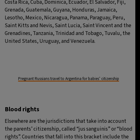
Costa Rica, Cuba, Dominica, Ecuador, El Salvador, Fiji,
Grenada, Guatemala, Guyana, Honduras, Jamaica,
Lesotho, Mexico, Nicaragua, Panama, Paraguay, Peru,
Saint Kitts and Nevis, Saint Lucia, Saint Vincent and the
Grenadines, Tanzania, Trinidad and Tobago, Tuvalu, the
United States, Uruguay, and Venezuela.
Pregnant Russians travel to Argentina for babies’ citizenship
Blood rights
Elsewhere are the jurisdictions that take into account
the parents’ citizenship, called “jus sanguinis” or “blood
rights”. Countries that fall into this bracket include the