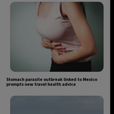
Stomach parasite outbreak linked to Mexico
prompts new travel health advice