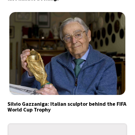
Silvio Gazzaniga: Italian sculptor behind the FIFA
World Cup Trophy