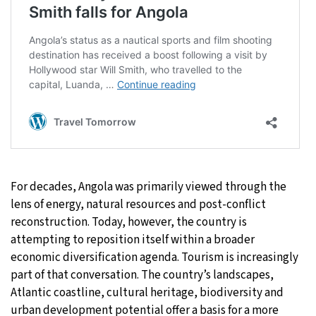
For decades, Angola was primarily viewed through the
lens of energy, natural resources and post-conflict
reconstruction. Today, however, the country is
attempting to reposition itself within a broader
economic diversification agenda. Tourism is increasingly
part of that conversation. The country’s landscapes,
Atlantic coastline, cultural heritage, biodiversity and
urban development potential offer a basis for a more