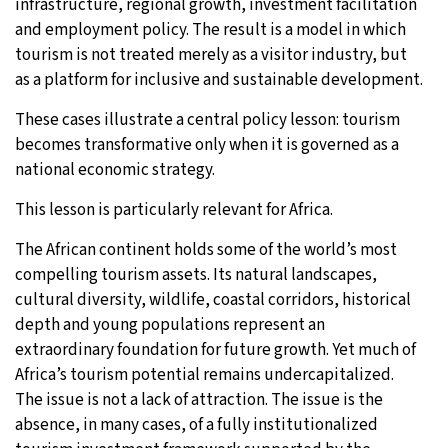
infrastructure, regional growth, investment facilitation
and employment policy. The result is a model in which
tourism is not treated merely as a visitor industry, but
as a platform for inclusive and sustainable development.
These cases illustrate a central policy lesson: tourism
becomes transformative only when it is governed as a
national economic strategy.
This lesson is particularly relevant for Africa.
The African continent holds some of the world’s most
compelling tourism assets. Its natural landscapes,
cultural diversity, wildlife, coastal corridors, historical
depth and young populations represent an
extraordinary foundation for future growth. Yet much of
Africa’s tourism potential remains undercapitalized.
The issue is not a lack of attraction. The issue is the
absence, in many cases, of a fully institutionalized