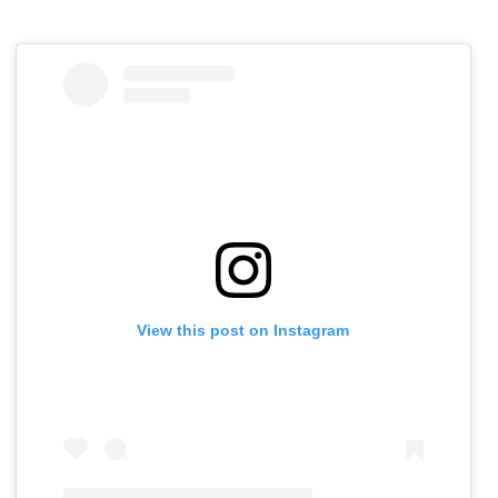
View this post on Instagram