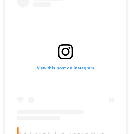
View this post on Instagram
A
post shared by Travel Tomorrow (@traveltomorrow.eu)