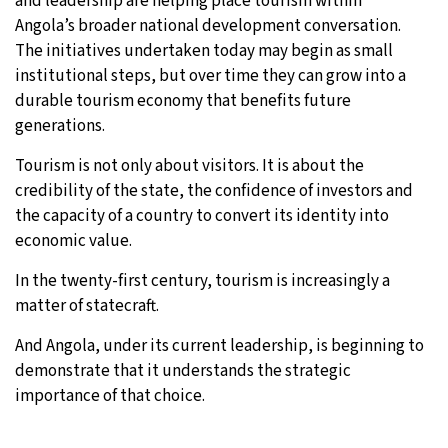
and leadership are helping place tourism within
Angola’s broader national development conversation.
The initiatives undertaken today may begin as small
institutional steps, but over time they can grow into a
durable tourism economy that benefits future
generations.
Tourism is not only about visitors. It is about the
credibility of the state, the confidence of investors and
the capacity of a country to convert its identity into
economic value.
In the twenty-first century, tourism is increasingly a
matter of statecraft.
And Angola, under its current leadership, is beginning to
demonstrate that it understands the strategic
importance of that choice.