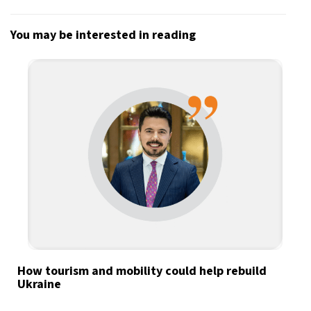
You may be interested in reading
How tourism and mobility could help rebuild
Ukraine