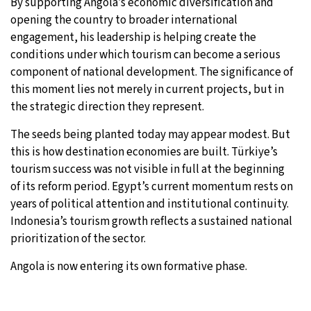
By supporting Angola’s economic diversification and
opening the country to broader international
engagement, his leadership is helping create the
conditions under which tourism can become a serious
component of national development. The significance of
this moment lies not merely in current projects, but in
the strategic direction they represent.
The seeds being planted today may appear modest. But
this is how destination economies are built. Türkiye’s
tourism success was not visible in full at the beginning
of its reform period. Egypt’s current momentum rests on
years of political attention and institutional continuity.
Indonesia’s tourism growth reflects a sustained national
prioritization of the sector.
Angola is now entering its own formative phase.