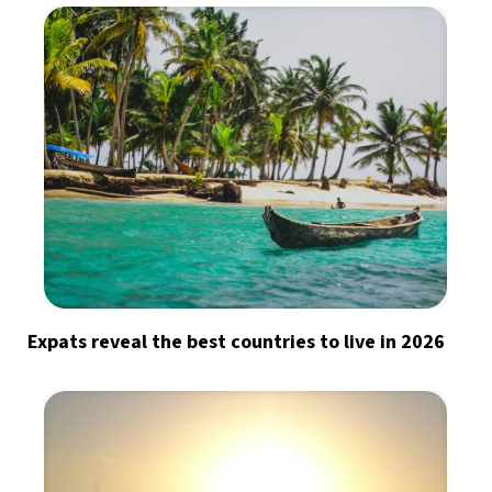
Expats reveal the best countries to live in 2026