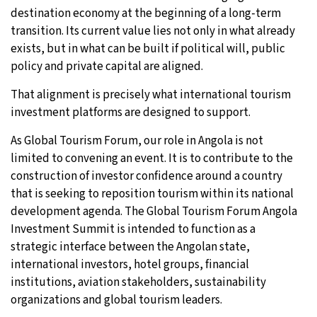
destination economy at the beginning of a long-term
transition. Its current value lies not only in what already
exists, but in what can be built if political will, public
policy and private capital are aligned.
That alignment is precisely what international tourism
investment platforms are designed to support.
As Global Tourism Forum, our role in Angola is not
limited to convening an event. It is to contribute to the
construction of investor confidence around a country
that is seeking to reposition tourism within its national
development agenda. The Global Tourism Forum Angola
Investment Summit is intended to function as a
strategic interface between the Angolan state,
international investors, hotel groups, financial
institutions, aviation stakeholders, sustainability
organizations and global tourism leaders.