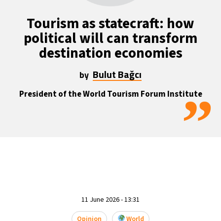
13°C
Mexico City
- 5:06 PM
Tourism as statecraft: how
political will can transform
32°C
Seoul
- 8:06 AM
destination economies
37°C
Dubai
- 3:06 AM
Bulut Bağcı
by
33°C
Beijing
- 7:06 AM
”
President of the World Tourism Forum Institute
18°C
Toronto
- 7:06 PM
36°C
Rome
- 1:06 AM
32°C
Madrid
- 1:06 AM
30°C
Berlin
- 1:06 AM
11 June 2026 - 13:31
9°C
Sydney
- 9:06 AM
Opinion
World