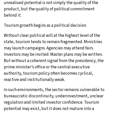
unrealised potential is not simply the quality of the
product, but the quality of political commitment
behind it.
Tourism growth begins as a political decision.
Without clear political will at the highest level of the
state, tourism tends to remain fragmented. Ministries
may launch campaigns. Agencies may attend fairs.
Investors may be invited. Master plans may be written.
But without a coherent signal from the presidency, the
prime minister’s office or the central executive
authority, tourism policy often becomes cyclical,
reactive and institutionally weak.
In such environments, the sector remains vulnerable to
bureaucratic discontinuity, underinvestment, unclear
regulation and limited investor confidence. Tourism
potential may exist, but it does not mature into a