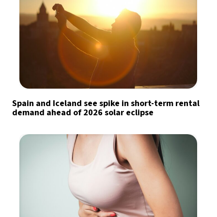
Spain and Iceland see spike in short-term rental
demand ahead of 2026 solar eclipse