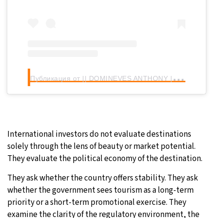
П
убликация от || DOMINEVES ANTHONY || (@domineves_anthony)
International investors do not evaluate destinations
solely through the lens of beauty or market potential.
They evaluate the political economy of the destination.
They ask whether the country offers stability. They ask
whether the government sees tourism as a long-term
priority or a short-term promotional exercise. They
examine the clarity of the regulatory environment, the