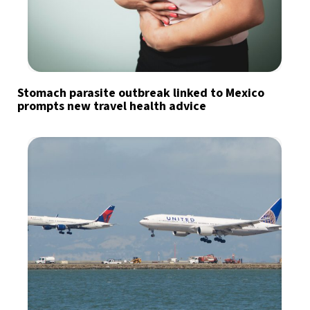
Stomach parasite outbreak linked to Mexico
prompts new travel health advice