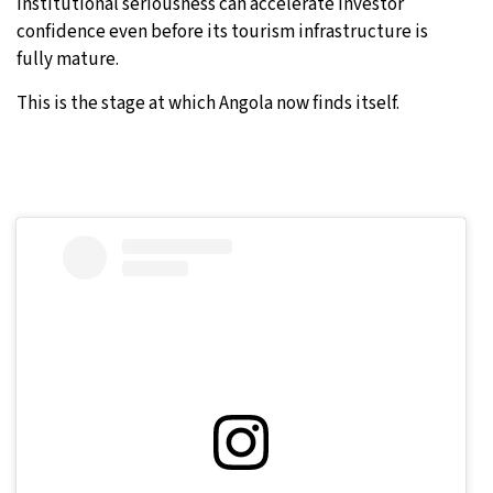
institutional seriousness can accelerate investor
confidence even before its tourism infrastructure is
fully mature.
This is the stage at which Angola now finds itself.