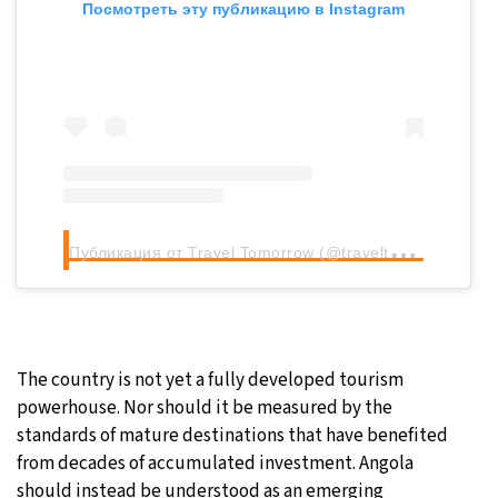
Посмотреть эту публикацию в Instagram
П
убликация от Travel Tomorrow (@traveltomorrow.eu)
The country is not yet a fully developed tourism
powerhouse. Nor should it be measured by the
standards of mature destinations that have benefited
from decades of accumulated investment. Angola
should instead be understood as an emerging