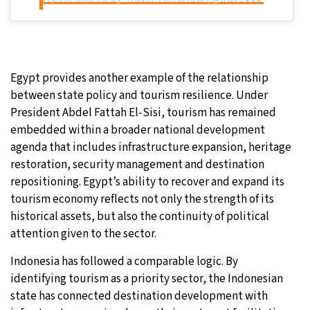
Egypt provides another example of the relationship
between state policy and tourism resilience. Under
President Abdel Fattah El-Sisi, tourism has remained
embedded within a broader national development
agenda that includes infrastructure expansion, heritage
restoration, security management and destination
repositioning. Egypt’s ability to recover and expand its
tourism economy reflects not only the strength of its
historical assets, but also the continuity of political
attention given to the sector.
Indonesia has followed a comparable logic. By
identifying tourism as a priority sector, the Indonesian
state has connected destination development with