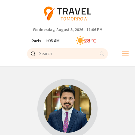
Wednesday, August 5, 2026 - 11:06 PM
28°C
Paris
- 1:06 AM
26°C
Brussels
- 1:06 AM
32°C
Istanbul
- 2:06 AM
31°C
Singapore
- 7:06 AM
27°C
Bangkok
- 6:06 AM
15°C
Cape Town
- 1:06 AM
13°C
Buenos Aires
- 8:06 PM