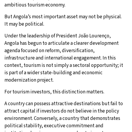
ambitious tourism economy.
But Angola’s most important asset may not be physical.
It may be political.
Under the leadership of President João Lourenço,
Angola has begun to articulate a clearer development
agenda focused on reform, diversification,
infrastructure and international engagement. In this
context, tourism is not simply a sectoral opportunity; it
is part of a wider state-building and economic
modernization project.
For tourism investors, this distinction matters.
A country can possess attractive destinations but fail to
attract capital if investors do not believe in the policy
environment. Conversely, a country that demonstrates
political stability, executive commitment and