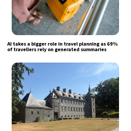
AI takes a bigger role in travel planning as 69%
of travellers rely on generated summaries