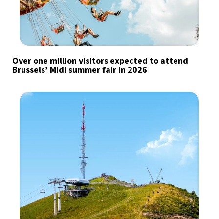
Over one million visitors expected to attend
Brussels’ Midi summer fair in 2026