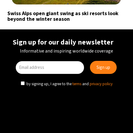
Swiss Alps open giant swing as ski resorts look
beyond the winter season
Sign up for our daily newsletter
Informative and inspiring worldwide coverage
by signing up, I agree to the
terms
and
privacy policy