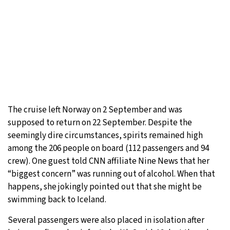
The cruise left Norway on 2 September and was
supposed to return on 22 September. Despite the
seemingly dire circumstances, spirits remained high
among the 206 people on board (112 passengers and 94
crew). One guest told CNN affiliate Nine News that her
“biggest concern” was running out of alcohol. When that
happens, she jokingly pointed out that she might be
swimming back to Iceland.
Several passengers were also placed in isolation after