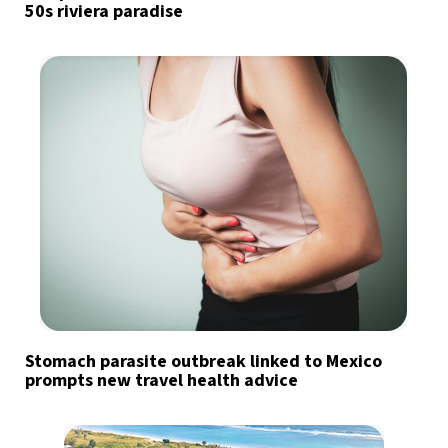
50s riviera paradise
Stomach parasite outbreak linked to Mexico
prompts new travel health advice