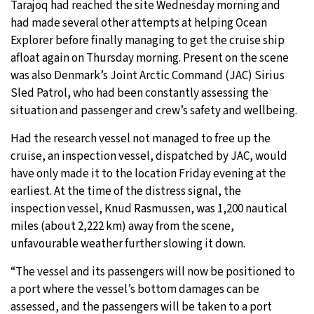
Tarajoq had reached the site Wednesday morning and
had made several other attempts at helping Ocean
Explorer before finally managing to get the cruise ship
afloat again on Thursday morning. Present on the scene
was also Denmark’s Joint Arctic Command (JAC) Sirius
Sled Patrol, who had been constantly assessing the
situation and passenger and crew’s safety and wellbeing.
Had the research vessel not managed to free up the
cruise, an inspection vessel, dispatched by JAC, would
have only made it to the location Friday evening at the
earliest. At the time of the distress signal, the
inspection vessel, Knud Rasmussen, was 1,200 nautical
miles (about 2,222 km) away from the scene,
unfavourable weather further slowing it down.
“The vessel and its passengers will now be positioned to
a port where the vessel’s bottom damages can be
assessed, and the passengers will be taken to a port