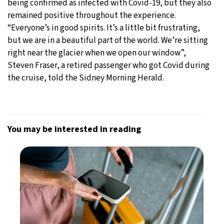
being confirmed as infected with Covid-19, but they also
remained positive throughout the experience.
“Everyone’s in good spirits. It’s a little bit frustrating,
but we are in a beautiful part of the world. We’re sitting
right near the glacier when we open our window”,
Steven Fraser, a retired passenger who got Covid during
the cruise, told the Sidney Morning Herald.
You may be interested in reading