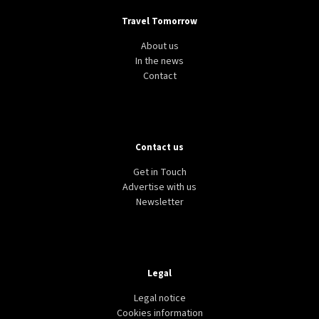
Travel Tomorrow
About us
In the news
Contact
Contact us
Get in Touch
Advertise with us
Newsletter
Legal
Legal notice
Cookies information