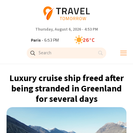
Thursday, August 6, 2026 - 4:53 PM
26°C
Paris
- 6:53 PM
22°C
Brussels
- 6:53 PM
27°C
Istanbul
- 7:53 PM
Luxury cruise ship freed after
29°C
Singapore
- 12:53 AM
being stranded in Greenland
for several days
27°C
Bangkok
- 11:53 PM
13°C
Cape Town
- 6:53 PM
13°C
Buenos Aires
- 1:53 PM