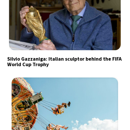
Silvio Gazzaniga: Italian sculptor behind the FIFA
World Cup Trophy