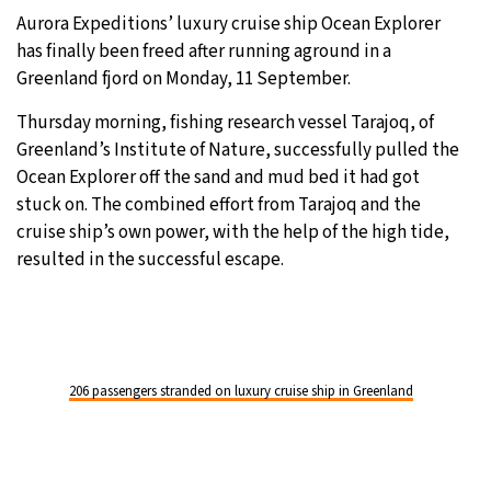
Aurora Expeditions’ luxury cruise ship Ocean Explorer
28°C
Moscow
- 7:53 PM
has finally been freed after running aground in a
Greenland fjord on Monday, 11 September.
27°C
Tokyo
- 1:53 AM
Thursday morning, fishing research vessel Tarajoq, of
31°C
Greenland’s Institute of Nature, successfully pulled the
New York
- 12:53 PM
Ocean Explorer off the sand and mud bed it had got
23°C
stuck on. The combined effort from Tarajoq and the
London
- 5:53 PM
cruise ship’s own power, with the help of the high tide,
resulted in the successful escape.
206 passengers stranded on luxury cruise ship in Greenland