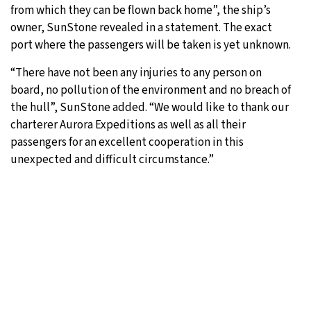
from which they can be flown back home”, the ship’s
owner, SunStone revealed in a statement. The exact
port where the passengers will be taken is yet unknown.
“There have not been any injuries to any person on
board, no pollution of the environment and no breach of
the hull”, SunStone added. “We would like to thank our
charterer Aurora Expeditions as well as all their
passengers for an excellent cooperation in this
unexpected and difficult circumstance.”