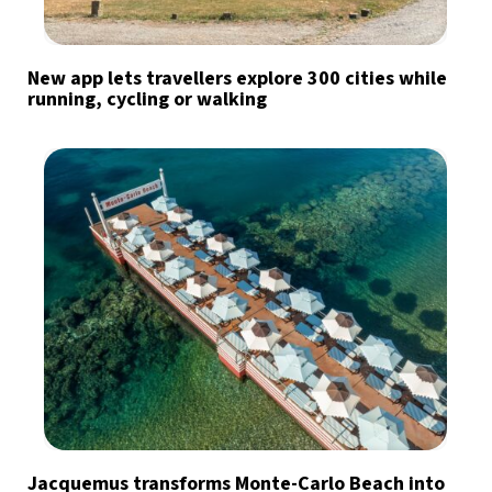
New app lets travellers explore 300 cities while
running, cycling or walking
Jacquemus transforms Monte-Carlo Beach into