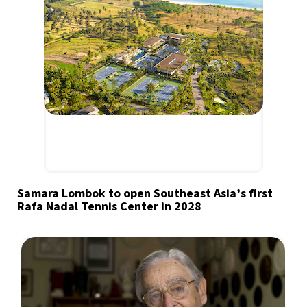
Samara Lombok to open Southeast Asia’s first
Rafa Nadal Tennis Center in 2028