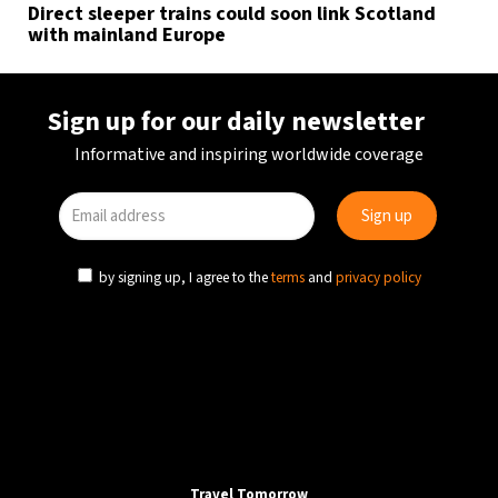
Direct sleeper trains could soon link Scotland
with mainland Europe
Sign up for our daily newsletter
Informative and inspiring worldwide coverage
by signing up, I agree to the
terms
and
privacy policy
Travel Tomorrow