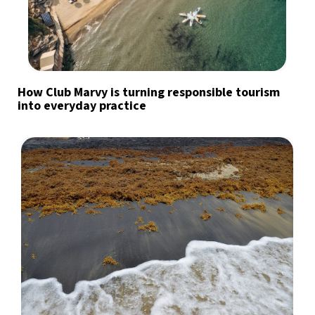
How Club Marvy is turning responsible tourism
into everyday practice