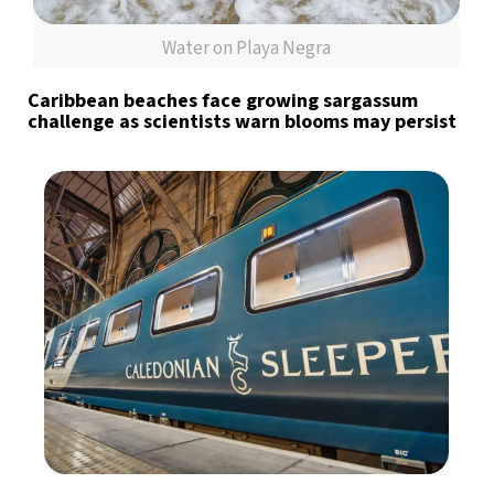
Water on Playa Negra
Caribbean beaches face growing sargassum
challenge as scientists warn blooms may persist