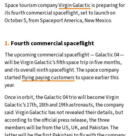
Space tourism company
Virgin Galactic
is preparing for
its fourth commercial spaceflight, set to launch on
October 5, from Spaceport America, New Mexico.
1.
Fourth commercial spaceflight
The upcoming commercial spaceflight — Galactic 04 —
will be Virgin Galactic’s fifth space trip in five months,
and its overall ninth spaceflight. The space company
started
flying paying customers
to space earlier this
year.
Once in orbit, the Galactic 04 trio will become Virgin
Galactic’s 17th, 18th and 19th astronauts, the company
said. Virgin Galactic has not revealed their details, but
according to the official press release, the three
members will be from the US, UK, and Pakistan. The
latter will be the first Pakistani to fly with the company.