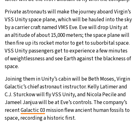
Private astronauts will make the journey aboard Virgin’s
VSS Unity space plane, which will be hauled into the sky
by a carrier craft named VMS Eve. Eve will drop Unity at
an altitude of about 15,000 meters; the space plane will
then fire up its rocket motor to get to suborbital space.
VSS Unity passengers get to experience a few minutes
of weightlessness and see Earth against the blackness of
space.
Joining them in Unity’s cabin will be Beth Moses, Virgin
Galactic’s chief astronaut instructor. Kelly Latimer and
C.J. Sturckow will fly VSS Unity, and Nicola Pecile and
Jameel Janjua will be at Eve’s controls. The company’s
recent
Galactic 03
mission flew ancient human fossils to
space, recording a historic first.