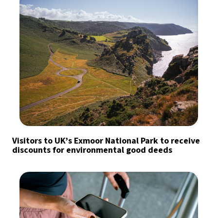
Visitors to UK’s Exmoor National Park to receive
discounts for environmental good deeds