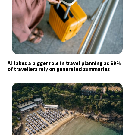
AI takes a bigger role in travel planning as 69%
of travellers rely on generated summaries