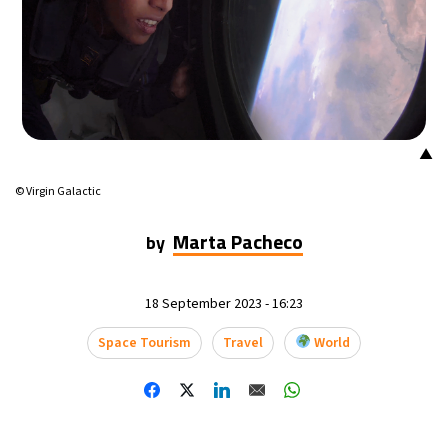
▲
© Virgin Galactic
Marta Pacheco
by
18 September 2023 - 16:23
Space Tourism
Travel
World