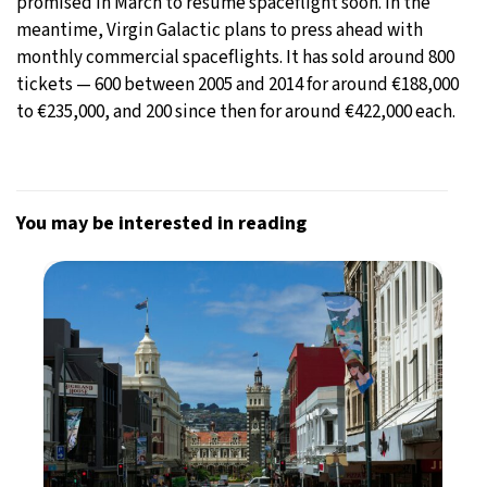
promised in March to resume spaceflight soon. In the
meantime, Virgin Galactic plans to press ahead with
monthly commercial spaceflights. It has sold around 800
tickets — 600 between 2005 and 2014 for around €188,000
to €235,000, and 200 since then for around €422,000 each.
You may be interested in reading