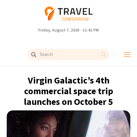
Friday, August 7, 2026 - 11:41 PM
Virgin Galactic’s 4th
commercial space trip
launches on October 5