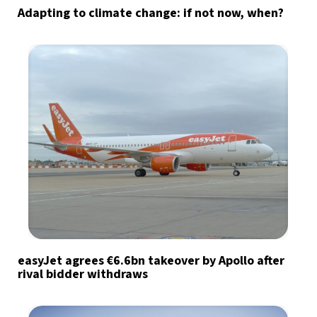
Adapting to climate change: if not now, when?
easyJet agrees €6.6bn takeover by Apollo after
rival bidder withdraws