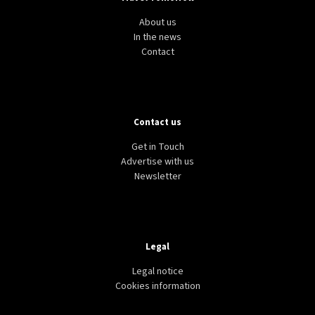
About us
In the news
Contact
Contact us
Get in Touch
Advertise with us
Newsletter
Legal
Legal notice
Cookies information