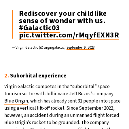
Rediscover your childlike
sense of wonder with us.
#Galactic03
pic.twitter.com/rMqyfEXN3R
— Virgin Galactic (@virgingalactic)
September 9, 2023
2.
Suborbital experience
Virgin Galactic competes in the “suborbital” space
tourism sector with billionaire Jeff Bezos’s company
Blue Origin
, which has already sent 31 people into space
using a vertical lift-off rocket. Since September 2022,
however, an accident during an unmanned flight forced
Blue Origin’s rocket to be grounded. The company