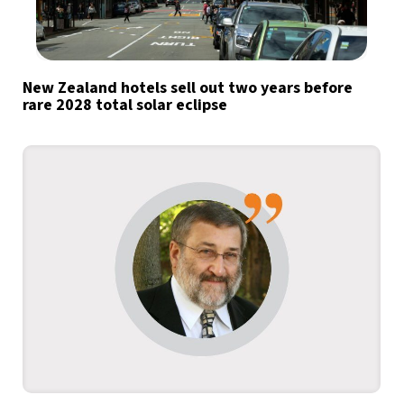
New Zealand hotels sell out two years before
rare 2028 total solar eclipse