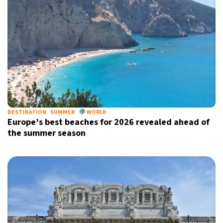
DESTINATION
SUMMER
WORLD
Europe’s best beaches for 2026 revealed ahead of
the summer season