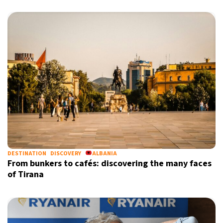
DESTINATION
DISCOVERY
ALBANIA
From bunkers to cafés: discovering the many faces
of Tirana