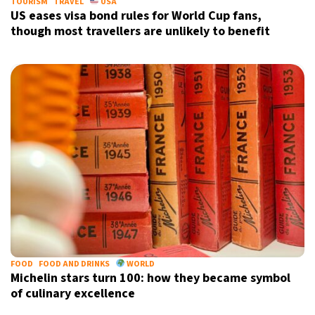
TOURISM
TRAVEL
USA
US eases visa bond rules for World Cup fans,
though most travellers are unlikely to benefit
FOOD
FOOD AND DRINKS
WORLD
Michelin stars turn 100: how they became symbol
of culinary excellence