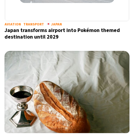
AVIATION
TRANSPORT
JAPAN
Japan transforms airport into Pokémon themed
destination until 2029