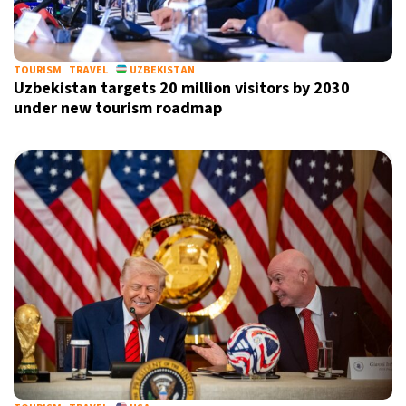
TOURISM
TRAVEL
UZBEKISTAN
Uzbekistan targets 20 million visitors by 2030
under new tourism roadmap