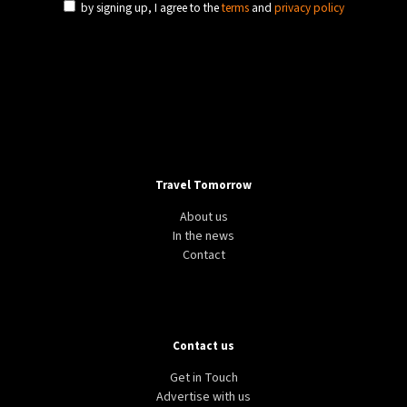
by signing up, I agree to the
terms
and
privacy policy
Travel Tomorrow
About us
In the news
Contact
Contact us
Get in Touch
Advertise with us