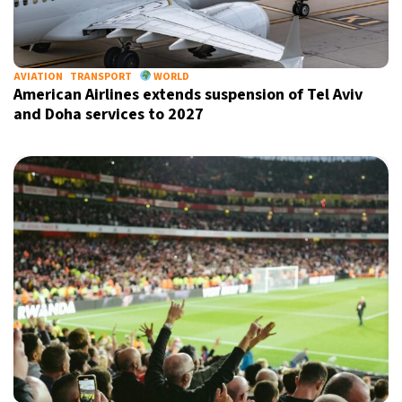
AVIATION
TRANSPORT
WORLD
American Airlines extends suspension of Tel Aviv
and Doha services to 2027