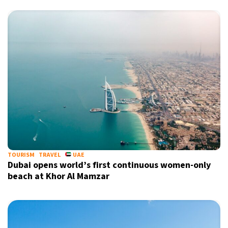
X
TOURISM
TRAVEL
UAE
Dubai opens world’s first continuous women-only
beach at Khor Al Mamzar
Sign up for our daily newsletter