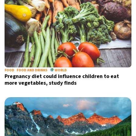
FOOD
FOOD AND DRINKS
WORLD
Pregnancy diet could influence children to eat
more vegetables, study finds