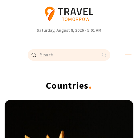
Saturday, August 8, 2026 - 5:01 AM
.
Countries