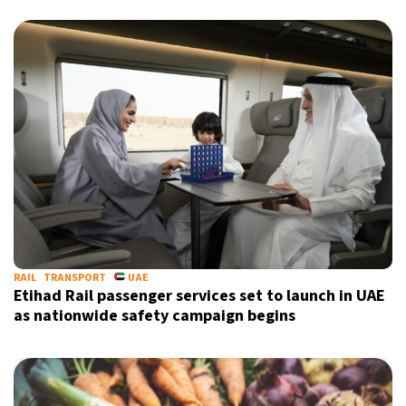
RAIL
TRANSPORT
UAE
Etihad Rail passenger services set to launch in UAE
as nationwide safety campaign begins