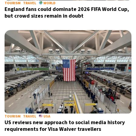
TOURISM
TRAVEL
WORLD
England fans could dominate 2026 FIFA World Cup,
but crowd sizes remain in doubt
TOURISM
TRAVEL
USA
US reviews new approach to social media history
requirements for Visa Waiver travellers