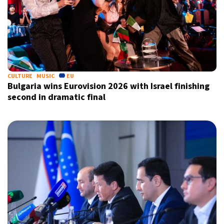
CULTURE
MUSIC
EU
Bulgaria wins Eurovision 2026 with Israel finishing
second in dramatic final