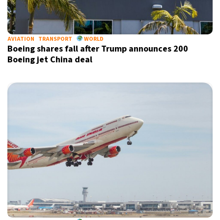
AVIATION
TRANSPORT
WORLD
Boeing shares fall after Trump announces 200
Boeing jet China deal