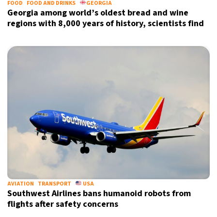
FOOD
FOOD AND DRINKS
GEORGIA
Georgia among world’s oldest bread and wine
regions with 8,000 years of history, scientists find
AVIATION
TRANSPORT
USA
Southwest Airlines bans humanoid robots from
flights after safety concerns