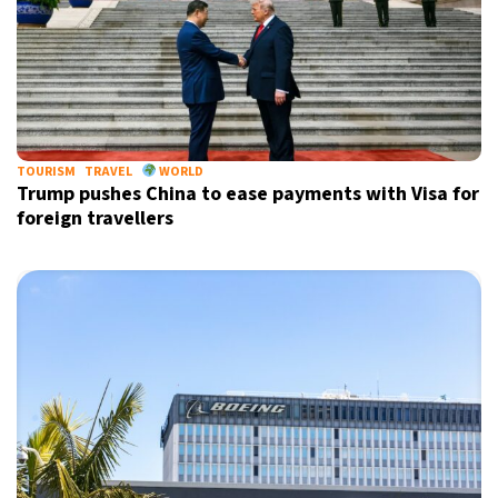
TOURISM
TRAVEL
WORLD
Trump pushes China to ease payments with Visa for
foreign travellers