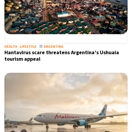
HEALTH
LIFESTYLE
ARGENTINA
Hantavirus scare threatens Argentina’s Ushuaia
tourism appeal