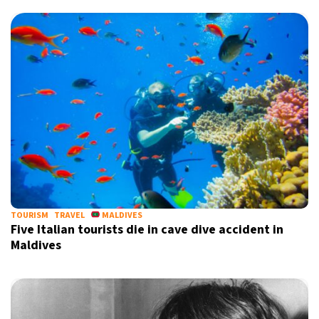
TOURISM
TRAVEL
MALDIVES
Five Italian tourists die in cave dive accident in
Maldives