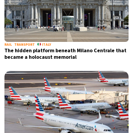
RAIL
TRANSPORT
ITALY
The hidden platform beneath Milano Centrale that
became a holocaust memorial