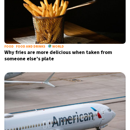
FOOD
FOOD AND DRINKS
WORLD
Why fries are more delicious when taken from
someone else’s plate