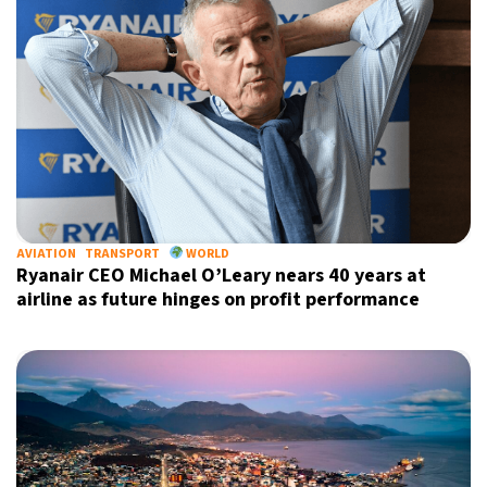
AVIATION
TRANSPORT
WORLD
Ryanair CEO Michael O’Leary nears 40 years at
airline as future hinges on profit performance