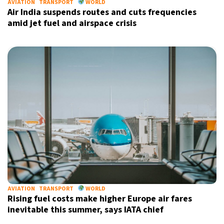
AVIATION
TRANSPORT
WORLD
Air India suspends routes and cuts frequencies
amid jet fuel and airspace crisis
AVIATION
TRANSPORT
WORLD
Rising fuel costs make higher Europe air fares
inevitable this summer, says IATA chief