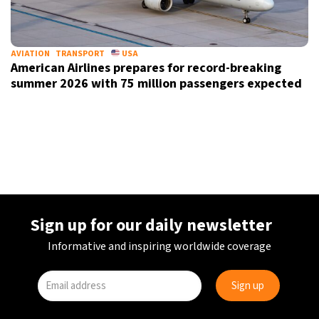
AVIATION
TRANSPORT
USA
American Airlines prepares for record-breaking
summer 2026 with 75 million passengers expected
Sign up for our daily newsletter
Informative and inspiring worldwide coverage