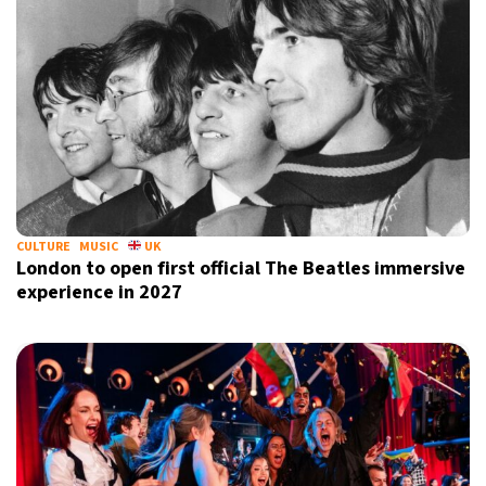
CULTURE
MUSIC
UK
London to open first official The Beatles immersive
experience in 2027