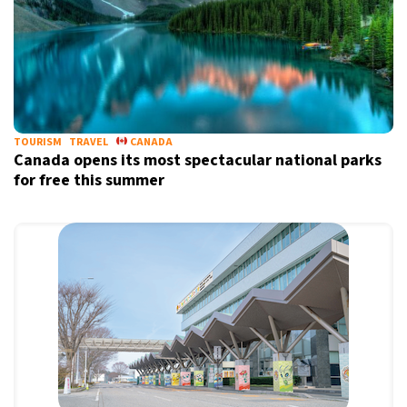
TOURISM
TRAVEL
CANADA
Canada opens its most spectacular national parks
for free this summer