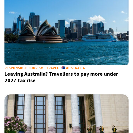
Informative and inspiring worldwide coverage
by signing up, I agree to the
terms
and
privacy policy
RESPONSIBLE TOURISM
TRAVEL
AUSTRALIA
Leaving Australia? Travellers to pay more under
2027 tax rise