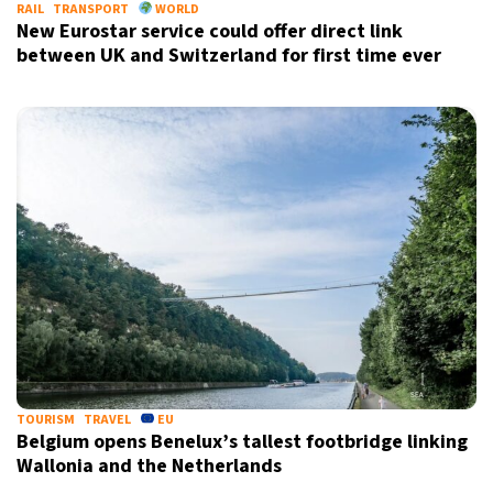
RAIL
TRANSPORT
WORLD
New Eurostar service could offer direct link
between UK and Switzerland for first time ever
TOURISM
TRAVEL
EU
Belgium opens Benelux’s tallest footbridge linking
Wallonia and the Netherlands