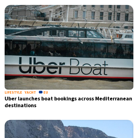
LIFESTYLE
YACHT
EU
Uber launches boat bookings across Mediterranean
destinations