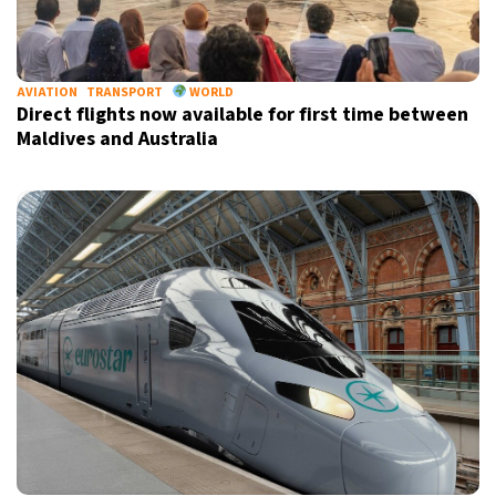
AVIATION
TRANSPORT
WORLD
Direct flights now available for first time between
Maldives and Australia