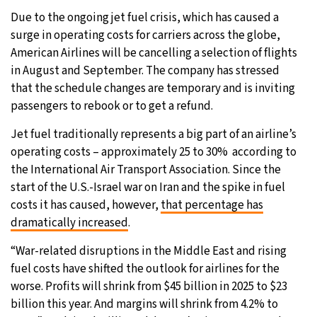
Due to the ongoing jet fuel crisis, which has caused a
28°C
Moscow
- 9:24 AM
surge in operating costs for carriers across the globe,
American Airlines will be cancelling a selection of flights
27°C
Tokyo
- 3:24 PM
in August and September. The company has stressed
that the schedule changes are temporary and is inviting
26°C
New York
- 2:24 AM
passengers to rebook or to get a refund.
25°C
London
- 7:24 AM
Jet fuel traditionally represents a big part of an airline’s
operating costs – approximately 25 to 30% according to
the International Air Transport Association. Since the
start of the U.S.-Israel war on Iran and the spike in fuel
costs it has caused, however,
that percentage has
dramatically increased
.
“War-related disruptions in the Middle East and rising
fuel costs have shifted the outlook for airlines for the
worse. Profits will shrink from $45 billion in 2025 to $23
billion this year. And margins will shrink from 4.2% to