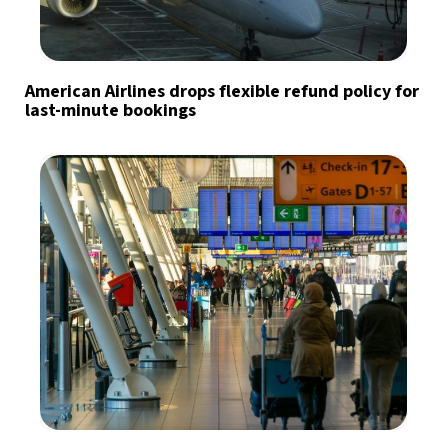
American Airlines drops flexible refund policy for
last-minute bookings