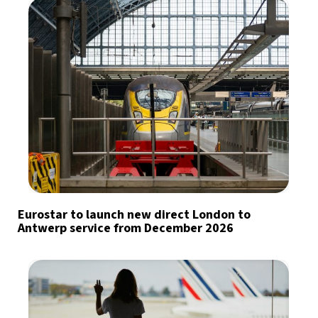
Eurostar to launch new direct London to
Antwerp service from December 2026