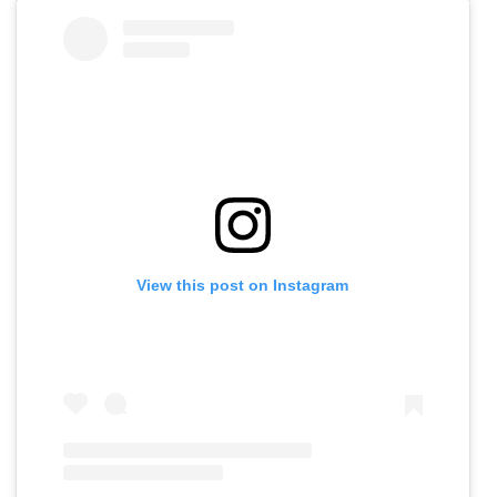
View this post on Instagram