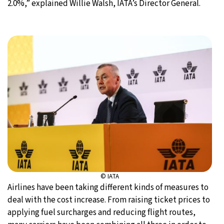
2.0%,” explained Willie Walsh, IATA’s Director General.
© IATA
Airlines have been taking different kinds of measures to
deal with the cost increase. From raising ticket prices to
applying fuel surcharges and reducing flight routes,