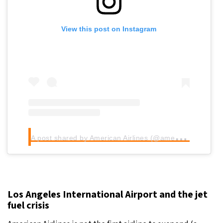
View this post on Instagram
A
post shared by American Airlines (@americanair)
Los Angeles International Airport and the jet
fuel crisis