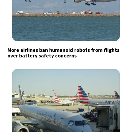
More airlines ban humanoid robots from flights
over battery safety concerns