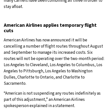
many carriers have been combining all three in order to
stay afloat.
American Airlines applies temporary flight
cuts
American Airlines has now announced it will be
cancelling a number of flight routes throughout August
and September to manage its increased costs. Six
routes will not be operating over the two-month period:
Los Angeles to Cleveland, Los Angeles to Columbus, Los
Angeles to Pittsburgh, Los Angeles to Washington
Dulles, Charlotte to Ontario, and Charlotte to
Sacramento.
“American is not suspending any routes indefinitely as
part of this adjustment,” an American Airlines
spokesperson explained in a statement.