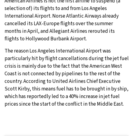
American Airlines is not the first airline to suspend (a
selection of) its flights to and from Los Angeles
International Airport. Norse Atlantic Airways already
cancelled its LAX-Europe flights over the summer
months in April, and Allegiant Airlines rerouted its
flights to Hollywood Burbank Airport.
The reason Los Angeles International Airport was
particularly hit by flight cancellations during the jet fuel
crisis is mainly due to the fact that the American West
Coast is not connected by pipelines to the rest of the
country. According to United Airlines Chief Executive
Scott Kirby, this means fuel has to be brought in by ship,
which has reportedly led to a 40% increase in jet fuel
prices since the start of the conflict in the Middle East.