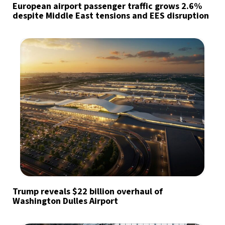
European airport passenger traffic grows 2.6%
despite Middle East tensions and EES disruption
Trump reveals $22 billion overhaul of
Washington Dulles Airport