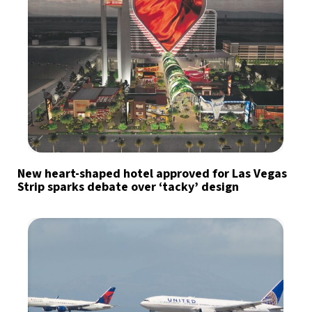
New heart-shaped hotel approved for Las Vegas
Strip sparks debate over ‘tacky’ design