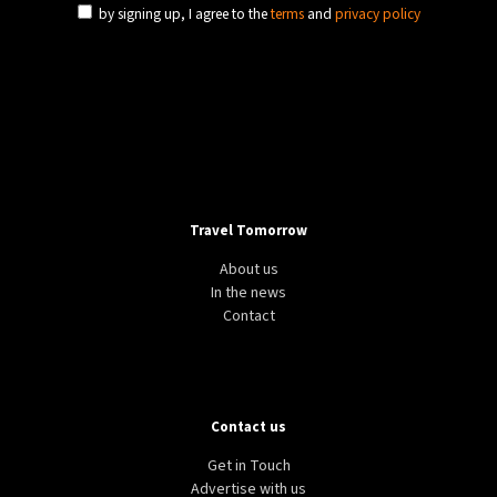
by signing up, I agree to the
terms
and
privacy policy
Travel Tomorrow
About us
In the news
Contact
Contact us
Get in Touch
Advertise with us