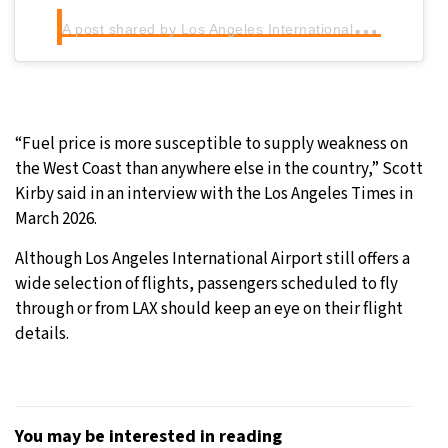
A
post shared by Los Angeles International Airport (LAX) (@flylaxairport)
“Fuel price is more susceptible to supply weakness on
the West Coast than anywhere else in the country,” Scott
Kirby said in an interview with the Los Angeles Times in
March 2026.
Although Los Angeles International Airport still offers a
wide selection of flights, passengers scheduled to fly
through or from LAX should keep an eye on their flight
details.
You may be interested in reading