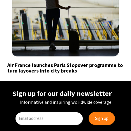
Air France launches Paris Stopover programme to
turn layovers into city breaks
Sign up for our daily newsletter
Informative and inspiring worldwide coverage