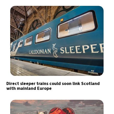
Direct sleeper trains could soon link Scotland
with mainland Europe