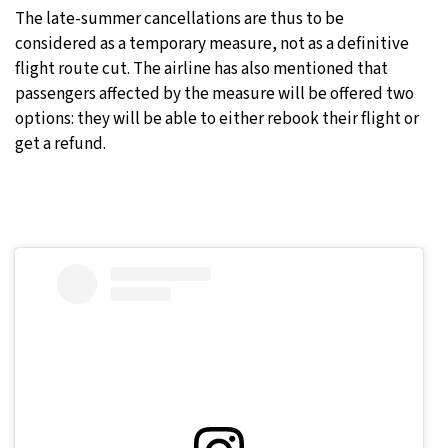
The late-summer cancellations are thus to be
considered as a temporary measure, not as a definitive
flight route cut. The airline has also mentioned that
passengers affected by the measure will be offered two
options: they will be able to either rebook their flight or
get a refund.