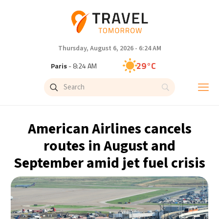
Thursday, August 6, 2026 - 6:24 AM
29°C
Paris
- 8:24 AM
27°C
Brussels
- 8:24 AM
31°C
Istanbul
- 9:24 AM
American Airlines cancels
30°C
Singapore
- 2:24 PM
routes in August and
September amid jet fuel crisis
28°C
Bangkok
- 1:24 PM
15°C
Cape Town
- 8:24 AM
14°C
Buenos Aires
- 3:24 AM