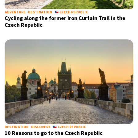
ADVENTURE
DESTINATION
CZECH REPUBLIC
Cycling along the former Iron Curtain Trail in the
Czech Republic
Sign up for our daily newsletter
Informative and inspiring worldwide coverage
by signing up, I agree to the
terms
and
privacy policy
DESTINATION
DISCOVERY
CZECH REPUBLIC
10 Reasons to go to the Czech Republic