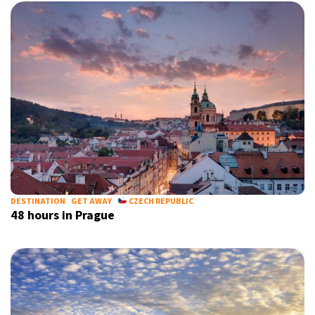
DESTINATION
GET AWAY
CZECH REPUBLIC
48 hours in Prague