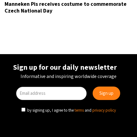
Manneken Pis receives costume to commemorate
Czech National Day
Sign up for our daily newsletter
Informative and inspiring worldwide coverage
by signing up, I agree to the
terms
and
privacy policy