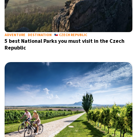
ADVENTURE
DESTINATION
CZECH REPUBLIC
5 best National Parks you must visit in the Czech
Republic
X