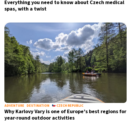
Everything you need to know about Czech medical
spas, with a twist
ADVENTURE
DESTINATION
CZECH REPUBLIC
Why Karlovy Vary is one of Europe’s best regions for
year-round outdoor activities