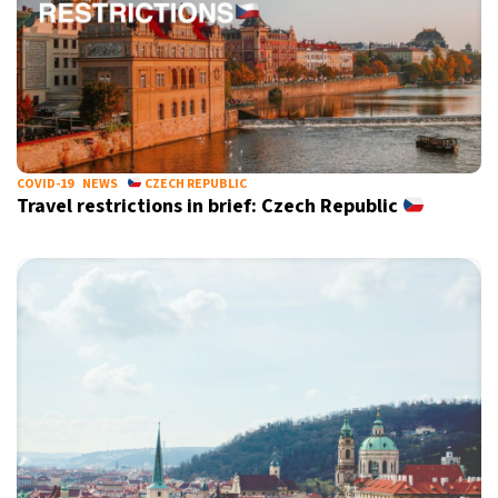
COVID-19
NEWS
CZECH REPUBLIC
Travel restrictions in brief: Czech Republic