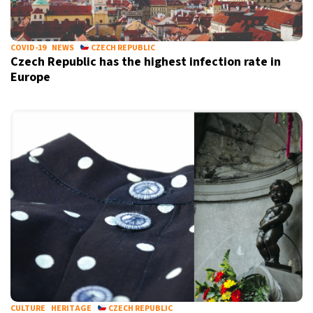
COVID-19
NEWS
CZECH REPUBLIC
Czech Republic has the highest infection rate in
Europe
CULTURE
HERITAGE
CZECH REPUBLIC