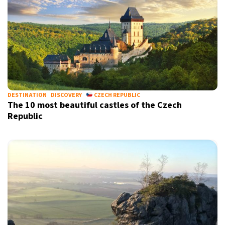
DESTINATION
DISCOVERY
CZECH REPUBLIC
The 10 most beautiful castles of the Czech
Republic