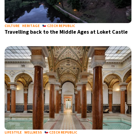
9°C
Sydney
- 11:07 PM
28°C
CULTURE
HERITAGE
CZECH REPUBLIC
Moscow
- 4:07 PM
Travelling back to the Middle Ages at Loket Castle
28°C
Tokyo
- 10:07 PM
32°C
New York
- 9:07 AM
LIFESTYLE
WELLNESS
CZECH REPUBLIC