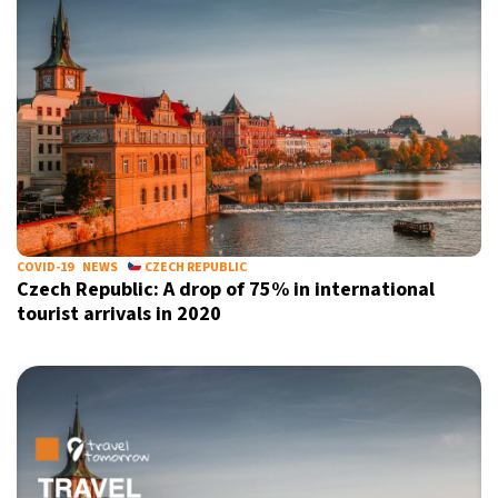
COVID-19
NEWS
CZECH REPUBLIC
Czech Republic: A drop of 75% in international
tourist arrivals in 2020