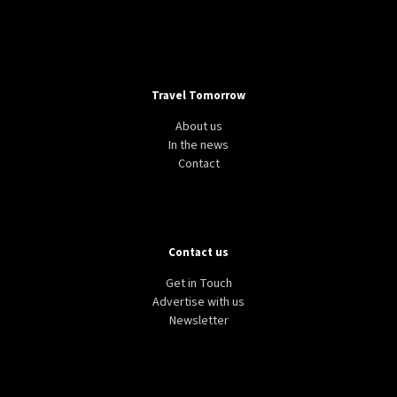
Travel Tomorrow
About us
In the news
Contact
Contact us
Get in Touch
Advertise with us
Newsletter