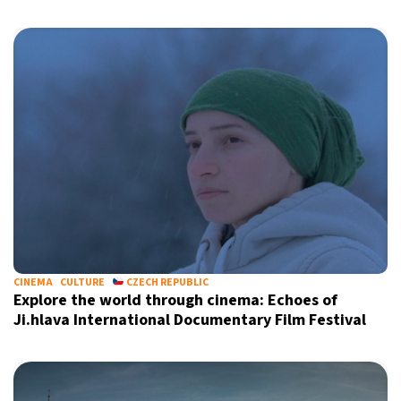
CINEMA
CULTURE
CZECH REPUBLIC
Explore the world through cinema: Echoes of
Ji.hlava International Documentary Film Festival