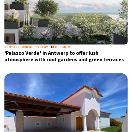
RENTALS
WHERE TO STAY
BELGIUM
‘Palazzo Verde’ in Antwerp to offer lush
atmosphere with roof gardens and green terraces