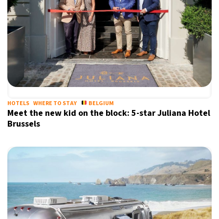
HOTELS
WHERE TO STAY
BELGIUM
Meet the new kid on the block: 5-star Juliana Hotel
Brussels