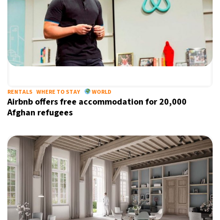
RENTALS
WHERE TO STAY
WORLD
Airbnb offers free accommodation for 20,000
Afghan refugees