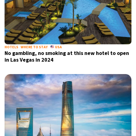
HOTELS
WHERE TO STAY
USA
No gambling, no smoking at this new hotel to open
in Las Vegas in 2024