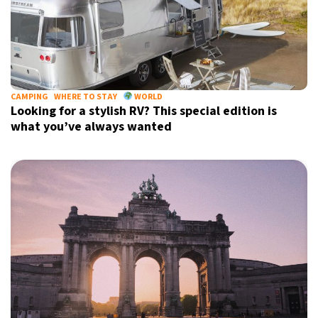
CAMPING
WHERE TO STAY
WORLD
Looking for a stylish RV? This special edition is
what you’ve always wanted