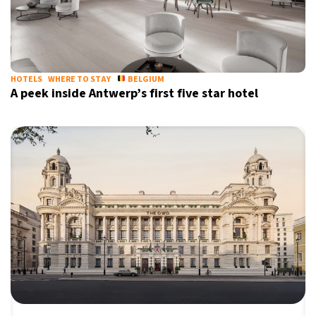
HOTELS
WHERE TO STAY
BELGIUM
A peek inside Antwerp’s first five star hotel