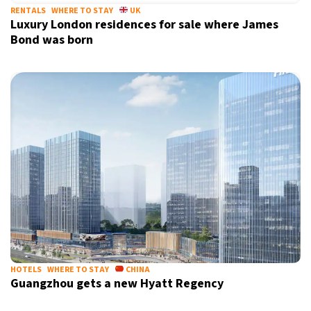
RENTALS
WHERE TO STAY
UK
Luxury London residences for sale where James
Bond was born
HOTELS
WHERE TO STAY
CHINA
Guangzhou gets a new Hyatt Regency