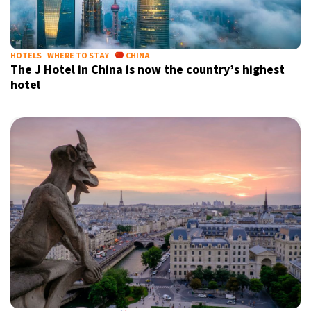
HOTELS
WHERE TO STAY
CHINA
The J Hotel in China is now the country’s highest
hotel