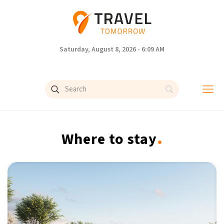
Saturday, August 8, 2026 - 6:09 AM
.
Where to stay