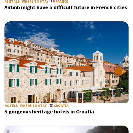
RENTALS
WHERE TO STAY
FRANCE
Airbnb might have a difficult future in French cities
HOTELS
WHERE TO STAY
CROATIA
5 gorgeous heritage hotels in Croatia