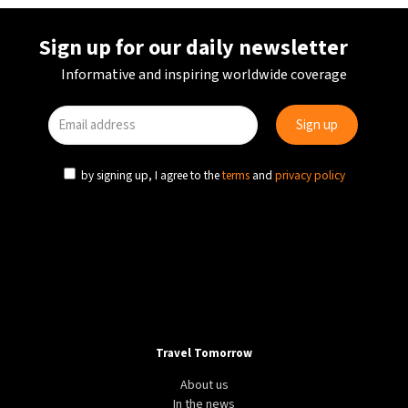
Sign up for our daily newsletter
Informative and inspiring worldwide coverage
by signing up, I agree to the
terms
and
privacy policy
Travel Tomorrow
About us
In the news