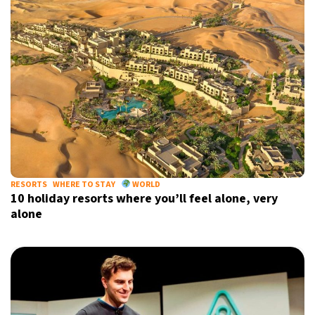
RESORTS
WHERE TO STAY
WORLD
10 holiday resorts where you’ll feel alone, very
alone