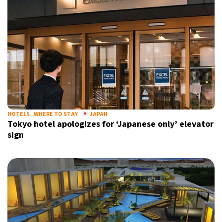
HOTELS
WHERE TO STAY
JAPAN
Tokyo hotel apologizes for ‘Japanese only’ elevator
sign