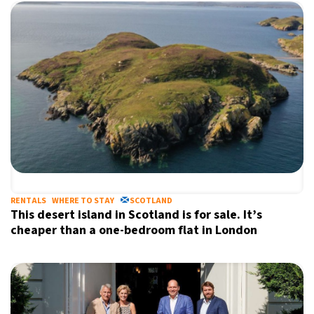
RENTALS
WHERE TO STAY
SCOTLAND
This desert island in Scotland is for sale. It’s
cheaper than a one-bedroom flat in London