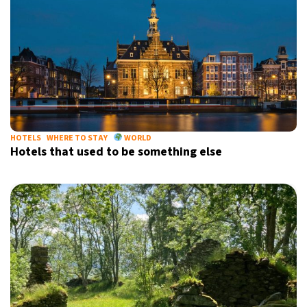
HOTELS
WHERE TO STAY
WORLD
Hotels that used to be something else