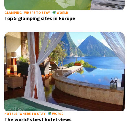
GLAMPING
WHERE TO STAY
WORLD
Top 5 glamping sites in Europe
HOTELS
WHERE TO STAY
WORLD
The world’s best hotel views