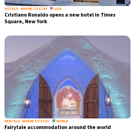
HOTELS
WHERE TO STAY
USA
Cristiano Ronaldo opens a new hotel in Times
Square, New York
RENTALS
WHERE TO STAY
WORLD
Fairytale accommodation around the world