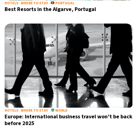
HOTELS
WHERE TO STAY
PORTUGAL
Best Resorts in the Algarve, Portugal
HOTELS
WHERE TO STAY
WORLD
Europe: International business travel won’t be back
before 2025