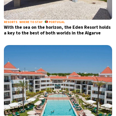
RESORTS
WHERE TO STAY
PORTUGAL
With the sea on the horizon, the Eden Resort holds
a key to the best of both worlds in the Algarve