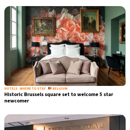
HOTELS
WHERE TO STAY
BELGIUM
Historic Brussels square set to welcome 5 star
newcomer