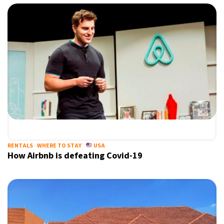
RENTALS
WHERE TO STAY
USA
How Airbnb is defeating Covid-19