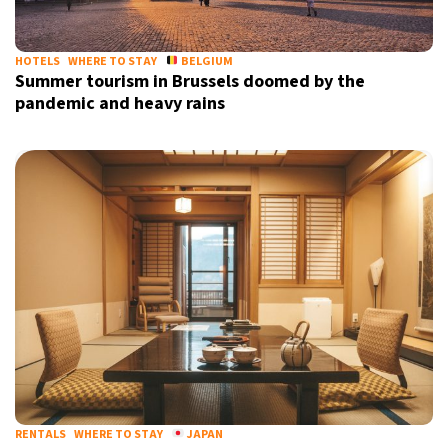
HOTELS
WHERE TO STAY
BELGIUM
Summer tourism in Brussels doomed by the
pandemic and heavy rains
RENTALS
WHERE TO STAY
JAPAN