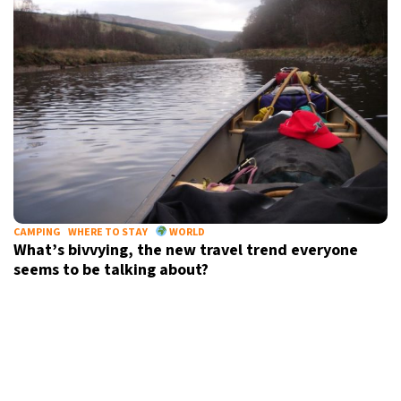
CAMPING
WHERE TO STAY
WORLD
What’s bivvying, the new travel trend everyone
seems to be talking about?