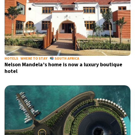
HOTELS
WHERE TO STAY
SOUTH AFRICA
Nelson Mandela’s home is now a luxury boutique
hotel
Sign up for our daily newsletter
Informative and inspiring worldwide coverage
by signing up, I agree to the
terms
and
privacy policy