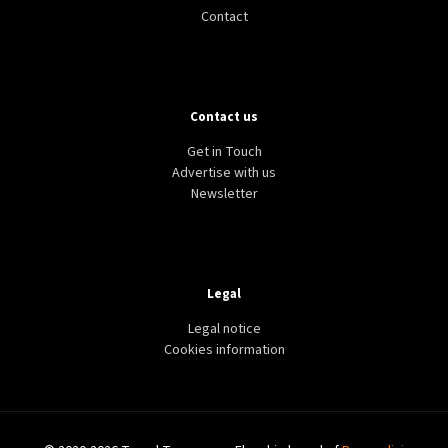
Contact
Contact us
Get in Touch
Advertise with us
Newsletter
Legal
Legal notice
Cookies information