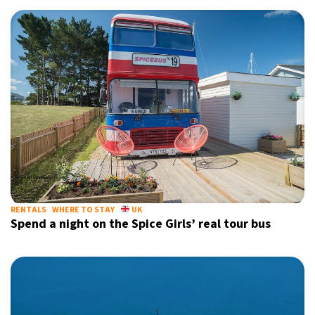
RENTALS
WHERE TO STAY
UK
Spend a night on the Spice Girls’ real tour bus