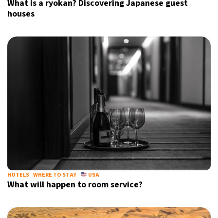
What is a ryokan? Discovering Japanese guest
houses
HOTELS
WHERE TO STAY
USA
What will happen to room service?