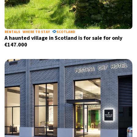
RENTALS
WHERE TO STAY
SCOTLAND
A haunted village in Scotland is for sale for only
€147.000