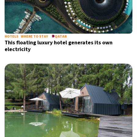
HOTELS
WHERE TO STAY
QATAR
This floating luxury hotel generates its own
electricity