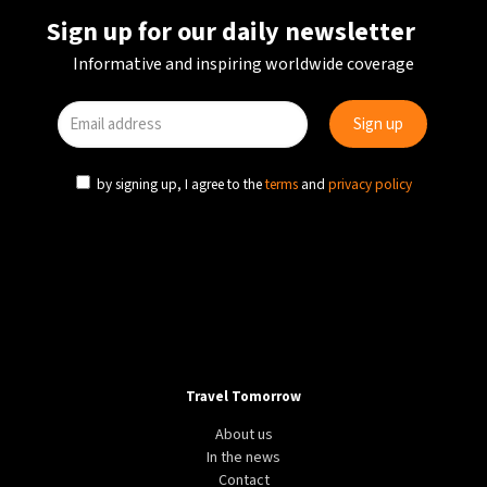
Sign up for our daily newsletter
Informative and inspiring worldwide coverage
by signing up, I agree to the
terms
and
privacy policy
Travel Tomorrow
About us
In the news
Contact