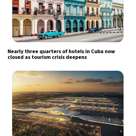
Nearly three quarters of hotels in Cuba now
closed as tourism crisis deepens