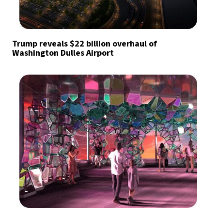
Trump reveals $22 billion overhaul of
Washington Dulles Airport