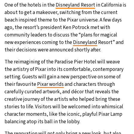
One of the hotels in the
Disneyland Resort
in California is
26°C
Moscow
- 1:23 AM
about to get a makeover, switching from the current
beach inspired theme to the Pixar universe. A few days
28°C
Tokyo
- 7:23 AM
ago, the resort’s president Ken Potrock met with
community leaders to discuss the “plans for magical
34°C
New York
- 6:23 PM
new experiences coming to the
Disneyland
Resort” and
their decisions were announced shortly after.
26°C
London
- 11:23 PM
The reimagining of the Paradise Pier Hotel will weave
the artistry of Pixar into its comfortable, contemporary
setting. Guests will gain a new perspective on some of
their favourite
Pixar worlds
and characters through
carefully curated artwork, and décor that reveals the
creative journey of the artists who helped bring these
stories to life. Visitors will be welcomed into whimsical
character moments, like the iconic, playful Pixar Lamp
balancing atop its ball in the lobby.
The renovation will not only bring a new look, but also