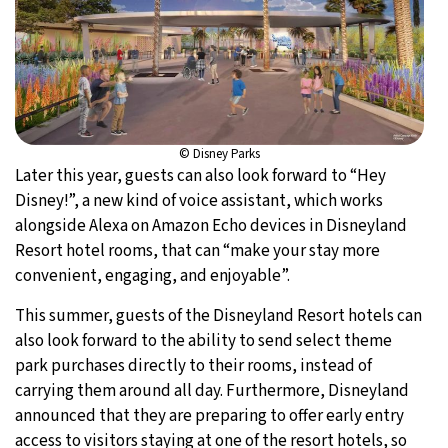
© Disney Parks
Later this year, guests can also look forward to “Hey
Disney!”, a new kind of voice assistant, which works
alongside Alexa on Amazon Echo devices in Disneyland
Resort hotel rooms, that can “make your stay more
convenient, engaging, and enjoyable”.
This summer, guests of the Disneyland Resort hotels can
also look forward to the ability to send select theme
park purchases directly to their rooms, instead of
carrying them around all day. Furthermore, Disneyland
announced that they are preparing to offer early entry
access to visitors staying at one of the resort hotels, so