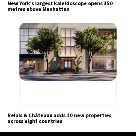
New York’s largest kaleidoscope opens 350
metres above Manhattan
Relais & Châteaux adds 10 new properties
across eight countries