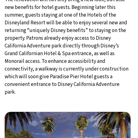
new benefits for hotel guests. Beginning later this
summer, guests staying at one of the Hotels of the
Disneyland Resort will be able to enjoy several new and
returning “uniquely Disney benefits” to staying on the
property. Patrons already enjoy access to Disney
California Adventure park directly through Disney’s
Grand Californian Hotel & Spa entrance, as well as
Monorail access. To enhance accessibility and
connectivity, a walkway is currently under construction
which will soon give Paradise Pier Hotel guests a
convenient entrance to Disney California Adventure
park.