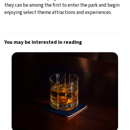
they can be among the first to enter the park and begin
enjoying select theme attractions and experiences.
You may be interested in reading