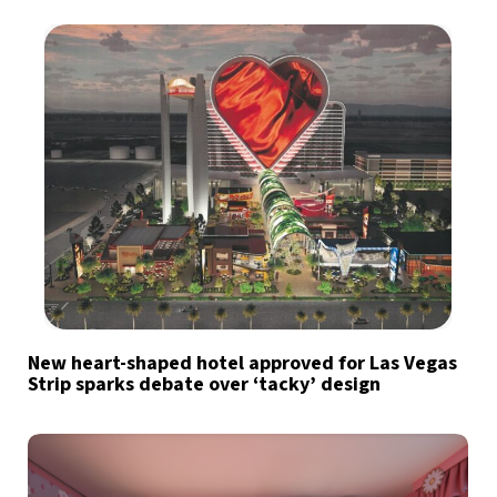
New heart-shaped hotel approved for Las Vegas
Strip sparks debate over ‘tacky’ design