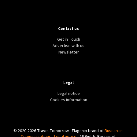
Contact us
Get in Touch
Advertise with us
Newsletter
Legal
Legal notice
Cookies information
© 2020-2026 Travel Tomorrow - Flagship brand of
Buscardini
Communications
-
Legal notice
- All Rights Reserved.