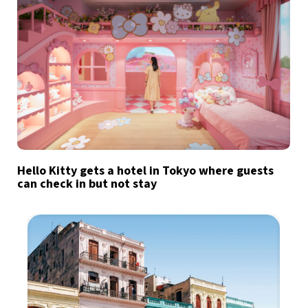
Hello Kitty gets a hotel in Tokyo where guests
can check in but not stay