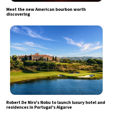
Meet the new American bourbon worth
discovering
Robert De Niro’s Nobu to launch luxury hotel and
residences in Portugal’s Algarve