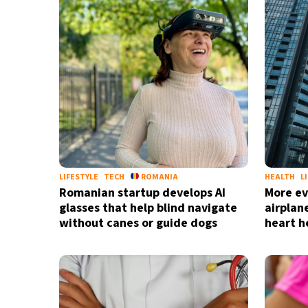
37°C
Madrid
- 6:12 PM
20°C
Berlin
- 6:12 PM
9°C
Sydney
- 2:12 AM
27°C
Moscow
- 7:12 PM
28°C
Tokyo
- 1:12 AM
LIFESTYLE
TECH
ROMANIA
HEALTH
L
Romanian startup develops AI
More ev
glasses that help blind navigate
airplan
without canes or guide dogs
heart h