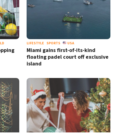
LD
LIFESTYLE
SPORTS
USA
opping
Miami gains first-of-its-kind
floating padel court off exclusive
island