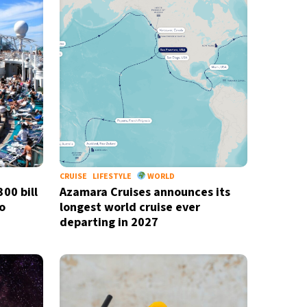
CRUISE
LIFESTYLE
WORLD
00 bill
Azamara Cruises announces its
o
longest world cruise ever
departing in 2027
newsletter
ide coverage