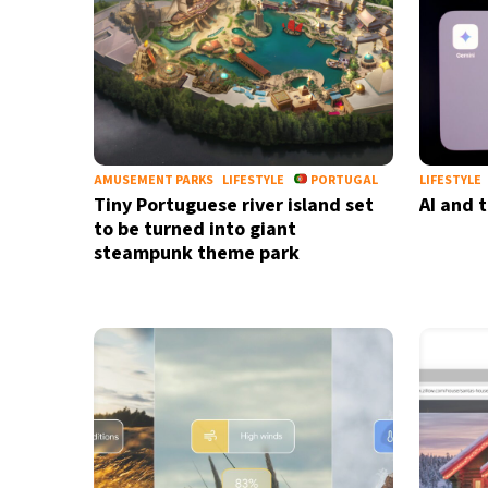
AMUSEMENT PARKS
LIFESTYLE
PORTUGAL
LIFESTYLE
Tiny Portuguese river island set
AI and 
to be turned into giant
steampunk theme park