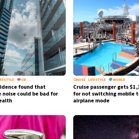
IFESTYLE
UK
CRUISE
LIFESTYLE
WORLD
idence found that
Cruise passenger gets $1,3
e noise could be bad for
for not switching mobile t
ealth
airplane mode
Sign up for our daily 
Informative and inspiring worldw