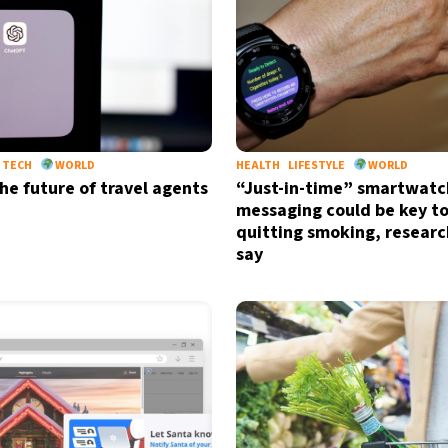
TECH
WORLD
HEALTH
LIFESTYLE
WORLD
the future of travel agents
“Just-in-time” smartwatc
messaging could be key t
quitting smoking, researc
say