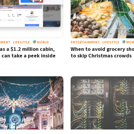
NMENT
LIFESTYLE
WORLD
ENTERTAINMENT
LIFESTYLE
WOR
as a $1.2 million cabin,
When to avoid grocery sh
 can take a peek inside
to skip Christmas crowds