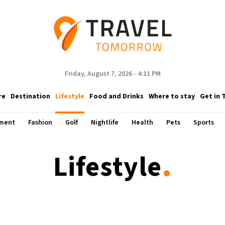
Friday, August 7, 2026 - 4:11 PM
re
Destination
Lifestyle
Food and Drinks
Where to stay
Get in 
nment
Fashion
Golf
Nightlife
Health
Pets
Sports
.
Lifestyle