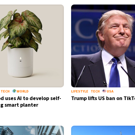
TECH
WORLD
LIFESTYLE
TECH
USA
d uses AI to develop self-
Trump lifts US ban on Tik
g smart planter