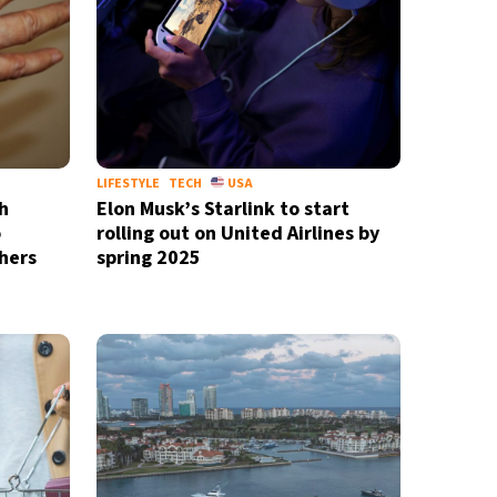
LIFESTYLE
TECH
USA
h
Elon Musk’s Starlink to start
o
rolling out on United Airlines by
hers
spring 2025