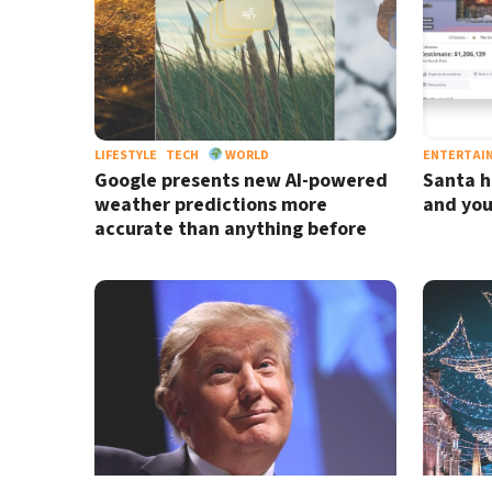
LIFESTYLE
TECH
WORLD
ENTERTAI
Google presents new AI-powered
Santa h
weather predictions more
and you
accurate than anything before