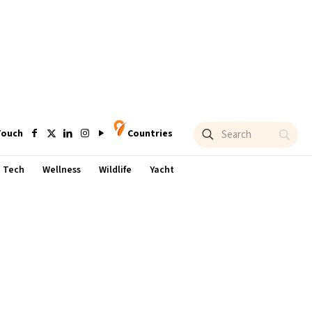
Touch
Countries
Tech
Wellness
Wildlife
Yacht