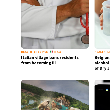
HEALTH
LIFESTYLE
ITALY
HEALTH
L
Italian village bans residents
Belgian
from becoming ill
alcohol
of Dry 