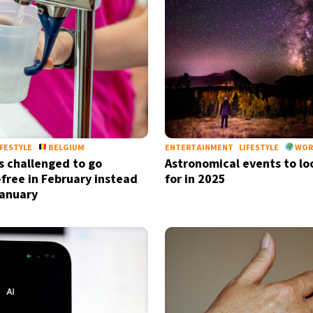
by signing up, I agree to the
terms
a
IFESTYLE
BELGIUM
ENTERTAINMENT
LIFESTYLE
WOR
s challenged to go
Astronomical events to lo
-free in February instead
for in 2025
January