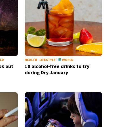
nd
privacy policy
LD
HEALTH
LIFESTYLE
WORLD
ok out
10 alcohol-free drinks to try
during Dry January