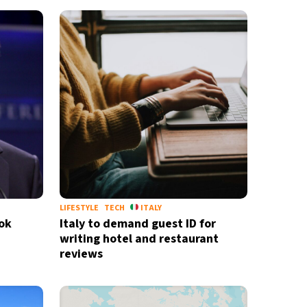
LIFESTYLE
TECH
ITALY
Tok
Italy to demand guest ID for
writing hotel and restaurant
reviews