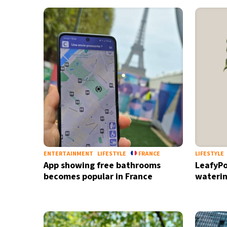
29°C
Bangkok
- 11:12 PM
15°C
Cape Town
- 6:12 PM
12°C
Buenos Aires
- 1:12 PM
18°C
Mexico City
- 10:12 AM
32°C
Seoul
- 1:12 AM
34°C
Dubai
- 8:12 PM
ENTERTAINMENT
LIFESTYLE
FRANCE
LIFESTYLE
App showing free bathrooms
LeafyPo
26°C
Beijing
- 12:12 AM
becomes popular in France
waterin
22°C
Toronto
- 12:12 PM
36°C
Rome
- 6:12 PM