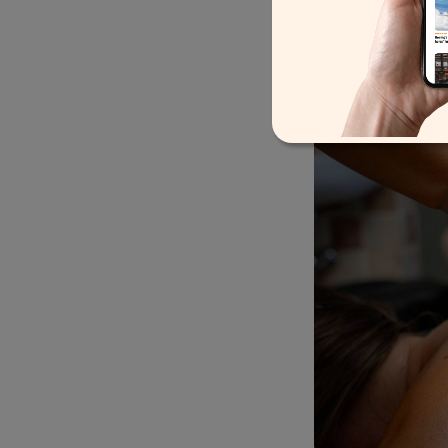
Total Body Serenity
Packa
body massage designed to
saunas.