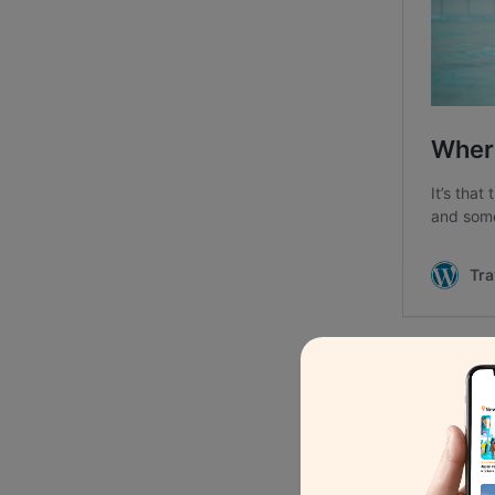
1.
Castle escap
At Boetfort, the historic