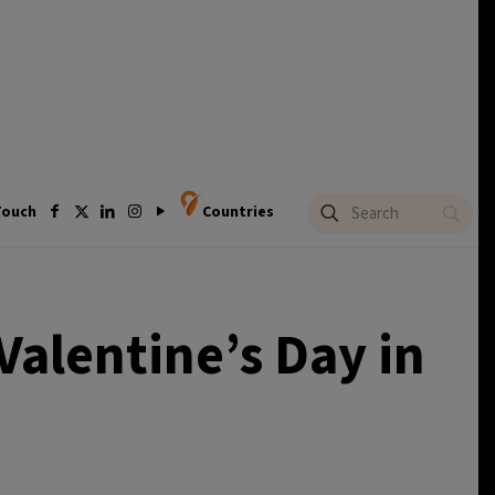
Touch
Countries
Valentine’s Day in