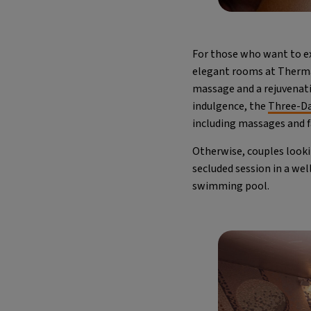
For those who want to e
elegant rooms at Thermae
massage and a rejuvenati
indulgence, the
Three-Da
including massages and fac
Otherwise, couples looki
secluded session in a wel
swimming pool.