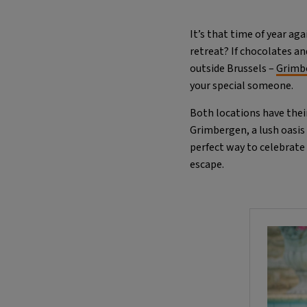
It’s that time of year ag
retreat? If chocolates a
outside Brussels –
Grimb
your special someone.
Both locations have thei
Grimbergen, a lush oasis 
perfect way to celebrate
escape.