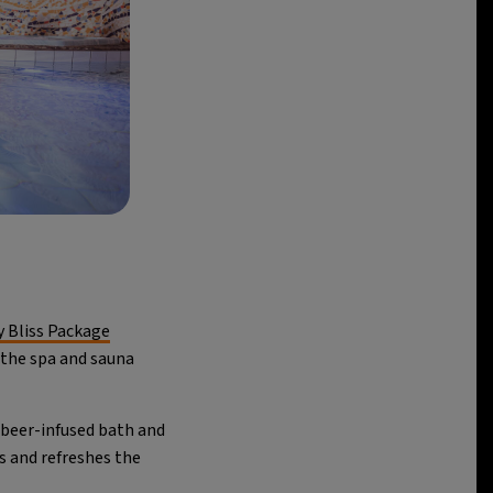
y Bliss Package
 the spa and sauna
beer-infused bath and
s and refreshes the