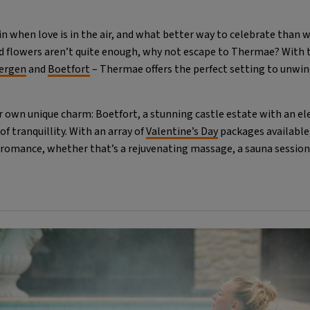
ain when love is in the air, and what better way to celebrate than w
nd flowers aren’t quite enough, why not escape to Thermae? With 
ergen
and
Boetfort
– Thermae offers the perfect setting to unwin
r own unique charm: Boetfort, a stunning castle estate with an e
of tranquillity. With an array of
Valentine’s Day
packages available
 romance, whether that’s a rejuvenating massage, a sauna session 