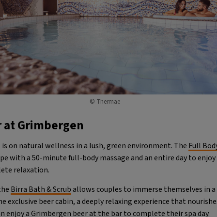
© Thermae
r at Grimbergen
 is on natural wellness in a lush, green environment. The
Full Bod
ape with a 50-minute full-body massage and an entire day to enjoy
lete relaxation.
 the
Birra Bath & Scrub
allows couples to immerse themselves in a 
e exclusive beer cabin, a deeply relaxing experience that nourishe
an enjoy a Grimbergen beer at the bar to complete their spa day.