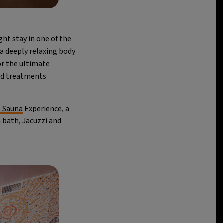
ght stay in one of the
 a deeply relaxing body
or the ultimate
ted treatments
e Sauna
Experience, a
m bath, Jacuzzi and