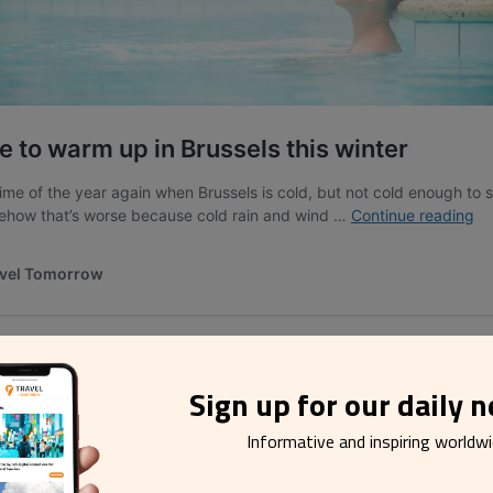
Sign up for our daily 
e
Informative and inspiring worldw
 charm of the castle estate adds a touch of magic to your Valentin