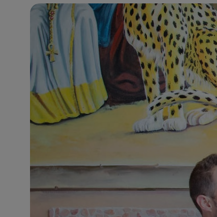
11°C
Brussels
- 4:47 AM
26°C
Istanbul
- 5:47 AM
31°C
Singapore
- 10:47 AM
30°C
Bangkok
- 9:47 AM
10°C
Cape Town
- 4:47 AM
9°C
Buenos Aires
- 11:47 PM
15°C
Mexico City
- 8:47 PM
34°C
Seoul
- 11:47 AM
33°C
Dubai
- 6:47 AM