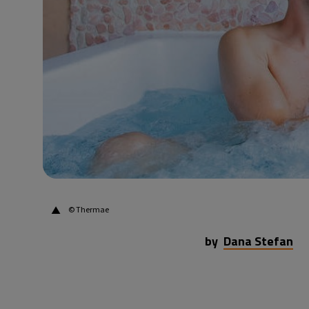
29°C
Beijing
- 10:47 AM
23°C
Toronto
- 10:47 PM
28°C
Rome
- 4:47 AM
26°C
Madrid
- 4:47 AM
15°C
Berlin
- 4:47 AM
▲
© Thermae
by
Dana Stefan