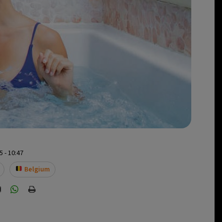
 - 10:47
Belgium