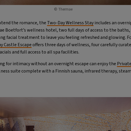
© Thermae
xtend the romance, the
Two-Day Wellness Stay
includes an overni
 Boetfort’s wellness hotel, two full days of access to the baths,
ng facial treatment to leave you feeling refreshed and glowing. F
y Castle Escape
offers three days of wellness, four carefully cura
ials and full access to all spa facilities.
ng for intimacy without an overnight escape can enjoy the
Privat
lness suite complete with a Finnish sauna, infrared therapy, stea