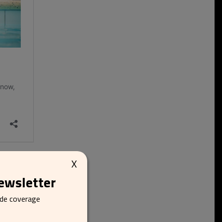
X
newsletter
ide coverage
e’s celebration. The