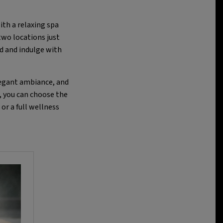
ith a relaxing spa
two locations just
d and indulge with
legant ambiance, and
, you can choose the
or a full wellness