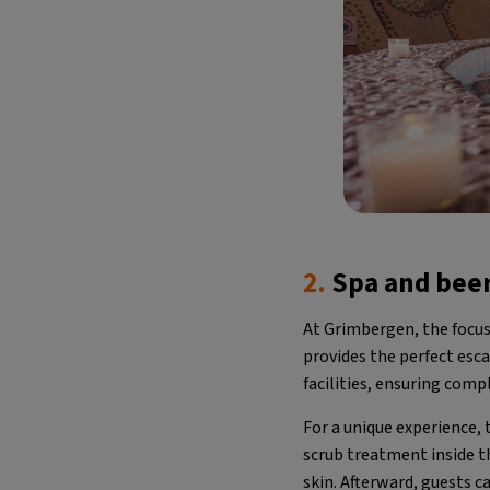
2.
Spa and bee
At Grimbergen, the focus
provides the perfect esc
facilities, ensuring comp
For a unique experience,
scrub treatment inside th
skin. Afterward, guests c