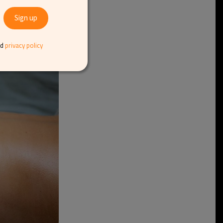
 an 80-minute full-
 thermal baths and
nd
privacy policy