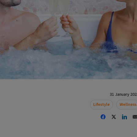
31 January 2025
Lifestyle
Wellness