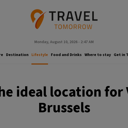
Monday, August 10, 2026 - 2:47 AM
re
Destination
Lifestyle
Food and Drinks
Where to stay
Get in 
e ideal location for 
Brussels