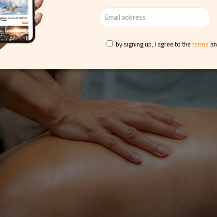
ge, one of Thermae’s recommendation for Valentine’s Day, offers
 melt away stress and tension, along with full-day access to the
by signing up, I agree to the
terms
a