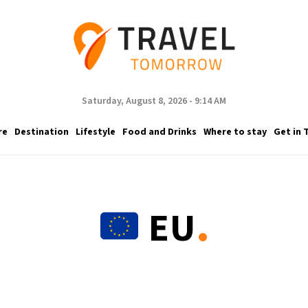
Saturday, August 8, 2026 - 9:14 AM
re
Destination
Lifestyle
Food and Drinks
Where to stay
Get in 
.
EU