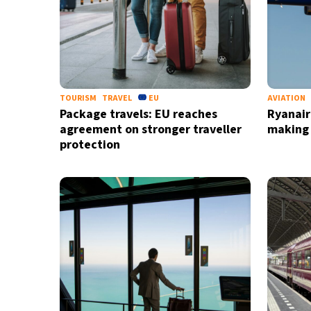
TOURISM
TRAVEL
EU
AVIATION
Package travels: EU reaches
Ryanair
agreement on stronger traveller
making
protection