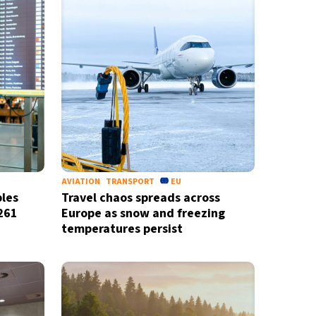
AVIATION
TRANSPORT
EU
les
Travel chaos spreads across
261
Europe as snow and freezing
temperatures persist