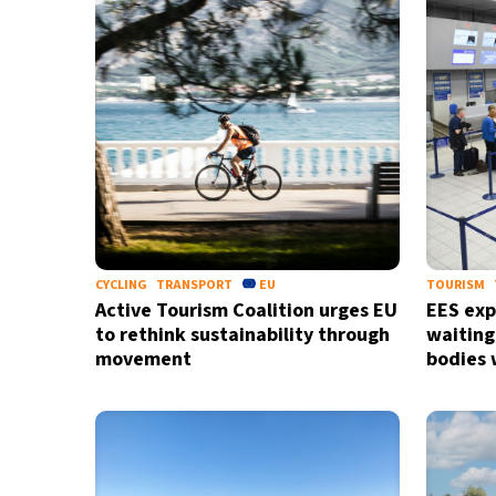
CYCLING
TRANSPORT
EU
TOURISM
Active Tourism Coalition urges EU
EES exp
to rethink sustainability through
waiting
movement
bodies 