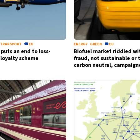
TRANSPORT
EU
ENERGY
GREEN
EU
 puts an end to loss-
Biofuel market riddled wi
 loyalty scheme
fraud, not sustainable or 
carbon neutral, campaign