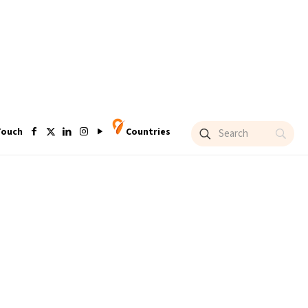
Touch
Countries