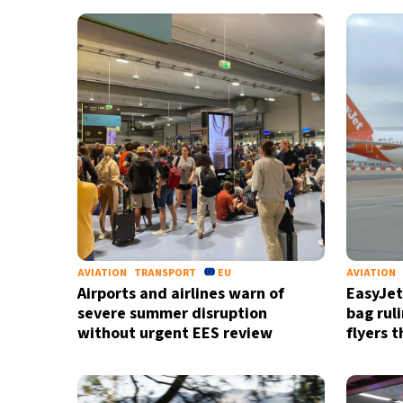
AVIATION
TRANSPORT
EU
AVIATION
Airports and airlines warn of
EasyJet
severe summer disruption
bag rul
without urgent EES review
flyers 