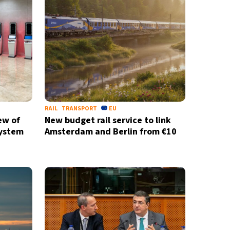
RAIL
TRANSPORT
EU
ew of
New budget rail service to link
System
Amsterdam and Berlin from €10