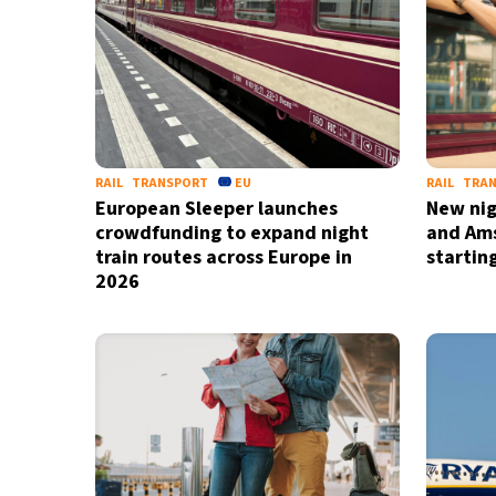
RAIL
TRANSPORT
EU
RAIL
TRA
European Sleeper launches
New nigh
crowdfunding to expand night
and Am
train routes across Europe in
startin
2026