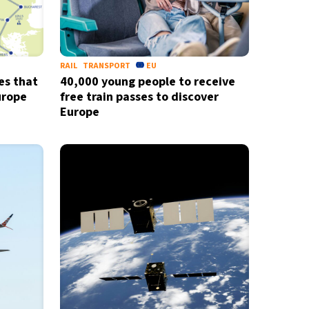
RAIL
TRANSPORT
EU
es that
40,000 young people to receive
urope
free train passes to discover
Europe