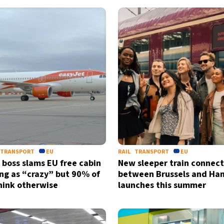
TRANSPORT
EU
RAIL
TRANSPORT
EU
 boss slams EU free cabin
New sleeper train connect
ing as “crazy” but 90% of
between Brussels and Ha
think otherwise
launches this summer