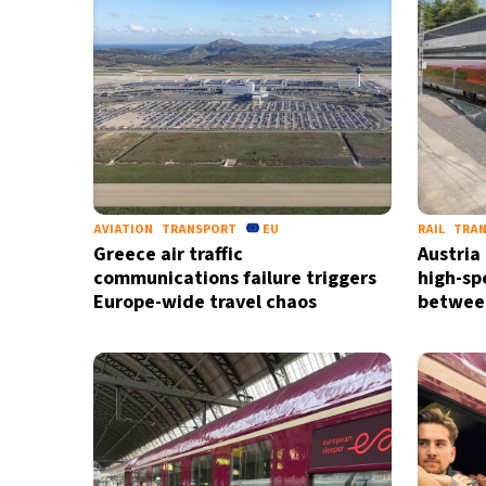
AVIATION
TRANSPORT
EU
RAIL
TRA
Greece air traffic
Austria
communications failure triggers
high-sp
Europe-wide travel chaos
between