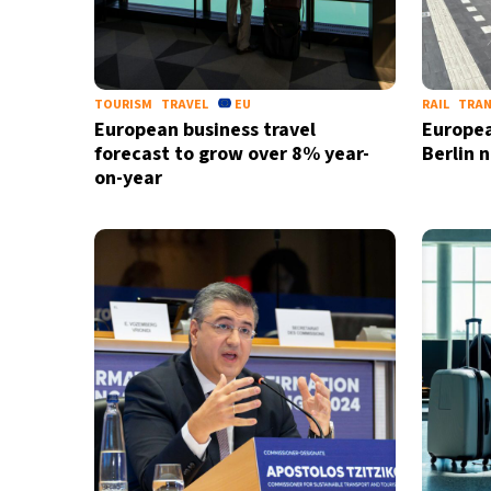
TOURISM
TRAVEL
EU
RAIL
TRA
European business travel
Europea
forecast to grow over 8% year-
Berlin n
on-year