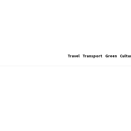
Travel
Transport
Green
Cultu