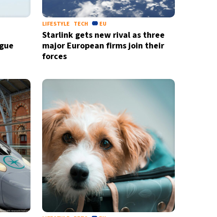
LIFESTYLE
TECH
EU
Starlink gets new rival as three
ague
major European firms join their
forces