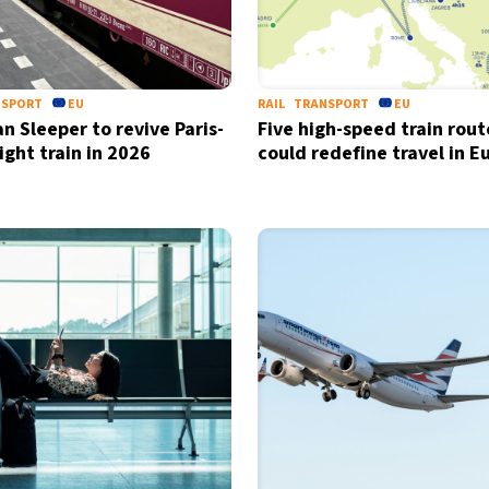
NSPORT
EU
RAIL
TRANSPORT
EU
n Sleeper to revive Paris-
Five high-speed train rout
ight train in 2026
could redefine travel in E