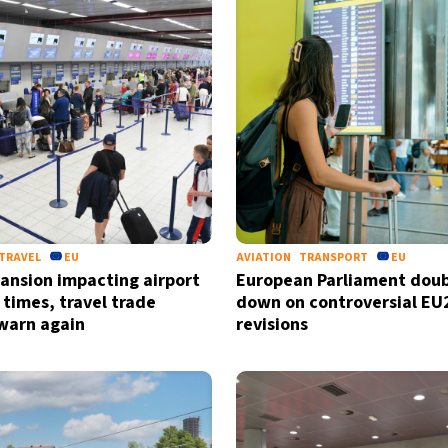
TRAVEL
EU
AVIATION
TRANSPORT
EU
ansion impacting airport
European Parliament doub
 times, travel trade
down on controversial EU
warn again
revisions