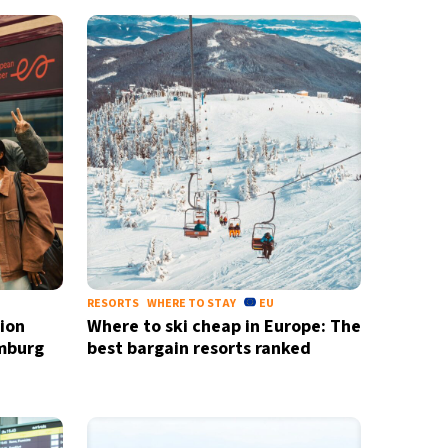
RESORTS
WHERE TO STAY
EU
ion
Where to ski cheap in Europe: The
mburg
best bargain resorts ranked