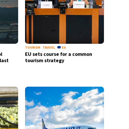
TOURISM
TRAVEL
EU
l
EU sets course for a common
last
tourism strategy