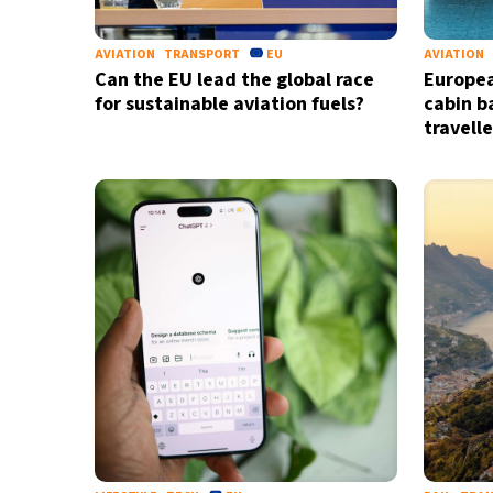
AVIATION
TRANSPORT
EU
AVIATION
Can the EU lead the global race
Europea
for sustainable aviation fuels?
cabin b
travell