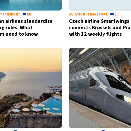
TRANSPORT
EU
AVIATION
TRANSPORT
EU
n airlines standardise
Czech airline Smartwings
ag rules: What
connects Brussels and Pr
ers need to know
with 12 weekly flights