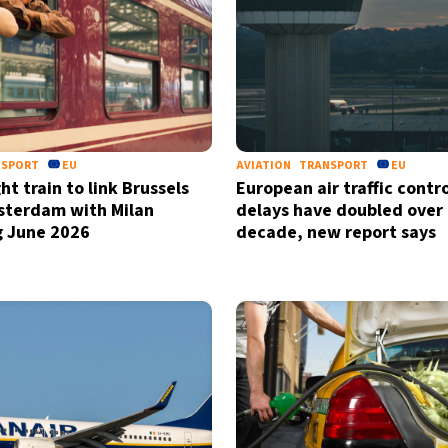
NSPORT
EU
AVIATION
TRANSPORT
EU
t train to link Brussels
European air traffic contro
sterdam with Milan
delays have doubled over 
g June 2026
decade, new report says