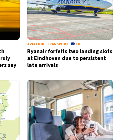
AVIATION
TRANSPORT
EU
th
Ryanair forfeits two landing slots
truly
at Eindhoven due to persistent
ers say
late arrivals