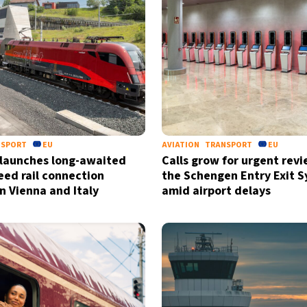
NSPORT
EU
AVIATION
TRANSPORT
EU
 launches long-awaited
Calls grow for urgent revi
eed rail connection
the Schengen Entry Exit 
 Vienna and Italy
amid airport delays