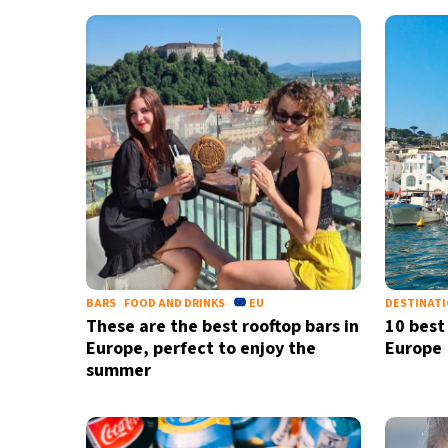
BARS
FOOD AND DRINKS
EU
DESTINAT
These are the best rooftop bars in
10 best
Europe, perfect to enjoy the
Europe
summer