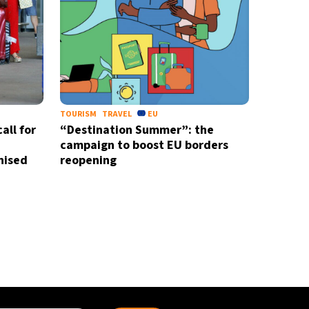
TOURISM
TRAVEL
EU
all for
“Destination Summer”: the
campaign to boost EU borders
nised
reopening