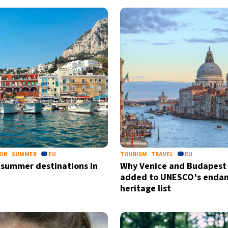
ION
SUMMER
EU
TOURISM
TRAVEL
EU
 summer destinations in
Why Venice and Budapest 
added to UNESCO’s enda
heritage list