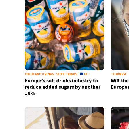
FOOD AND DRINKS
SOFT DRINKS
EU
TOURISM
Europe’s soft drinks industry to
Will th
reduce added sugars by another
Europe
10%