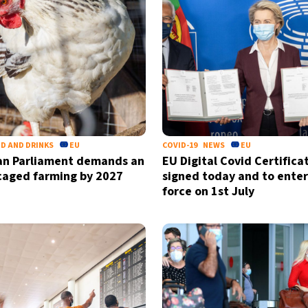
by signing up, I agree to the
terms
an
D AND DRINKS
EU
COVID-19
NEWS
EU
an Parliament demands an
EU Digital Covid Certifica
caged farming by 2027
signed today and to enter
force on 1st July