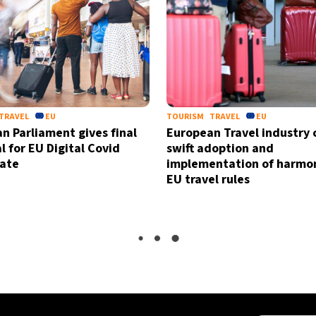
TRAVEL
EU
TOURISM
TRAVEL
EU
n Parliament gives final
European Travel industry c
l for EU Digital Covid
swift adoption and
cate
implementation of harmo
EU travel rules