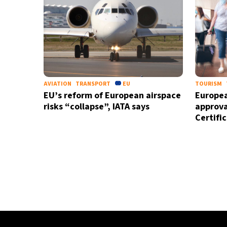
AVIATION
TRANSPORT
EU
TOURISM
EU’s reform of European airspace
Europea
risks “collapse”, IATA says
approva
Certifi