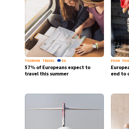
TOURISM
TRAVEL
EU
FOOD
FOO
57% of Europeans expect to
Europe
travel this summer
end to 