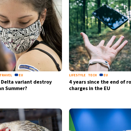
TRAVEL
EU
LIFESTYLE
TECH
EU
e Delta variant destroy
4 years since the end of 
an Summer?
charges in the EU
Sign up for our daily 
Informative and inspiring worldw