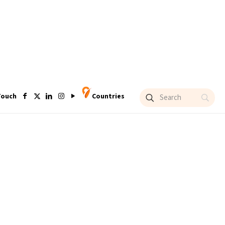
Touch
Countries