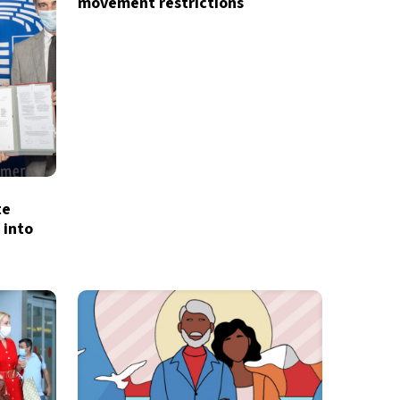
movement restrictions
d
privacy policy
te
 into