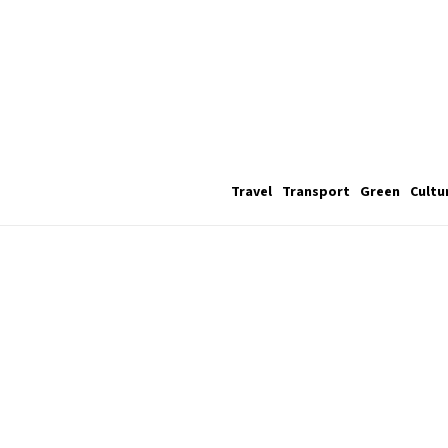
Travel
Transport
Green
Cultu