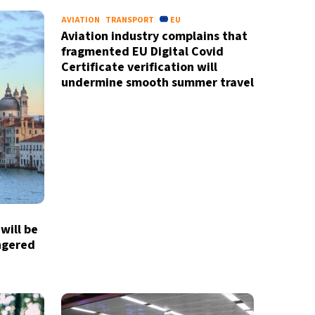
AVIATION
TRANSPORT
EU
Aviation industry complains that
fragmented EU Digital Covid
Certificate verification will
undermine smooth summer travel
will be
ngered