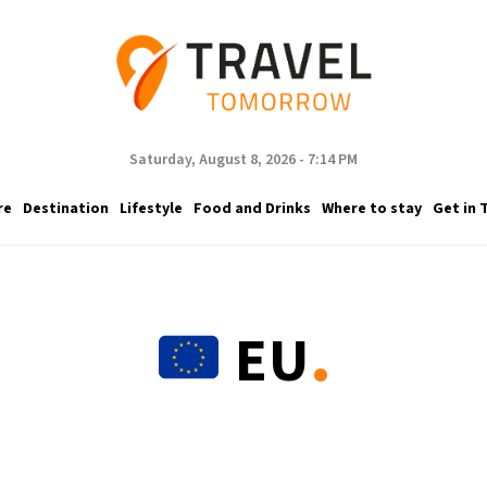
Saturday, August 8, 2026 - 7:14 PM
re
Destination
Lifestyle
Food and Drinks
Where to stay
Get in 
.
EU