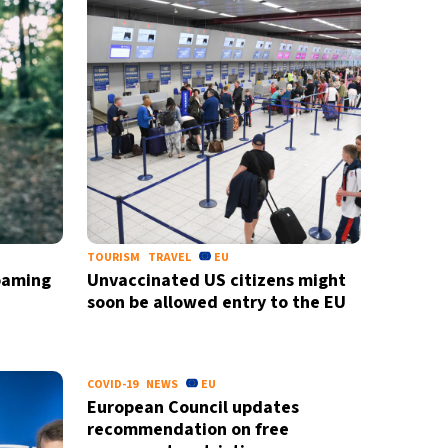
TOURISM
TRAVEL
EU
roaming
Unvaccinated US citizens might
soon be allowed entry to the EU
newsletter
COVID-19
NEWS
EU
ide coverage
European Council updates
recommendation on free