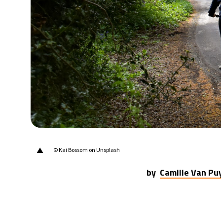
20°C
Berlin
- 10:53 AM
17°C
Sydney
- 6:53 PM
22°C
Moscow
- 11:53 AM
33°C
Tokyo
- 5:53 PM
25°C
New York
- 4:53 AM
▲
© Kai Bossom on Unsplash
by
Camille Van P