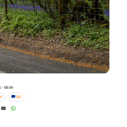
 - 08:04
el
EU