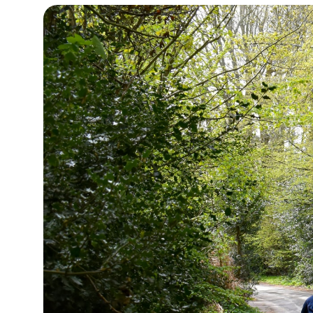
12°C
Cape Town
- 10:53 AM
14°C
Buenos Aires
- 5:53 AM
17°C
Mexico City
- 2:53 AM
39°C
Seoul
- 5:53 PM
38°C
Dubai
- 12:53 PM
38°C
Beijing
- 4:53 PM
21°C
Toronto
- 4:53 AM
26°C
Rome
- 10:53 AM
23°C
Madrid
- 10:53 AM