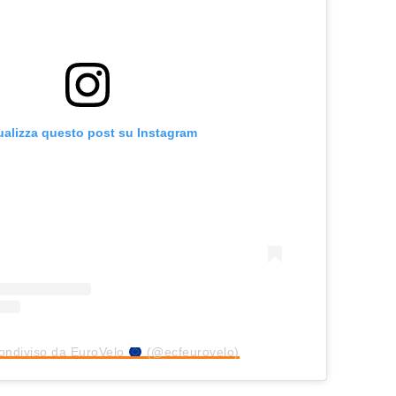
ualizza questo post su Instagram
ondiviso da EuroVelo
(@ecfeurovelo)