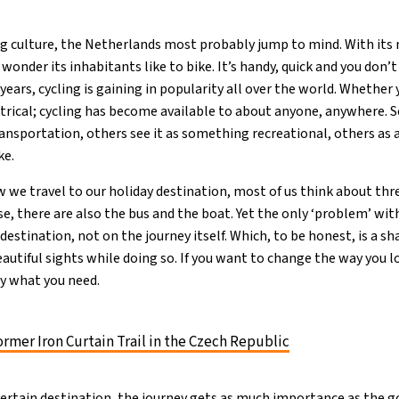
ng culture, the Netherlands most probably jump to mind. With its 
 wonder its inhabitants like to bike. It’s handy, quick and you don’t 
 years, cycling is gaining in popularity all over the world. Whether 
ectrical; cycling has become available to about anyone, anywhere.
ransportation, others see it as something recreational, others as 
ke.
we travel to our holiday destination, most of us think about three
se, there are also the bus and the boat. Yet the only ‘problem’ with
destination, not on the journey itself. Which, to be honest, is a s
autiful sights while doing so. If you want to change the way you l
tly what you need.
ormer Iron Curtain Trail in the Czech Republic
ertain destination, the journey gets as much importance as the g