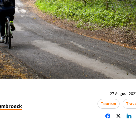
27 August 2021
Tourism
Trav
uymbroeck