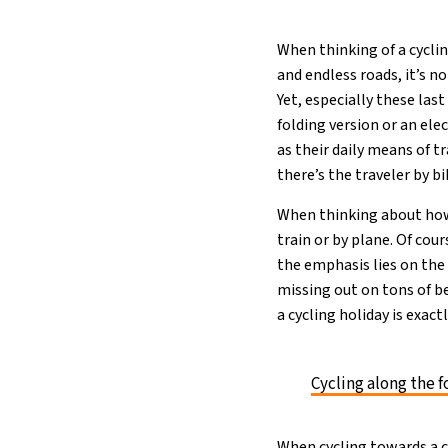
When thinking of a cycli
and endless roads, it’s no
Yet, especially these last
folding version or an el
as their daily means of t
there’s the traveler by bi
When thinking about how 
train or by plane. Of cour
the emphasis lies on the 
missing out on tons of be
a cycling holiday is exac
Cycling along the f
When cycling towards a c