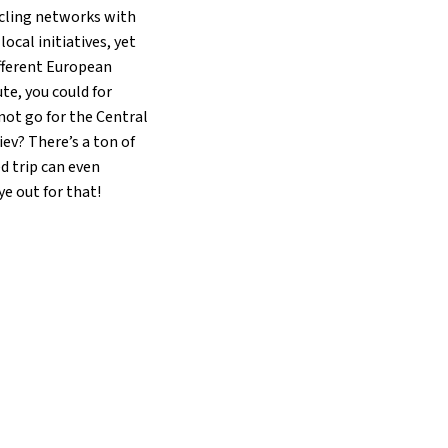
cycling networks with
cal initiatives, yet
ifferent European
te, you could for
not go for the Central
iev? There’s a ton of
d trip can even
e out for that!