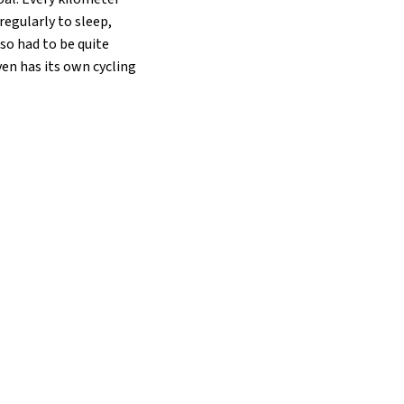
regularly to sleep,
lso had to be quite
ven has its own cycling