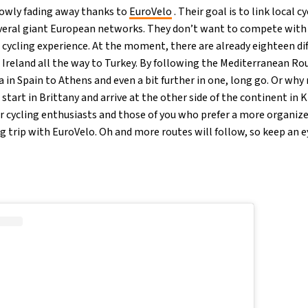
slowly fading away thanks to
EuroVelo
. Their goal is to link local 
veral giant European networks. They don’t want to compete with lo
’s cycling experience. At the moment, there are already eighteen d
 Ireland all the way to Turkey. By following the Mediterranean Rou
in Spain to Athens and even a bit further in one, long go. Or why 
tart in Brittany and arrive at the other side of the continent in K
or cycling enthusiasts and those of you who prefer a more organize
 trip with EuroVelo. Oh and more routes will follow, so keep an ey