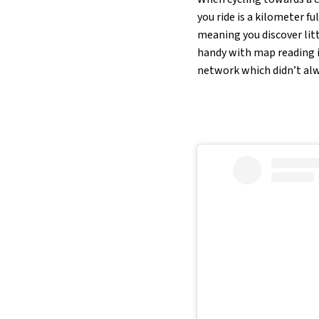
you ride is a kilometer f
meaning you discover litt
handy with map reading if
network which didn’t alw