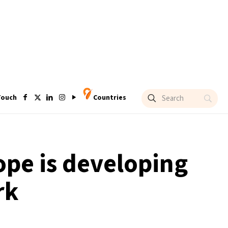
Touch
Countries
ope is developing
rk