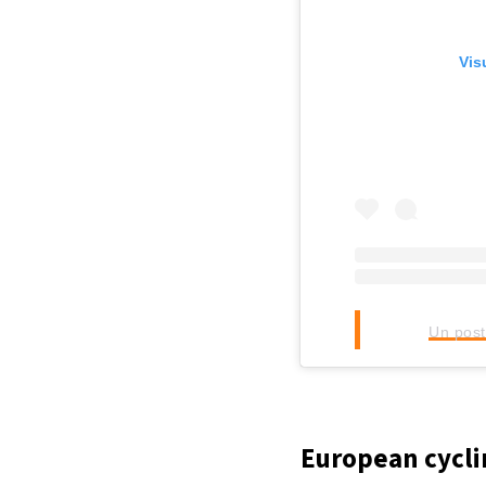
Vis
Un post
European cycli