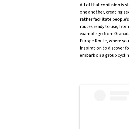
All of that confusion is 
one another, creating se
rather facilitate people
routes ready to use, from
example go from Granada 
Europe Route, where you s
inspiration to discover f
embark on a group cycling