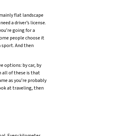
mainly flat landscape
need a driver’s license.
you’re going for a
 Some people choose it
a sport. And then
 options: by car, by
 all of these is that
hame as you’re probably
ook at traveling, then
oal. Every kilometer