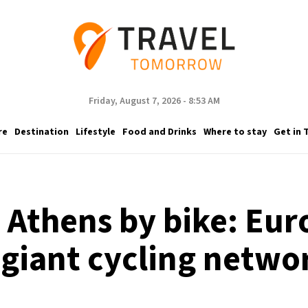
Friday, August 7, 2026 - 8:53 AM
re
Destination
Lifestyle
Food and Drinks
Where to stay
Get in 
Athens by bike: Eur
 giant cycling netwo