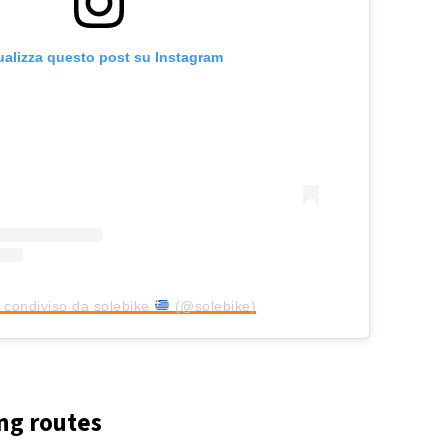
ualizza questo post su Instagram
 condiviso da solebike
(@solebike)
ng routes