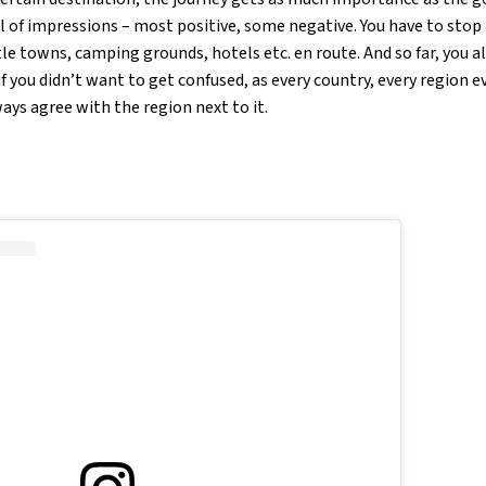
ull of impressions – most positive, some negative. You have to stop 
le towns, camping grounds, hotels etc. en route. And so far, you a
 you didn’t want to get confused, as every country, every region e
ays agree with the region next to it.