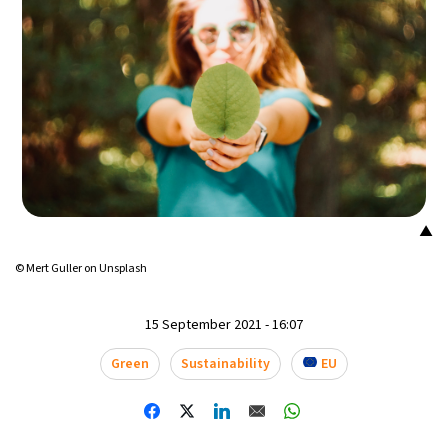
13°C
Mexico City
- 7:03 PM
32°C
Seoul
- 10:03 AM
37°C
Dubai
- 5:03 AM
33°C
Beijing
- 9:03 AM
▲
19°C
Toronto
- 9:03 PM
© Mert Guller on Unsplash
34°C
Rome
- 3:03 AM
15 September 2021 - 16:07
32°C
Madrid
- 3:03 AM
Green
Sustainability
EU
31°C
Berlin
- 3:03 AM
9°C
Sydney
- 11:03 AM