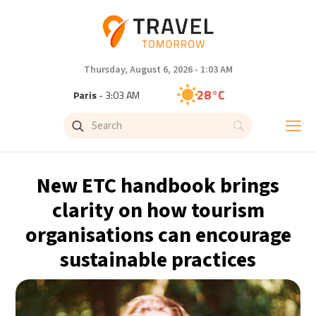
Thursday, August 6, 2026 - 1:03 AM
28°C
Paris
- 3:03 AM
26°C
Brussels
- 3:03 AM
32°C
Istanbul
- 4:03 AM
New ETC handbook brings
30°C
Singapore
- 9:03 AM
clarity on how tourism
organisations can encourage
27°C
Bangkok
- 8:03 AM
sustainable practices
15°C
Cape Town
- 3:03 AM
13°C
Buenos Aires
- 10:03 PM