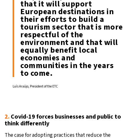
that it will support
European destinations in
their efforts to build a
tourism sector that is more
respectful of the
environment and that will
equally benefit local
economies and
communities in the years
to come.
Luís Araújo, President of the ETC
2.
Covid-19 forces businesses and public to
think differently
The case for adopting practices that reduce the