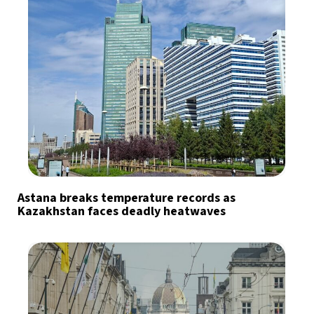
Astana breaks temperature records as
Kazakhstan faces deadly heatwaves