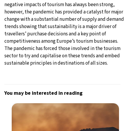
negative impacts of tourism has always been strong,
however, the pandemic has provided a catalyst for major
change with a substantial number of supply and demand
trends showing that sustainability is a major driver of
travellers’ purchase decisions and a key point of
competitiveness among Europe’s tourism businesses.
The pandemic has forced those involved in the tourism
sector to try and capitalise on these trends and embed
sustainable principles in destinations of all sizes.
You may be interested in reading