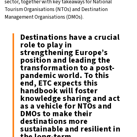
sector, together with key takeaways for National
Tourism Organisations (NTOs) and Destination
Management Organisations (DMOs).
Destinations have a crucial
role to play in
strengthening Europe’s
position and leading the
transformation to a post-
pandemic world. To this
end, ETC expects this
handbook will foster
knowledge sharing and act
as a vehicle for NTOs and
DMOs to make their
destinations more
sustainable and resilient in
the long-term.