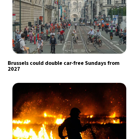
Brussels could double car-free Sundays from
2027