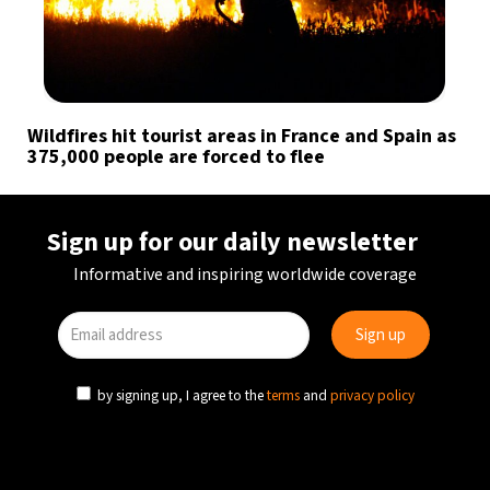
Wildfires hit tourist areas in France and Spain as
375,000 people are forced to flee
Sign up for our daily newsletter
Informative and inspiring worldwide coverage
by signing up, I agree to the
terms
and
privacy policy