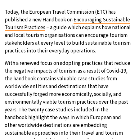
29°C
Today, the European Travel Commission (ETC) has
Moscow
- 4:03 AM
published a new Handbook on
Encouraging Sustainable
27°C
Tourism Practices
– a guide which explains how national
Tokyo
- 10:03 AM
and local tourism organisations can encourage tourism
24°C
stakeholders at every level to build sustainable tourism
New York
- 9:03 PM
practices into their everyday operations.
25°C
London
- 2:03 AM
With a renewed focus on adopting practices that reduce
the negative impacts of tourism as a result of Covid-19,
the handbook contains valuable case studies from
worldwide entities and destinations that have
successfully forged more economically, socially, and
environmentally viable tourism practices over the past
years. The twenty case studies included in the
handbook highlight the ways in which European and
other worldwide destinations are embedding
sustainable approaches into their travel and tourism