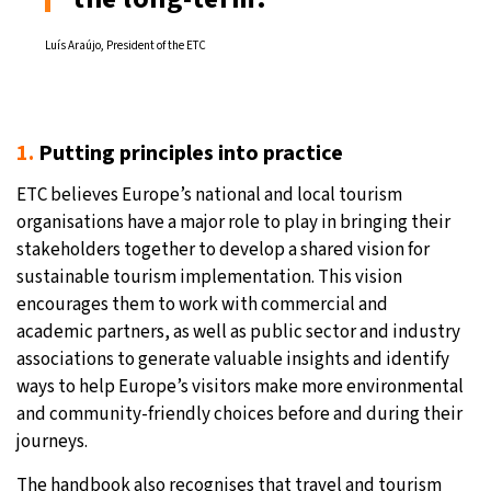
Luís Araújo, President of the ETC
1.
Putting principles into practice
ETC believes Europe’s national and local tourism
organisations have a major role to play in bringing their
stakeholders together to develop a shared vision for
sustainable tourism implementation. This vision
encourages them to work with commercial and
academic partners, as well as public sector and industry
associations to generate valuable insights and identify
ways to help Europe’s visitors make more environmental
and community-friendly choices before and during their
journeys.
The handbook also recognises that travel and tourism