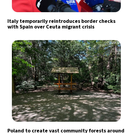
Italy temporarily reintroduces border checks
with Spain over Ceuta migrant crisis
Poland to create vast community forests around