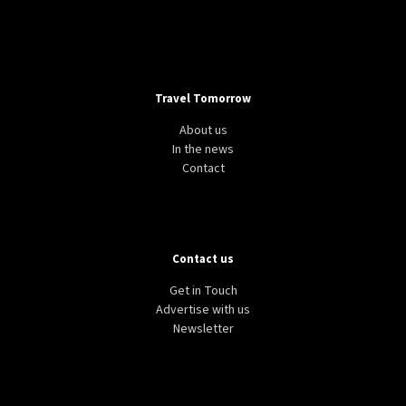
Travel Tomorrow
About us
In the news
Contact
Contact us
Get in Touch
Advertise with us
Newsletter