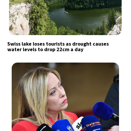
Swiss lake loses tourists as drought causes
water levels to drop 22cm a day