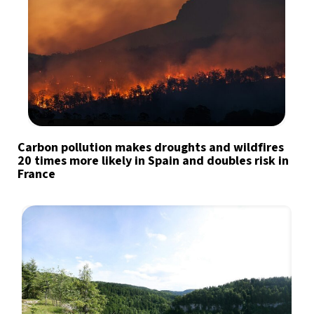
Carbon pollution makes droughts and wildfires
20 times more likely in Spain and doubles risk in
France