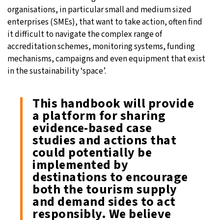
organisations, in particular small and medium sized
enterprises (SMEs), that want to take action, often find
it difficult to navigate the complex range of
accreditation schemes, monitoring systems, funding
mechanisms, campaigns and even equipment that exist
in the sustainability ‘space’.
This handbook will provide
a platform for sharing
evidence-based case
studies and actions that
could potentially be
implemented by
destinations to encourage
both the tourism supply
and demand sides to act
responsibly. We believe