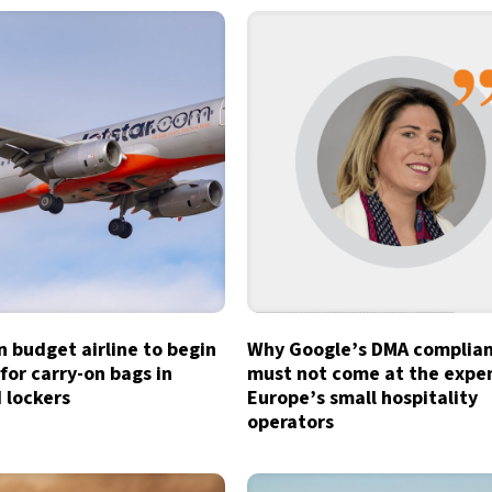
n budget airline to begin
Why Google’s DMA complia
for carry-on bags in
must not come at the expe
 lockers
Europe’s small hospitality
operators