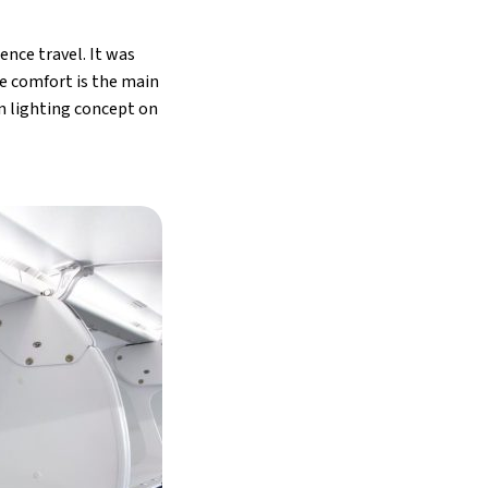
ence travel. It was
re comfort is the main
n lighting concept on