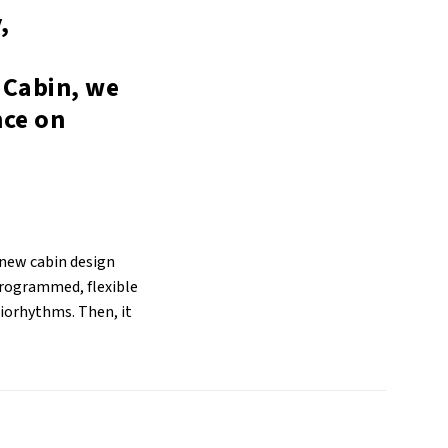
,
 Cabin, we
nce on
 new cabin design
programmed, flexible
biorhythms. Then, it