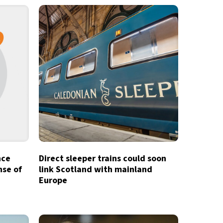
nce
Direct sleeper trains could soon
nse of
link Scotland with mainland
Europe