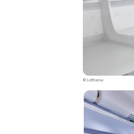
© Lufthansa