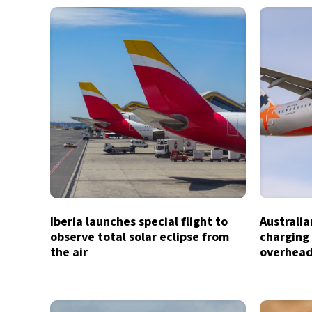
Iberia launches special flight to
Australia
observe total solar eclipse from
charging 
the air
overhead