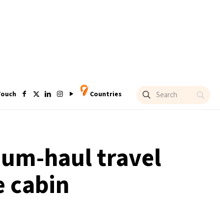
Touch
Countries
um-haul travel
e cabin