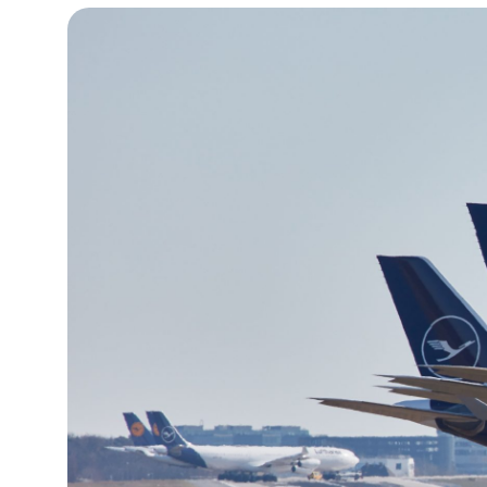
12°C
Cape Town
- 10:26 PM
13°C
Buenos Aires
- 5:26 PM
24°C
Mexico City
- 2:26 PM
29°C
Seoul
- 5:26 AM
33°C
Dubai
- 12:26 AM
29°C
Beijing
- 4:26 AM
27°C
Toronto
- 4:26 PM
30°C
Rome
- 10:26 PM
32°C
Madrid
- 10:26 PM