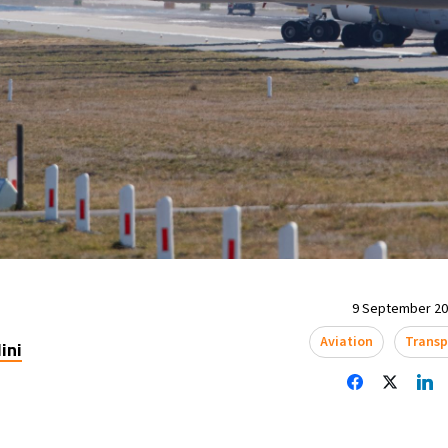
9 September 202
Aviation
Transp
ini