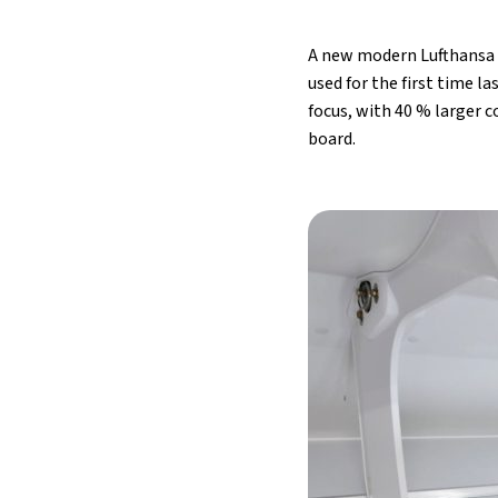
A new modern Lufthansa C
used for the first time 
focus, with 40 % larger
board.