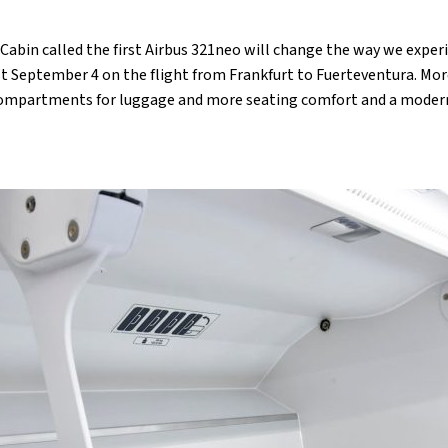
abin called the first Airbus 321neo will change the way we experi
last September 4 on the flight from Frankfurt to Fuerteventura. Mo
 compartments for luggage and more seating comfort and a moder