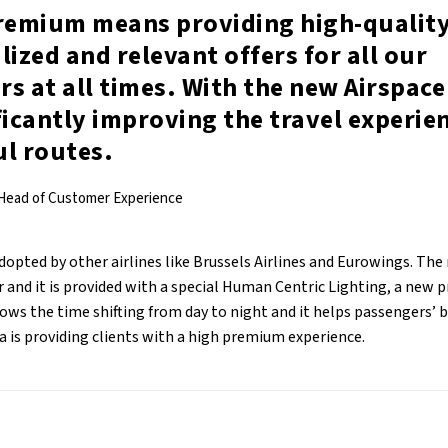
premium means providing high-quality
lized and relevant offers for all our
s at all times. With the new Airspace
ficantly improving the travel experie
ul routes.
 Head of Customer Experience
dopted by other airlines like Brussels Airlines and Eurowings. The
 and it is provided with a special Human Centric Lighting, a new 
ows the time shifting from day to night and it helps passengers’ 
a is providing clients with a high premium experience.