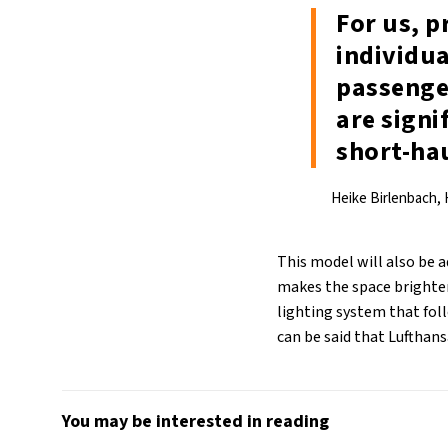
For us, 
individua
passenger
are signi
short-ha
Heike Birlenbach,
This model will also be a
makes the space brighter
lighting system that foll
can be said that Lufthans
You may be interested in reading