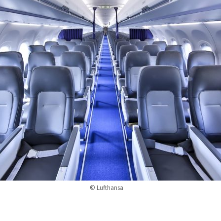
© Lufthansa