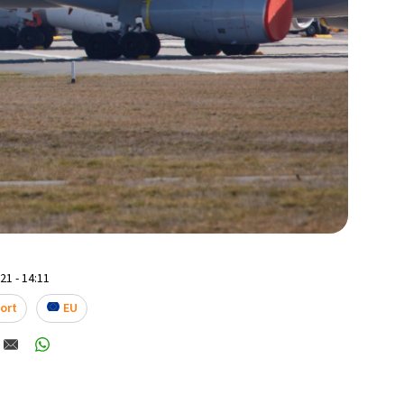
1 - 14:11
ort
EU