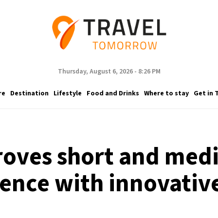
Thursday, August 6, 2026 - 8:26 PM
re
Destination
Lifestyle
Food and Drinks
Where to stay
Get in 
roves short and medi
ence with innovativ