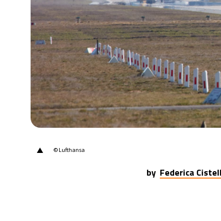
22°C
Berlin
- 10:26 PM
6°C
Sydney
- 6:26 AM
26°C
Moscow
- 11:26 PM
27°C
Tokyo
- 5:26 AM
33°C
New York
- 4:26 PM
▲
© Lufthansa
by
Federica Cistell