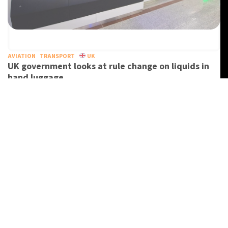
AVIATION
TRANSPORT
UK
UK government looks at rule change on liquids in
hand luggage