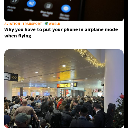
AVIATION
TRANSPORT
WORLD
Why you have to put your phone in airplane mode
when flying