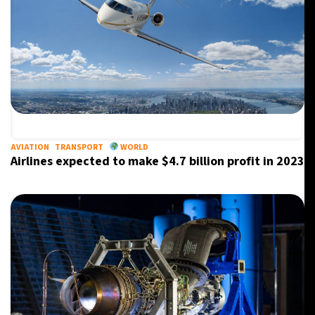
AVIATION
TRANSPORT
WORLD
Airlines expected to make $4.7 billion profit in 2023