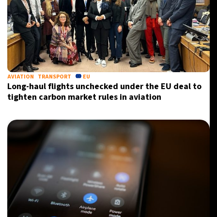
AVIATION
TRANSPORT
EU
Long-haul flights unchecked under the EU deal to
tighten carbon market rules in aviation