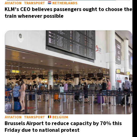
AVIATION
TRANSPORT
NETHERLANDS
KLM’s CEO believes passengers ought to choose the
train whenever possible
AVIATION
TRANSPORT
BELGIUM
Brussels Airport to reduce capacity by 70% this
Friday due to national protest