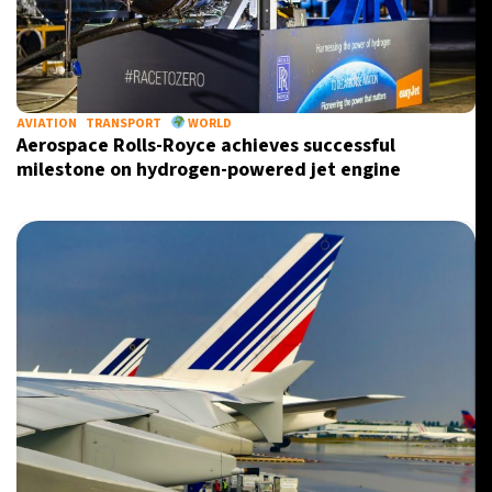
AVIATION
TRANSPORT
WORLD
Aerospace Rolls-Royce achieves successful
milestone on hydrogen-powered jet engine