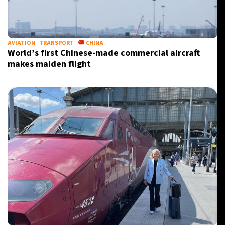
21°C
Berlin
- 11:33 PM
5°C
AVIATION
TRANSPORT
CHINA
Sydney
- 7:33 AM
World’s first Chinese-made commercial aircraft
makes maiden flight
25°C
Moscow
- 12:33 AM
27°C
Tokyo
- 6:33 AM