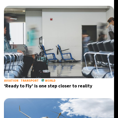
AVIATION
TRANSPORT
WORLD
‘Ready to Fly’ is one step closer to reality