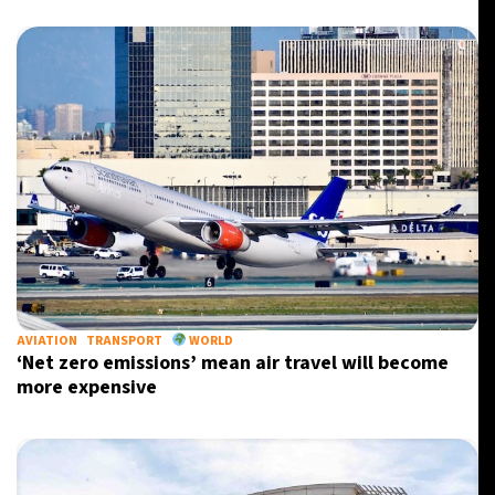
AVIATION
TRANSPORT
WORLD
‘Net zero emissions’ mean air travel will become
more expensive