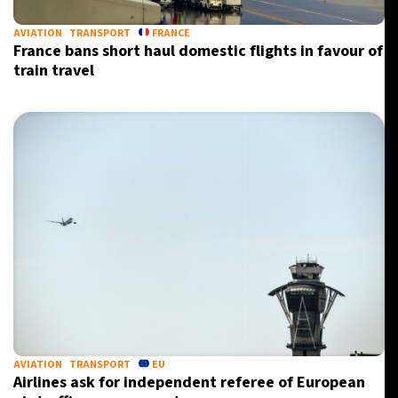
AVIATION
TRANSPORT
FRANCE
France bans short haul domestic flights in favour of
train travel
AVIATION
TRANSPORT
EU
Airlines ask for independent referee of European