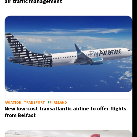
air traffic management
AVIATION
TRANSPORT
IRELAND
New low-cost transatlantic airline to offer flights
from Belfast