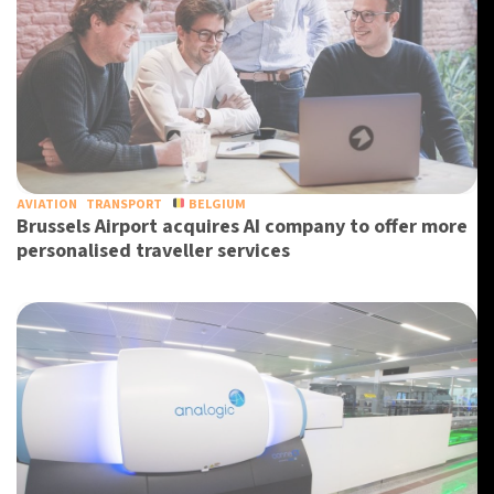
AVIATION
TRANSPORT
BELGIUM
Brussels Airport acquires AI company to offer more
personalised traveller services