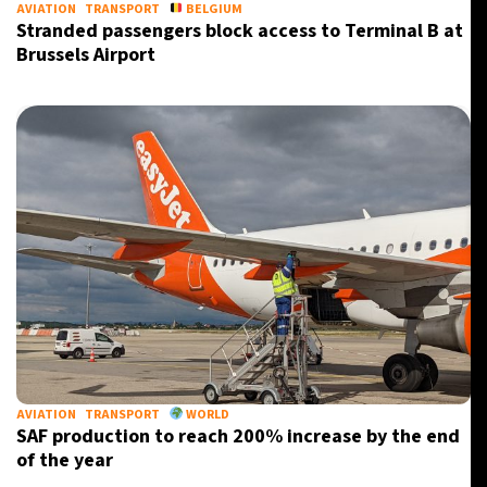
AVIATION
TRANSPORT
BELGIUM
Stranded passengers block access to Terminal B at
Brussels Airport
AVIATION
TRANSPORT
WORLD
SAF production to reach 200% increase by the end
of the year