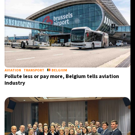
AVIATION
TRANSPORT
BELGIUM
Pollute less or pay more, Belgium tells aviation
industry