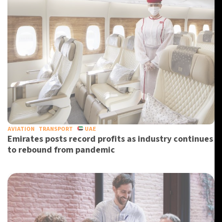
AVIATION
TRANSPORT
UAE
Emirates posts record profits as industry continues
to rebound from pandemic