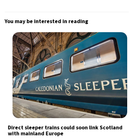
You may be interested in reading
Direct sleeper trains could soon link Scotland
with mainland Europe