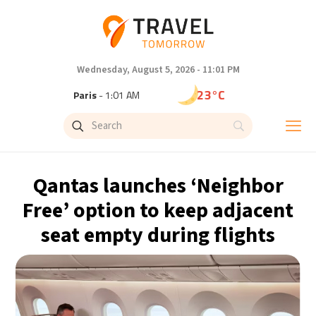
Wednesday, August 5, 2026 - 11:01 PM
23°C
Paris
- 1:01 AM
20°C
Brussels
- 1:01 AM
26°C
Istanbul
- 2:01 AM
Qantas launches ‘Neighbor
29°C
Singapore
- 7:01 AM
Free’ option to keep adjacent
seat empty during flights
29°C
Bangkok
- 6:01 AM
14°C
Cape Town
- 1:01 AM
16°C
Buenos Aires
- 8:01 PM