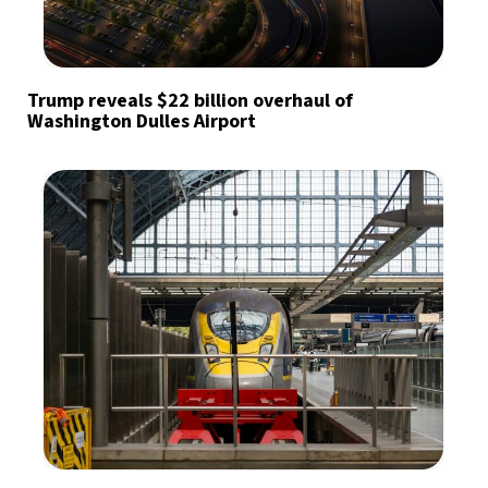
Trump reveals $22 billion overhaul of
Washington Dulles Airport