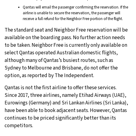
Qantas will email the passenger confirming the reservation. If the
airline is unable to secure the reservation, the passenger will
receive a full refund for the Neighbor Free portion of the flight.
The standard seat and Neighbor Free reservation will be
available on the boarding pass. No further action needs
to be taken. Neighbor Free is currently only available on
select Qantas operated Australian domestic flights,
although many of Qantas’s busiest routes, such as
Sydney to Melbourne and Brisbane, do not offer the
option, as reported by The Independent.
Qantas is not the first airline to offer these services.
Since 2017, three airlines, namely Etihad Airways (UAE),
Eurowings (Germany) and Sri Lankan Airlines (Sri Lanka),
have been able to book adjacent seats. However, Qantas
continues to be priced significantly better than its
competitors.