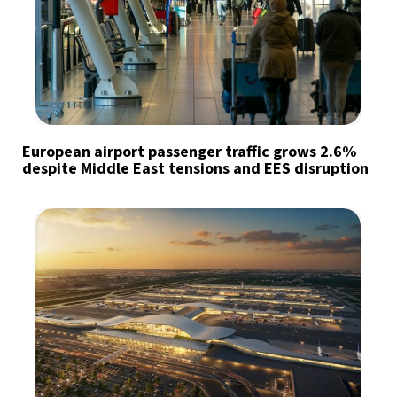
European airport passenger traffic grows 2.6%
despite Middle East tensions and EES disruption