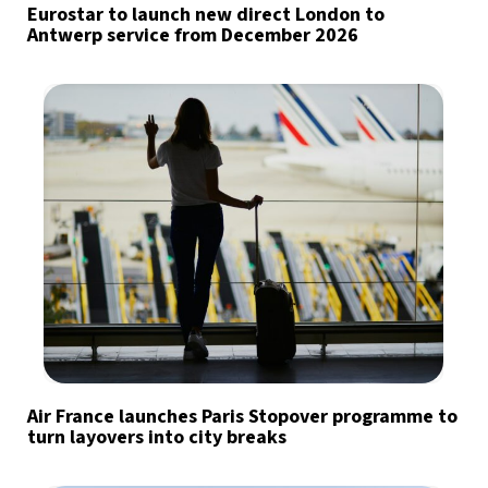
Eurostar to launch new direct London to
Antwerp service from December 2026
Air France launches Paris Stopover programme to
turn layovers into city breaks