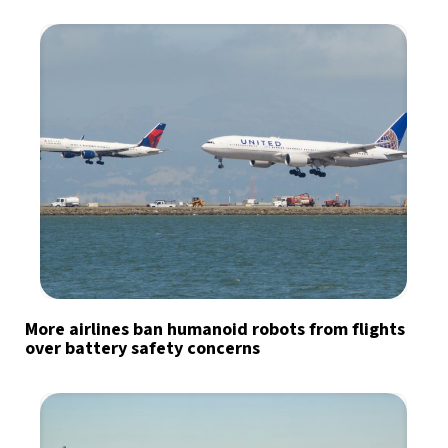
More airlines ban humanoid robots from flights
over battery safety concerns