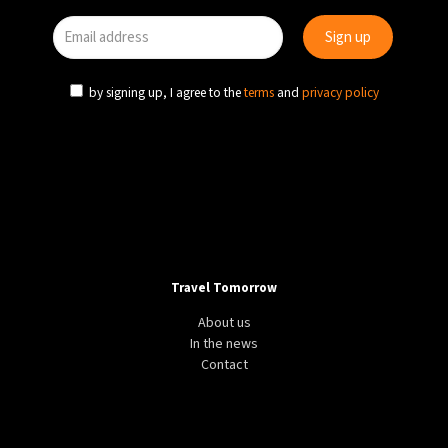
by signing up, I agree to the
terms
and
privacy policy
Travel Tomorrow
About us
In the news
Contact