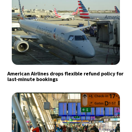
American Airlines drops flexible refund policy for
last-minute bookings