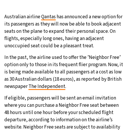
21°C
Moscow
- 2:01 AM
Australian airline
Qantas
has announced a new option for
its passengers as they will now be able to book adjacent
23°C
Tokyo
- 8:01 AM
seats on the plane to expand their personal space. On
flights, especially long ones, having an adjacent
26°C
New York
- 7:01 PM
unoccupied seat could be a pleasant treat.
20°C
London
- 12:01 AM
In the past, the airline used to offer the ’Neighbor Free’
option only to those in its frequent flier program. Now, it
is being made available to all passengers at a cost as low
as 30 Australian dollars (18 euros), as reported by British
newspaper
The Independent
.
If eligible, passengers will be sent an email invitation
where you can purchase a Neighbor Free seat between
48 hours until one hour before your scheduled flight
departure, according to information on the airline’s
website. Neighbor Free seats are subject to availability