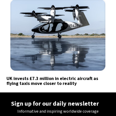
UK invests £7.3 million in electric aircraft as
flying taxis move closer to reality
Sign up for our daily newsletter
Informative and inspiring worldwide coverage