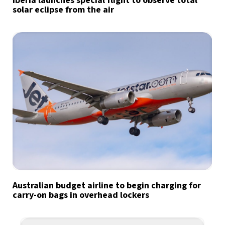
Iberia launches special flight to observe total
solar eclipse from the air
Australian budget airline to begin charging for
carry-on bags in overhead lockers