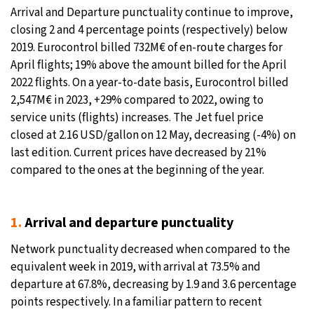
Arrival and Departure punctuality continue to improve,
closing 2 and 4 percentage points (respectively) below
2019. Eurocontrol billed 732M€ of en-route charges for
April flights; 19% above the amount billed for the April
2022 flights. On a year-to-date basis, Eurocontrol billed
2,547M€ in 2023, +29% compared to 2022, owing to
service units (flights) increases. The Jet fuel price
closed at 2.16 USD/gallon on 12 May, decreasing (-4%) on
last edition. Current prices have decreased by 21%
compared to the ones at the beginning of the year.
1.
Arrival and departure punctuality
Network punctuality decreased when compared to the
equivalent week in 2019, with arrival at 73.5% and
departure at 67.8%, decreasing by 1.9 and 3.6 percentage
points respectively. In a familiar pattern to recent