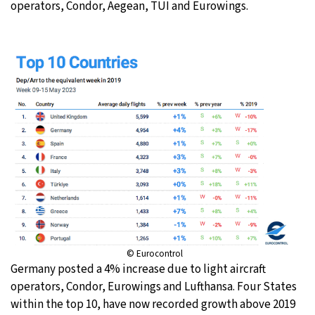
operators, Condor, Aegean, TUI and Eurowings.
© Eurocontrol
Germany posted a 4% increase due to light aircraft
operators, Condor, Eurowings and Lufthansa. Four States
within the top 10, have now recorded growth above 2019