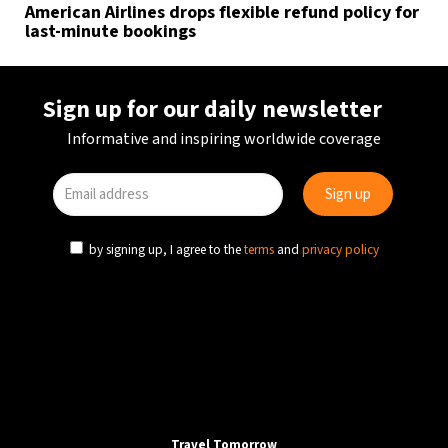
American Airlines drops flexible refund policy for
last-minute bookings
Sign up for our daily newsletter
Informative and inspiring worldwide coverage
by signing up, I agree to the
terms
and
privacy policy
Travel Tomorrow