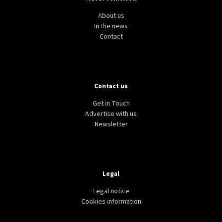
About us
In the news
Contact
Contact us
Get in Touch
Advertise with us
Newsletter
Legal
Legal notice
Cookies information