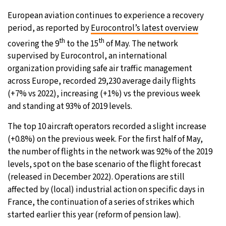
European aviation continues to experience a recovery
period, as reported by
Eurocontrol’s latest overview
th
th
covering the 9
to the 15
of May. The network
supervised by Eurocontrol, an international
organization providing safe air traffic management
across Europe, recorded 29,230 average daily flights
(+7% vs 2022), increasing (+1%) vs the previous week
and standing at 93% of 2019 levels.
The top 10 aircraft operators recorded a slight increase
(+0.8%) on the previous week. For the first half of May,
the number of flights in the network was 92% of the 2019
levels, spot on the base scenario of the flight forecast
(released in December 2022). Operations are still
affected by (local) industrial action on specific days in
France, the continuation of a series of strikes which
started earlier this year (reform of pension law).