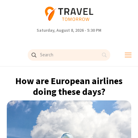
Saturday, August 8, 2026 - 5:30 PM
How are European airlines
doing these days?