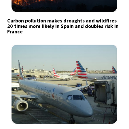
Carbon pollution makes droughts and wildfires
20 times more likely in Spain and doubles risk in
France