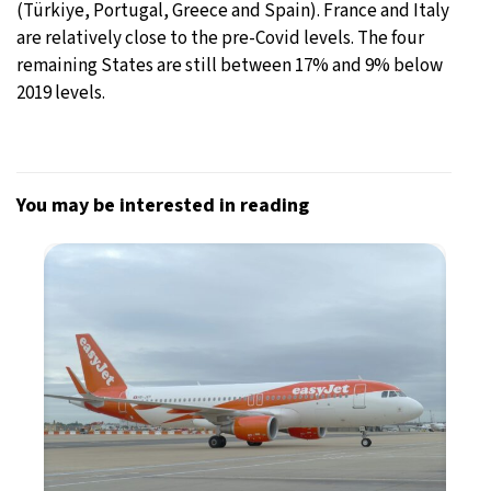
(Türkiye, Portugal, Greece and Spain). France and Italy
are relatively close to the pre-Covid levels. The four
remaining States are still between 17% and 9% below
2019 levels.
You may be interested in reading