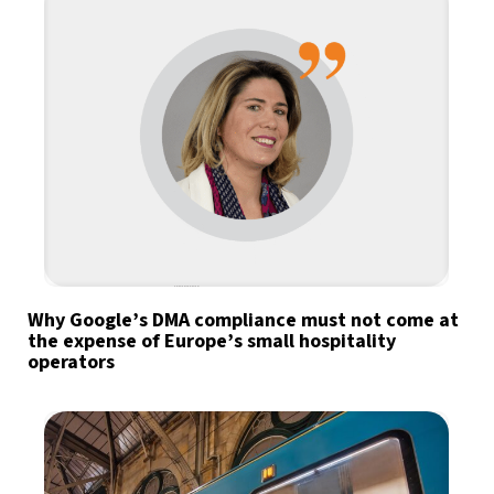
Why Google’s DMA compliance must not come at
the expense of Europe’s small hospitality
operators