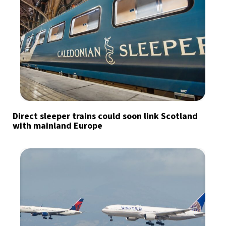
Direct sleeper trains could soon link Scotland
with mainland Europe