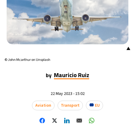
▲
© John Mcarthur on Unsplash
Mauricio Ruiz
by
22 May 2023 - 15:02
Aviation
Transport
EU