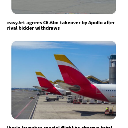
easyJet agrees €6.6bn takeover by Apollo after
rival bidder withdraws