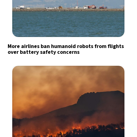
More airlines ban humanoid robots from flights
over battery safety concerns