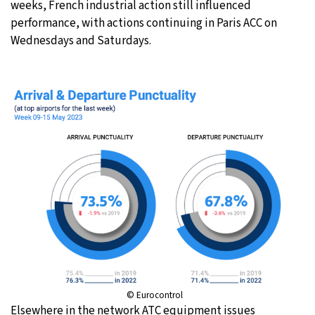
weeks, French industrial action still influenced
performance, with actions continuing in Paris ACC on
Wednesdays and Saturdays.
© Eurocontrol
Elsewhere in the network ATC equipment issues