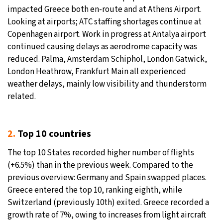
impacted Greece both en-route and at Athens Airport.
Looking at airports; ATC staffing shortages continue at
Copenhagen airport. Work in progress at Antalya airport
continued causing delays as aerodrome capacity was
reduced. Palma, Amsterdam Schiphol, London Gatwick,
London Heathrow, Frankfurt Main all experienced
weather delays, mainly low visibility and thunderstorm
related.
2.
Top 10 countries
The top 10 States recorded higher number of flights
(+6.5%) than in the previous week. Compared to the
previous overview: Germany and Spain swapped places.
Greece entered the top 10, ranking eighth, while
Switzerland (previously 10th) exited. Greece recorded a
growth rate of 7%, owing to increases from light aircraft