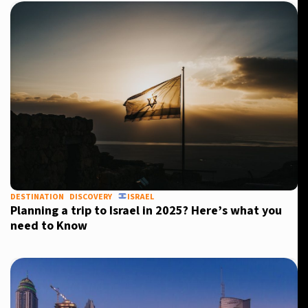
DESTINATION
DISCOVERY
ISRAEL
Planning a trip to Israel in 2025? Here’s what you
need to Know