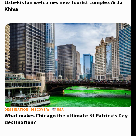
Uzbekistan welcomes new tourist complex Arda
Khiva
DESTINATION
DISCOVERY
USA
What makes Chicago the ultimate St Patrick’s Day
destination?