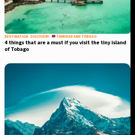
DESTINATION
DISCOVERY
TRINIDAD AND TOBAGO
4 things that are a must if you visit the tiny island
of Tobago