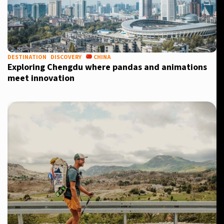
DESTINATION
DISCOVERY
CHINA
Exploring Chengdu where pandas and animations
meet innovation