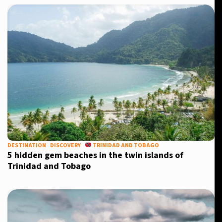
Sign up for our daily newsletter
Informative and inspiring worldwide coverage
by signing up, I agree to the
terms
and
privacy policy
DESTINATION
DISCOVERY
TRINIDAD AND TOBAGO
5 hidden gem beaches in the twin islands of
Trinidad and Tobago