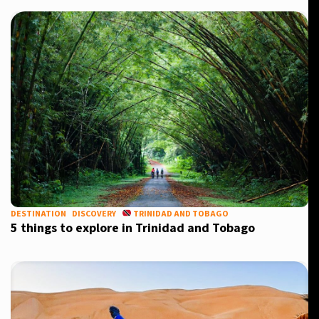
DESTINATION
DISCOVERY
TRINIDAD AND TOBAGO
5 things to explore in Trinidad and Tobago