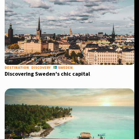
DESTINATION
DISCOVERY
SWEDEN
Discovering Sweden’s chic capital