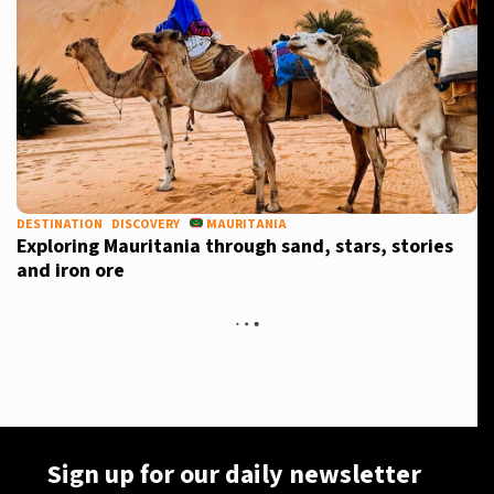
DESTINATION
DISCOVERY
MAURITANIA
Exploring Mauritania through sand, stars, stories
and iron ore
Sign up for our daily newsletter