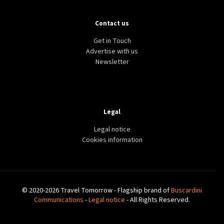
DESTINATION
DISCOVERY
TRINIDAD AND TOBAGO
Contact us
5 Reasons why Europeans should visit Trinidad and
Tobago
Get in Touch
Advertise with us
Newsletter
Legal
Legal notice
Cookies information
© 2020-2026 Travel Tomorrow - Flagship brand of
Buscardini
Communications
-
Legal notice
- All Rights Reserved.
DESTINATION
WINTER
BELGIUM
Brussels Winter Wonders attracts more than 4.2
million visitors ahead of anniversary year