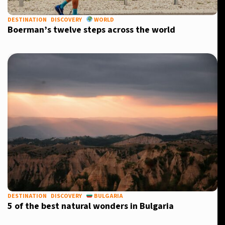
DESTINATION
DISCOVERY
WORLD
Boerman’s twelve steps across the world
X
DESTINATION
DISCOVERY
BULGARIA
5 of the best natural wonders in Bulgaria