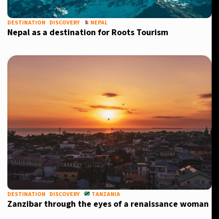
DESTINATION
DISCOVERY
NEPAL
Nepal as a destination for Roots Tourism
DESTINATION
DISCOVERY
TANZANIA
Zanzibar through the eyes of a renaissance woman