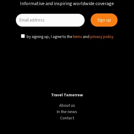
Informative and inspiring worldwide coverage
by signing up, I agree to the
terms
and
privacy policy
DESTINATION
WINTER
EU
5 of the hottest European destinations in January
Travel Tomorrow
About us
In the news
Contact