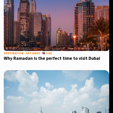
DESTINATION
GET AWAY
UAE
Why Ramadan is the perfect time to visit Dubai