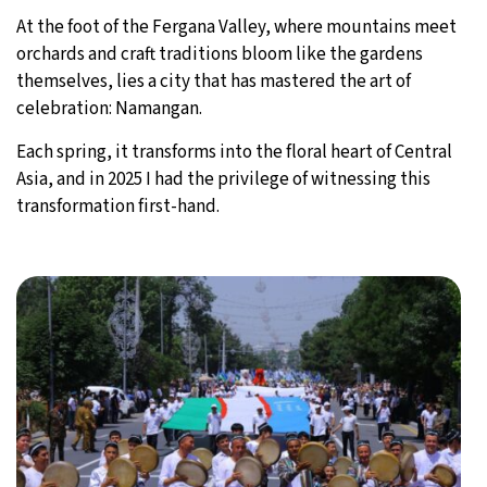
At the foot of the Fergana Valley, where mountains meet
orchards and craft traditions bloom like the gardens
themselves, lies a city that has mastered the art of
celebration: Namangan.
Each spring, it transforms into the floral heart of Central
Asia, and in 2025 I had the privilege of witnessing this
transformation first-hand.