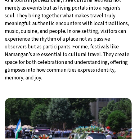
As a tourism professional, I see cultural festivals not
merely as events but as living portals into a region’s
soul. They bring together what makes travel truly
meaningful: authentic encounters with local traditions,
music, cuisine, and people. In one setting, visitors can
experience the rhythm of a place not as passive
observers but as participants. For me, festivals like
Namangan’s are essential to cultural travel. They create
space for both celebration and understanding, offering
glimpses into how communities express identity,
memory, and joy.