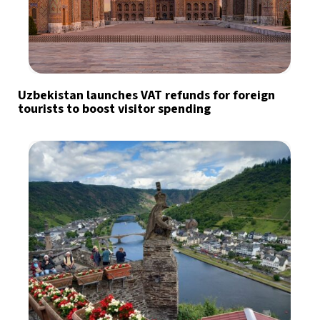
Uzbekistan launches VAT refunds for foreign
tourists to boost visitor spending