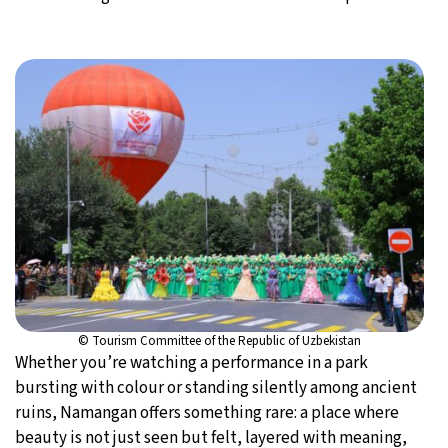
© Tourism Committee of the Republic of Uzbekistan
Whether you’re watching a performance in a park
bursting with colour or standing silently among ancient
ruins, Namangan offers something rare: a place where
beauty is not just seen but felt, layered with meaning,