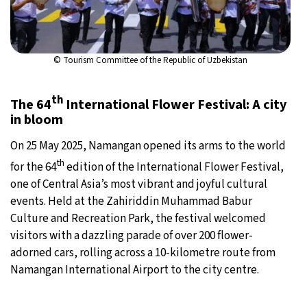
© Tourism Committee of the Republic of Uzbekistan
th
The 64
International Flower Festival: A city
in bloom
On 25 May 2025, Namangan opened its arms to the world
th
for the 64
edition of the International Flower Festival,
one of Central Asia’s most vibrant and joyful cultural
events. Held at the Zahiriddin Muhammad Babur
Culture and Recreation Park, the festival welcomed
visitors with a dazzling parade of over 200 flower-
adorned cars, rolling across a 10-kilometre route from
Namangan International Airport to the city centre.