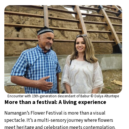
Encounter with 15th-generation descendant of Babur © Dalya Altuntepe
More than a festival: A living experience
Namangan’s Flower Festival is more than a visual
spectacle. It’s a multi-sensory journey where flowers
meet heritage and celebration meets contemplation.