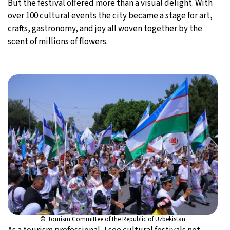
But the festival offered more than a visual delight. With
over 100 cultural events the city became a stage for art,
crafts, gastronomy, and joy all woven together by the
scent of millions of flowers.
© Tourism Committee of the Republic of Uzbekistan