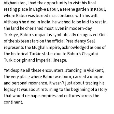
Afghanistan, I had the opportunity to visit his final
resting place in Bagh-e Babur, a serene garden in Kabul,
where Babur was buried in accordance with his will.
Although he died in India, he wished to be laid to rest in
the land he cherished most. Even in modern-day
Türkiye, Babur’s impact is symbolically recognized. One
of the sixteen stars on the official Presidency Seal
represents the Mughal Empire, acknowledged as one of
the historical Turkic states due to Babur’s Chagatai
Turkic origin and imperial lineage.
Yet despite all these encounters, standing in Aksikent,
the very place where Babur was born, carried a unique
and personal resonance. It wasn’t just about tracing his
legacy. It was about returning to the beginning of a story
that would reshape empires and cultures across the
continent.