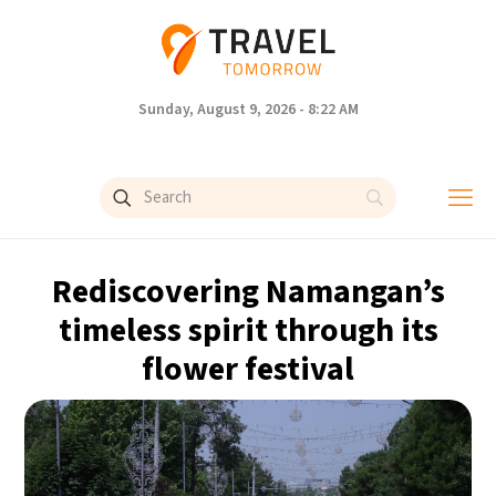
Sunday, August 9, 2026 - 8:22 AM
Rediscovering Namangan’s
timeless spirit through its
flower festival