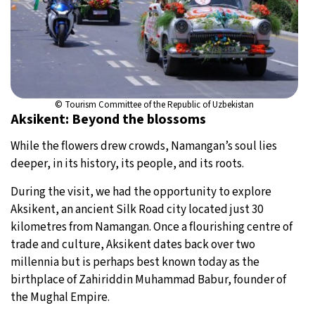
© Tourism Committee of the Republic of Uzbekistan
Aksikent: Beyond the blossoms
While the flowers drew crowds, Namangan’s soul lies
deeper, in its history, its people, and its roots.
During the visit, we had the opportunity to explore
Aksikent, an ancient Silk Road city located just 30
kilometres from Namangan. Once a flourishing centre of
trade and culture, Aksikent dates back over two
millennia but is perhaps best known today as the
birthplace of Zahiriddin Muhammad Babur, founder of
the Mughal Empire.