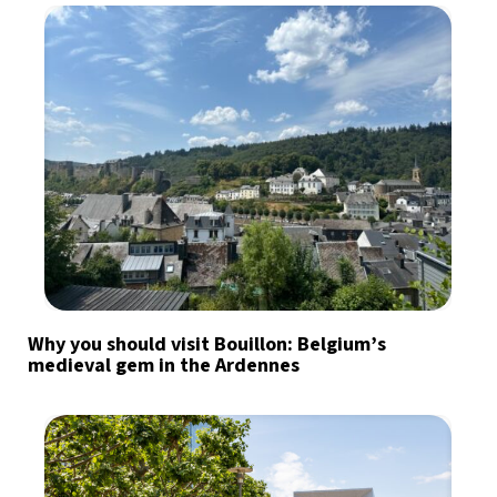
Why you should visit Bouillon: Belgium’s
medieval gem in the Ardennes