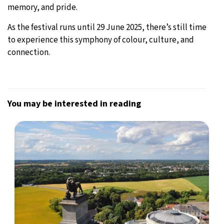
memory, and pride.
As the festival runs until 29 June 2025, there’s still time
to experience this symphony of colour, culture, and
connection.
You may be interested in reading