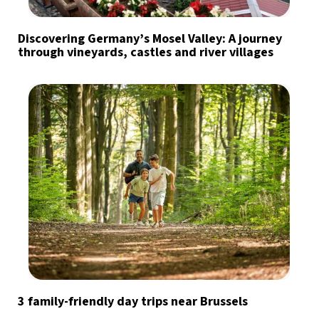
Discovering Germany’s Mosel Valley: A journey
through vineyards, castles and river villages
3 family-friendly day trips near Brussels