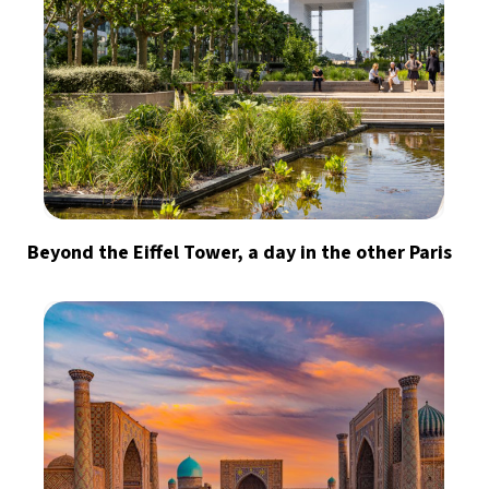
Beyond the Eiffel Tower, a day in the other Paris