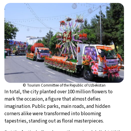
© Tourism Committee of the Republic of Uzbekistan
In total, the city planted over 100 million flowers to
mark the occasion, a figure that almost defies
imagination. Public parks, main roads, and hidden
corners alike were transformed into blooming
tapestries, standing out as floral masterpieces.