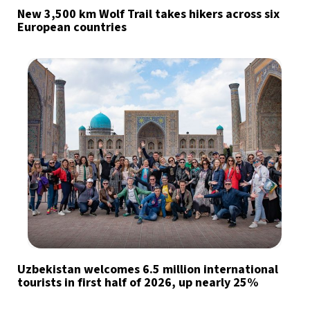
New 3,500 km Wolf Trail takes hikers across six
European countries
Uzbekistan welcomes 6.5 million international
tourists in first half of 2026, up nearly 25%