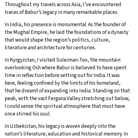
Throughout my travels across Asia, I’ve encountered
traces of Babur’s legacy in many remarkable places.
In India, his presence is monumental. As the founder of
the Mughal Empire, he laid the foundations of a dynasty
that would shape the region’s politics, culture,
literature and architecture for centuries.
In Kyrgyzstan, I visited Suleiman-Too, the mountain
overlooking Osh where Babur is believed to have spent
time in reflection before setting out for India. It was
here, feeling confined by the limits of his homeland,
that he dreamt of expanding into India. Standing on that
peak, with the vast Fergana Valley stretching out below,
I could sense the spiritual atmosphere that must have
once stirred his soul.
In Uzbekistan, his legacy is woven deeply into the
nation’s literature, education and historical memory. In