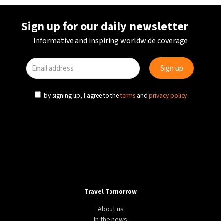
Sign up for our daily newsletter
Informative and inspiring worldwide coverage
by signing up, I agree to the
terms
and
privacy policy
Travel Tomorrow
About us
In the news