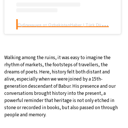
П
убликация от OzbekistanHaber | Türk Dünyası (@ozbekistanhaber)
Walking among the ruins, it was easy to imagine the
rhythm of markets, the footsteps of travellers, the
dreams of poets. Here, history felt both distant and
alive, especially when we were joined by a 15th-
generation descendant of Babur. His presence and our
conversations brought history into the present, a
powerful reminder that heritage is not only etched in
stone or recorded in books, but also passed on through
people and memory.