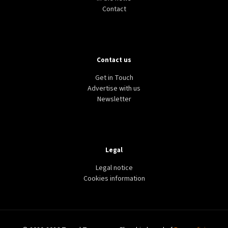
Contact
Contact us
Get in Touch
Advertise with us
Newsletter
Legal
Legal notice
Cookies information