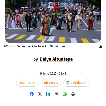
▲
© Tourism Committee of the Republic of Uzbekistan
Dalya Altuntepe
by
9 June 2025 - 11:41
Destination
Discovery
Uzbekistan