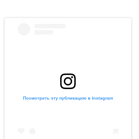
Посмотреть эту публикацию в Instagram