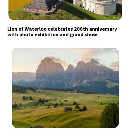
Lion of Waterloo celebrates 200th anniversary
with photo exhibition and grand show