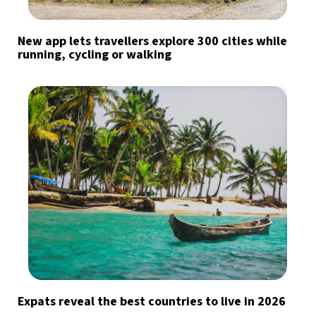
New app lets travellers explore 300 cities while
running, cycling or walking
Expats reveal the best countries to live in 2026