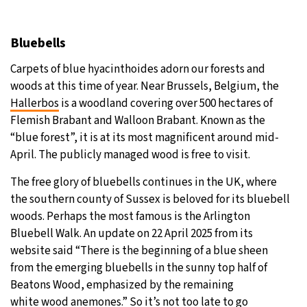
Bluebells
Carpets of blue hyacinthoides adorn our forests and
woods at this time of year. Near Brussels, Belgium, the
Hallerbos
is a woodland covering over 500 hectares of
Flemish Brabant and Walloon Brabant. Known as the
“blue forest”, it is at its most magnificent around mid-
April. The publicly managed wood is free to visit.
The free glory of bluebells continues in the UK, where
the southern county of Sussex is beloved for its bluebell
woods. Perhaps the most famous is the Arlington
Bluebell Walk. An update on 22 April 2025 from its
website said “There is the beginning of a blue sheen
from the emerging bluebells in the sunny top half of
Beatons Wood, emphasized by the remaining
white wood anemones.” So it’s not too late to go