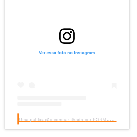
Ver essa foto no Instagram
U
ma publicação compartilhada por FORMULA 1® (@f1)