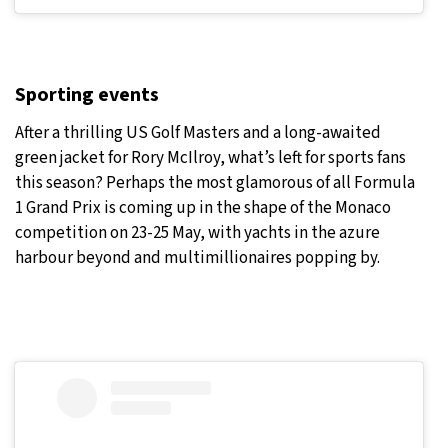
Sporting events
After a thrilling US Golf Masters and a long-awaited
green jacket for Rory McIlroy, what’s left for sports fans
this season? Perhaps the most glamorous of all Formula
1 Grand Prix is coming up in the shape of the Monaco
competition on 23-25 May, with yachts in the azure
harbour beyond and multimillionaires popping by.