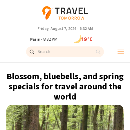
Friday, August 7, 2026 - 6:32 AM
19°C
Paris
- 8:32 AM
16°C
Brussels
- 8:32 AM
24°C
Istanbul
- 9:32 AM
Blossom, bluebells, and spring
31°C
Singapore
- 2:32 PM
specials for travel around the
world
30°C
Bangkok
- 1:32 PM
13°C
Cape Town
- 8:32 AM
15°C
Buenos Aires
- 3:32 AM