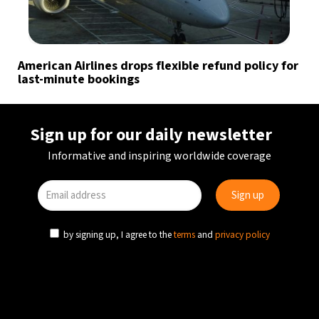
American Airlines drops flexible refund policy for
last-minute bookings
Sign up for our daily newsletter
Informative and inspiring worldwide coverage
by signing up, I agree to the
terms
and
privacy policy