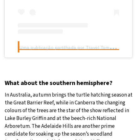
U
ma publicação partilhada por Travel Tomorrow (@traveltomorrow.eu)
What about the southern hemisphere?
In Australia, autumn brings the turtle hatching season at
the Great Barrier Reef, while in Canberra the changing
colours of the trees are the star of the show reflected in
Lake Burley Griffin and at the beech-rich National
Arboretum. The Adelaide Hills are another prime
candidate for soaking up the season’s woodland