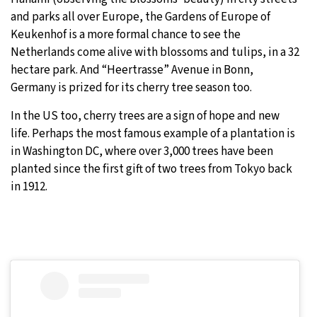
and parks all over Europe, the Gardens of Europe of
Keukenhof is a more formal chance to see the
Netherlands come alive with blossoms and tulips, in a 32
hectare park. And “Heertrasse” Avenue in Bonn,
Germany is prized for its cherry tree season too.
In the US too, cherry trees are a sign of hope and new
life. Perhaps the most famous example of a plantation is
in Washington DC, where over 3,000 trees have been
planted since the first gift of two trees from Tokyo back
in 1912.