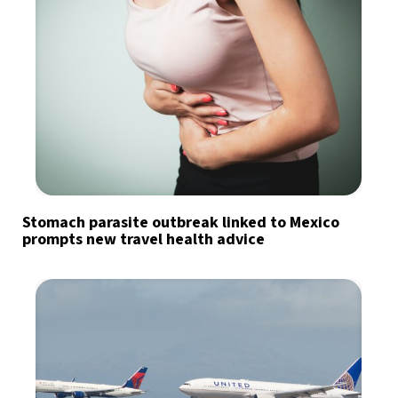
Stomach parasite outbreak linked to Mexico
prompts new travel health advice