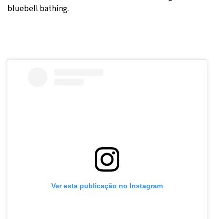
bluebell bathing.
Ver esta publicação no Instagram