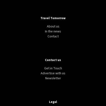
Travel Tomorrow
About us
In the news
Contact
Contact us
Get in Touch
Advertise with us
Newsletter
Legal