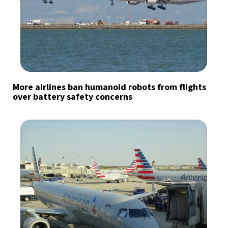
More airlines ban humanoid robots from flights
over battery safety concerns