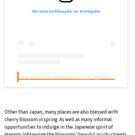
Ver esta publicação no Instagram
U
ma publicação partilhada por なお (@na0.96)
Other than Japan, many places are also blessed with
cherry blossom in spring. As well as many informal
opportunities to indulge in the Japanese spirit of
Hanami (observing the blossoms’ beauty) in city streets