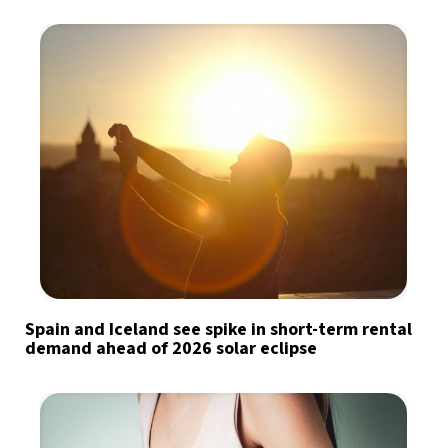
Spain and Iceland see spike in short-term rental
demand ahead of 2026 solar eclipse