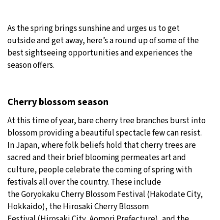
19°C
Moscow
- 9:32 AM
As the spring brings sunshine and urges us to get
outside and get away, here’s a round up of some of the
29°C
Tokyo
- 3:32 PM
best sightseeing opportunities and experiences the
season offers.
25°C
New York
- 2:32 AM
16°C
London
- 7:32 AM
Cherry blossom season
At this time of year, bare cherry tree branches burst into
blossom providing a beautiful spectacle few can resist.
In Japan, where folk beliefs hold that cherry trees are
sacred and their brief blooming permeates art and
culture, people celebrate the coming of spring with
festivals all over the country. These include
the Goryokaku Cherry Blossom Festival (Hakodate City,
Hokkaido), the Hirosaki Cherry Blossom
Festival (Hirosaki City, Aomori Prefecture), and the