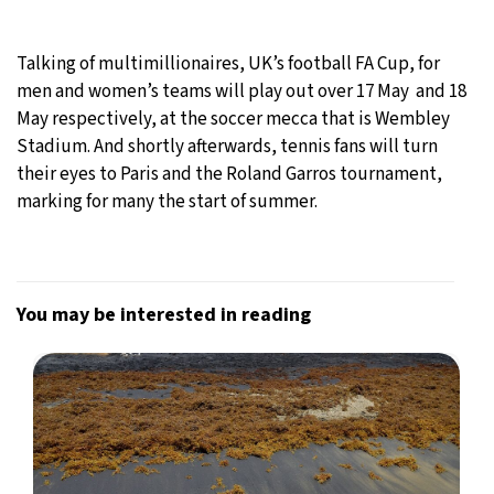
Talking of multimillionaires, UK’s football FA Cup, for
men and women’s teams will play out over 17 May and 18
May respectively, at the soccer mecca that is Wembley
Stadium. And shortly afterwards, tennis fans will turn
their eyes to Paris and the Roland Garros tournament,
marking for many the start of summer.
You may be interested in reading