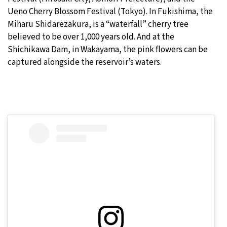
Ueno Cherry Blossom Festival (Tokyo). In Fukishima, the
Miharu Shidarezakura, is a “waterfall” cherry tree
believed to be over 1,000 years old. And at the
Shichikawa Dam, in Wakayama, the pink flowers can be
captured alongside the reservoir’s waters.