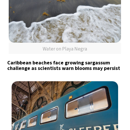
Water on Playa Negra
Caribbean beaches face growing sargassum
challenge as scientists warn blooms may persist