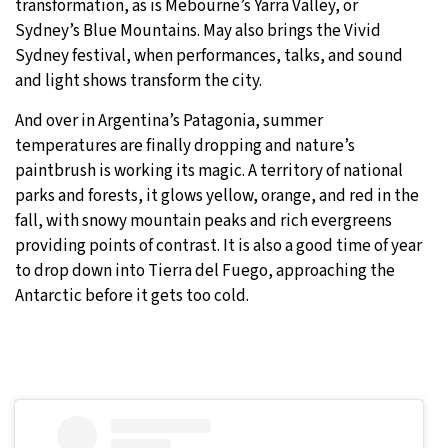
transformation, as is Mebourne’s Yarra Valley, or
Sydney’s Blue Mountains. May also brings the Vivid
Sydney festival, when performances, talks, and sound
and light shows transform the city.
And over in Argentina’s Patagonia, summer
temperatures are finally dropping and nature’s
paintbrush is working its magic. A territory of national
parks and forests, it glows yellow, orange, and red in the
fall, with snowy mountain peaks and rich evergreens
providing points of contrast. It is also a good time of year
to drop down into Tierra del Fuego, approaching the
Antarctic before it gets too cold.