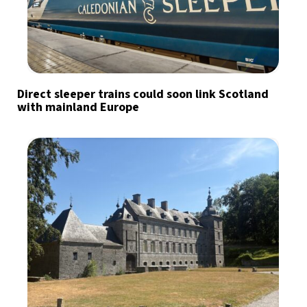
Direct sleeper trains could soon link Scotland
with mainland Europe