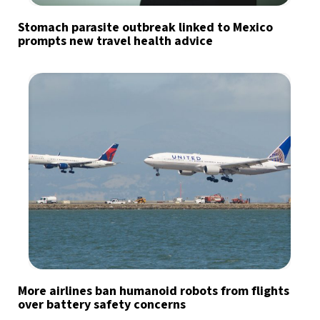
Stomach parasite outbreak linked to Mexico
prompts new travel health advice
More airlines ban humanoid robots from flights
over battery safety concerns