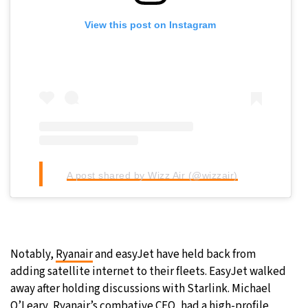
View this post on Instagram
A post shared by Wizz Air (@wizzair)
Notably,
Ryanair
and easyJet have held back from
adding satellite internet to their fleets. EasyJet walked
away after holding discussions with Starlink. Michael
O’Leary, Ryanair’s combative CEO, had
a high-profile