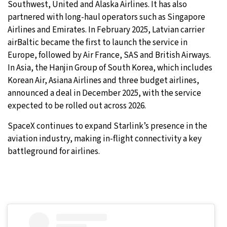
Southwest, United and Alaska Airlines. It has also
partnered with long-haul operators such as Singapore
Airlines and Emirates. In February 2025, Latvian carrier
airBaltic became the first to launch the service in
Europe, followed by Air France, SAS and British Airways.
In Asia, the Hanjin Group of South Korea, which includes
Korean Air, Asiana Airlines and three budget airlines,
announced a deal in December 2025, with the service
expected to be rolled out across 2026.
SpaceX continues to expand Starlink’s presence in the
aviation industry, making in-flight connectivity a key
battleground for airlines.