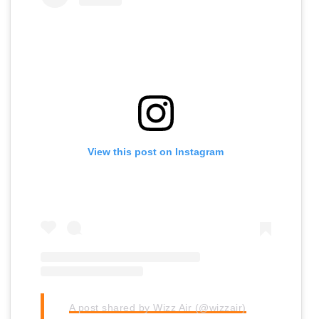
View this post on Instagram
A post shared by Wizz Air (@wizzair)