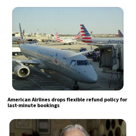
American Airlines drops flexible refund policy for
last-minute bookings