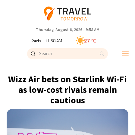
Thursday, August 6, 2026 - 9:58 AM
27°C
Paris
- 11:58 AM
25°C
Brussels
- 11:58 AM
32°C
Istanbul
- 12:58 PM
Wizz Air bets on Starlink Wi-Fi
31°C
Singapore
- 5:58 PM
as low-cost rivals remain
cautious
28°C
Bangkok
- 4:58 PM
15°C
Cape Town
- 11:58 AM
13°C
Buenos Aires
- 6:58 AM