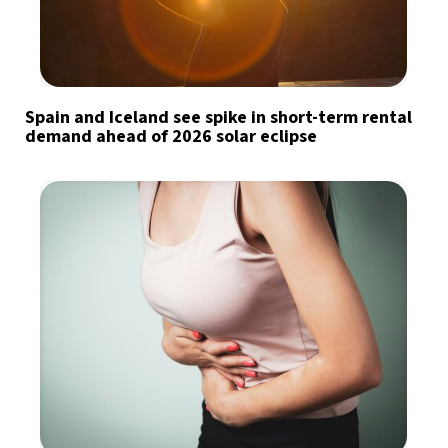
Spain and Iceland see spike in short-term rental
demand ahead of 2026 solar eclipse