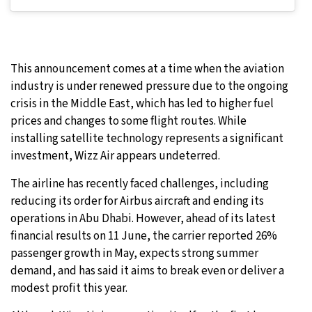
This announcement comes at a time when the aviation
industry is under renewed pressure due to the ongoing
crisis in the Middle East, which has led to higher fuel
prices and changes to some flight routes. While
installing satellite technology represents a significant
investment, Wizz Air appears undeterred.
The airline has recently faced challenges, including
reducing its order for Airbus aircraft and ending its
operations in Abu Dhabi. However, ahead of its latest
financial results on 11 June, the carrier reported 26%
passenger growth in May, expects strong summer
demand, and has said it aims to break even or deliver a
modest profit this year.