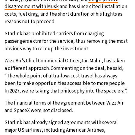
disagreement with Musk
and has since cited installation
costs, fuel drag, and the short duration of his flights as
reasons not to proceed.
Starlink has prohibited carriers from charging
passengers extra for the service, thus removing the most
obvious way to recoup the investment.
Wizz Air’s Chief Commercial Officer, Ian Malin, has taken
a different approach. Commenting on the deal, he said,
“The whole point of ultra-low-cost travel has always
been to make opportunities accessible to more people.
In 2027, we’re taking that philosophy into the space era”.
The financial terms of the agreement between Wizz Air
and SpaceX were not disclosed.
Starlink has already signed agreements with several
major US airlines, including American Airlines,