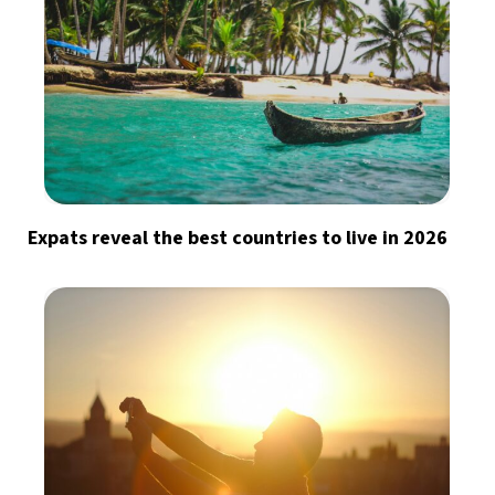
Expats reveal the best countries to live in 2026