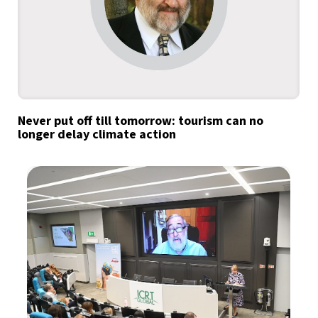
Never put off till tomorrow: tourism can no
longer delay climate action