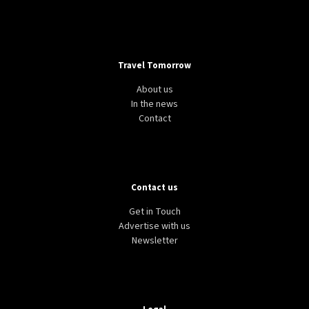
Travel Tomorrow
About us
In the news
Contact
Contact us
Get in Touch
Advertise with us
Newsletter