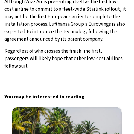
Although Wizz Air is presenting itself as the first low-
cost airline to commit to a fleet-wide Starlink rollout, it
may not be the first European carrier to complete the
installation process. Lufthansa Group’s Eurowings is also
expected to introduce the technology following the
agreement announced by its parent company.
Regardless of who crosses the finish line first,
passengers will likely hope that other low-cost airlines
follow suit.
You may be interested in reading