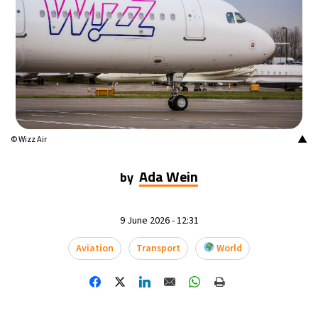
14°C
Mexico City
- 3:58 AM
32°C
Seoul
- 6:58 PM
37°C
Dubai
- 1:58 PM
33°C
Beijing
- 5:58 PM
▲
© Wizz Air
17°C
Toronto
- 5:58 AM
Ada Wein
by
35°C
Rome
- 11:58 AM
9 June 2026 - 12:31
31°C
Madrid
- 11:58 AM
Aviation
Transport
World
30°C
Berlin
- 11:58 AM
9°C
Sydney
- 7:58 PM