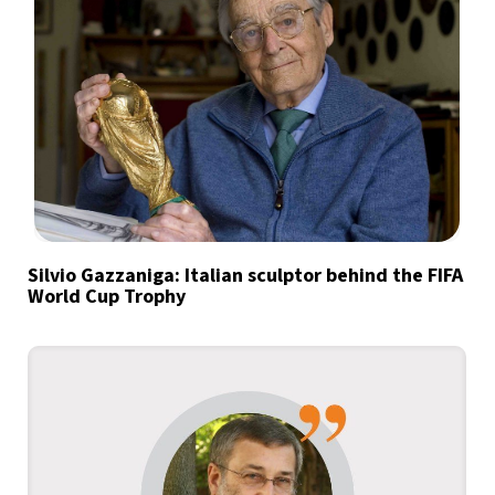
Silvio Gazzaniga: Italian sculptor behind the FIFA
World Cup Trophy