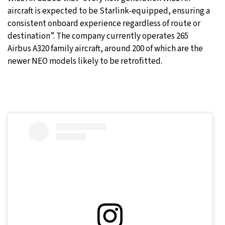
aircraft is expected to be Starlink-equipped, ensuring a
consistent onboard experience regardless of route or
destination”. The company currently operates 265
Airbus A320 family aircraft, around 200 of which are the
newer NEO models likely to be retrofitted.