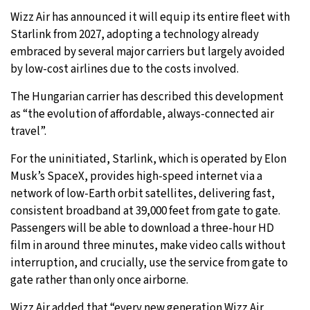
Wizz Air has announced it will equip its entire fleet with
28°C
Moscow
- 12:58 PM
Starlink from 2027, adopting a technology already
embraced by several major carriers but largely avoided
28°C
Tokyo
- 6:58 PM
by low-cost airlines due to the costs involved.
23°C
New York
- 5:58 AM
The Hungarian carrier has described this development
as “the evolution of affordable, always-connected air
24°C
London
- 10:58 AM
travel”.
For the uninitiated, Starlink, which is operated by Elon
Musk’s SpaceX, provides high-speed internet via a
network of low-Earth orbit satellites, delivering fast,
consistent broadband at 39,000 feet from gate to gate.
Passengers will be able to download a three-hour HD
film in around three minutes, make video calls without
interruption, and crucially, use the service from gate to
gate rather than only once airborne.
Wizz Air added that “every new generation Wizz Air