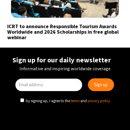
ICRT to announce Responsible Tourism Awards
Worldwide and 2026 Scholarships in free global
webinar
Sign up for our daily newsletter
Informative and inspiring worldwide coverage
by signing up, I agree to the
terms
and
privacy policy