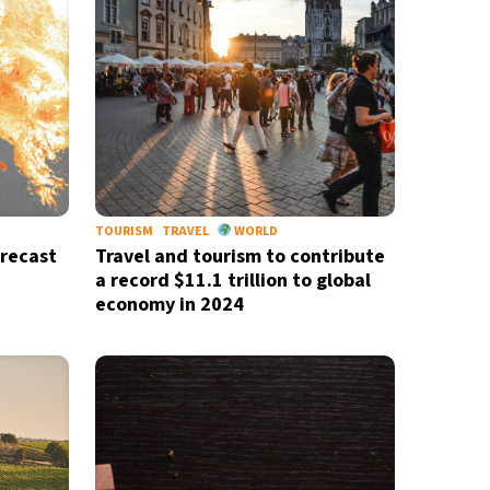
TOURISM
TRAVEL
WORLD
recast
Travel and tourism to contribute
a record $11.1 trillion to global
economy in 2024