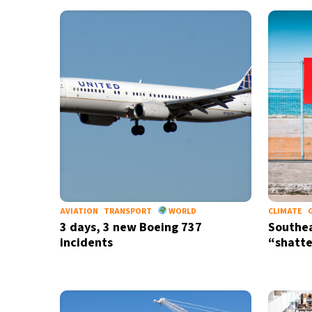
30°C
Bangkok
- 8:28 PM
15°C
Cape Town
- 3:28 PM
14°C
Buenos Aires
- 10:28 AM
13°C
Mexico City
- 7:28 AM
32°C
Seoul
- 10:28 PM
36°C
Dubai
- 5:28 PM
AVIATION
TRANSPORT
WORLD
CLIMATE
3 days, 3 new Boeing 737
Southea
33°C
Beijing
- 9:28 PM
incidents
“shatte
24°C
Toronto
- 9:28 AM
35°C
Rome
- 3:28 PM