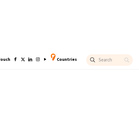
Touch
Countries