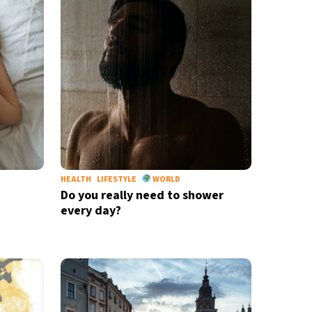
HEALTH
LIFESTYLE
WORLD
Do you really need to shower
every day?