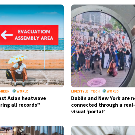
GREEN
WORLD
LIFESTYLE
TECH
WORLD
st Asian heatwave
Dublin and New York are 
ring all records”
connected through a real
visual ‘portal’