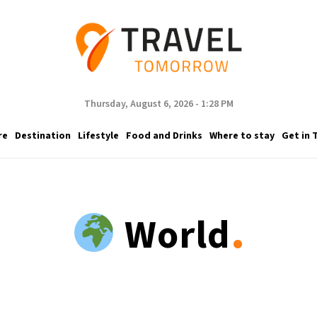
Thursday, August 6, 2026 - 1:28 PM
re
Destination
Lifestyle
Food and Drinks
Where to stay
Get in 
.
World