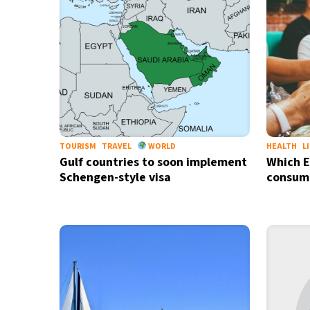
TOURISM
TRAVEL
WORLD
HEALTH
L
Gulf countries to soon implement
Which E
Schengen-style visa
consume