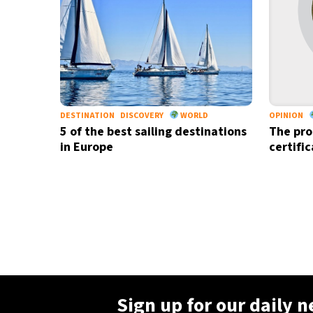
DESTINATION
DISCOVERY
WORLD
OPINION
5 of the best sailing destinations
The pro
in Europe
certifi