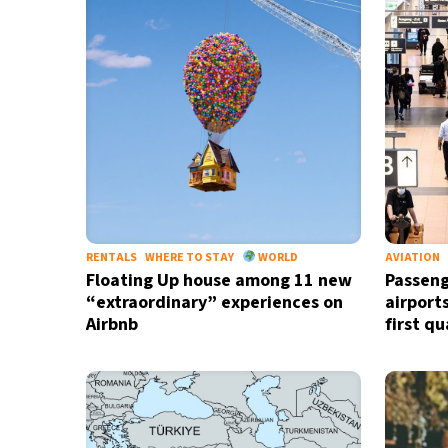
35°C
Madrid
- 3:28 PM
28°C
Berlin
- 3:28 PM
9°C
Sydney
- 11:28 PM
32°C
Moscow
- 4:28 PM
28°C
Tokyo
- 10:28 PM
RENTALS
WHERE TO STAY
WORLD
AVIATION
Floating Up house among 11 new
Passeng
“extraordinary” experiences on
airport
Airbnb
first q