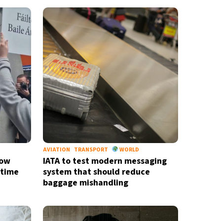
AVIATION
TRANSPORT
WORLD
now
IATA to test modern messaging
-time
system that should reduce
baggage mishandling