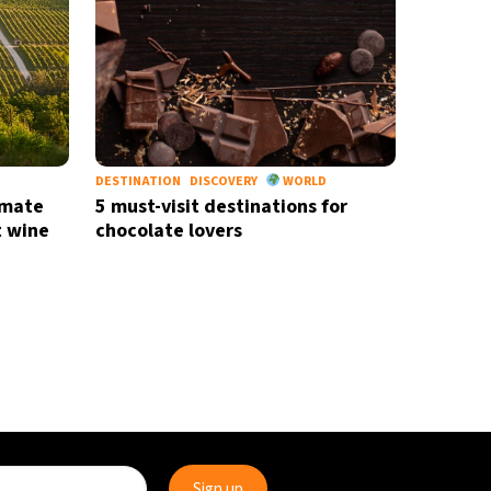
DESTINATION
DISCOVERY
WORLD
imate
5 must-visit destinations for
t wine
chocolate lovers