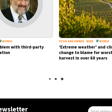
WORLD
FOOD AND DRINKS
WINE
WORLD
blem with third-party
‘Extreme weather’ and cl
cation
change to blame for wors
harvest in over 60 years