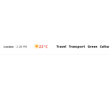
27°C
Travel
Transport
Green
Cultu
New York
- 9:28 AM
22°C
London
- 2:28 PM
27°C
Paris
- 3:28 PM
23°C
Brussels
- 3:28 PM
30°C
Istanbul
- 4:28 PM
30°C
Singapore
- 9:28 PM