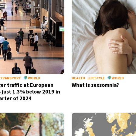
TRANSPORT
WORLD
HEALTH
LIFESTYLE
WORLD
er traffic at European
What is sexsomnia?
s just 1.3% below 2019 in
uarter of 2024