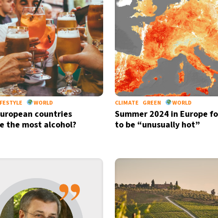
IFESTYLE
WORLD
CLIMATE
GREEN
WORLD
uropean countries
Summer 2024 in Europe fo
 the most alcohol?
to be “unusually hot”