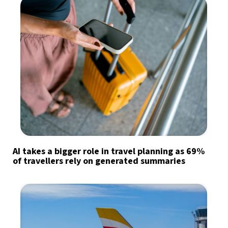
AI takes a bigger role in travel planning as 69%
of travellers rely on generated summaries