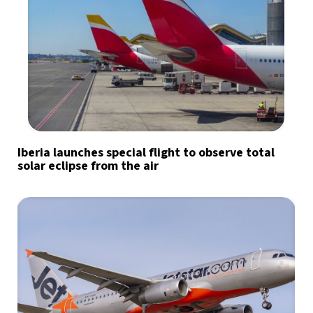
Iberia launches special flight to observe total
solar eclipse from the air