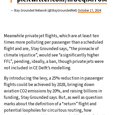
— Stay Grounded Network (@StayGroundedNet)
October 17, 2024
Meanwhile private jet flights, which are at least ten
times more polluting per passenger than a scheduled
flight and are, Stay Grounded says, “the pinnacle of
climate injustice”, would see “a significantly higher
FFL”, pending, ideally, a ban, though private jets were
not included in CE Delft’s modelling.
By introducing the levy, a 25% reduction in passenger
flights could be achieved by 2028, bringing down
aviation CO2 emissions by 20%, and raising billions in
funding, Stay Grounded says. But, as well as question
marks about the definition of a “return” flight and
potential loopholes for circuitous routing, how