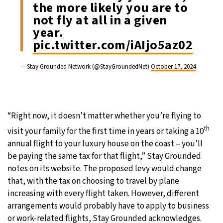
the more likely you are to
not fly at all in a given
year.
pic.twitter.com/iAIjo5az02
— Stay Grounded Network (@StayGroundedNet)
October 17, 2024
“Right now, it doesn’t matter whether you’re flying to
th
visit your family for the first time in years or taking a 10
annual flight to your luxury house on the coast – you’ll
be paying the same tax for that flight,” Stay Grounded
notes on its website. The proposed levy would change
that, with the tax on choosing to travel by plane
increasing with every flight taken. However, different
arrangements would probably have to apply to business
or work-related flights, Stay Grounded acknowledges.