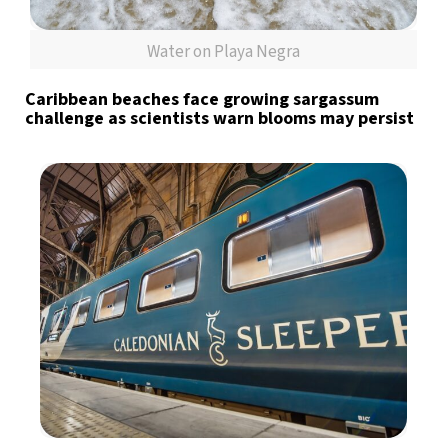
Water on Playa Negra
Caribbean beaches face growing sargassum
challenge as scientists warn blooms may persist