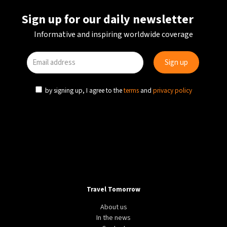
Sign up for our daily newsletter
Informative and inspiring worldwide coverage
by signing up, I agree to the
terms
and
privacy policy
Travel Tomorrow
About us
In the news