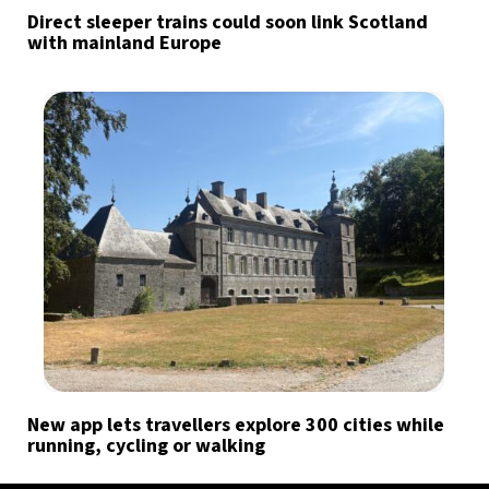
Direct sleeper trains could soon link Scotland
with mainland Europe
New app lets travellers explore 300 cities while
running, cycling or walking