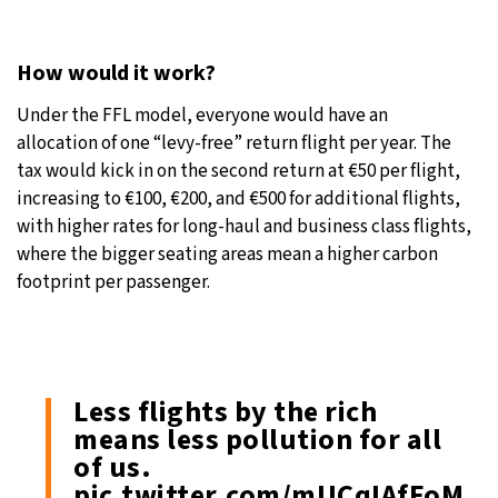
How would it work?
Under the FFL model, everyone would have an
allocation of one “levy-free” return flight per year. The
tax would kick in on the second return at €50 per flight,
increasing to €100, €200, and €500 for additional flights,
with higher rates for long-haul and business class flights,
where the bigger seating areas mean a higher carbon
footprint per passenger.
Less flights by the rich
means less pollution for all
of us.
pic.twitter.com/mUCqIAfFoM