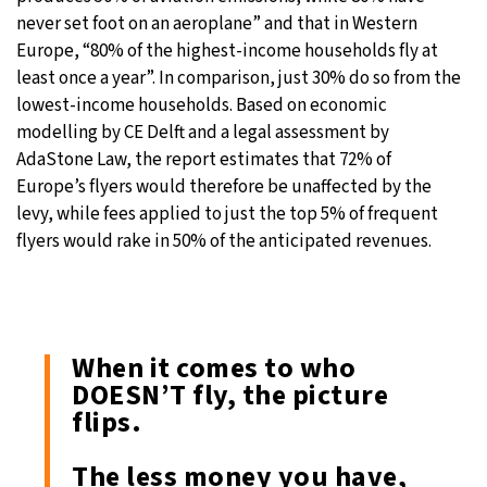
never set foot on an aeroplane” and that in Western
Europe, “80% of the highest-income households fly at
least once a year”. In comparison, just 30% do so from the
lowest-income households. Based on economic
modelling by CE Delft and a legal assessment by
AdaStone Law, the report estimates that 72% of
Europe’s flyers would therefore be unaffected by the
levy, while fees applied to just the top 5% of frequent
flyers would rake in 50% of the anticipated revenues.
When it comes to who
DOESN’T fly, the picture
flips.
The less money you have,