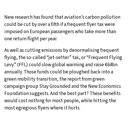
9°C
Sydney
- 9:28 PM
New research has found that aviation’s carbon pollution
could be cut by over a fifth if a frequent flyer tax were
24°C
Moscow
- 2:28 PM
imposed on European passengers who take more than
one return flight per year.
27°C
Tokyo
- 8:28 PM
As well as cutting emissions by denormalising frequent
34°C
New York
- 7:28 AM
flying, the so-called “jet-setter” tax, or “Frequent Flying
Levy” (FFL) could slow global warming and raise €64bn
annually. Those funds could be ploughed back into a
green mobility transition, the report from green
campaign group Stay Grounded and the New Economics
Foundation suggests. And the best part? These benefits
would cost nothing for most people, while hitting the
most egregious flyers where it hurts.