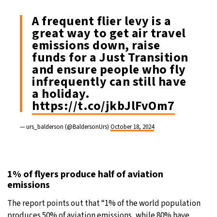
A frequent flier levy is a
great way to get air travel
emissions down, raise
funds for a Just Transition
and ensure people who fly
infrequently can still have
a holiday.
https://t.co/jkbJlFvOm7
— urs_balderson (@BaldersonUrs)
October 18, 2024
1% of flyers produce half of aviation
emissions
The report points out that “1% of the world population
produces 50% of aviation emissions, while 80% have