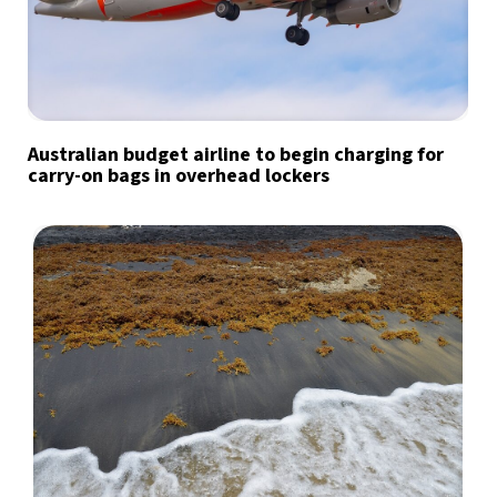
Australian budget airline to begin charging for
carry-on bags in overhead lockers