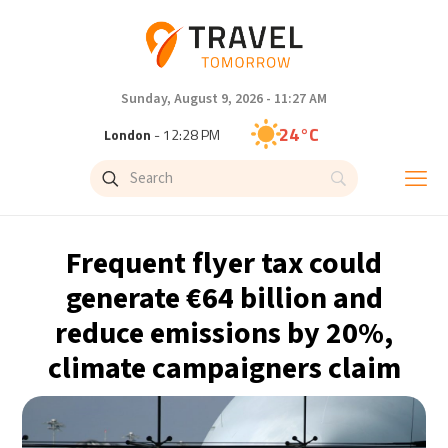
Sunday, August 9, 2026 - 11:27 AM
24°C
London
- 12:28 PM
25°C
Paris
- 1:28 PM
22°C
Brussels
- 1:28 PM
Frequent flyer tax could
27°C
Istanbul
- 2:28 PM
generate €64 billion and
reduce emissions by 20%,
29°C
Singapore
- 7:28 PM
climate campaigners claim
29°C
Bangkok
- 6:28 PM
12°C
Cape Town
- 1:28 PM