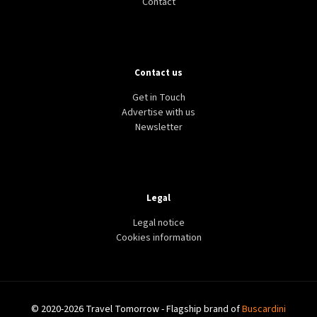
Contact
Contact us
Get in Touch
Advertise with us
Newsletter
Legal
Legal notice
Cookies information
© 2020-2026 Travel Tomorrow - Flagship brand of
Buscardini