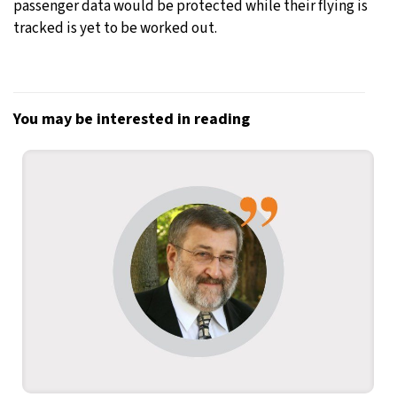
passenger data would be protected while their flying is
tracked is yet to be worked out.
You may be interested in reading