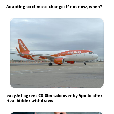
Adapting to climate change: if not now, when?
easyJet agrees €6.6bn takeover by Apollo after
rival bidder withdraws