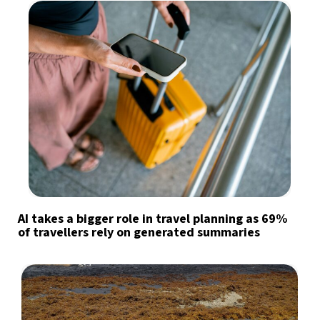
AI takes a bigger role in travel planning as 69%
of travellers rely on generated summaries