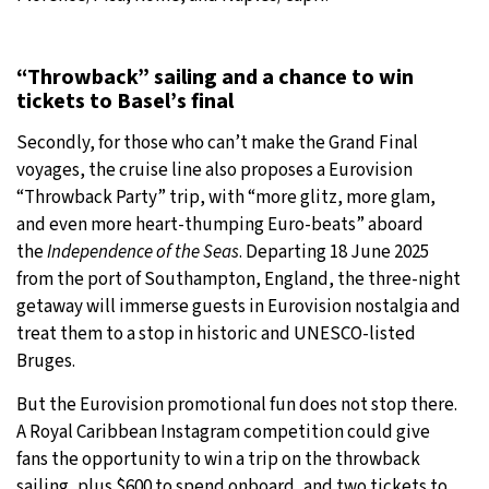
“Throwback” sailing and a chance to win
tickets to Basel’s final
Secondly, for those who can’t make the Grand Final
voyages, the cruise line also proposes a Eurovision
“Throwback Party” trip, with “more glitz, more glam,
and even more heart-thumping Euro-beats” aboard
the
Independence of the Seas
. Departing 18 June 2025
from the port of Southampton, England, the three-night
getaway will immerse guests in Eurovision nostalgia and
treat them to a stop in historic and UNESCO-listed
Bruges.
But the Eurovision promotional fun does not stop there.
A Royal Caribbean Instagram competition could give
fans the opportunity to win a trip on the throwback
sailing, plus $600 to spend onboard, and two tickets to