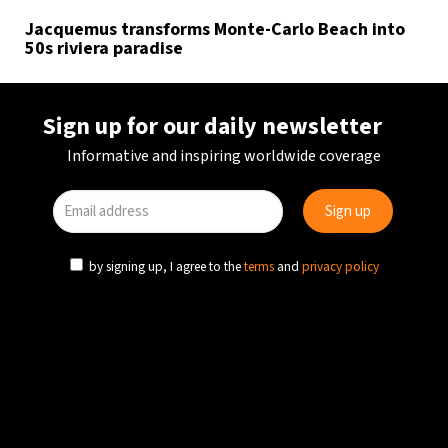
Jacquemus transforms Monte-Carlo Beach into
50s riviera paradise
Sign up for our daily newsletter
Informative and inspiring worldwide coverage
by signing up, I agree to the
terms
and
privacy policy