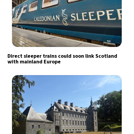
Direct sleeper trains could soon link Scotland
with mainland Europe