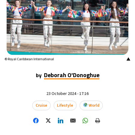
▲
© Royal Caribbean International
Deborah O'Donoghue
by
23 October 2024 - 17:16
Cruise
Lifestyle
World