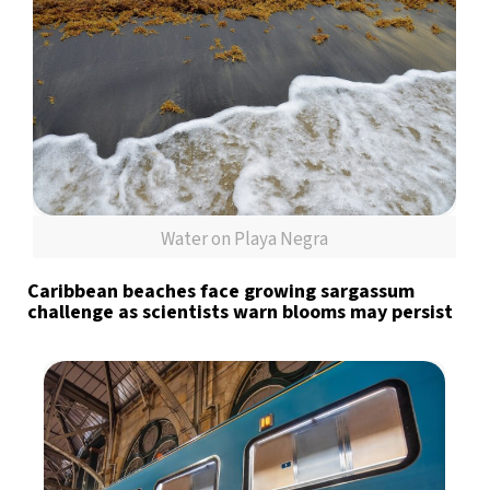
Water on Playa Negra
Caribbean beaches face growing sargassum
challenge as scientists warn blooms may persist