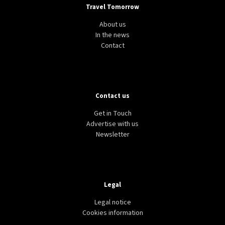
Travel Tomorrow
About us
In the news
Contact
Contact us
Get in Touch
Advertise with us
Newsletter
Legal
Legal notice
Cookies information