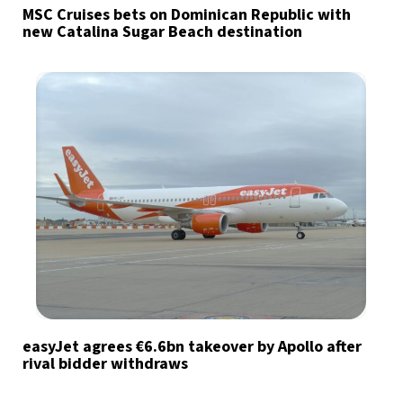
MSC Cruises bets on Dominican Republic with
new Catalina Sugar Beach destination
easyJet agrees €6.6bn takeover by Apollo after
rival bidder withdraws