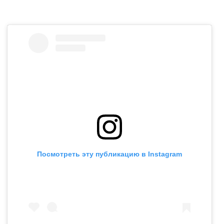
Посмотреть эту публикацию в Instagram