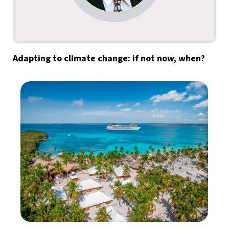
Adapting to climate change: if not now, when?