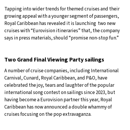
Tapping into wider trends for themed cruises and their
growing appeal with a younger segment of passengers,
Royal Caribbean has revealed it is launching two new
cruises with “Eurovision itineraries” that, the company
says in press materials, should “promise non-stop fun.”
Two Grand Final Viewing Party sailings
A number of cruise companies, including International
Carnival, Cunard, Royal Caribbean, and P&O, have
celebrated the joy, tears and laughter of the popular
international song contest on sailings since 2023, but
having become a Eurovision partner this year, Royal
Caribbean has now announced a double whammy of
cruises focusing on the pop extravaganza.