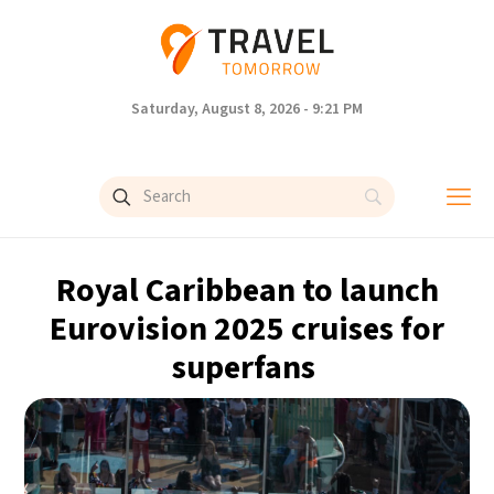
Saturday, August 8, 2026 - 9:21 PM
Royal Caribbean to launch
Eurovision 2025 cruises for
superfans