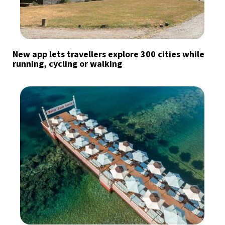
New app lets travellers explore 300 cities while
running, cycling or walking