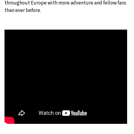
throughout Europe with more adventure and fellow fans
than ever before.