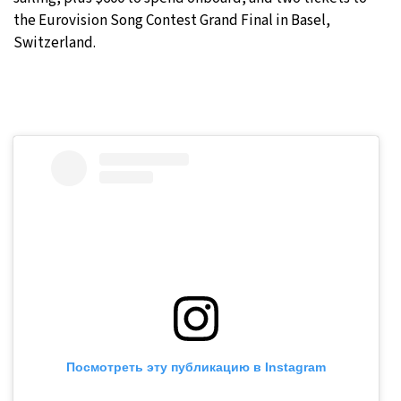
the Eurovision Song Contest Grand Final in Basel,
Switzerland.
Посмотреть эту публикацию в Instagram