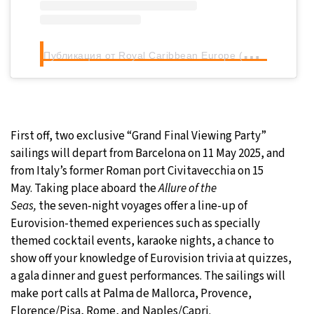
П
убликация от Royal Caribbean Europe (@royalcaribbeaneurope)
First off, two exclusive “Grand Final Viewing Party”
sailings will depart from Barcelona on 11 May 2025, and
from Italy’s former Roman port Civitavecchia on 15
May. Taking place aboard the
Allure of the
Seas,
the seven-night voyages offer a line-up of
Eurovision-themed experiences such as specially
themed cocktail events, karaoke nights, a chance to
show off your knowledge of Eurovision trivia at quizzes,
a gala dinner and guest performances. The sailings will
make port calls at Palma de Mallorca, Provence,
Florence/Pisa, Rome, and Naples/Capri.