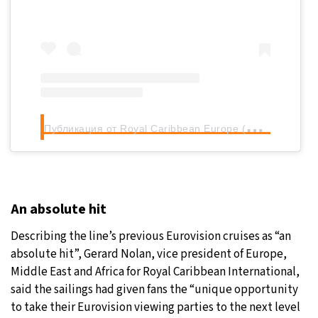
П
убликация от Royal Caribbean Europe (@royalcaribbeaneurope)
An absolute hit
Describing the line’s previous Eurovision cruises as “an
absolute hit”, Gerard Nolan, vice president of Europe,
Middle East and Africa for Royal Caribbean International,
said the sailings had given fans the “unique opportunity
to take their Eurovision viewing parties to the next level