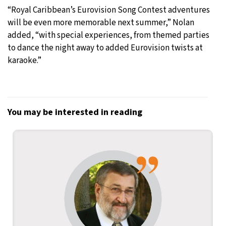
“Royal Caribbean’s Eurovision Song Contest adventures
will be even more memorable next summer,” Nolan
added, “with special experiences, from themed parties
to dance the night away to added Eurovision twists at
karaoke.”
You may be interested in reading