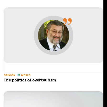
OPINION
WORLD
The politics of overtourism