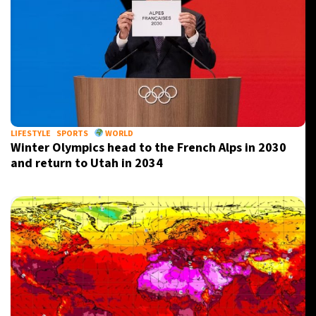
LIFESTYLE
SPORTS
WORLD
Winter Olympics head to the French Alps in 2030
and return to Utah in 2034