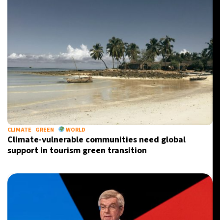
CLIMATE
GREEN
WORLD
Climate-vulnerable communities need global
support in tourism green transition