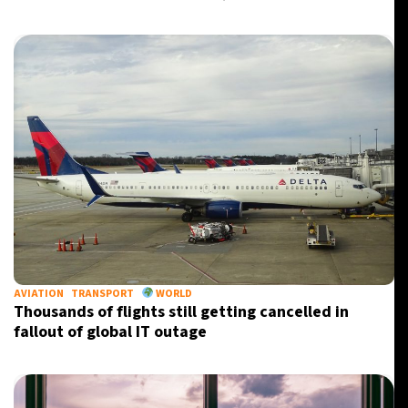
AVIATION
TRANSPORT
WORLD
Thousands of flights still getting cancelled in
fallout of global IT outage