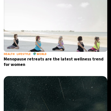
HEALTH
LIFESTYLE
WORLD
Menopause retreats are the latest wellness trend
for women