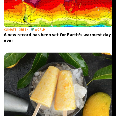
CLIMATE
GREEN
WORLD
A new record has been set for Earth’s warmest day
ever