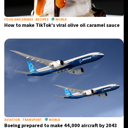
FOOD AND DRINKS
RECIPES
WORLD
How to make TikTok’s viral olive oil caramel sauce
AVIATION
TRANSPORT
WORLD
Boeing prepared to make 44,000 aircraft by 2043