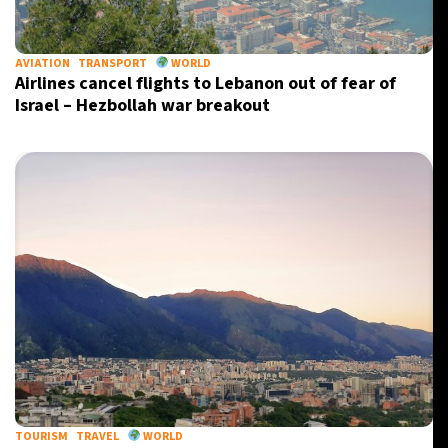
20°C
Berlin
- 11:45 AM
AVIATION
TRANSPORT
WORLD
Airlines cancel flights to Lebanon out of fear of
12°C
Sydney
- 7:45 PM
Israel – Hezbollah war breakout
33°C
Moscow
- 12:45 PM
30°C
Tokyo
- 6:45 PM
TOURISM
TRAVEL
WORLD