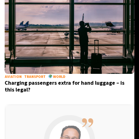
AVIATION
TRANSPORT
WORLD
Charging passengers extra for hand luggage – is
this legal?