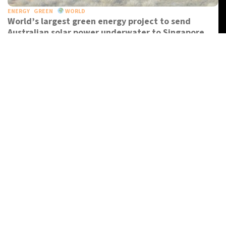
ENERGY
GREEN
WORLD
World’s largest green energy project to send
Australian solar power underwater to Singapore
OPINION
WORLD
Why do we travel?