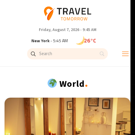
Friday, August 7, 2026 - 9:45 AM
26°C
New York
- 5:45 AM
22°C
London
- 10:45 AM
24°C
Paris
- 11:45 AM
.
World
22°C
Brussels
- 11:45 AM
26°C
Istanbul
- 12:45 PM
31°C
Singapore
- 5:45 PM
32°C
Bangkok
- 4:45 PM