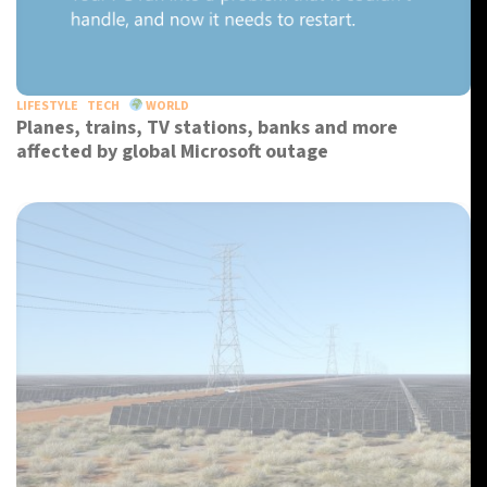
LIFESTYLE
TECH
WORLD
Planes, trains, TV stations, banks and more
affected by global Microsoft outage