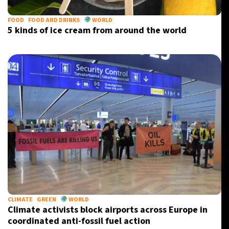
FOOD
FOOD AND DRINKS
WORLD
5 kinds of ice cream from around the world
CLIMATE
GREEN
WORLD
Climate activists block airports across Europe in
coordinated anti-fossil fuel action