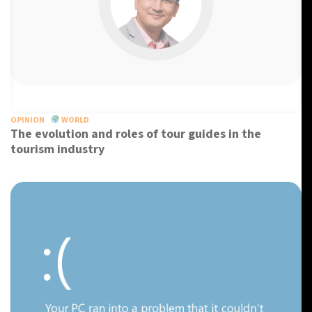
OPINION
WORLD
The evolution and roles of tour guides in the
tourism industry