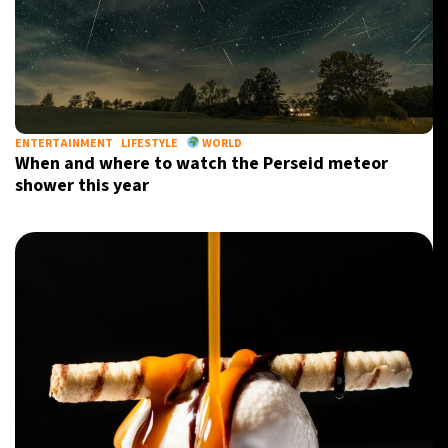
ENTERTAINMENT
LIFESTYLE
WORLD
When and where to watch the Perseid meteor
shower this year