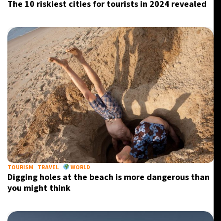
The 10 riskiest cities for tourists in 2024 revealed
TOURISM
TRAVEL
WORLD
Digging holes at the beach is more dangerous than
you might think