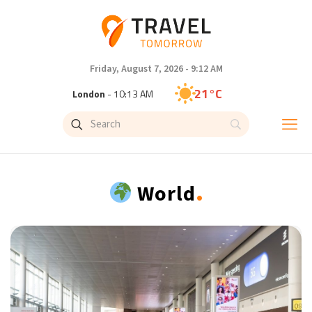
Friday, August 7, 2026 - 9:12 AM
21°C
London
- 10:13 AM
22°C
Paris
- 11:13 AM
21°C
Brussels
- 11:13 AM
.
World
26°C
Istanbul
- 12:13 PM
32°C
Singapore
- 5:13 PM
32°C
Bangkok
- 4:13 PM
17°C
Cape Town
- 11:13 AM