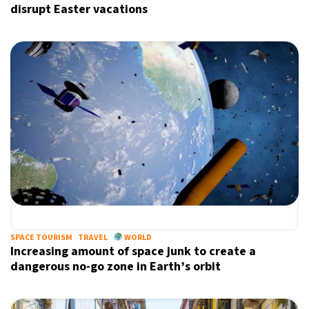
disrupt Easter vacations
SPACE TOURISM
TRAVEL
WORLD
Increasing amount of space junk to create a
dangerous no-go zone in Earth’s orbit