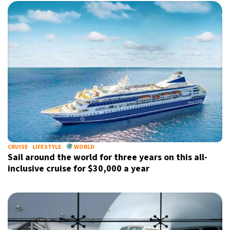
CRUISE
LIFESTYLE
WORLD
Sail around the world for three years on this all-
inclusive cruise for $30,000 a year