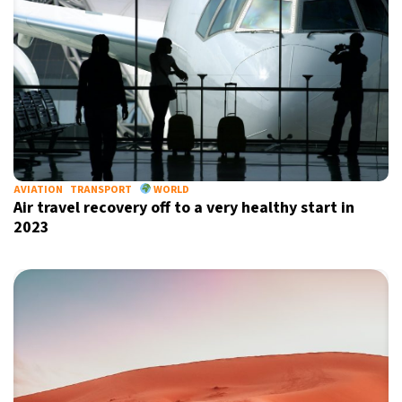
AVIATION
TRANSPORT
WORLD
Air travel recovery off to a very healthy start in
2023