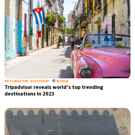
DESTINATION
DISCOVERY
WORLD
Tripadvisor reveals world’s top trending
destinations in 2023