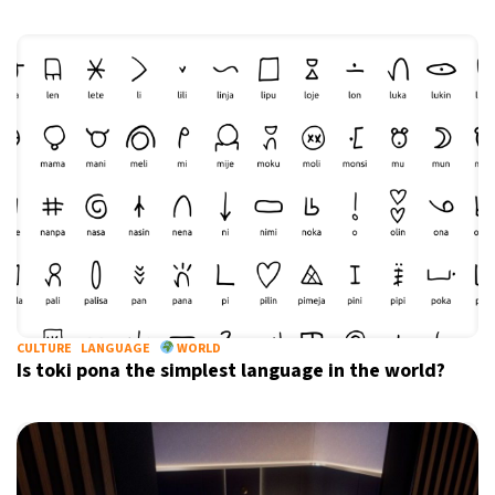
CULTURE
LANGUAGE
WORLD
Is toki pona the simplest language in the world?