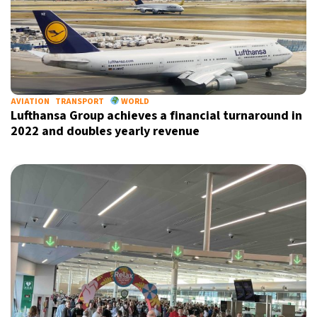
AVIATION
TRANSPORT
WORLD
Lufthansa Group achieves a financial turnaround in
2022 and doubles yearly revenue