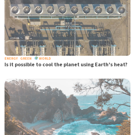
ENERGY
GREEN
WORLD
Is it possible to cool the planet using Earth’s heat?