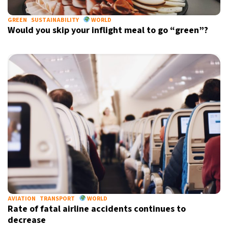
GREEN
SUSTAINABILITY
WORLD
Would you skip your inflight meal to go “green”?
AVIATION
TRANSPORT
WORLD
Rate of fatal airline accidents continues to
decrease