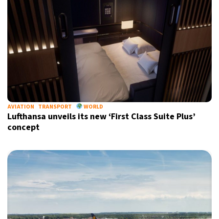
AVIATION
TRANSPORT
WORLD
Lufthansa unveils its new ‘First Class Suite Plus’
concept