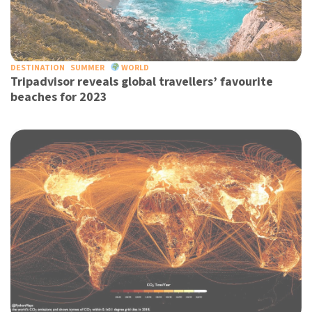
DESTINATION
SUMMER
WORLD
Tripadvisor reveals global travellers’ favourite
beaches for 2023