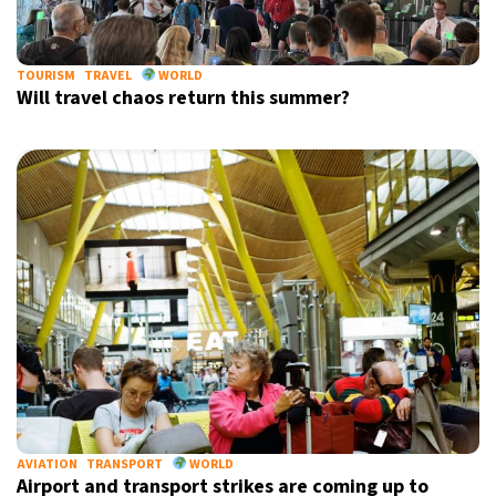
TOURISM
TRAVEL
WORLD
Will travel chaos return this summer?
AVIATION
TRANSPORT
WORLD
Airport and transport strikes are coming up to