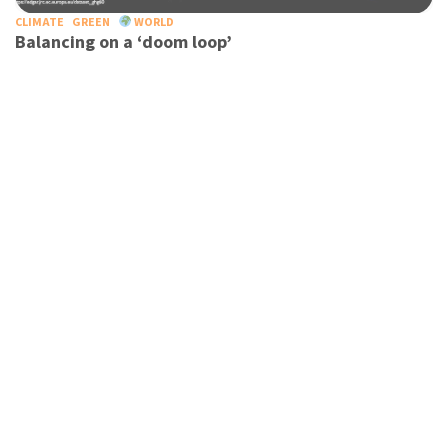
CLIMATE
GREEN
WORLD
Balancing on a ‘doom loop’
TOURISM
TRAVEL
WORLD
Tourism leaders call for united global effort to
decarbonise industry