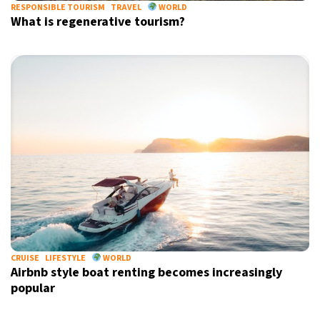
RESPONSIBLE TOURISM
TRAVEL
WORLD
What is regenerative tourism?
CRUISE
LIFESTYLE
WORLD
Airbnb style boat renting becomes increasingly
popular