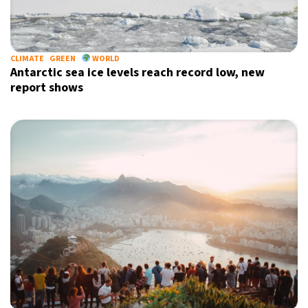
13°C
Sydney
- 7:13 PM
30°C
CLIMATE
GREEN
WORLD
Moscow
- 12:13 PM
Antarctic sea ice levels reach record low, new
report shows
31°C
Tokyo
- 6:13 PM
26°C
New York
- 5:13 AM