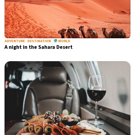
ADVENTURE
DESTINATION
WORLD
A night in the Sahara Desert