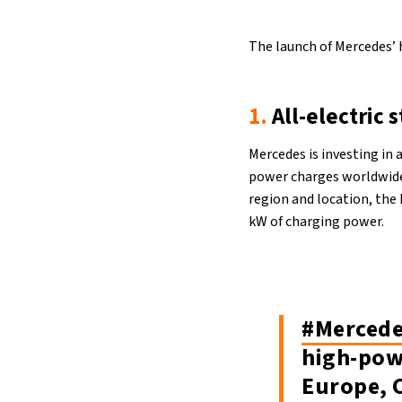
The launch of Mercedes’ 
1.
All-electric 
Mercedes is investing in 
power charges worldwide
region and location, the 
kW of charging power.
#Merced
high-pow
Europe, 