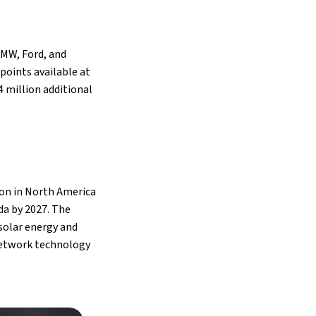
BMW, Ford, and
 points available at
4 million additional
ion in North America
da by 2027. The
solar energy and
 network technology