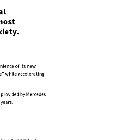
al
most
xiety.
enience of its new
e” while accelerating
s provided by Mercedes
 years.
 its customers to