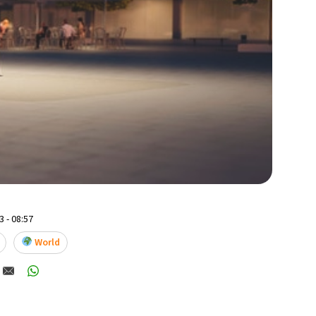
 - 08:57
World