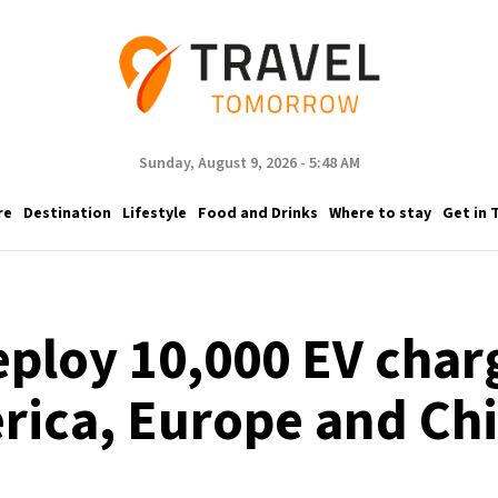
Sunday, August 9, 2026 - 5:48 AM
re
Destination
Lifestyle
Food and Drinks
Where to stay
Get in 
ploy 10,000 EV charg
rica, Europe and Chi