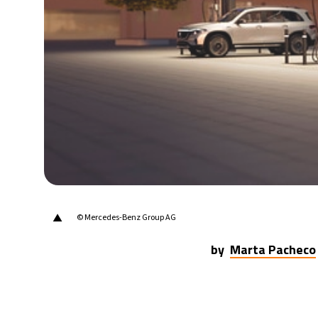
▲
© Mercedes-Benz Group AG
by
Marta Pacheco