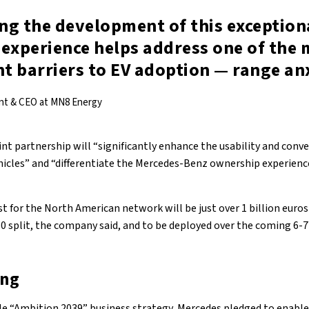
ng the development of this exception
 experience helps address one of the 
nt barriers to EV adoption — range an
ent & CEO at MN8 Energy
int partnership will “significantly enhance the usability and conv
ehicles” and “differentiate the Mercedes-Benz ownership experienc
t for the North American network will be just over 1 billion euro
0 split, the company said, and to be deployed over the coming 6-7
ing
able “Ambition 2039” business strategy, Mercedes pledged to enable