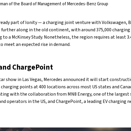
airman of the Board of Management of Mercedes-Benz Group
lready part of Ionity — a charging joint venture with Volkswagen, 
s further along in the old continent, with around 375,000 charging
g to a McKinsey Study. Nonetheless, the region requires at least 3.
to meet an expected rise in demand.
and ChargePoint
car show in Las Vegas, Mercedes announced it will start construct
00 charging points at 400 locations across most US states and Cana
ing with the collaboration from MN8 Energy, one of the largest 
and operators in the US, and ChargePoint, a leading EV charging