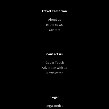
Travel Tomorrow
About us
In the news
Contact
Contact us
AVIATION
TRANSPORT
BELGIUM
Ryanair to cut one million seats in Brussels
Get in Touch
Zaventem and Charleroi over rising airline taxes
Advertise with us
Newsletter
Legal
Legal notice