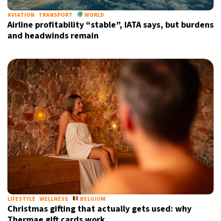
AVIATION
TRANSPORT
WORLD
Airline profitability “stable”, IATA says, but burdens
and headwinds remain
Sign up for our daily newsletter
Informative and inspiring worldwide coverage
by signing up, I agree to the
terms
and
privacy policy
LIFESTYLE
WELLNESS
BELGIUM
Christmas gifting that actually gets used: why
Thermae gift cards work