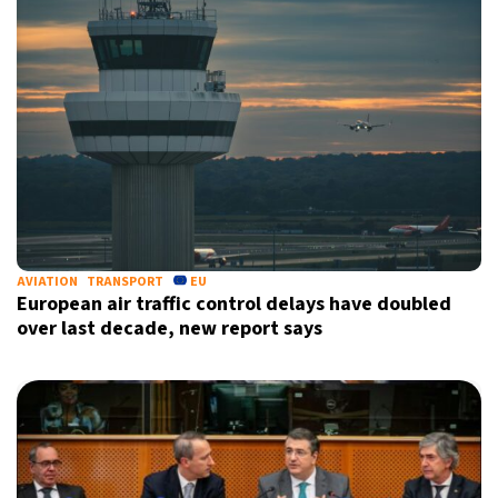
AVIATION
TRANSPORT
EU
European air traffic control delays have doubled
over last decade, new report says