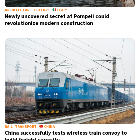
ARCHITECTURE
CULTURE
ITALY
Newly uncovered secret at Pompeii could
revolutionize modern construction
RAIL
TRANSPORT
CHINA
China successfully tests wireless train convoy to
build freight capacity