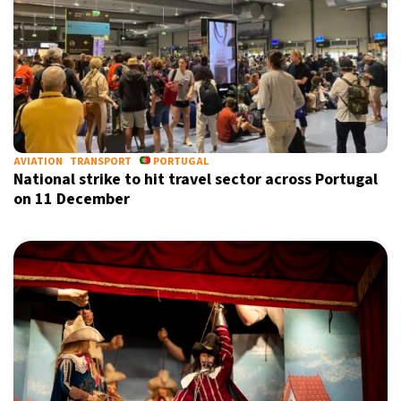
AVIATION
TRANSPORT
PORTUGAL
National strike to hit travel sector across Portugal
on 11 December