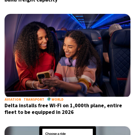
AVIATION
TRANSPORT
WORLD
Delta installs free Wi-Fi on 1,000th plane, entire
fleet to be equipped in 2026