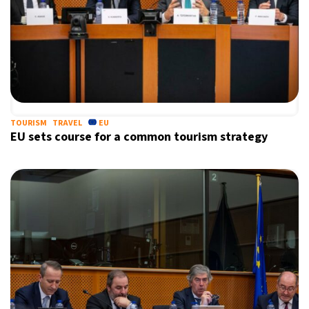
TOURISM
TRAVEL
EU
EU sets course for a common tourism strategy