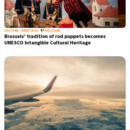
CULTURE
HERITAGE
BELGIUM
Brussels’ tradition of rod puppets becomes
UNESCO Intangible Cultural Heritage
X