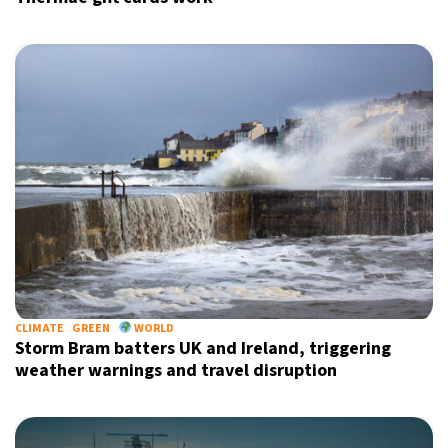
CLIMATE
GREEN
WORLD
Storm Bram batters UK and Ireland, triggering
weather warnings and travel disruption