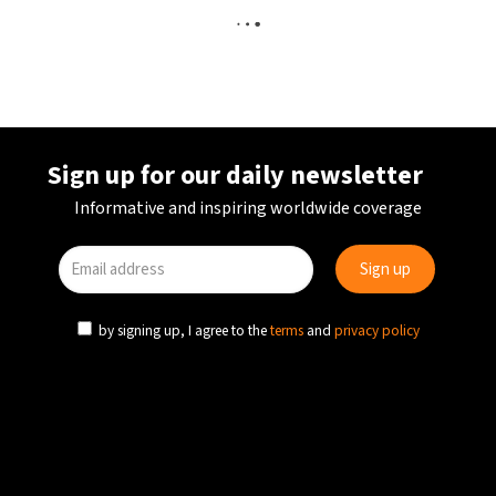
Sign up for our daily newsletter
Informative and inspiring worldwide coverage
by signing up, I agree to the
terms
and
privacy policy
AVIATION
TRANSPORT
UK
Historic UK airport to close in June 2026 after
nearly a century