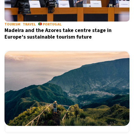
TOURISM
TRAVEL
PORTUGAL
Madeira and the Azores take centre stage in
Europe’s sustainable tourism future