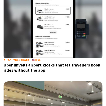
AUTO
TRANSPORT
USA
Uber unveils airport kiosks that let travellers book
rides without the app