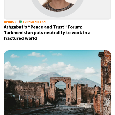
18°C
Sydney
- 1:51 PM
20°C
OPINION
TURKMENISTAN
Moscow
- 6:51 AM
Ashgabat’s “Peace and Trust” Forum:
Turkmenistan puts neutrality to work in a
33°C
Tokyo
- 12:51 PM
fractured world
29°C
New York
- 11:51 PM