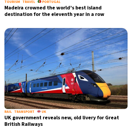
TOURISM
TRAVEL
PORTUGAL
Madeira crowned the world’s best island
destination for the eleventh year in a row
RAIL
TRANSPORT
UK
UK government reveals new, old livery for Great
British Railways