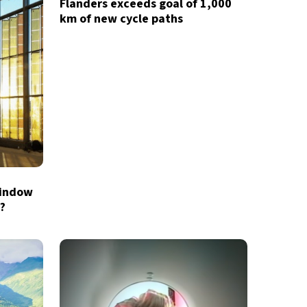
Flanders exceeds goal of 1,000
km of new cycle paths
window
X
?
newsletter
ide coverage