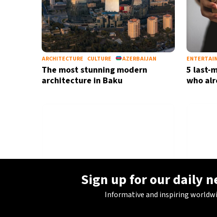
ARCHITECTURE
CULTURE
AZERBAIJAN
ENTERTAI
The most stunning modern
5 last-m
architecture in Baku
who alr