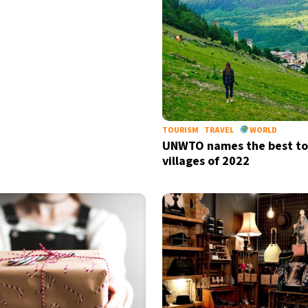
by signing up, I agree to the
terms
an
TOURISM
TRAVEL
WORLD
UNWTO names the best to
villages of 2022