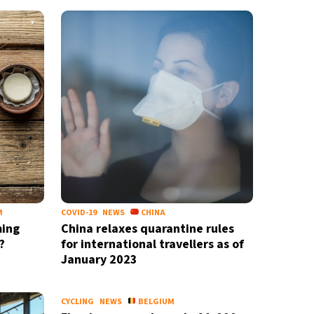
M
COVID-19
NEWS
CHINA
ming
China relaxes quarantine rules
?
for international travellers as of
January 2023
CYCLING
NEWS
BELGIUM