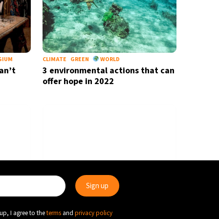
GIUM
CLIMATE
GREEN
WORLD
an’t
3 environmental actions that can
offer hope in 2022