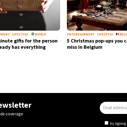
NMENT
LIFESTYLE
WORLD
ENTERTAINMENT
LIFESTYLE
BEL
inute gifts for the person
5 Christmas pop-ups you c
eady has everything
miss in Belgium