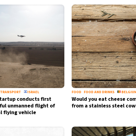
TRANSPORT
ISRAEL
FOOD
FOOD AND DRINKS
BELGIU
startup conducts first
Would you eat cheese co
ful unmanned flight of
from a stainless steel cow
l flying vehicle