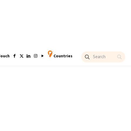
Touch
Countries