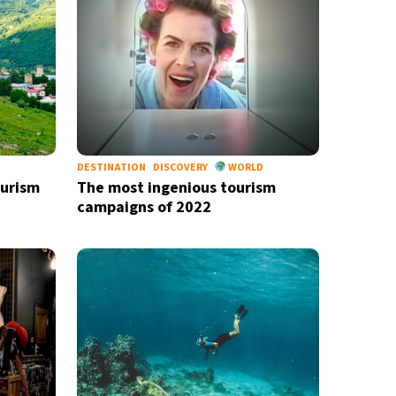
d
privacy policy
DESTINATION
DISCOVERY
WORLD
urism
The most ingenious tourism
campaigns of 2022