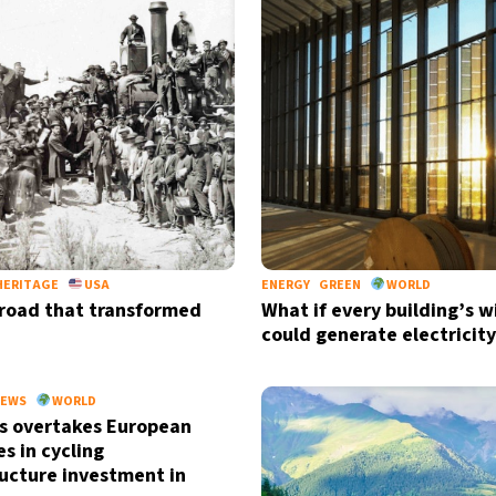
HERITAGE
USA
ENERGY
GREEN
WORLD
lroad that transformed
What if every building’s 
could generate electricity
Sign up for our daily 
Informative and inspiring worldw
EWS
WORLD
s overtakes European
s in cycling
ructure investment in