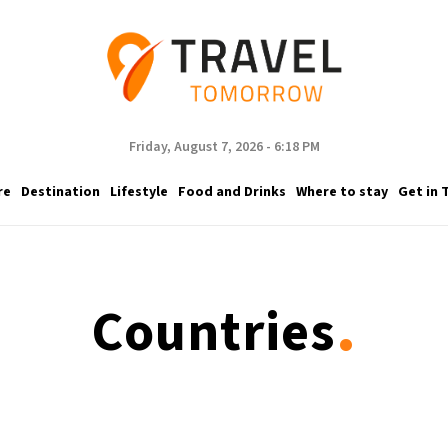
Friday, August 7, 2026 - 6:18 PM
re
Destination
Lifestyle
Food and Drinks
Where to stay
Get in 
.
Countries