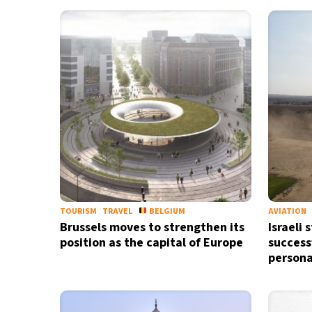
TOURISM
TRAVEL
BELGIUM
AVIATION
Brussels moves to strengthen its
Israeli 
position as the capital of Europe
success
persona