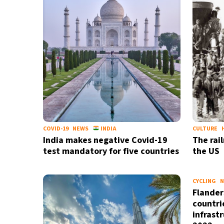
COVID-19
NEWS
INDIA
CULTURE
India makes negative Covid-19
The rai
test mandatory for five countries
the US
CYCLING
N
Flander
countrie
infrast