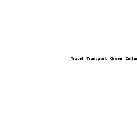
Travel
Transport
Green
Cultu