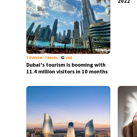
2022
TOURISM
TRAVEL
UAE
Dubai’s tourism is booming with
11.4 million visitors in 10 months