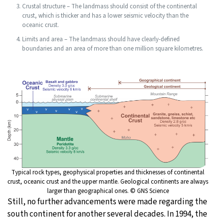
Crustal structure – The landmass should consist of the continental
crust, which is thicker and has a lower seismic velocity than the
oceanic crust.
Limits and area – The landmass should have clearly-defined
boundaries and an area of more than one million square kilometres.
Typical rock types, geophysical properties and thicknesses of continental
crust, oceanic crust and the upper mantle. Geological continents are always
larger than geographical ones. © GNS Science
Still, no further advancements were made regarding the
south continent for another several decades. In 1994, the