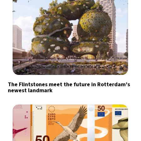
The Flintstones meet the future in Rotterdam’s
newest landmark