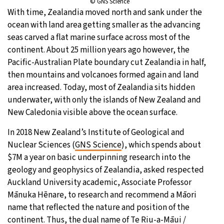
© GNS Science
With time, Zealandia moved north and sank under the
ocean with land area getting smaller as the advancing
seas carved a flat marine surface across most of the
continent. About 25 million years ago however, the
Pacific-Australian Plate boundary cut Zealandia in half,
then mountains and volcanoes formed again and land
area increased. Today, most of Zealandia sits hidden
underwater, with only the islands of New Zealand and
New Caledonia visible above the ocean surface.
In 2018 New Zealand’s Institute of Geological and
Nuclear Sciences (
GNS Science
), which spends about
$7M a year on basic underpinning research into the
geology and geophysics of Zealandia, asked respected
Auckland University academic, Associate Professor
Mānuka Hēnare, to research and recommend a Māori
name that reflected the nature and position of the
continent. Thus, the dual name of Te Riu-a-Māui /