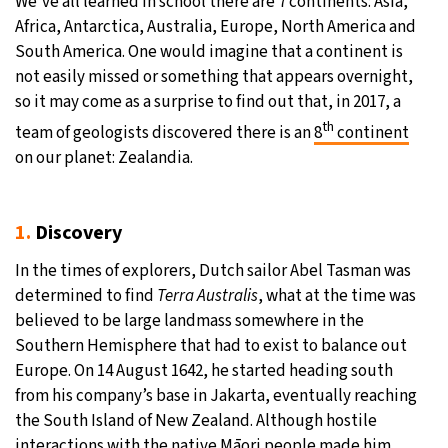
We’ve all learned in school there are 7 continents: Asia,
Africa, Antarctica, Australia, Europe, North America and
29°C
Moscow
- 7:58 AM
South America. One would imagine that a continent is
not easily missed or something that appears overnight,
28°C
Tokyo
- 1:58 PM
so it may come as a surprise to find out that, in 2017, a
th
team of geologists discovered there is an
8
continent
23°C
New York
- 12:58 AM
on our planet: Zealandia.
24°C
London
- 5:58 AM
1.
Discovery
In the times of explorers, Dutch sailor Abel Tasman was
determined to find
Terra Australis
, what at the time was
believed to be large landmass somewhere in the
Southern Hemisphere that had to exist to balance out
Europe. On 14 August 1642, he started heading south
from his company’s base in Jakarta, eventually reaching
the South Island of New Zealand. Although hostile
interactions with the native Māori people made him