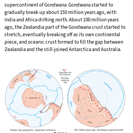
supercontinent of Gondwana. Gondwana started to
gradually break up about 150 million years ago, with
India and Africa drifting north. About 100 million years
ago, the Zealandia part of the Gondwana crust started to
stretch, eventually breaking off as its own continental
piece, and oceanic crust formed to fill the gap between
Zealandia and the still-joined Antarctica and Australia.