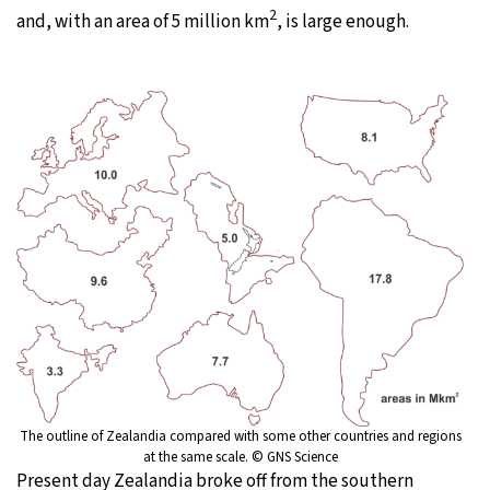
2
and, with an area of 5 million km
, is large enough.
The outline of Zealandia compared with some other countries and regions
at the same scale. © GNS Science
Present day Zealandia broke off from the southern