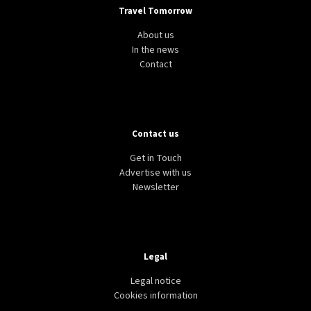
Travel Tomorrow
About us
In the news
Contact
Contact us
Get in Touch
Advertise with us
Newsletter
Legal
Legal notice
Cookies information