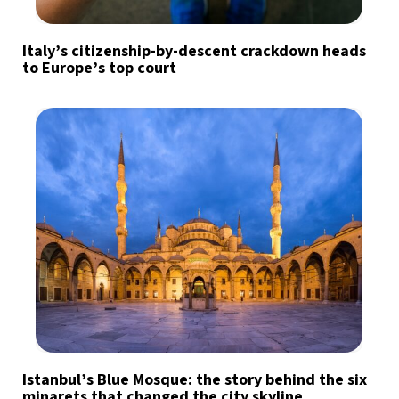
Italy’s citizenship-by-descent crackdown heads
to Europe’s top court
Istanbul’s Blue Mosque: the story behind the six
minarets that changed the city skyline