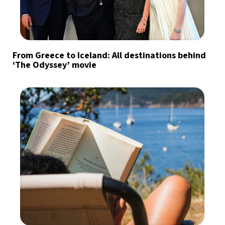
From Greece to Iceland: All destinations behind
‘The Odyssey’ movie