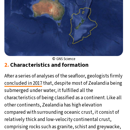
© GNS Science
2.
Characteristics and formation
After a series of analyses of the seafloor, geologists firmly
concluded in 2017
that, despite most of Zealandia being
submerged under water, it fulfilled all the
characteristics of being classified as a continent. Like all
other continents, Zealandia has high elevation
compared with surrounding oceanic crust, it consist of
relatively thick and low-velocity continental crust,
comprising rocks such as granite, schist and greywacke,