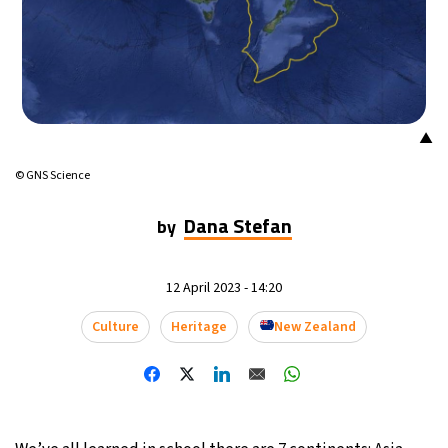
15°C
Mexico City
- 10:58 PM
33°C
Seoul
- 1:58 PM
38°C
Dubai
- 8:58 AM
▲
© GNS Science
34°C
Beijing
- 12:58 PM
Dana Stefan
by
15°C
Toronto
- 12:58 AM
35°C
Rome
- 6:58 AM
12 April 2023 - 14:20
Culture
Heritage
New Zealand
30°C
Madrid
- 6:58 AM
30°C
Berlin
- 6:58 AM
10°C
Sydney
- 2:58 PM