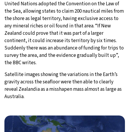
United Nations adopted the Convention on the Law of
the Sea, allowing states to claim 200 nautical miles from
the shore as legal territory, having exclusive access to
any mineral riches or oil found in that area. “If New
Zealand could prove that it was part of a larger
continent, it could increase its territory by six times.
Suddenly there was an abundance of funding for trips to
survey the area, and the evidence gradually built up”,
the BBC writes.
Satellite images showing the variations in the Earth’s
gravity across the seafloor were then able to clearly
reveal Zealandia as a misshapen mass almost as large as
Australia.