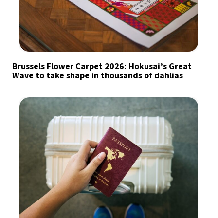
Brussels Flower Carpet 2026: Hokusai’s Great
Wave to take shape in thousands of dahlias