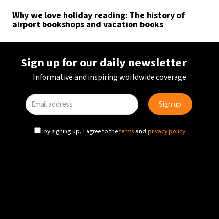
Why we love holiday reading: The history of
airport bookshops and vacation books
Sign up for our daily newsletter
Informative and inspiring worldwide coverage
by signing up, I agree to the
terms
and
privacy policy