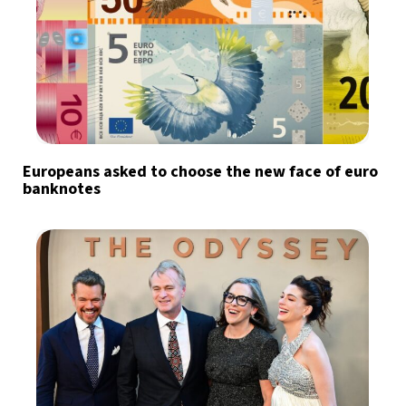
Europeans asked to choose the new face of euro
banknotes