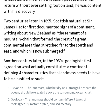
return without ever setting foot on land, he was content
with his discovery.
Two centuries later, in 1895, Scottish naturalist Sir
James Hector first documented signs of a continent,
writing about New Zealand as “the remnant of a
mountain-chain that formed the crest of a great
continental area that stretched far to the south and
east, and which is now submerged”.
Another century later, in the 1960s, geologists first
agreed on what actually constitutes a continent,
defining 4 characteristics that a landmass needs to have
to be classified as such:
Elevation – The landmass, whether dry or submerged beneath the
ocean, should be elevated above the surrounding ocean crust.
Geology – The landmass should contain different types of
rock: igneous, metamorphic, and sedimentary.