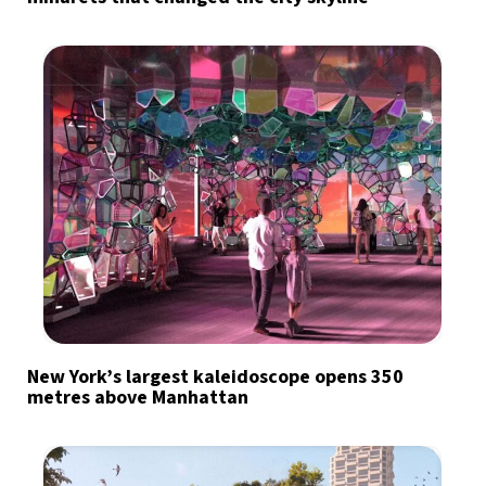
New York’s largest kaleidoscope opens 350
metres above Manhattan