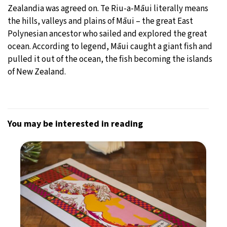
Zealandia was agreed on. Te Riu-a-Māui literally means
the hills, valleys and plains of Māui – the great East
Polynesian ancestor who sailed and explored the great
ocean. According to legend, Māui caught a giant fish and
pulled it out of the ocean, the fish becoming the islands
of New Zealand.
You may be interested in reading