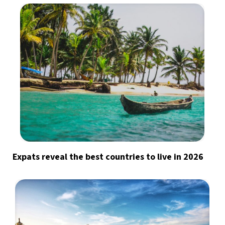
Expats reveal the best countries to live in 2026