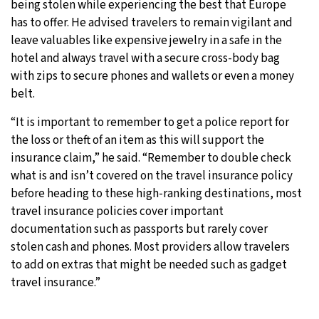
being stolen while experiencing the best that Europe
has to offer. He advised travelers to remain vigilant and
leave valuables like expensive jewelry in a safe in the
hotel and always travel with a secure cross-body bag
with zips to secure phones and wallets or even a money
belt.
“It is important to remember to get a police report for
the loss or theft of an item as this will support the
insurance claim,” he said. “Remember to double check
what is and isn’t covered on the travel insurance policy
before heading to these high-ranking destinations, most
travel insurance policies cover important
documentation such as passports but rarely cover
stolen cash and phones. Most providers allow travelers
to add on extras that might be needed such as gadget
travel insurance.”