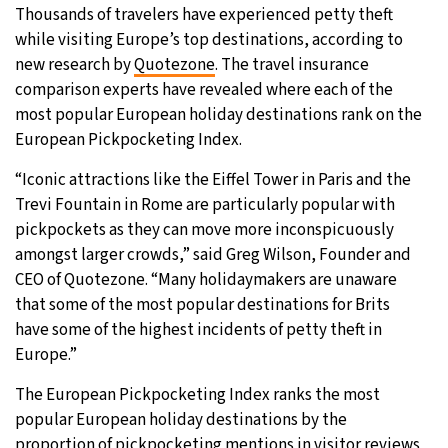
Thousands of travelers have experienced petty theft
28°C
Moscow
- 2:57 PM
while visiting Europe’s top destinations, according to
new research by
Quotezone
. The travel insurance
29°C
Tokyo
- 8:57 PM
comparison experts have revealed where each of the
most popular European holiday destinations rank on the
22°C
New York
- 7:57 AM
European Pickpocketing Index.
“Iconic attractions like the Eiffel Tower in Paris and the
23°C
London
- 12:57 PM
Trevi Fountain in Rome are particularly popular with
pickpockets as they can move more inconspicuously
amongst larger crowds,” said Greg Wilson, Founder and
CEO of Quotezone. “Many holidaymakers are unaware
that some of the most popular destinations for Brits
have some of the highest incidents of petty theft in
Europe.”
The European Pickpocketing Index ranks the most
popular European holiday destinations by the
proportion of pickpocketing mentions in visitor reviews