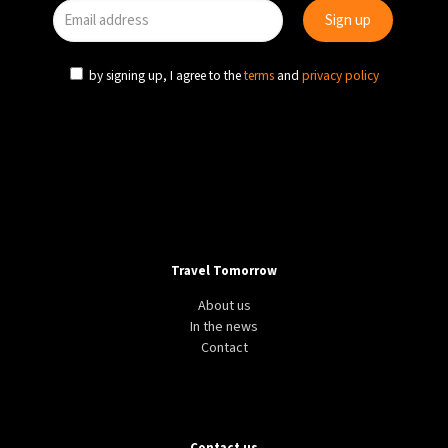
by signing up, I agree to the
terms
and
privacy policy
Travel Tomorrow
About us
In the news
Contact