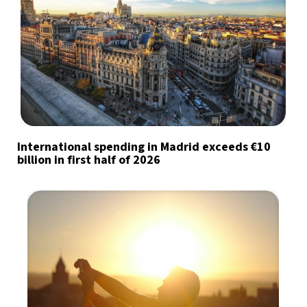
International spending in Madrid exceeds €10
billion in first half of 2026