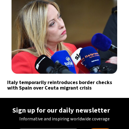
Italy temporarily reintroduces border checks
with Spain over Ceuta migrant crisis
Sign up for our daily newsletter
Informative and inspiring worldwide coverage