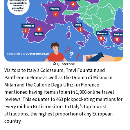
© Quotezone
Visitors to Italy’s Colosseum, Trevi Fountain and
Pantheon in Rome as well as the Duomo di Milano in
Milan and the Gallerie Degli Uffizi in Florence
mentioned having items stolen in 1,906 online travel
reviews. This equates to 463 pickpocketing mentions for
every million British visitors to Italy’s top tourist
attractions, the highest proportion of any European
country.