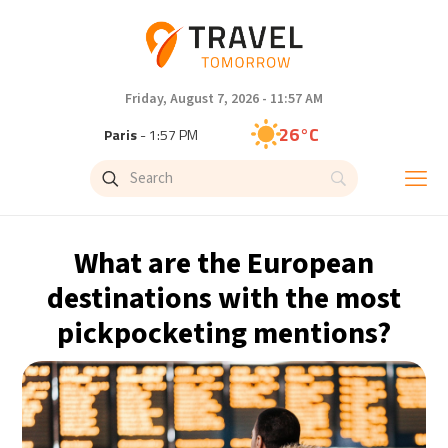
Friday, August 7, 2026 - 11:57 AM
26°C
Paris
- 1:57 PM
23°C
Brussels
- 1:57 PM
30°C
Istanbul
- 2:57 PM
What are the European
33°C
Singapore
- 7:57 PM
destinations with the most
pickpocketing mentions?
32°C
Bangkok
- 6:57 PM
15°C
Cape Town
- 1:57 PM
14°C
Buenos Aires
- 8:57 AM