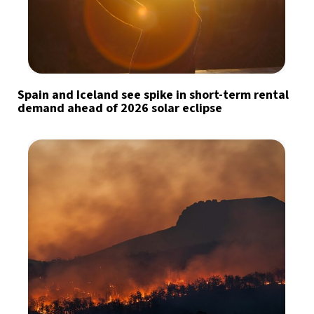
Spain and Iceland see spike in short-term rental
demand ahead of 2026 solar eclipse