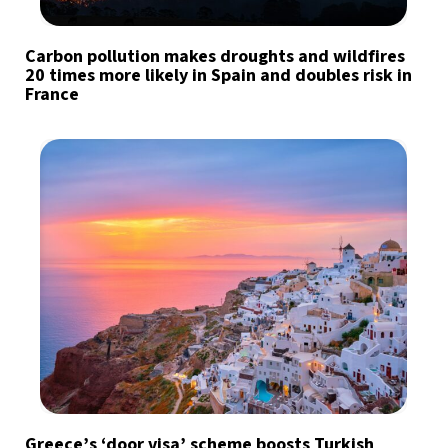
Carbon pollution makes droughts and wildfires
20 times more likely in Spain and doubles risk in
France
Greece’s ‘door visa’ scheme boosts Turkish