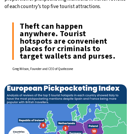
of each country’s top five tourist attractions.
Theft can happen
anywhere. Tourist
hotspots are convenient
places for criminals to
target wallets and purses.
Greg Wilson, Founder and CEO of Quotezone