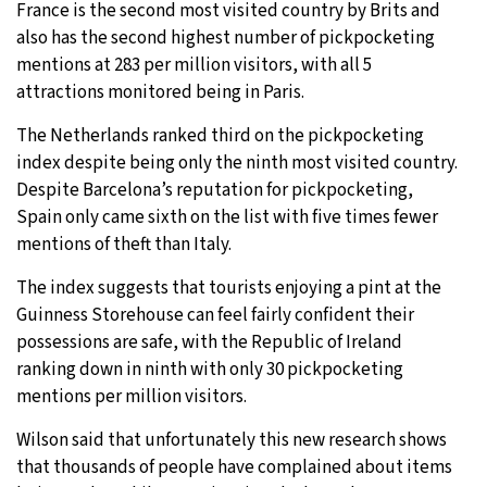
France is the second most visited country by Brits and
also has the second highest number of pickpocketing
mentions at 283 per million visitors, with all 5
attractions monitored being in Paris.
The Netherlands ranked third on the pickpocketing
index despite being only the ninth most visited country.
Despite Barcelona’s reputation for pickpocketing,
Spain only came sixth on the list with five times fewer
mentions of theft than Italy.
The index suggests that tourists enjoying a pint at the
Guinness Storehouse can feel fairly confident their
possessions are safe, with the Republic of Ireland
ranking down in ninth with only 30 pickpocketing
mentions per million visitors.
Wilson said that unfortunately this new research shows
that thousands of people have complained about items