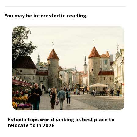
You may be interested in reading
Estonia tops world ranking as best place to
relocate to in 2026