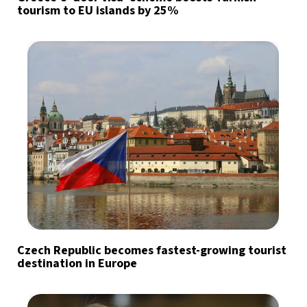
tourism to EU islands by 25%
Czech Republic becomes fastest-growing tourist
destination in Europe