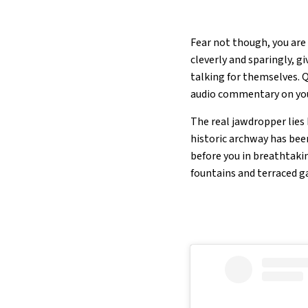
Fear not though, you are
cleverly and sparingly, g
talking for themselves. 
audio commentary on you
The real jawdropper lies
historic archway has bee
before you in breathtakin
fountains and terraced g