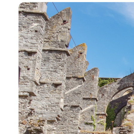
13°C
Cape Town
- 1:40 PM
14°C
Buenos Aires
- 8:40 AM
16°C
Mexico City
- 5:40 AM
37°C
Seoul
- 8:40 PM
37°C
Dubai
- 3:40 PM
39°C
Beijing
- 7:40 PM
20°C
Toronto
- 7:40 AM
30°C
Rome
- 1:40 PM
27°C
Madrid
- 1:40 PM