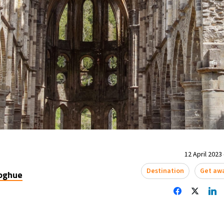
12 April 2023 
Destination
Get aw
oghue