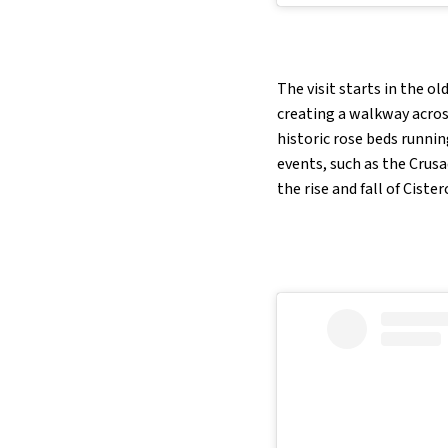
The visit starts in the o
creating a walkway across
historic rose beds running
events, such as the Crusa
the rise and fall of Cister