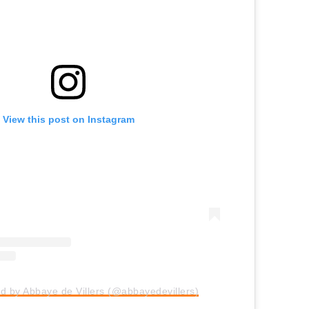
View this post on Instagram
d by Abbaye de Villers (@abbayedevillers)