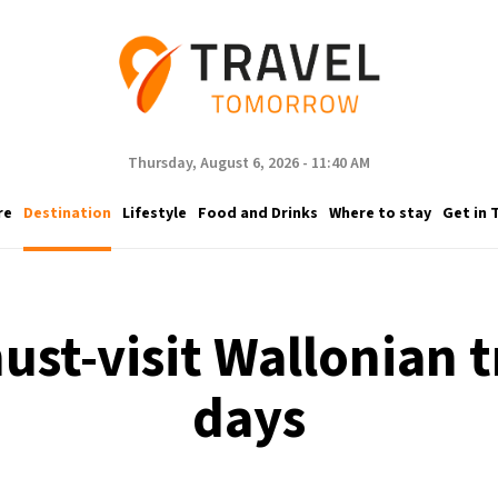
Thursday, August 6, 2026 - 11:40 AM
re
Destination
Lifestyle
Food and Drinks
Where to stay
Get in 
must-visit Wallonian 
days