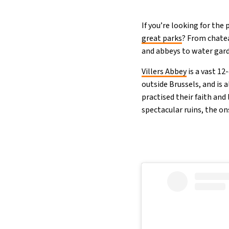
If you’re looking for the
great parks
? From chatea
and abbeys to water garde
Villers Abbey
is a vast 12
outside Brussels, and is 
practised their faith and 
spectacular ruins, the on