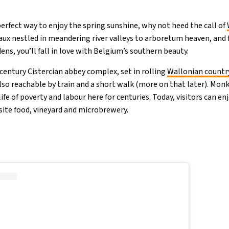
 perfect way to enjoy the spring sunshine, why not heed the call of
ux nestled in meandering river valleys to arboretum heaven, and 
ns, you’ll fall in love with Belgium’s southern beauty.
-century Cistercian abbey complex, set in rolling
Wallonian countr
also reachable by train and a short walk (more on that later). Mo
life of poverty and labour here for centuries. Today, visitors can en
site food, vineyard and microbrewery.