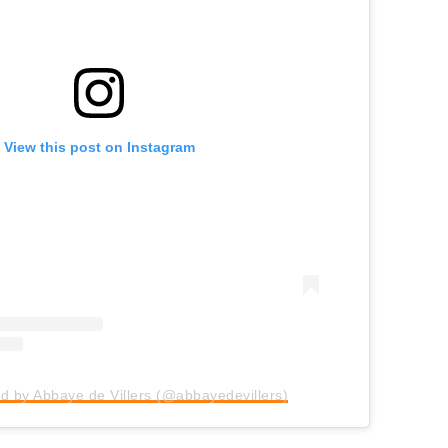
View this post on Instagram
d by Abbaye de Villers (@abbayedevillers)