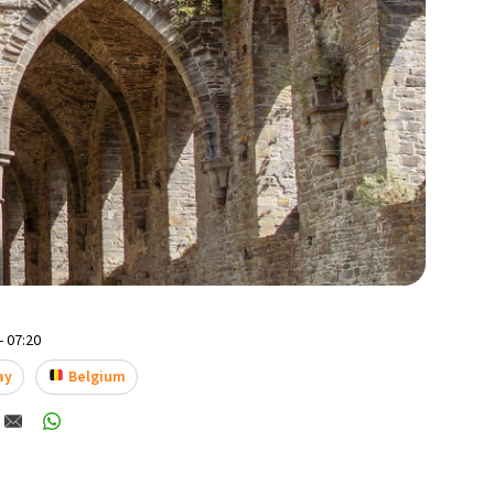
- 07:20
ay
Belgium