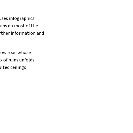
uses infographics
ruins do most of the
urther information and
rrow road whose
 of ruins unfolds
ulted ceilings