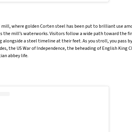
ld mill, where golden Corten steel has been put to brilliant use am
 the mill’s waterworks. Visitors follow a wide path toward the firs
 alongside a steel timeline at their feet. As you stroll, you pass b
des, the US War of Independence, the beheading of English King Cha
cian abbey life.