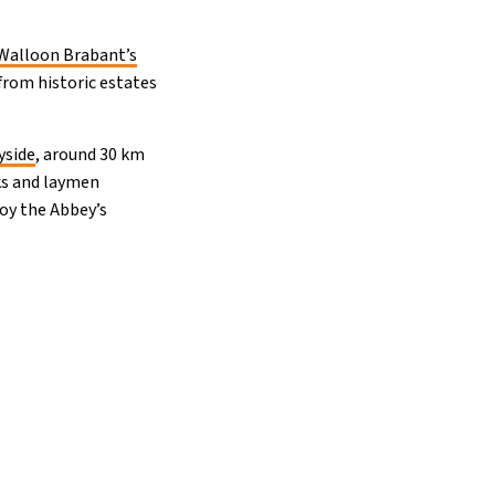
Walloon Brabant’s
from historic estates
yside
, around 30 km
nks and laymen
joy the Abbey’s