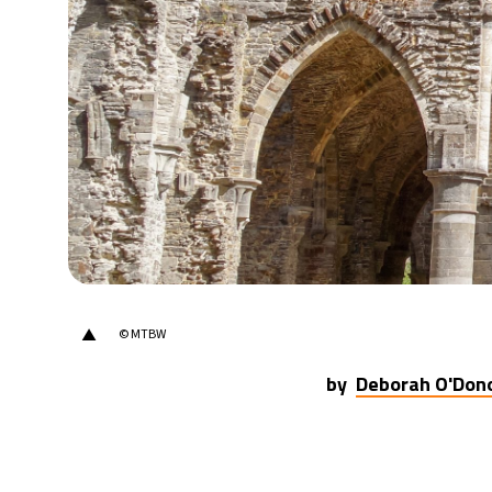
23°C
Berlin
- 1:40 PM
14°C
Sydney
- 9:40 PM
25°C
Moscow
- 2:40 PM
33°C
Tokyo
- 8:40 PM
25°C
New York
- 7:40 AM
▲
© MTBW
by
Deborah O'Don