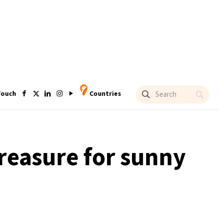
Touch
Countries
treasure for sunny