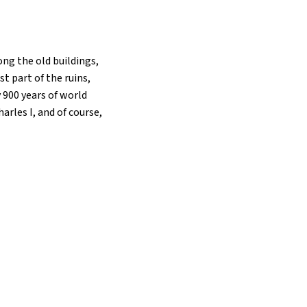
ong the old buildings,
t part of the ruins,
y 900 years of world
rles I, and of course,