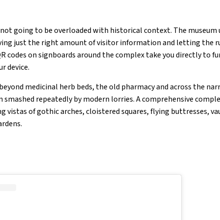
 not going to be overloaded with historical context. The museum 
iving just the right amount of visitor information and letting the 
QR codes on signboards around the complex take you directly to f
r device.
 beyond medicinal herb beds, the old pharmacy and across the na
n smashed repeatedly by modern lorries. A comprehensive complex
g vistas of gothic arches, cloistered squares, flying buttresses, va
ardens.