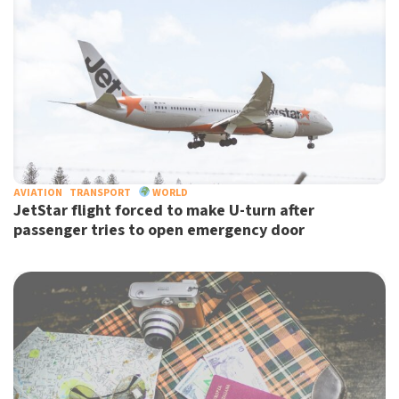
AVIATION
TRANSPORT
WORLD
JetStar flight forced to make U-turn after
passenger tries to open emergency door