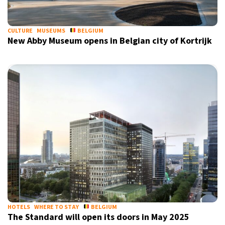
CULTURE
MUSEUMS
BELGIUM
New Abby Museum opens in Belgian city of Kortrijk
HOTELS
WHERE TO STAY
BELGIUM
The Standard will open its doors in May 2025