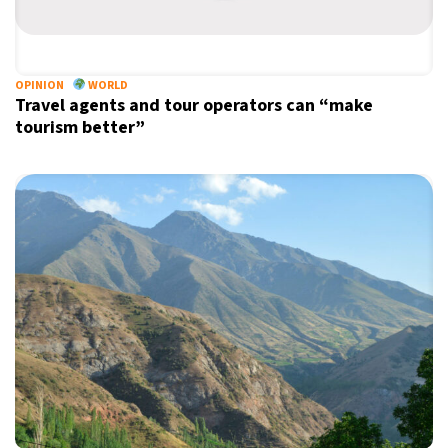
21°C
Berlin
- 12:10 AM
6°C
OPINION
WORLD
Sydney
- 8:10 AM
Travel agents and tour operators can “make
tourism better”
25°C
Moscow
- 1:10 AM
27°C
Tokyo
- 7:10 AM