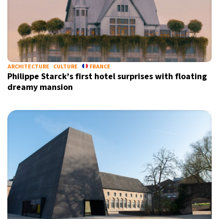
ARCHITECTURE
CULTURE
FRANCE
Philippe Starck’s first hotel surprises with floating
dreamy mansion