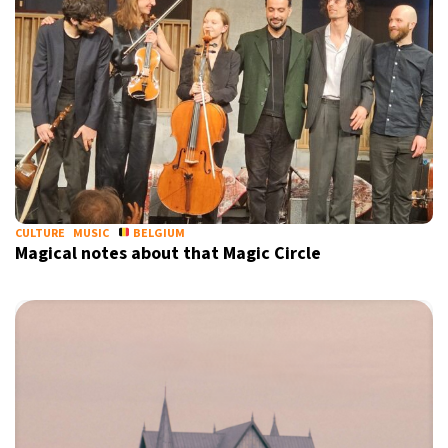
CULTURE
MUSIC
BELGIUM
Magical notes about that Magic Circle