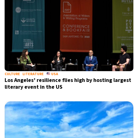
CULTURE
LITERATURE
USA
Los Angeles’ resilience flies high by hosting largest
literary event in the US