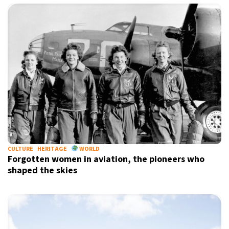
CULTURE
HERITAGE
WORLD
Forgotten women in aviation, the pioneers who
shaped the skies