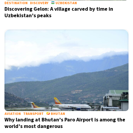
DESTINATION
DISCOVERY
UZBEKISTAN
Discovering Gelon: A village carved by time in
Uzbekistan’s peaks
AVIATION
TRANSPORT
BHUTAN
Why landing at Bhutan’s Paro Airport is among the
world’s most dangerous