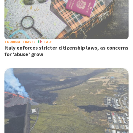
TOURISM
TRAVEL
ITALY
Italy enforces stricter citizenship laws, as concerns
for ‘abuse’ grow