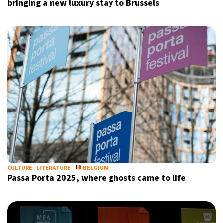
bringing a new luxury stay to Brussels
CULTURE
LITERATURE
BELGIUM
Passa Porta 2025, where ghosts came to life