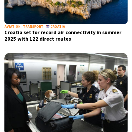
AVIATION
TRANSPORT
CROATIA
Croatia set for record air connectivity in summer
2025 with 122 direct routes