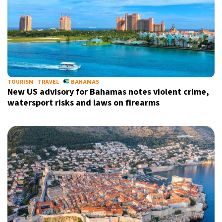
TOURISM
TRAVEL
BAHAMAS
New US advisory for Bahamas notes violent crime,
watersport risks and laws on firearms