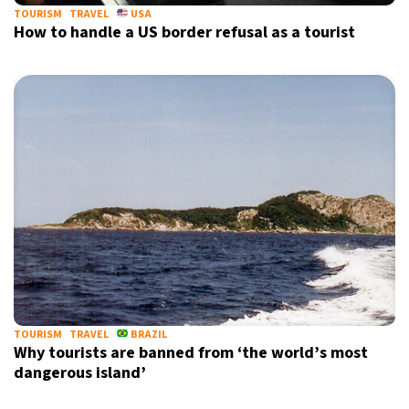
TOURISM
TRAVEL
USA
How to handle a US border refusal as a tourist
TOURISM
TRAVEL
BRAZIL
Why tourists are banned from ‘the world’s most
dangerous island’