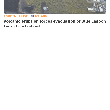
TOURISM
TRAVEL
ICELAND
Volcanic eruption forces evacuation of Blue Lagoon
tourists in Iceland
RAIL
TRANSPORT
UK