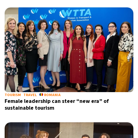
TOURISM
TRAVEL
ROMANIA
Female leadership can steer “new era” of
sustainable tourism